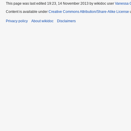
This page was last edited 19:23, 14 November 2013 by wikidoc user
Vanessa 
Content is available under
Creative Commons Attribution/Share-Alike License
u
Privacy policy
About wikidoc
Disclaimers