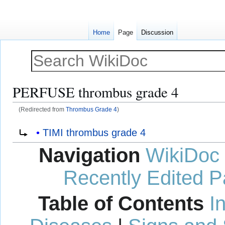
Home
Page
Discussion
PERFUSE thrombus grade 4
(Redirected from
Thrombus Grade 4
)
Jump
Jump
Redirect to:
TIMI thrombus grade 4
to
to
Navigation
WikiDoc
navigation
search
Recently Edited 
Table of Contents
I