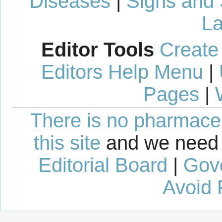
Diseases
|
Signs and
La
Editor Tools
Create
Editors Help Menu
|
Pages
|
There is no pharmaceut
this site
and we need 
Editorial Board
|
Gov
Avoid 