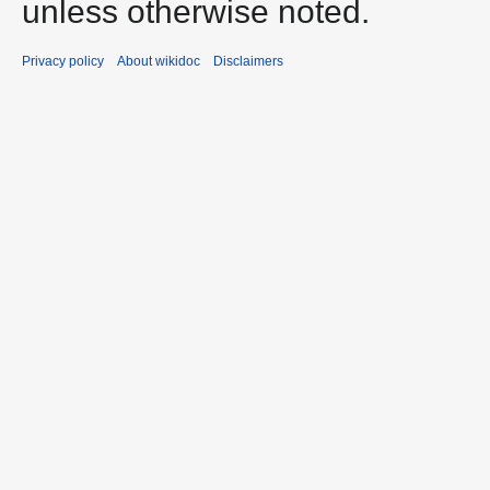
unless otherwise noted.
Privacy policy
About wikidoc
Disclaimers