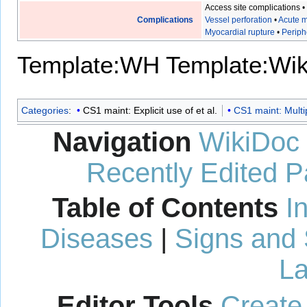
Access site complications
Complications
Vessel perforation
•
Acute m
Myocardial rupture
•
Periph
Template:WH
Template:Wi
Categories
:
CS1 maint: Explicit use of et al.
CS1 maint: Multi
Navigation
WikiDoc
Recently Edited 
Table of Contents
I
Diseases
|
Signs and
La
Editor Tools
Create