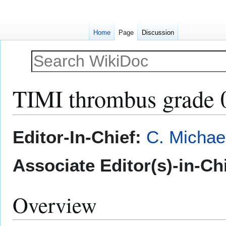
Home
Page
Discussion
TIMI thrombus grade 
Jump
Jump
Editor-In-Chief:
C. Michae
to
to
navigation
search
Associate Editor(s)-in-Ch
Overview