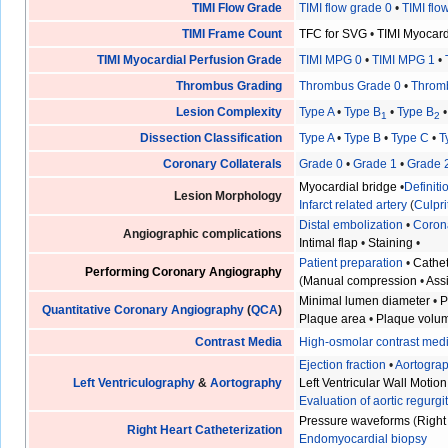
TIMI Flow Grade
TIMI flow grade 0
•
TIMI flo
TIMI Frame Count
TFC for SVG
•
TIMI Myocar
TIMI Myocardial Perfusion Grade
TIMI MPG 0
•
TIMI MPG 1
•
Thrombus Grading
Thrombus Grade 0
•
Throm
Lesion Complexity
Type A
•
Type B
•
Type B
1
2
Dissection Classification
Type A
•
Type B
•
Type C
•
T
Coronary Collaterals
Grade 0
•
Grade 1
•
Grade 
Myocardial bridge
•
Definit
Lesion Morphology
Infarct related artery
(
Culpri
Distal embolization
•
Coron
Angiographic complications
Intimal flap
•
Staining
•
Patient preparation
•
Cathet
Performing Coronary Angiography
(
Manual compression
•
Ass
Minimal lumen diameter
•
P
Quantitative Coronary Angiography
(
QCA
)
Plaque area
•
Plaque volu
Contrast Media
High-osmolar contrast med
Ejection fraction
•
Aortogra
Left Ventriculography
&
Aortography
Left Ventricular Wall Motion
Evaluation of aortic regurgi
Pressure waveforms
(
Right
Right Heart Catheterization
Endomyocardial biopsy