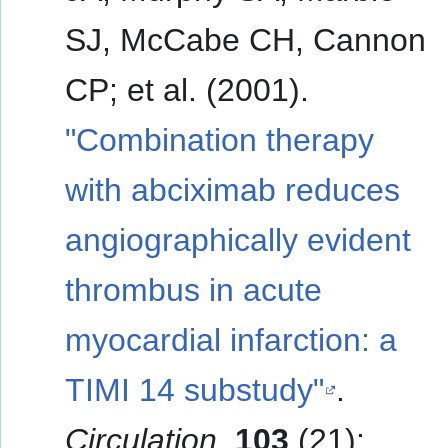
SJ, McCabe CH, Cannon
CP; et al. (2001).
"Combination therapy
with abciximab reduces
angiographically evident
thrombus in acute
myocardial infarction: a
TIMI 14 substudy"
.
Circulation
.
103
(21):