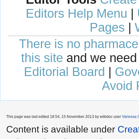
Editors Help Menu
|
Pages
|
There is no pharmaceut
this site
and we need 
Editorial Board
|
Gov
Avoid 
This page was last edited 18:54, 15 November 2013 by wikidoc user
Vanessa 
Content is available under
Crea