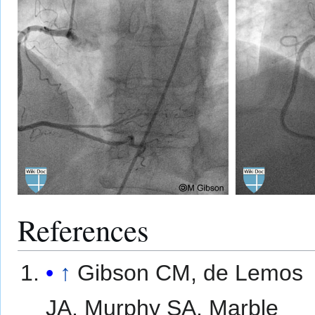
References
↑
Gibson CM, de Lemos
JA, Murphy SA, Marble