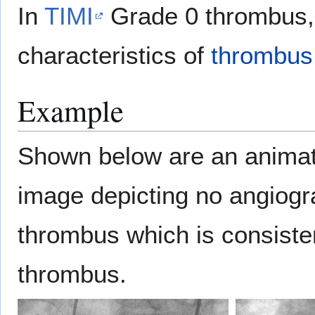
In
TIMI
Grade 0 thrombus,
characteristics of
thrombus
Example
Shown below are an animat
image depicting no angiogr
thrombus which is consiste
thrombus.