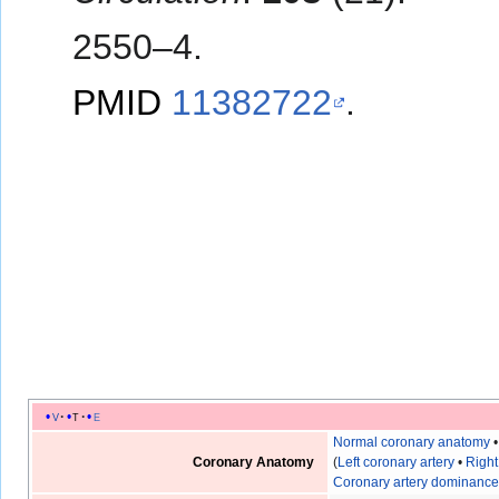
2550–4.
PMID
11382722
.
v
t
e
Normal coronary anatomy
Coronary Anatomy
(
Left coronary artery
•
Right
Coronary artery dominanc