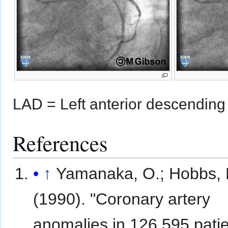
LAD = Left anterior descending 
References
↑
Yamanaka, O.; Hobbs,
(1990). "Coronary artery
anomalies in 126,595 pati