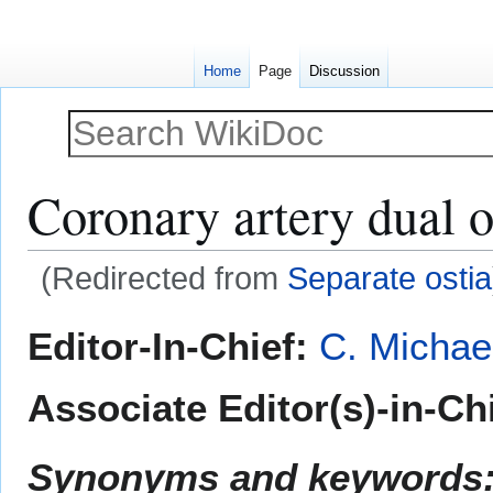
Home
Page
Discussion
Coronary artery dual o
(Redirected from
Separate ostia
Jump
Jump
Editor-In-Chief:
C. Michae
to
to
navigation
search
Associate Editor(s)-in-Ch
Synonyms and keywords