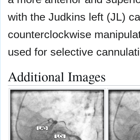
with the Judkins left (JL) 
counterclockwise manipula
used for selective cannulat
Additional Images