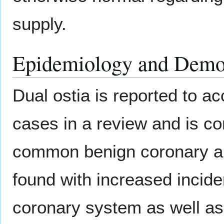
supply.
Epidemiology and Demo
Dual ostia is reported to a
cases in a review and is c
common benign coronary an
found with increased incide
coronary system as well as 