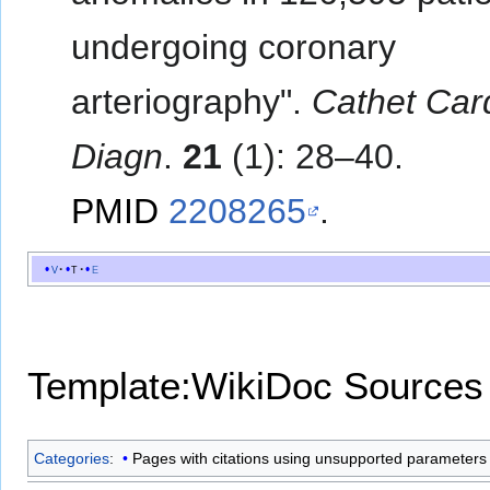
undergoing coronary
arteriography".
Cathet Car
Diagn
.
21
(1): 28–40.
PMID
2208265
.
v
t
e
Template:WikiDoc Sources
Categories
:
Pages with citations using unsupported parameters