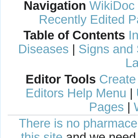
Navigation
WikiDoc
Recently Edited 
Table of Contents
I
Diseases
|
Signs and
La
Editor Tools
Create
Editors Help Menu
|
Pages
|
There is no pharmaceut
this site
and we need 