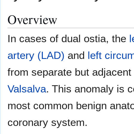
Overview
In cases of dual ostia, the
l
artery (LAD)
and
left circu
from separate but adjacent o
Valsalva
. This anomaly is 
most common benign anatom
coronary system.