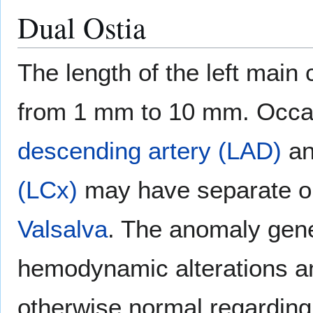
Dual Ostia
The length of the left main
from 1 mm to 10 mm. Occas
descending artery (LAD)
a
(LCx)
may have separate op
Valsalva
. The anomaly gene
hemodynamic alterations a
otherwise normal regarding t