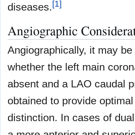
[
1
]
diseases.
Angiographic Considera
Angiographically, it may be 
whether the left main corona
absent and a LAO caudal pr
obtained to provide optimal
distinction. In cases of dua
a more anterior and superi