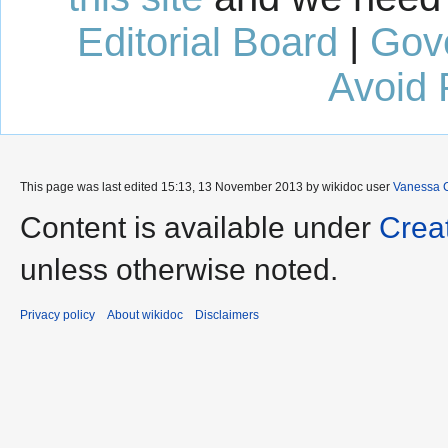
Editorial Board
|
Gov
Avoid 
This page was last edited 15:13, 13 November 2013 by wikidoc user
Vanessa 
Content is available under
Crea
unless otherwise noted.
Privacy policy
About wikidoc
Disclaimers