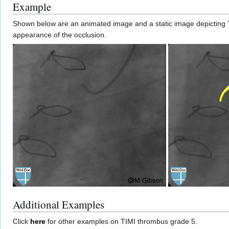
Example
Shown below are an animated image and a static image depicting 
appearance of the occlusion.
Additional Examples
Click
here
for other examples on TIMI thrombus grade 5.