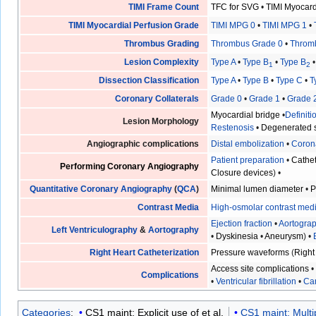
TIMI Frame Count
TFC for SVG
•
TIMI Myocar
TIMI Myocardial Perfusion Grade
TIMI MPG 0
•
TIMI MPG 1
•
Thrombus Grading
Thrombus Grade 0
•
Throm
Lesion Complexity
Type A
•
Type B
•
Type B
1
2
Dissection Classification
Type A
•
Type B
•
Type C
•
T
Coronary Collaterals
Grade 0
•
Grade 1
•
Grade 
Myocardial bridge
•
Definit
Lesion Morphology
Restenosis
•
Degenerated s
Angiographic complications
Distal embolization
•
Coron
Patient preparation
•
Cathet
Performing Coronary Angiography
Closure devices
) •
Quantitative Coronary Angiography
(
QCA
)
Minimal lumen diameter
•
P
Contrast Media
High-osmolar contrast med
Ejection fraction
•
Aortogra
Left Ventriculography
&
Aortography
•
Dyskinesia
•
Aneurysm
) •
Right Heart Catheterization
Pressure waveforms
(
Right
Access site complications
Complications
•
Ventricular fibrillation
•
Car
Categories
:
CS1 maint: Explicit use of et al.
CS1 maint: Multi