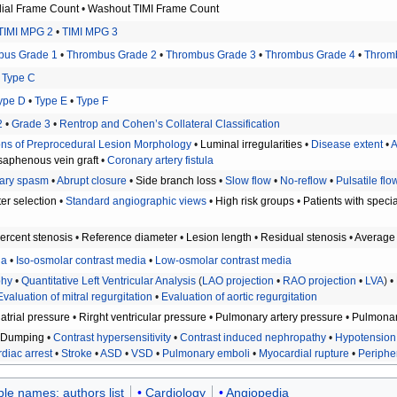
dial Frame Count
•
Washout TIMI Frame Count
TIMI MPG 2
•
TIMI MPG 3
bus Grade 1
•
Thrombus Grade 2
•
Thrombus Grade 3
•
Thrombus Grade 4
•
Throm
•
Type C
ype D
•
Type E
•
Type F
2
•
Grade 3
•
Rentrop and Cohen’s Collateral Classification
ions of Preprocedural Lesion Morphology
•
Luminal irregularities
•
Disease extent
•
A
aphenous vein graft
•
Coronary artery fistula
ary spasm
•
Abrupt closure
•
Side branch loss
•
Slow flow
•
No-reflow
•
Pulsatile flo
er selection
•
Standard angiographic views
•
High risk groups
•
Patients with speci
ercent stenosis
•
Reference diameter
•
Lesion length
•
Residual stenosis
•
Average 
ia
•
Iso-osmolar contrast media
•
Low-osmolar contrast media
phy
•
Quantitative Left Ventricular Analysis
(
LAO projection
•
RAO projection
•
LVA
) •
Evaluation of mitral regurgitation
•
Evaluation of aortic regurgitation
 atrial pressure
•
Rirght ventricular pressure
•
Pulmonary artery pressure
•
Pulmonar
•
Dumping
•
Contrast hypersensitivity
•
Contrast induced nephropathy
•
Hypotension
diac arrest
•
Stroke
•
ASD
•
VSD
•
Pulmonary emboli
•
Myocardial rupture
•
Peripher
ple names: authors list
Cardiology
Angiopedia