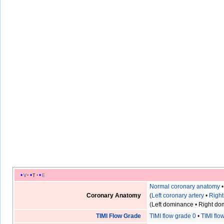
v
t
e
Normal coronary anatomy
Coronary Anatomy
(
Left coronary artery
•
Right
(
Left dominance
•
Right do
TIMI Flow Grade
TIMI flow grade 0
•
TIMI flo