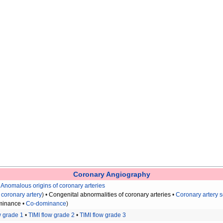
Coronary Angiography
•
Anomalous origins of coronary arteries
 coronary artery
) •
Congenital abnormalities of coronary arteries
•
Coronary artery 
minance
•
Co-dominance
)
w grade 1
•
TIMI flow grade 2
•
TIMI flow grade 3