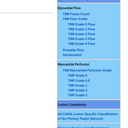
Epicardial Flow
TIMI Frame Count
TIMI Flow Grade
TIMI Grade 0 Flow
TIMI Grade 1 Flow
TIMI Grade 2 Flow
TIMI Grade 3 Flow
TIMI Grade 4 Flow
Pulsatile Flow
Deceleration
Myocardial Perfusion
TIMI Myocardial Perfusion Grade
TMP Grade 0
TMP Grade 0.5
TMP Grade 1
TMP Grade 2
TMP Grade 3
Lesion Complexity
ACC/AHA Lesion-Specific Classification
of the Primary Target Stenosis
Preprocedural Lesion Morphology