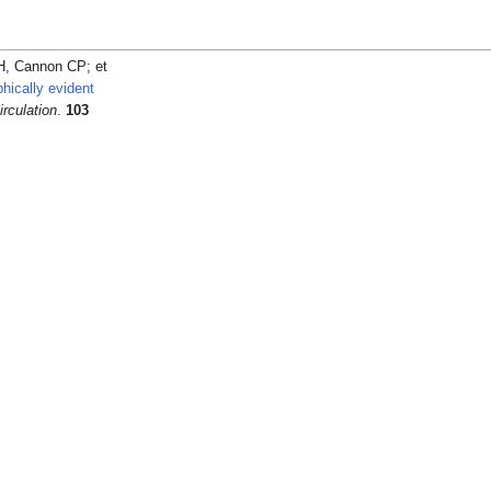
 Cannon CP; et
hically evident
irculation
.
103