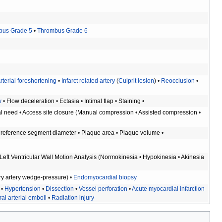
bus Grade 5
•
Thrombus Grade 6
rterial foreshortening
•
Infarct related artery
(
Culprit lesion
) •
Reocclusion
•
w
•
Flow deceleration
•
Ectasia
•
Intimal flap
•
Staining
•
al need
•
Access site closure
(
Manual compression
•
Assisted compression
•
reference segment diameter
•
Plaque area
•
Plaque volume
•
Left Ventricular Wall Motion Analysis
(
Normokinesia
•
Hypokinesia
•
Akinesia
y artery wedge-pressure
) •
Endomyocardial biopsy
•
Hypertension
•
Dissection
•
Vessel perforation
•
Acute myocardial infarction
al arterial emboli
•
Radiation injury