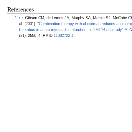
References
↑
Gibson CM, de Lemos JA, Murphy SA, Marble SJ, McCabe CH,
al. (2001).
"Combination therapy with abciximab reduces angiograp
thrombus in acute myocardial infarction: a TIMI 14 substudy"
.
C
(21): 2550–4.
PMID
11382722
.