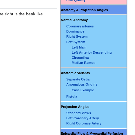
Anatomy & Projection Angles
e right is the beak like
Normal Anatomy
Coronary arteries
Dominance
Right System
Left System
Left Main
Left Anterior Descending
Circumflex
Median Ramus
Anatomic Variants
Separate Ostia
Anomalous Origins
Case Example
Fistula
Projection Angles
Standard Views
Left Coronary Artery
Right Coronary Artery
Epicardial Flow & Myocardial Perfusion