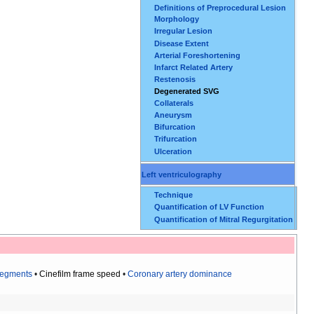
Definitions of Preprocedural Lesion
Morphology
Irregular Lesion
Disease Extent
Arterial Foreshortening
Infarct Related Artery
Restenosis
Degenerated SVG
Collaterals
Aneurysm
Bifurcation
Trifurcation
Ulceration
Left ventriculography
Technique
Quantification of LV Function
Quantification of Mitral Regurgitation
segments
•
Cinefilm frame speed
•
Coronary artery dominance