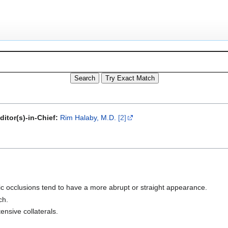
ditor(s)-in-Chief:
Rim Halaby, M.D.
[2]
ic occlusions tend to have a more abrupt or straight appearance.
ch.
ensive collaterals.