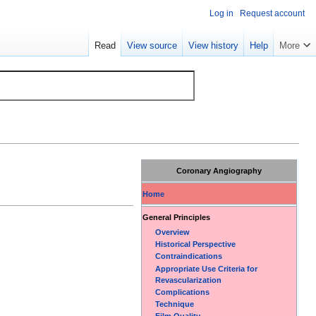
Log in
Request account
Read
View source
View history
Help
More
Coronary Angiography
Home
General Principles
Overview
Historical Perspective
Contraindications
Appropriate Use Criteria for
Revascularization
Complications
Technique
Film Quality