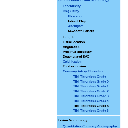
Eccentricity
Irregularity
Ulceration
Intimal Flap
Aneurysm
Sawtooth Pattern
Length
Ostial location
Angulation
Proximal tortuosity
Degenerated SVG
Calcification
Total occlusion
Coronary Artery Thrombus
TIMI Thrombus Grade
TIMI Thrombus Grade 0
TIMI Thrombus Grade 1
TIMI Thrombus Grade 2
TIMI Thrombus Grade 3
TIMI Thrombus Grade 4
TIMI Thrombus Grade 5
TIMI Thrombus Grade 6
Lesion Morphology
Quantitative Coronary Angiography