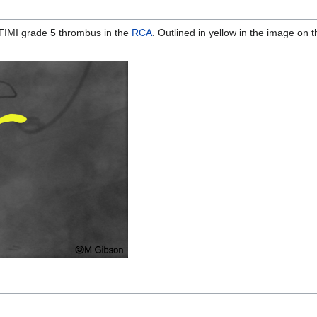
TIMI grade 5 thrombus in the
RCA
. Outlined in yellow in the image on th