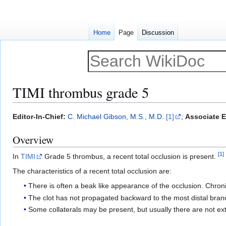
Home
Page
Discussion
TIMI thrombus grade 5
Jump
Jump
Editor-In-Chief:
C. Michael Gibson, M.S., M.D.
[1]
;
Associate E
to
to
Overview
navigation
search
[
1
]
In
TIMI
Grade 5 thrombus, a recent total occlusion is present.
The characteristics of a recent total occlusion are:
There is often a beak like appearance of the occlusion. Chron
The clot has not propagated backward to the most distal bran
Some collaterals may be present, but usually there are not ext