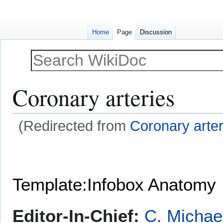
Home
Page
Discussion
Coronary arteries
(Redirected from
Coronary arte
Jump
Jump
to
to
navigation
search
Template:Infobox Anatomy
Editor-In-Chief:
C. Michae