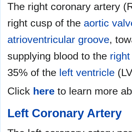
The right coronary artery (
right cusp of the
aortic valv
atrioventricular groove
, tow
supplying blood to the
right
35% of the
left ventricle
(LV
Click
here
to learn more ab
Left Coronary Artery