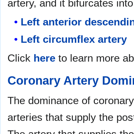
artery, and it bifurcates in
Left anterior descendi
Left circumflex artery
Click
here
to learn more ab
Coronary Artery Dom
The dominance of coronary c
arteries that supply the post
The artery that supplies th