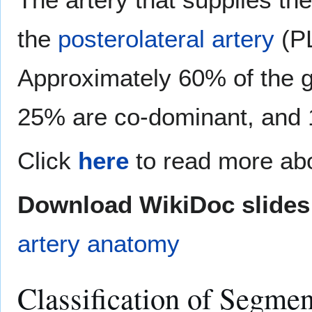
the
posterolateral artery
(PL
Approximately 60% of the g
25% are co-dominant, and 
Click
here
to read more abo
Download WikiDoc slides 
artery anatomy
Classification of Segme