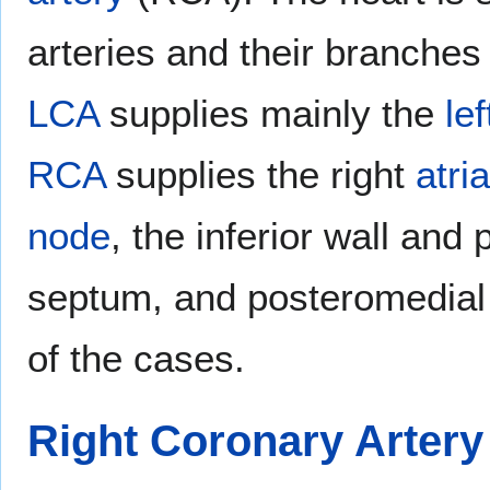
arteries and their branches
LCA
supplies mainly the
lef
RCA
supplies the right
atria
node
, the inferior wall and 
septum, and posteromedia
of the cases.
Right Coronary Artery