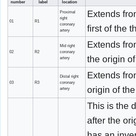
number
label
location
Extends from
Proximal
right
01
R1
coronary
first of the
artery
Extends from
Mid right
02
R2
coronary
the origin o
artery
Extends from
Distal right
03
R3
coronary
origin of th
artery
This is the 
after the or
has an inve