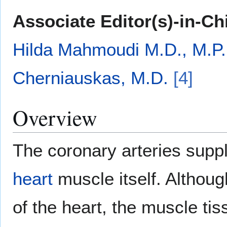
Associate Editor(s)-in-Ch
Hilda Mahmoudi M.D., M.P.
Cherniauskas, M.D.
[4]
Overview
The coronary arteries supp
heart
muscle itself. Althoug
of the heart, the muscle tis