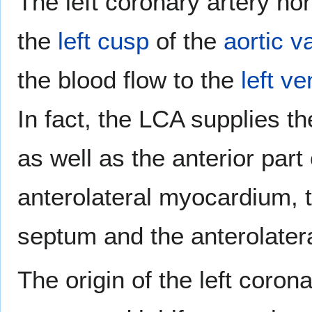
The left coronary artery no
the
left cusp
of the
aortic v
the blood flow to the
left ve
In fact, the LCA supplies the
as well as the anterior part 
anterolateral myocardium, t
septum and the anterolater
The origin of the left coron