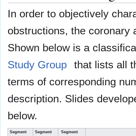
In order to objectively char
obstructions, the coronary 
Shown below is a classific
Study Group
that lists all
terms of corresponding num
description. Slides develo
below.
Segment
Segment
Segment