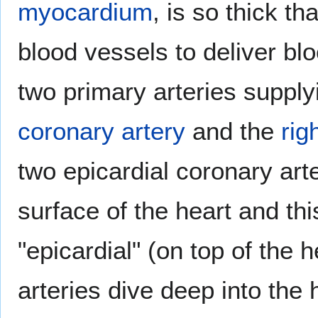
myocardium
, is so thick th
blood vessels to deliver blo
two primary arteries supply
coronary artery
and the
rig
two epicardial coronary art
surface of the heart and thi
"epicardial" (on top of the h
arteries dive deep into the