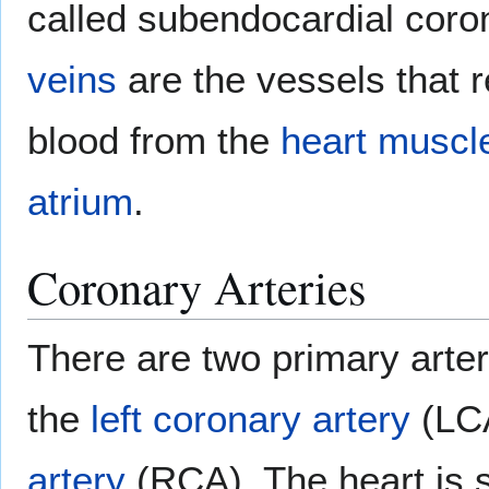
called subendocardial coro
veins
are the vessels that
blood from the
heart muscl
atrium
.
Coronary Arteries
There are two primary arter
the
left coronary artery
(LC
artery
(RCA). The heart is 