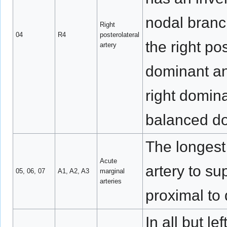
nodal branch
Right
04
R4
posterolateral
the right pos
artery
dominant ana
right domina
balanced d
The longest 
Acute
artery to su
05, 06, 07
A1, A2, A3
marginal
arteries
proximal to d
In all but l