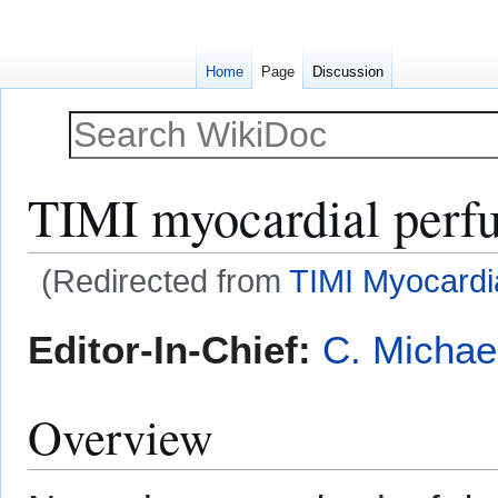
Home
Page
Discussion
TIMI myocardial perfu
(Redirected from
TIMI Myocardi
Jump
Jump
Editor-In-Chief:
C. Michae
to
to
navigation
search
Overview