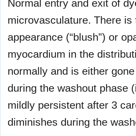
Normal entry and exit of dy
microvasculature. There is
appearance (“blush”) or opa
myocardium in the distributi
normally and is either gone 
during the washout phase (i
mildly persistent after 3 ca
diminishes during the wash