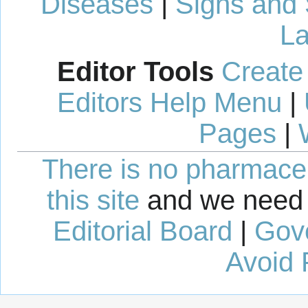
Diseases
|
Signs and
La
Editor Tools
Create
Editors Help Menu
|
Pages
|
There is no pharmaceut
this site
and we need 
Editorial Board
|
Gov
Avoid 