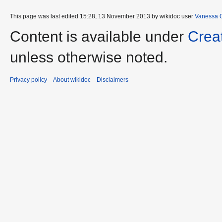
This page was last edited 15:28, 13 November 2013 by wikidoc user
Vanessa 
Content is available under
Crea
unless otherwise noted.
Privacy policy
About wikidoc
Disclaimers