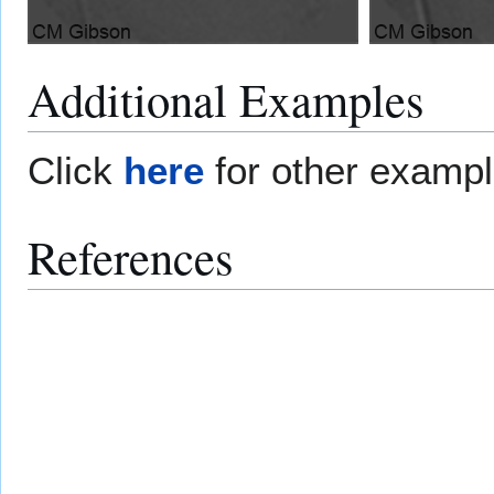
Additional Examples
Click
here
for other examp
References