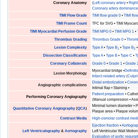
Coronary Anatomy
(
Left coronary artery
•
Right
Coronary artery dominanc
TIMI Flow Grade
TIMI flow grade 0
•
TIMI flo
TIMI Frame Count
TFC for SVG
•
TIMI Myocar
TIMI Myocardial Perfusion Grade
TIMI MPG 0
•
TIMI MPG 1
•
Thrombus Grading
Thrombus Grade 0
•
Throm
Lesion Complexity
Type A
•
Type B
•
Type B
1
2
Dissection Classification
Type A
•
Type B
•
Type C
•
T
Coronary Collaterals
Grade 0
•
Grade 1
•
Grade 
Myocardial bridge
•
Definit
Lesion Morphology
Infarct related artery
(
Culpri
Distal embolization
•
Coron
Angiographic complications
Intimal flap
•
Staining
•
Patient preparation
•
Cathet
Performing Coronary Angiography
(
Manual compression
•
Ass
Minimal lumen diameter
•
P
Quantitative Coronary Angiography
(
QCA
)
Plaque area
•
Plaque volu
Contrast Media
High-osmolar contrast med
Ejection fraction
•
Aortogra
Left Ventriculography
&
Aortography
Left Ventricular Wall Motion
Evaluation of aortic regurgi