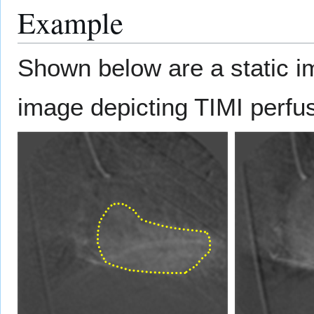
Example
Shown below are a static 
image depicting TIMI perfu