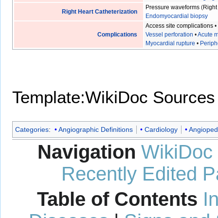
Pressure waveforms
(
Right
Right Heart Catheterization
Endomyocardial biopsy
Access site complications
Complications
Vessel perforation
•
Acute m
Myocardial rupture
•
Periph
Template:WikiDoc Sources
Categories
:
Angiographic Definitions
Cardiology
Angioped
Navigation
WikiDoc
Recently Edited 
Table of Contents
I