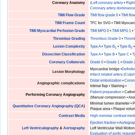
Coronary Anatomy
(
Left coronary artery
•
Right
Coronary artery dominanc
TIMI Flow Grade
TIMI flow grade 0
•
TIMI flo
TIMI Frame Count
TFC for SVG
•
TIMI Myocar
TIMI Myocardial Perfusion Grade
TIMI MPG 0
•
TIMI MPG 1
•
Thrombus Grading
Thrombus Grade 0
•
Throm
Lesion Complexity
Type A
•
Type B
•
Type B
1
2
Dissection Classification
Type A
•
Type B
•
Type C
•
T
Coronary Collaterals
Grade 0
•
Grade 1
•
Grade 
Myocardial bridge
•
Definit
Lesion Morphology
Infarct related artery
(
Culpri
Distal embolization
•
Coron
Angiographic complications
Intimal flap
•
Staining
•
Patient preparation
•
Cathet
Performing Coronary Angiography
(
Manual compression
•
Ass
Minimal lumen diameter
•
P
Quantitative Coronary Angiography
(
QCA
)
Plaque area
•
Plaque volu
Contrast Media
High-osmolar contrast med
Ejection fraction
•
Aortogra
Left Ventriculography
&
Aortography
Left Ventricular Wall Motion
Evaluation of aortic regurgi