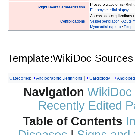
Pressure waveforms
(
Right
Right Heart Catheterization
Endomyocardial biopsy
Access site complications
Complications
Vessel perforation
•
Acute m
Myocardial rupture
•
Periph
Template:WikiDoc Sources
Categories
:
Angiographic Definitions
Cardiology
Angioped
Navigation
WikiDoc
Recently Edited 
Table of Contents
I
Diseases
|
Signs and