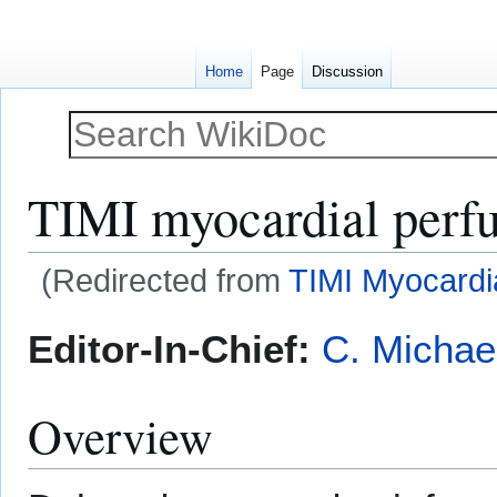
Home
Page
Discussion
TIMI myocardial perfu
(Redirected from
TIMI Myocardi
Jump
Jump
Editor-In-Chief:
C. Michae
to
to
navigation
search
Overview