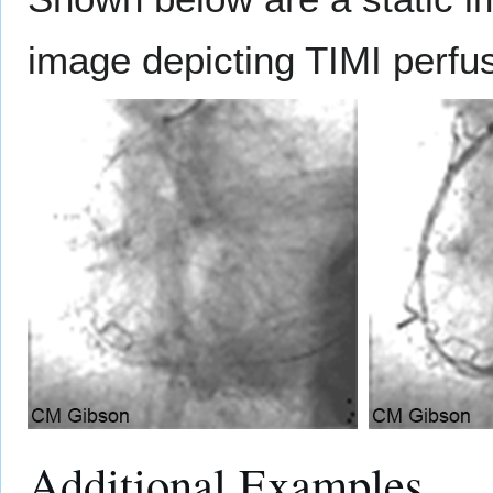
image depicting TIMI perfu
Additional Examples