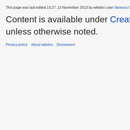
This page was last edited 15:27, 13 November 2013 by wikidoc user
Vanessa 
Content is available under
Crea
unless otherwise noted.
Privacy policy
About wikidoc
Disclaimers