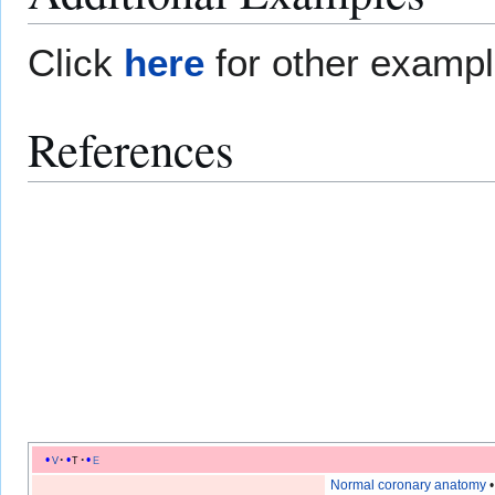
Click
here
for other examp
References
v
t
e
Normal coronary anatomy