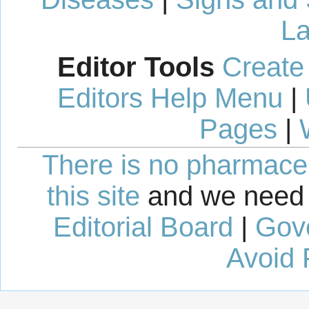
La
Editor Tools
Create
Editors Help Menu
|
Pages
|
There is no pharmaceut
this site
and we need 
Editorial Board
|
Gov
Avoid 