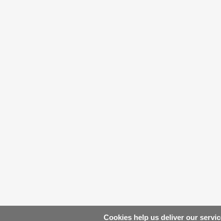
Cookies help us deliver our servic