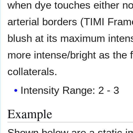
when dye touches either no
arterial borders (TIMI Fram
blush at its maximum intensi
more intense/bright as the 
collaterals.
Intensity Range: 2 - 3
Example
Shown below are a static 