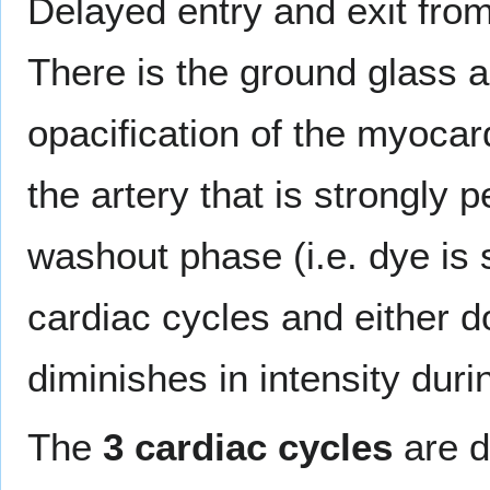
Delayed entry and exit fro
There is the ground glass a
opacification of the myocard
the artery that is strongly p
washout phase (i.e. dye is s
cardiac cycles and either d
diminishes in intensity dur
The
3 cardiac cycles
are d