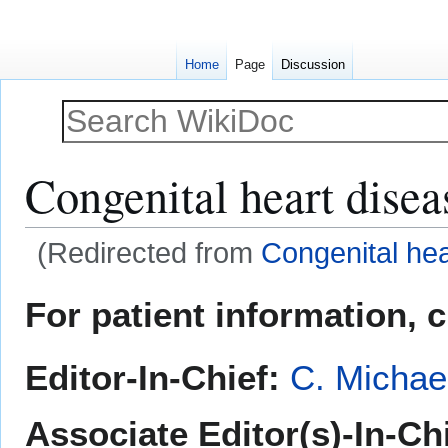
Home
Page
Discussion
Congenital heart disea
(Redirected from
Congenital hea
Jump
Jump
For patient information, 
to
to
navigation
search
Editor-In-Chief:
C. Michae
Associate Editor(s)-In-Chi