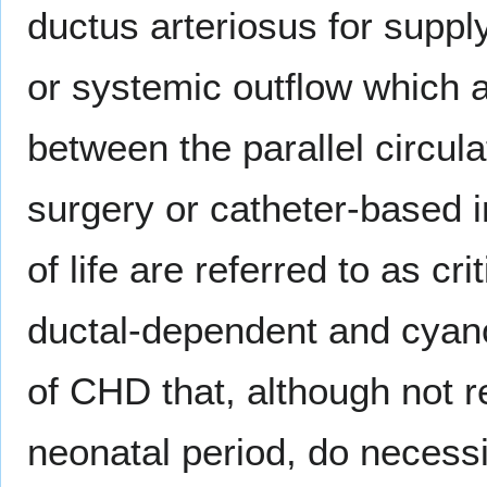
ductus arteriosus for suppl
or systemic outflow which 
between the parallel circula
surgery or catheter-based in
of life are referred to as c
ductal-dependent and cyano
of CHD that, although not r
neonatal period, do necessit