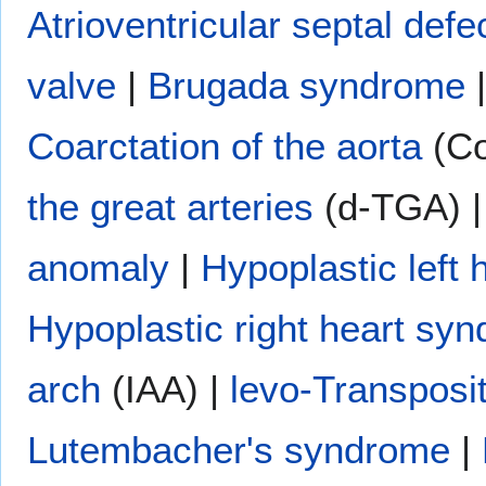
Atrioventricular septal defe
valve
|
Brugada syndrome
Coarctation of the aorta
(Co
the great arteries
(d-TGA) 
anomaly
|
Hypoplastic left
Hypoplastic right heart sy
arch
(IAA) |
levo-Transposit
Lutembacher's syndrome
|