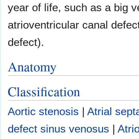
year of life, such as a big v
atrioventricular canal defect
defect).
Anatomy
Classification
Aortic stenosis
|
Atrial sept
defect sinus venosus
|
Atri