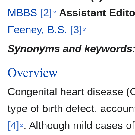
MBBS
[2]
Assistant Edito
Feeney, B.S.
[3]
Synonyms and keywords
Overview
Congenital heart disease 
type of birth defect, accoun
[4]
. Although mild cases o