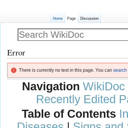
Home
Page
Discussion
Error
Jump
Jump
There is currently no text in this page. You can
search f
to
to
navigation
search
Navigation
WikiDoc
Recently Edited 
Table of Contents
I
Diseases
|
Signs and