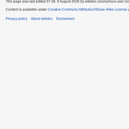
This page was last edited 07:38, 9 August 2026 by wikidoc anonymous user (n
Content is available under
Creative Commons Attribution/Share-Alike License
u
Privacy policy
About wikidoc
Disclaimers