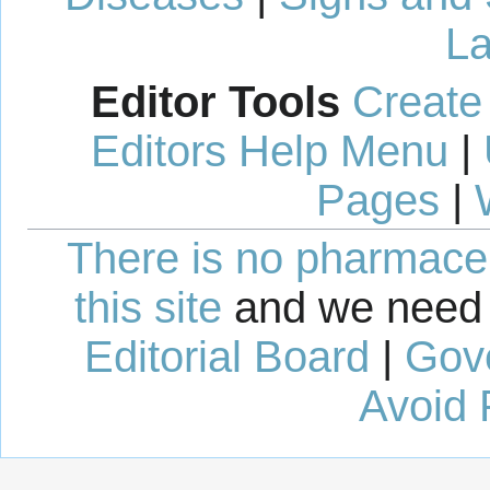
La
Editor Tools
Create
Editors Help Menu
|
Pages
|
There is no pharmaceut
this site
and we need 
Editorial Board
|
Gov
Avoid 