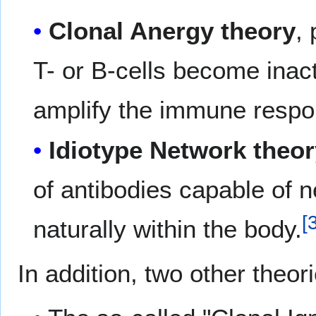
Clonal Anergy theory
,
T- or B-cells become inact
amplify the immune respo
Idiotype Network theo
of antibodies capable of n
[
naturally within the body.
In addition, two other theor