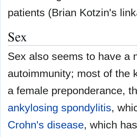
patients (Brian Kotzin's lin
Sex
Sex also seems to have a m
autoimmunity; most of the
a female preponderance, th
ankylosing spondylitis
, whi
Crohn's disease
, which ha