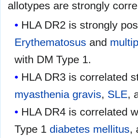
allotypes are strongly corr
HLA DR2 is strongly posi
Erythematosus
and
multip
with DM Type 1.
HLA DR3 is correlated s
myasthenia gravis
,
SLE
, 
HLA DR4 is correlated w
Type 1
diabetes mellitus
,