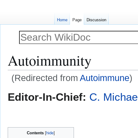
Home
Page
Discussion
Autoimmunity
(Redirected from
Autoimmune
)
Jump
Jump
Editor-In-Chief:
C. Michae
to
to
navigation
search
Contents