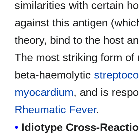
similarities with certain 
against this antigen (whic
theory, bind to the host 
The most striking form of
beta-haemolytic
streptoco
myocardium
, and is respo
Rheumatic Fever
.
Idiotype Cross-Reacti