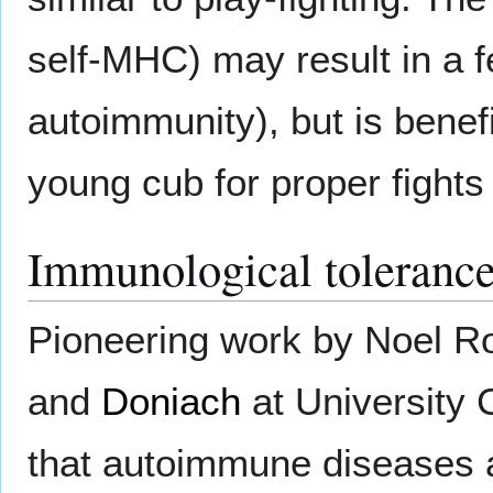
self-MHC) may result in a f
autoimmunity), but is benefi
young cub for proper fights 
Immunological toleranc
Pioneering work by Noel 
and
Doniach
at University 
that autoimmune diseases ar