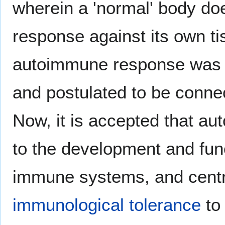
wherein a 'normal' body d
response against its own t
autoimmune response was 
and postulated to be conne
Now, it is accepted that a
to the development and func
immune systems, and centr
immunological tolerance
to 