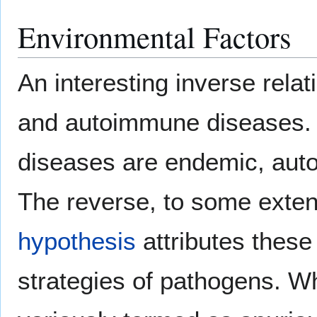
Environmental Factors
An interesting inverse rela
and autoimmune diseases. I
diseases are endemic, auto
The reverse, to some exten
hypothesis
attributes these
strategies of pathogens. W