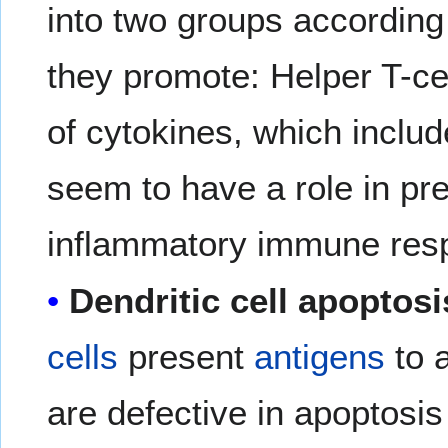
into two groups according 
they promote: Helper T-ce
of cytokines, which includ
seem to have a role in pre
inflammatory immune res
Dendritic cell apoptosi
cells
present
antigens
to 
are defective in apoptosis