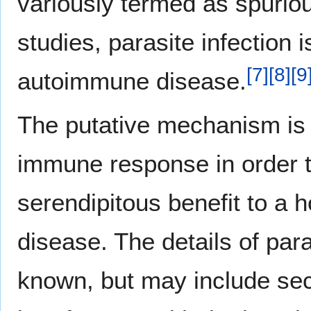
variously termed as spuriou
studies, parasite infection 
[
7
]
[
8
]
[
9
autoimmune disease.
The putative mechanism is t
immune response in order to
serendipitous benefit to a 
disease. The details of par
known, but may include sec