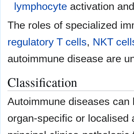
lymphocyte
activation and
The roles of specialized im
regulatory T cells
,
NKT cell
autoimmune disease are und
Classification
Autoimmune diseases can b
organ-specific or localise