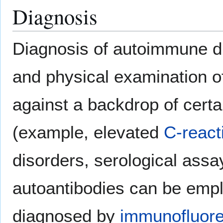
Diagnosis
Diagnosis of autoimmune di
and physical examination of
against a backdrop of certai
(example, elevated
C-react
disorders, serological assa
autoantibodies can be empl
diagnosed by
immunofluor