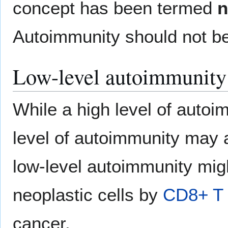
concept has been termed
n
Autoimmunity should not b
Low-level autoimmunity
While a high level of autoi
level of autoimmunity may ac
low-level autoimmunity migh
neoplastic cells by
CD8+ T 
cancer.