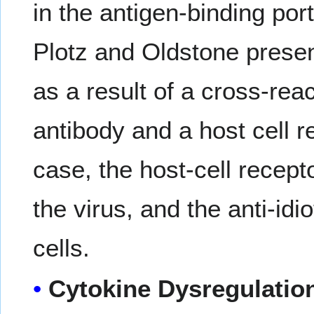
in the antigen-binding po
Plotz and Oldstone prese
as a result of a cross-rea
antibody and a host cell re
case, the host-cell recept
the virus, and the anti-idi
cells.
Cytokine Dysregulatio