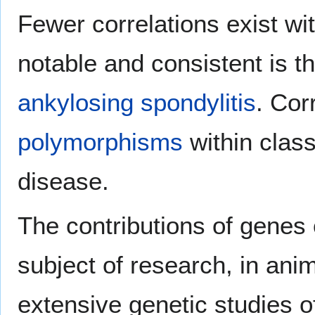
Fewer correlations exist w
notable and consistent is 
ankylosing spondylitis
. Cor
polymorphisms
within clas
disease.
The contributions of gene
subject of research, in ani
extensive genetic studies 