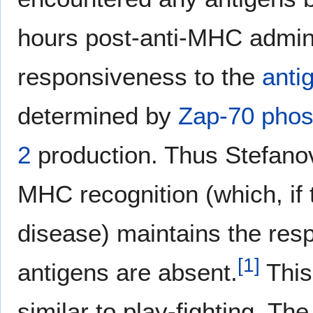
hours post-anti-MHC admin
responsiveness to the
anti
determined by
Zap-70
phos
2
production. Thus Stefanov
MHC recognition (which, if
disease) maintains the res
[
1
]
antigens are absent.
This
similar to play-fighting. T