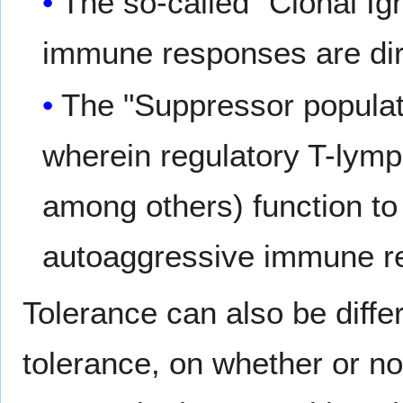
The so-called "Clonal Ig
immune responses are dire
The "Suppressor populati
wherein regulatory T-ly
among others) function to 
autoaggressive immune r
Tolerance can also be differ
tolerance, on whether or n