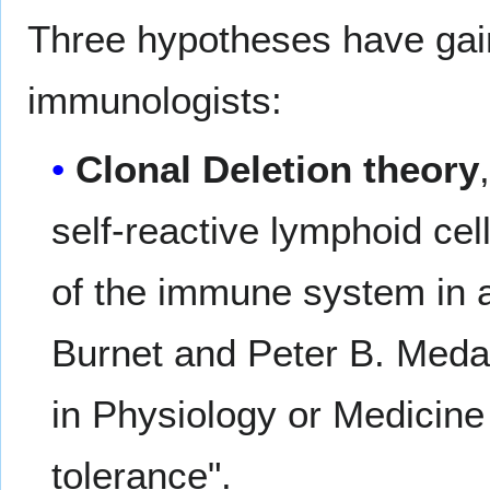
Three hypotheses have gai
immunologists:
Clonal Deletion theory
self-reactive lymphoid ce
of the immune system in a
Burnet and Peter B. Meda
in Physiology or Medicine
tolerance".