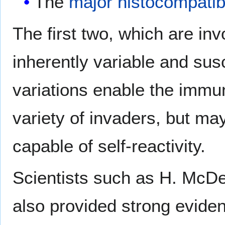
The
major histocompatib
The first two, which are inv
inherently variable and sus
variations enable the immu
variety of invaders, but ma
capable of self-reactivity.
Scientists such as H. McDe
also provided strong eviden