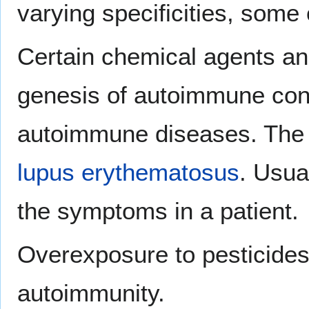
varying specificities, some
Certain chemical agents an
genesis of autoimmune condi
autoimmune diseases. The m
lupus erythematosus
. Usua
the symptoms in a patient.
Overexposure to pesticides
autoimmunity.