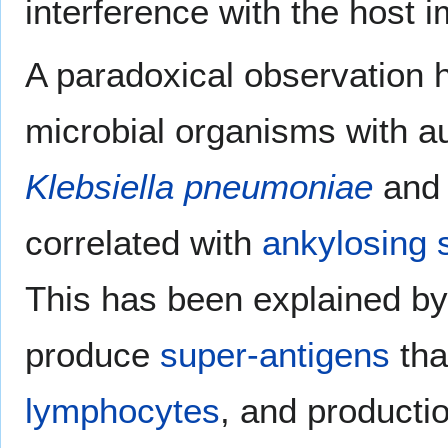
interference with the host 
A paradoxical observation h
microbial organisms with 
Klebsiella pneumoniae
an
correlated with
ankylosing s
This has been explained by 
produce
super-antigens
tha
lymphocytes
, and producti