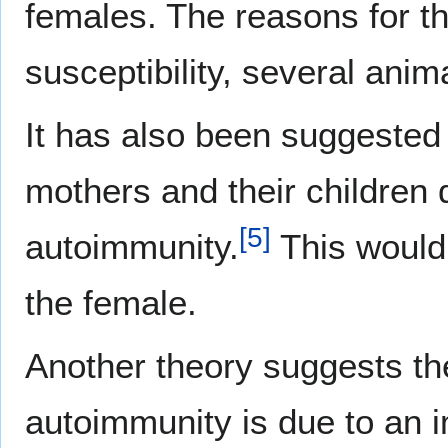
females. The reasons for th
susceptibility, several ani
It has also been suggested 
mothers and their children
[
5
]
autoimmunity.
This would 
the female.
Another theory suggests th
autoimmunity is due to an