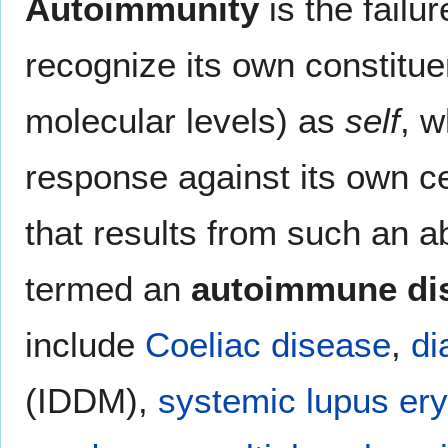
Autoimmunity
is the failu
recognize its own constitue
molecular levels) as
self
, w
response against its own ce
that results from such an 
termed an
autoimmune di
include
Coeliac disease
,
di
(IDDM),
systemic lupus er