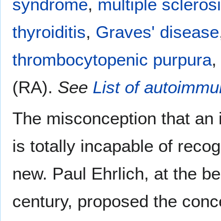
syndrome
,
multiple scleros
thyroiditis
,
Graves' disease
thrombocytopenic purpura
,
(RA).
See
List of autoimm
The misconception that an 
is totally incapable of reco
new. Paul Ehrlich, at the be
century, proposed the conc