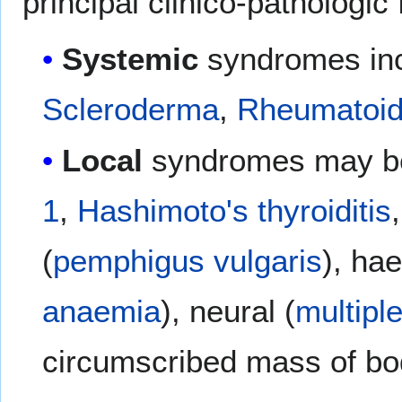
principal clinico-pathologic
Systemic
syndromes in
Scleroderma
,
Rheumatoid 
Local
syndromes may be
1
,
Hashimoto's thyroiditis
(
pemphigus vulgaris
), ha
anaemia
), neural (
multipl
circumscribed mass of bo