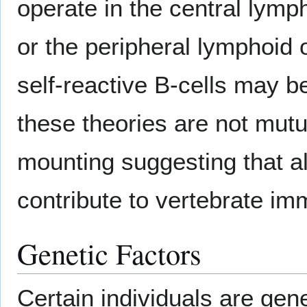
operate in the central ly
or the peripheral lymphoid 
self-reactive B-cells may b
these theories are not mut
mounting suggesting that a
contribute to vertebrate im
Genetic Factors
Certain individuals are gene