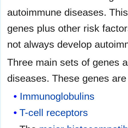
autoimmune diseases. This s
genes plus other risk facto
not always develop autoim
Three main sets of genes 
diseases. These genes are 
Immunoglobulins
T-cell receptors