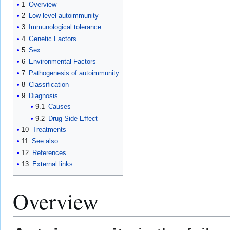
1
Overview
2
Low-level autoimmunity
3
Immunological tolerance
4
Genetic Factors
5
Sex
6
Environmental Factors
7
Pathogenesis of autoimmunity
8
Classification
9
Diagnosis
9.1
Causes
9.2
Drug Side Effect
10
Treatments
11
See also
12
References
13
External links
Overview