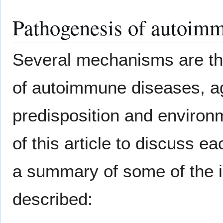
Pathogenesis of autoim
Several mechanisms are tho
of autoimmune diseases, ag
predisposition and environm
of this article to discuss 
a summary of some of the
described: