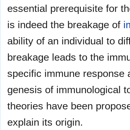
essential prerequisite for
is indeed the breakage of
i
ability of an individual to dif
breakage leads to the immu
specific immune response a
genesis of immunological tol
theories have been propose
explain its origin.