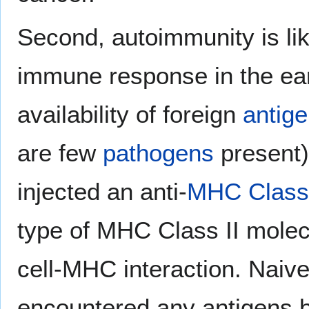
Second, autoimmunity is like
immune response in the ear
availability of foreign
antig
are few
pathogens
present).
injected an anti-
MHC Class 
type of MHC Class II molec
cell-MHC interaction. Naiv
encountered any antigens b