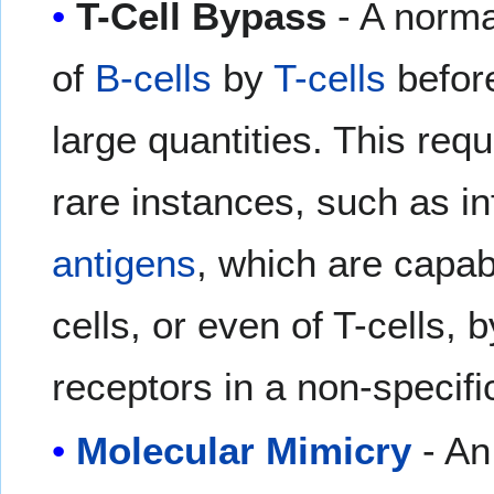
T-Cell Bypass
- A norma
of
B-cells
by
T-cells
before
large quantities. This req
rare instances, such as i
antigens
, which are capabl
cells, or even of T-cells, b
receptors in a non-specifi
Molecular Mimicry
- An