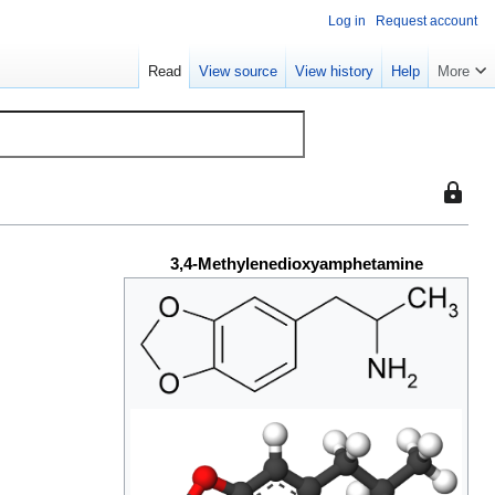
Log in
Request account
Read
View source
View history
Help
More
This
page
is
3,4-Methylenedioxyamphetamine
protect
so
that
only
users
with
the
"sysop"
permiss
can