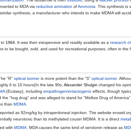
isomerization
. The isosafrole is then
oxidized
, using a
Wacker process
 converted to MDA via
reductive amination
of
Ammonia
. This synthesis is 
similar synthesis, a manufacturer who intends to make MDMA will accid
to
1964
. It was then inexpensive and readily available as a
research c
es to be bought, sold, and used for recreational purposes, often in the
The “R”
optical isomer
is more potent than the “S”
optical isomer
. Altho
ughly 6 to 10 hours(In the late 90s,
Alexander Shulgin
changed his opini
MA
(Ecstasy), including
empathogen/entactogenic
effects, though typica
d the “hug drug” and was alleged to stand for “Mellow Drug of America”
es than
MDMA
.
ported as 92mg/kg by intraperitoneal injection. The website erowid.org li
tially neurotoxic than its methylated cousin MDMA. It is a direct
metab
red with
MDMA
. MDA causes the same kind of serotonin release as
MD