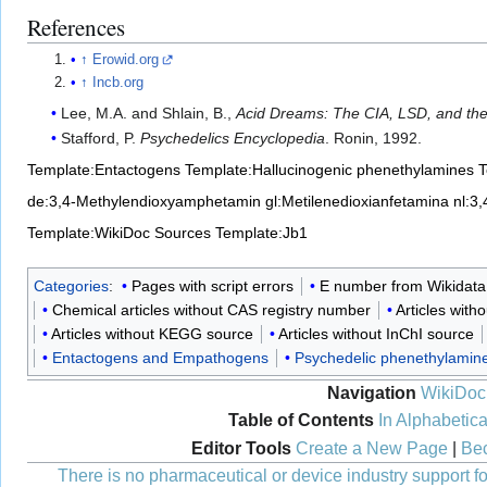
References
↑
Erowid.org
↑
Incb.org
Lee, M.A. and Shlain, B.,
Acid Dreams: The CIA, LSD, and the 
Stafford, P.
Psychedelics Encyclopedia
. Ronin, 1992.
Template:Entactogens
Template:Hallucinogenic phenethylamines
T
de:3,4-Methylendioxyamphetamin
gl:Metilenedioxianfetamina
nl:3
Template:WikiDoc Sources
Template:Jb1
Categories
:
Pages with script errors
E number from Wikidata
Chemical articles without CAS registry number
Articles with
Articles without KEGG source
Articles without InChI source
Entactogens and Empathogens
Psychedelic phenethylamin
Navigation
WikiDoc
Table of Contents
In Alphabetica
Editor Tools
Create a New Page
|
Bec
There is no pharmaceutical or device industry support for