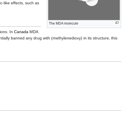
-like effects, such as
The MDA molecule
tions. In
Canada
MDA
tially banned any drug with (methylenedioxy) in its structure, this