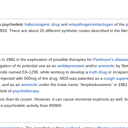
 a
psychedelic
hallucinogenic drug
and
empathogen/entactogen
of the
p
910
. There are about 20 different synthetic routes described in the litera
 in
1941
in the exploration of possible therapies for
Parkinson's diseas
ation of its potential use as an
antidepressant
and/or
anorectic
by
Smi
 code named EA-1298, while working to develop a
truth drug
or incapaci
y injected with 500mg of the drug. MDA was patented as a
cough suppr
, and as an
anorectic
under the trade name “Amphedoxamine” in
1961
ield of
psychotherapy
.
oric than its cousin. However, it can cause immense euphoria as well, b
ore psychedelic activity than MDMA