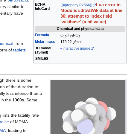
or a
peroxyacid
,
ECHA
Lua error in
{{#property:P2566}}
very similar to
InfoCard
Module:EditAtWikidata at line
entally have
36: attempt to index field
'wikibase' (a nil value).
Chemical and physical data
Formula
C
H
N
O
10
13
2
Molar mass
179.22 g/mol
hemical
from
3D model
Interactive image
 form of
tablets
(
JSmol
)
SMILES
ugh there is some
on of the duration to
lly less intense than a
 in the
1960s
. Some
sts the fatality rate
olite
of MDMA.
MA
, leading to