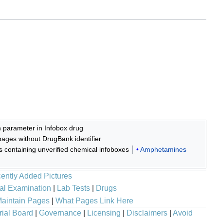
n parameter in Infobox drug
ages without DrugBank identifier
es containing unverified chemical infoboxes
Amphetamines
ently Added Pictures
al Examination
|
Lab Tests
|
Drugs
aintain Pages
|
What Pages Link Here
rial Board
|
Governance
|
Licensing
|
Disclaimers
|
Avoid