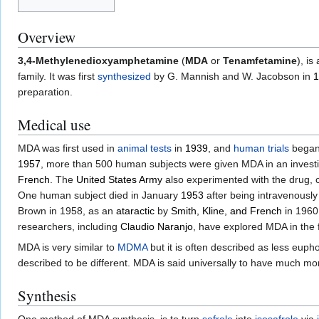
Overview
3,4-Methylenedioxyamphetamine
(
MDA
or
Tenamfetamine
), is
family. It was first
synthesized
by G. Mannish and W. Jacobson in
1
preparation.
Medical use
MDA was first used in
animal tests
in
1939
, and
human trials
began
1957
, more than 500 human subjects were given MDA in an investig
French
. The
United States Army
also experimented with the drug,
One human subject died in January
1953
after being intravenousl
Brown in 1958, as an
ataractic
by
Smith, Kline, and French
in 1960
researchers, including
Claudio Naranjo
, have explored MDA in the f
MDA is very similar to
MDMA
but it is often described as less euph
described to be different. MDA is said universally to have much m
Synthesis