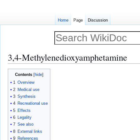
Home
Page
Discussion
3,4-Methylenedioxyamphetamine
Jump
Jump
Contents
to
to
1
Overview
navigation
search
2
Medical use
3
Synthesis
4
Recreational use
5
Effects
6
Legality
7
See also
8
External links
9
References