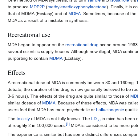
One method of MDA synthesis, is to turn
safrole
into
isosafrole
via
to produce
MDP2P
(
methylenedioxy
phenylacetone
). Finally, it is
that of MDMA (Ecstasy) and of
MDEA
. Sometimes, because of the 
MDA as a result of a mistake in synthesis.
Recreational use
MDA began to appear on the
recreational drug
scene around
1963
several scientific supply houses. Although now illegal, MDA continu
purporting to contain
MDMA
(Ecstasy).
Effects
A recreational dose of MDA is commonly between 80 and 160mg. 
debate, the duration of the drug is now generally believed to be ro
3-6 hours). The effects of the drug are quite similar to those of
MD
similar dosage of
MDMA
. Because of these effects, MDA was calle
users feel that MDA has more
psychedelic
or
hallucinogenic
qualiti
The
toxicity
of MDA is not fully known. The
LD
in mice has been re
50
[
1
]
at roughly 2 in 100,000 users.
MDA is considered to be more poten
The experience is similar but has some distinct differences compa