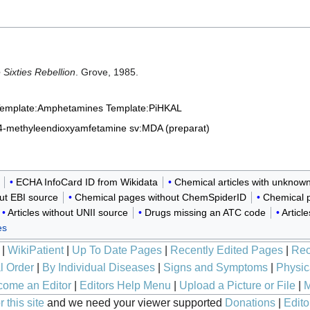
Sixties Rebellion
. Grove, 1985.
emplate:Amphetamines
Template:PiHKAL
,4-methyleendioxyamfetamine
sv:MDA (preparat)
ECHA InfoCard ID from Wikidata
Chemical articles with unknow
out EBI source
Chemical pages without ChemSpiderID
Chemical p
Articles without UNII source
Drugs missing an ATC code
Articl
es
|
WikiPatient
|
Up To Date Pages
|
Recently Edited Pages
|
Rec
l Order
|
By Individual Diseases
|
Signs and Symptoms
|
Physic
ome an Editor
|
Editors Help Menu
|
Upload a Picture or File
|
M
 this site
and we need your viewer supported
Donations
|
Edito