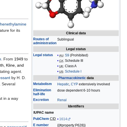
edit
it.
henethylamine
ture for its
Clinical data
Routes of
Sublingual
administration
Legal status
Legal status
S9
(Prohibited)
AU
:
e
. From
1949
to
:
Schedule III
CA
th, Kline, and
Class A
UK
:
tating agent.
Schedule I
US
:
essant
by H. D.
Pharmacokinetic
data
. Several
Metabolism
Hepatic
,
CYP
extensively involved
Elimination
dose dependent 6-10 hours
half-life
ut in a way
Excretion
Renal
Identifiers
IUPAC name
PubChem
CID
1614
E number
{{#property:P628}}