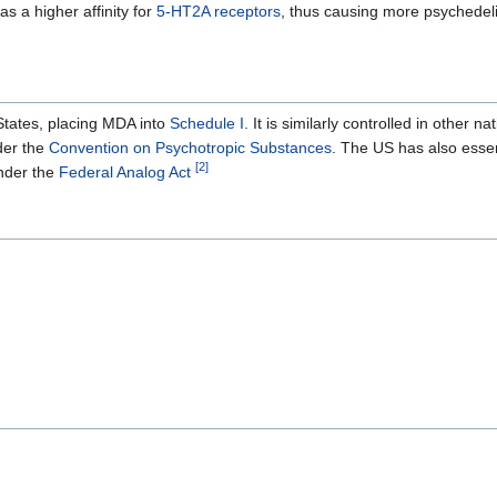
 a higher affinity for
5-HT2A receptors
, thus causing more psychedelic
States, placing MDA into
Schedule I
. It is similarly controlled in other na
der the
Convention on Psychotropic Substances
. The US has also essen
[
2
]
nder the
Federal Analog Act