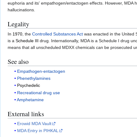
euphoria and its' empathogen/entactogen effects. However, MDA has
hallucinations.
Legality
In
1970
, the
Controlled Substances Act
was enacted in the United 
is a
Schedule III
drug. Internationally, MDA is a Schedule I drug un
means that all unscheduled MDXX chemicals can be prosecuted u
See also
Empathogen-entactogen
Phenethylamines
Psychedelic
Recreational drug use
Amphetamine
External links
Erowid MDA Vault
MDA Entry in PIHKAL