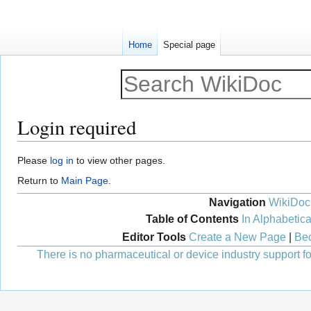
Home
Special page
Login required
Jump
Jump
Please
log in
to view other pages.
to
to
Return to
Main Page
.
navigation
search
Navigation
WikiDoc
Table of Contents
In Alphabetica
Editor Tools
Create a New Page
|
Bec
There is no pharmaceutical or device industry support for