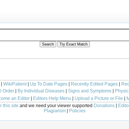
|
WikiPatient
|
Up To Date Pages
|
Recently Edited Pages
|
Rec
l Order
|
By Individual Diseases
|
Signs and Symptoms
|
Physic
ome an Editor
|
Editors Help Menu
|
Upload a Picture or File
|
M
 this site
and we need your viewer supported
Donations
|
Edito
Plagiarism
|
Policies