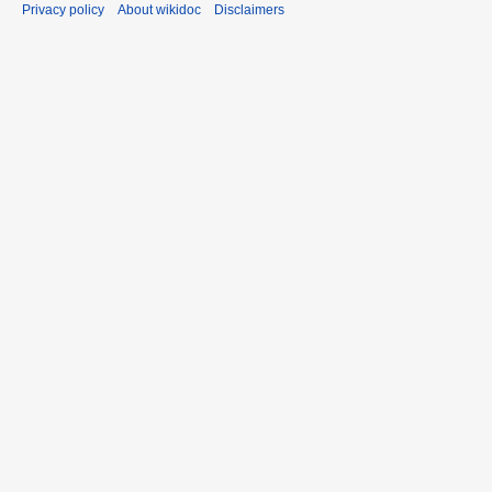
Privacy policy
About wikidoc
Disclaimers