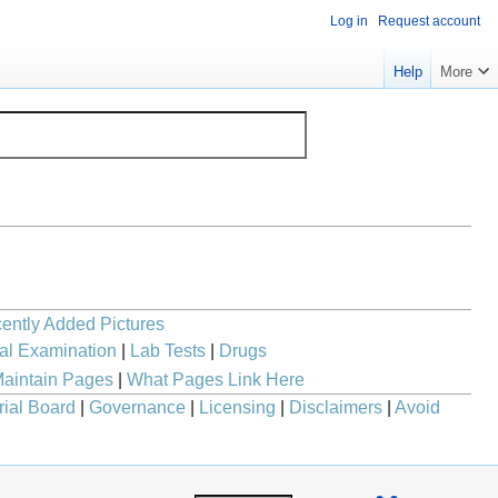
Log in
Request account
Help
More
ently Added Pictures
al Examination
|
Lab Tests
|
Drugs
aintain Pages
|
What Pages Link Here
rial Board
|
Governance
|
Licensing
|
Disclaimers
|
Avoid