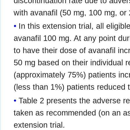
discontinuation rate due to adver
with avanafil (50 mg, 100 mg, o
In this extension trial, all eligib
avanafil 100 mg. At any point duri
to have their dose of avanafil i
50 mg based on their individual r
(approximately 75%) patients inc
(less than 1%) patients reduced 
Table 2 presents the adverse r
taken as recommended (on an as-
extension trial.