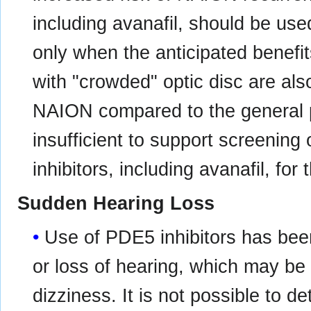
including avanafil, should be use
only when the anticipated benefit
with "crowded" optic disc are also
NAION compared to the general p
insufficient to support screening
inhibitors, including avanafil, fo
Sudden Hearing Loss
Use of PDE5 inhibitors has be
or loss of hearing, which may be
dizziness. It is not possible to 