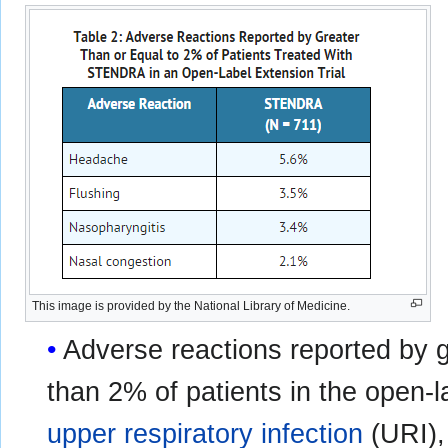
This image is provided by the National Library of Medicine.
Adverse reactions reported by g
than 2% of patients in the open-l
upper respiratory infection
(URI)