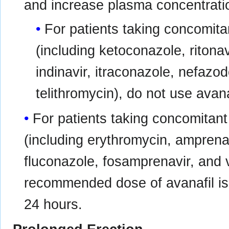
and increase plasma concentratio
For patients taking concomita
(including ketoconazole, ritonav
indinavir, itraconazole, nefazod
telithromycin), do not use avana
For patients taking concomitan
(including erythromycin, amprenav
fluconazole, fosamprenavir, and
recommended dose of avanafil is
24 hours.