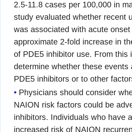
2.5-11.8 cases per 100,000 in ma
study evaluated whether recent u
was associated with acute onset
approximate 2-fold increase in th
of PDE5 inhibitor use. From this i
determine whether these events ar
PDE5 inhibitors or to other factor
Physicians should consider whet
NAION risk factors could be adv
inhibitors. Individuals who have
increased risk of NAION recurren