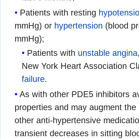
Patients with resting
hypotensi
mmHg) or
hypertension
(blood pr
mmHg);
Patients with
unstable angina
New York Heart Association Cl
failure
.
As with other PDE5 inhibitors a
properties and may augment the b
other anti-hypertensive medicatio
transient decreases in sitting bl