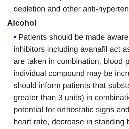
depletion and other anti-hyperten
Alcohol
Patients should be made aware
inhibitors including avanafil act
are taken in combination, blood-
individual compound may be incr
should inform patients that subst
greater than 3 units) in combinat
potential for orthostatic signs a
heart rate, decrease in standing