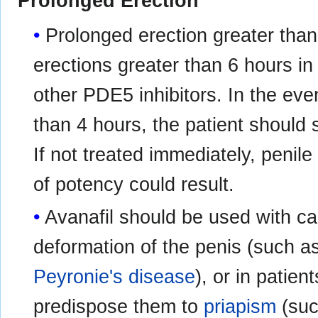
Prolonged Erection
Prolonged erection greater tha
erections greater than 6 hours in
other PDE5 inhibitors. In the even
than 4 hours, the patient should
If not treated immediately, peni
of potency could result.
Avanafil should be used with ca
deformation of the penis (such as
Peyronie's disease
), or in patie
predispose them to
priapism
(su