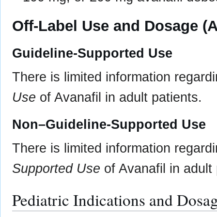
Off-Label Use and Dosage (A
Guideline-Supported Use
There is limited information regard
Use
of Avanafil in adult patients.
Non–Guideline-Supported Use
There is limited information regard
Supported Use
of Avanafil in adult 
Pediatric Indications and Dosa