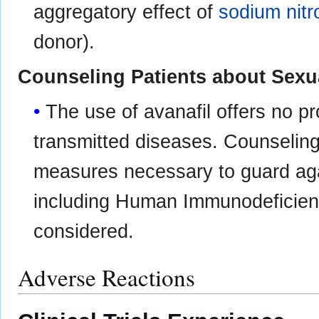
aggregatory effect of
sodium nitr
donor).
Counseling Patients about Sexu
The use of avanafil offers no pr
transmitted diseases. Counseling
measures necessary to guard aga
including Human Immunodeficienc
considered.
Adverse Reactions