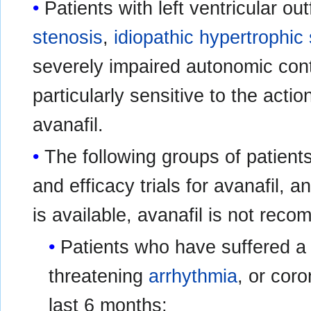
Patients with left ventricular ou
stenosis
,
idiopathic hypertrophic
severely impaired autonomic cont
particularly sensitive to the actio
avanafil.
The following groups of patients
and efficacy trials for avanafil, a
is available, avanafil is not rec
Patients who have suffered 
threatening
arrhythmia
, or coro
last 6 months;