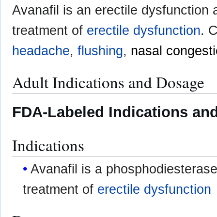
Avanafil is an erectile dysfunction
treatment of
erectile dysfunction
. 
headache
,
flushing
,
nasal congest
Adult Indications and Dosage
FDA-Labeled Indications and
Indications
Avanafil is a phosphodiesterase 
treatment of
erectile dysfunction