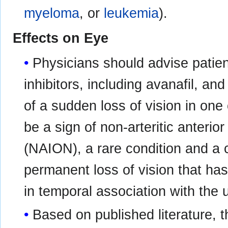
myeloma
, or
leukemia
).
Effects on Eye
Physicians should advise patien
inhibitors, including avanafil, an
of a sudden loss of vision in on
be a sign of non-arteritic anterio
(NAION), a rare condition and a 
permanent loss of vision that ha
in temporal association with the u
Based on published literature, 