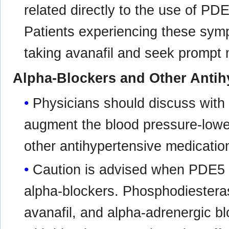
related directly to the use of PDE5
Patients experiencing these sym
taking avanafil and seek prompt 
Alpha-Blockers and Other Antih
Physicians should discuss with p
augment the blood pressure-lower
other antihypertensive medicatio
Caution is advised when PDE5 i
alpha-blockers. Phosphodiesterase
avanafil, and alpha-adrenergic b