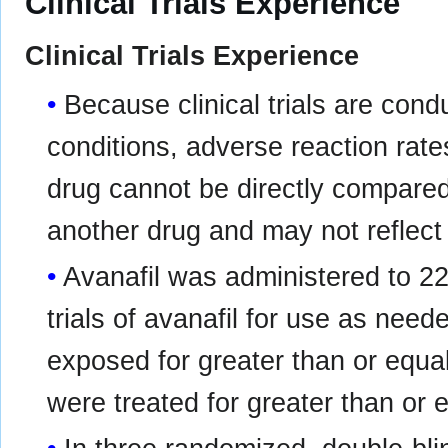
Clinical Trials Experience
Clinical Trials Experience
Because clinical trials are con
conditions, adverse reaction rates
drug cannot be directly compared t
another drug and may not reflect 
Avanafil was administered to 221
trials of avanafil for use as need
exposed for greater than or equa
were treated for greater than or 