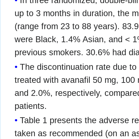
In three randomized, double-blin
up to 3 months in duration, the 
(range from 23 to 88 years). 83.
were Black, 1.4% Asian, and < 1
previous smokers. 30.6% had dia
The discontinuation rate due to
treated with avanafil 50 mg, 10
and 2.0%, respectively, compared
patients.
Table 1 presents the adverse r
taken as recommended (on an as