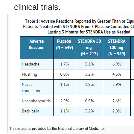
clinical trials.
This image is provided by the National Library of Medicine.