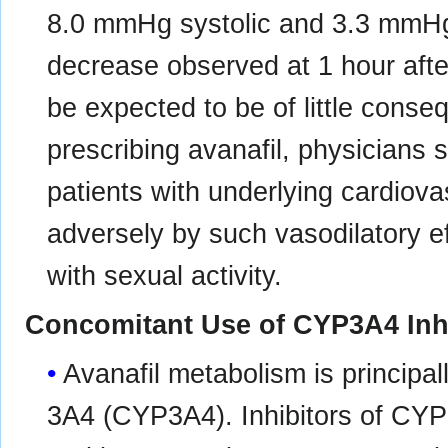
8.0 mmHg systolic and 3.3 mmHg
decrease observed at 1 hour afte
be expected to be of little conseq
prescribing avanafil, physicians 
patients with underlying cardiova
adversely by such vasodilatory ef
with sexual activity.
Concomitant Use of CYP3A4 Inh
Avanafil metabolism is princip
3A4 (CYP3A4). Inhibitors of CYP