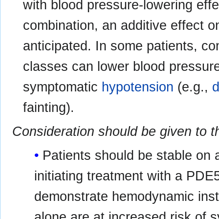
with blood pressure-lowering eff
combination, an additive effect 
anticipated. In some patients, c
classes can lower blood pressure 
symptomatic
hypotension
(e.g.,
d
fainting).
Consideration should be given to t
Patients should be stable on a
initiating treatment with a PDE5
demonstrate hemodynamic instab
alone are at increased risk of