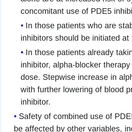
concomitant use of PDE5 inhibi
In those patients who are sta
inhibitors should be initiated a
In those patients already tak
inhibitor, alpha-blocker therapy
dose. Stepwise increase in al
with further lowering of blood
inhibitor.
Safety of combined use of PDE5
be affected by other variables, i