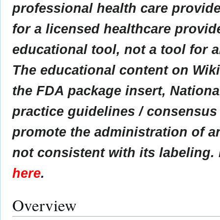
professional health care provider
for a licensed healthcare provid
educational tool, not a tool for 
The educational content on Wik
the FDA package insert, Nationa
practice guidelines / consensus
promote the administration of an
not consistent with its labeling.
here
.
Overview