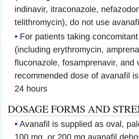
indinavir, itraconazole, nefazodon
telithromycin), do not use avanafi
For patients taking concomitan
(including erythromycin, amprenav
fluconazole, fosamprenavir, and
recommended dose of avanafil is
24 hours
DOSAGE FORMS AND STR
Avanafil is supplied as oval, pa
100 mg, or 200 mg avanafil debo