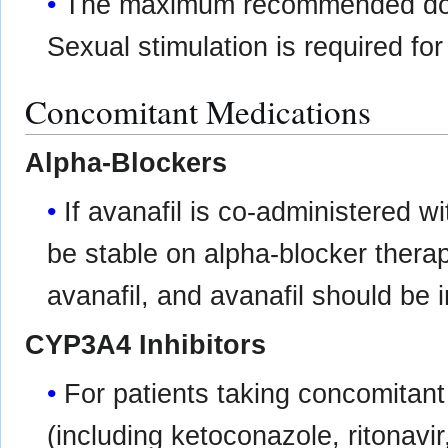
The maximum recommended dosi
Sexual stimulation is required fo
Concomitant Medications
Alpha-Blockers
If avanafil is co-administered w
be stable on alpha-blocker therapy
avanafil, and avanafil should be 
CYP3A4 Inhibitors
For patients taking concomitan
(including ketoconazole, ritonavir