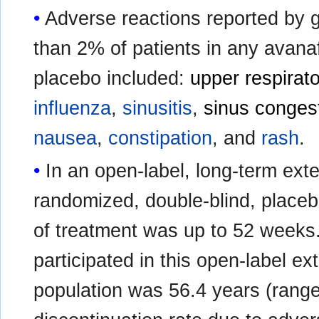
Adverse reactions reported by g
than 2% of patients in any avana
placebo included:
upper respirato
influenza
,
sinusitis
,
sinus conges
nausea
,
constipation
, and
rash
.
In an open-label, long-term ext
randomized, double-blind, placebo-
of treatment was up to 52 weeks
participated in this open-label e
population was 56.4 years (range