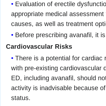
Evaluation of erectile dysfunct
appropriate medical assessment to
causes, as well as treatment opt
Before prescribing avanafil, it i
Cardiovascular Risks
There is a potential for cardiac 
with pre-existing cardiovascular 
ED, including avanafil, should n
activity is inadvisable because of
status.