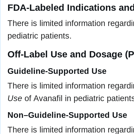
FDA-Labeled Indications and
There is limited information regard
pediatric patients.
Off-Label Use and Dosage (P
Guideline-Supported Use
There is limited information regard
Use
of Avanafil in pediatric patient
Non–Guideline-Supported Use
There is limited information regard