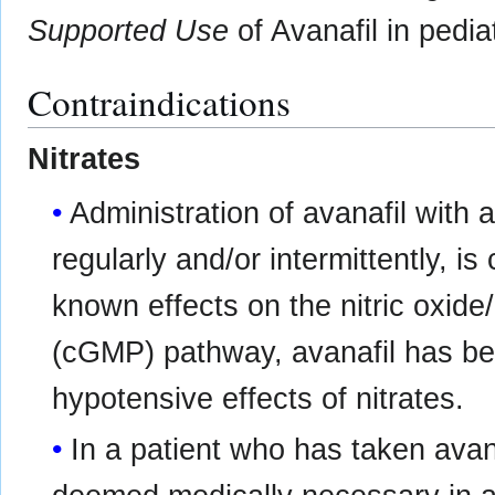
Supported Use
of Avanafil in pediat
Contraindications
Nitrates
Administration of avanafil with a
regularly and/or intermittently, is
known effects on the nitric oxi
(cGMP) pathway, avanafil has be
hypotensive effects of nitrates.
In a patient who has taken avana