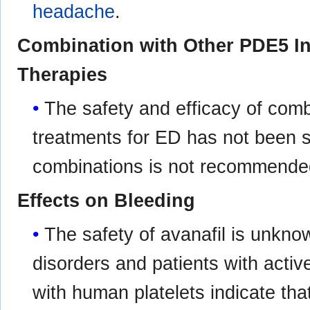
headache
.
Combination with Other PDE5 Inh
Therapies
The safety and efficacy of combi
treatments for ED has not been s
combinations is not recommende
Effects on Bleeding
The safety of avanafil is unknow
disorders and patients with active
with human platelets indicate that