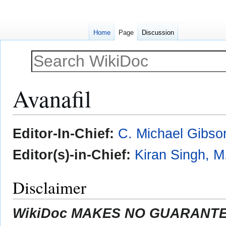
Home
Page
Discussion
Avanafil
Jump
Jump
Editor-In-Chief:
C. Michael Gibso
to
to
navigation
search
Editor(s)-in-Chief:
Kiran Singh, M
Disclaimer
WikiDoc MAKES NO GUARANTEE 