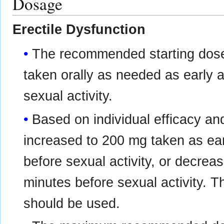
Dosage
Erectile Dysfunction
The recommended starting dose
taken orally as needed as early 
sexual activity.
Based on individual efficacy and
increased to 200 mg taken as ea
before sexual activity, or decre
minutes before sexual activity. T
should be used.