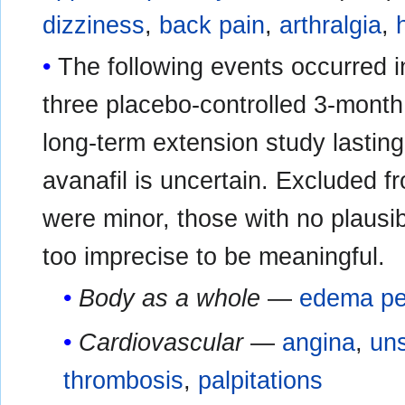
dizziness
,
back pain
,
arthralgia
,
The following events occurred i
three placebo-controlled 3-month c
long-term extension study lasting
avanafil is uncertain. Excluded fr
were minor, those with no plausib
too imprecise to be meaningful.
Body as a whole
—
edema pe
Cardiovascular
—
angina
,
uns
thrombosis
,
palpitations