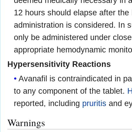
deemed medically necessary in a l
12 hours should elapse after the l
administration is considered. In 
only be administered under close
appropriate hemodynamic monito
Hypersensitivity Reactions
Avanafil is contraindicated in 
to any component of the tablet.
H
reported, including
pruritis
and eye
Warnings