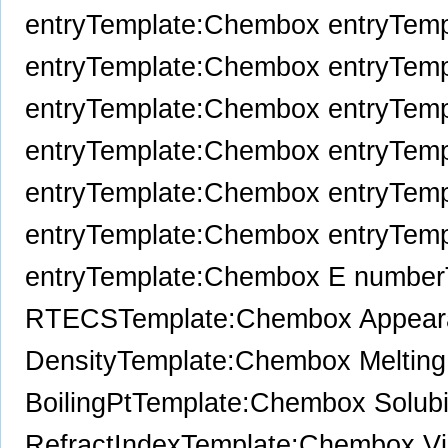
entry
Template:Chembox entry
Temp
entry
Template:Chembox entry
Temp
entry
Template:Chembox entry
Temp
entry
Template:Chembox entry
Temp
entry
Template:Chembox entry
Temp
entry
Template:Chembox entry
Temp
entry
Template:Chembox E number
RTECS
Template:Chembox Appear
Density
Template:Chembox Melting
BoilingPt
Template:Chembox Solubil
RefractIndex
Template:Chembox Vi