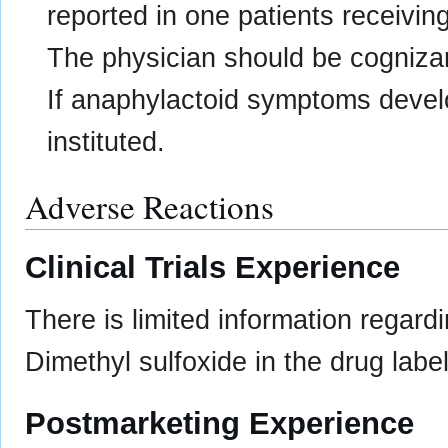
reported in one patients receiving
The physician should be cognizant 
If anaphylactoid symptoms devel
instituted.
Adverse Reactions
Clinical Trials Experience
There is limited information regard
Dimethyl sulfoxide in the drug label
Postmarketing Experience