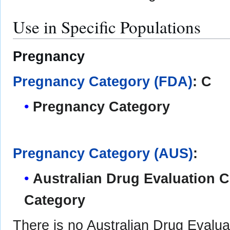
Use in Specific Populations
Pregnancy
Pregnancy Category (FDA)
: C
Pregnancy Category
Pregnancy Category (AUS)
:
Australian Drug Evaluation
Category
There is no Australian Drug Eval