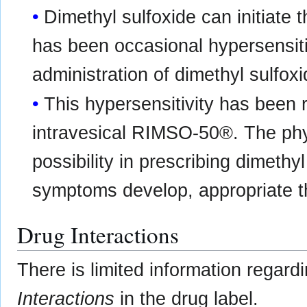
Dimethyl sulfoxide can initiate 
has been occasional hypersensitiv
administration of dimethyl sulfoxi
This hypersensitivity has been 
intravesical RIMSO-50®. The phys
possibility in prescribing dimethy
symptoms develop, appropriate th
Drug Interactions
There is limited information regard
Interactions
in the drug label.