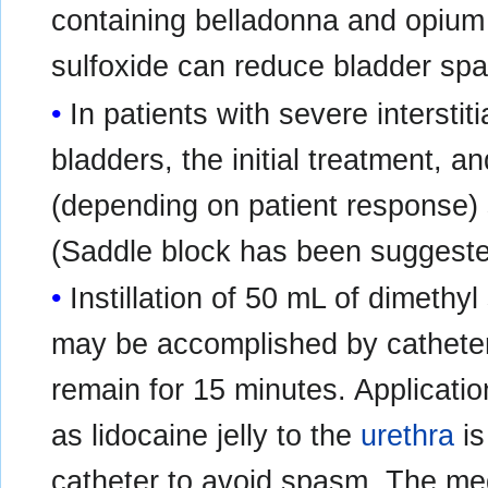
containing belladonna and opium pr
sulfoxide can reduce bladder sp
In patients with severe interstiti
bladders, the initial treatment, a
(depending on patient response)
(Saddle block has been suggeste
Instillation of 50 mL of dimethyl
may be accomplished by catheter
remain for 15 minutes. Applicatio
as lidocaine jelly to the
urethra
is
catheter to avoid spasm. The me