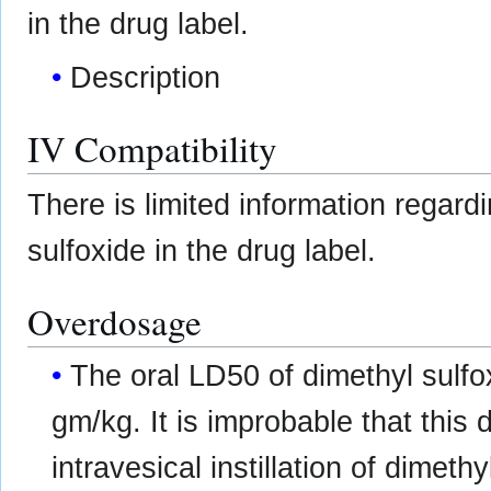
in the drug label.
Description
IV Compatibility
There is limited information regard
sulfoxide in the drug label.
Overdosage
The oral LD50 of dimethyl sulfox
gm/kg. It is improbable that this
intravesical instillation of dimethy