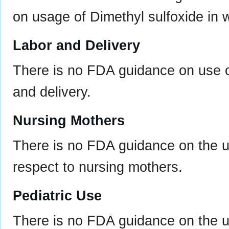
on usage of Dimethyl sulfoxide in
Labor and Delivery
There is no FDA guidance on use of
and delivery.
Nursing Mothers
There is no FDA guidance on the us
respect to nursing mothers.
Pediatric Use
There is no FDA guidance on the us