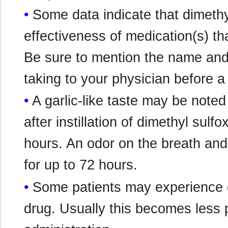
Some data indicate that dimethy
effectiveness of medication(s) th
Be sure to mention the name and
taking to your physician before a 
A garlic-like taste may be noted
after instillation of dimethyl sulf
hours. An odor on the breath an
for up to 72 hours.
Some patients may experience d
drug. Usually this becomes less 