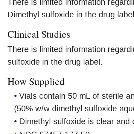
There is limited information regard
Dimethyl sulfoxide in the drug label
Clinical Studies
There is limited information regard
sulfoxide in the drug label.
How Supplied
Vials contain 50 mL of sterile 
(50% w/w dimethyl sulfoxide aque
Dimethyl sulfoxide is clear and 