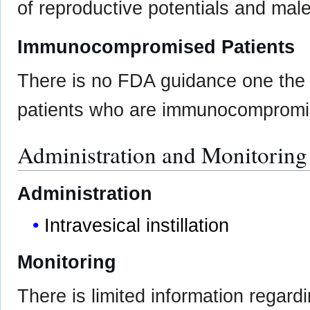
of reproductive potentials and male
Immunocompromised Patients
There is no FDA guidance one the u
patients who are immunocompromi
Administration and Monitoring
Administration
Intravesical instillation
Monitoring
There is limited information regard