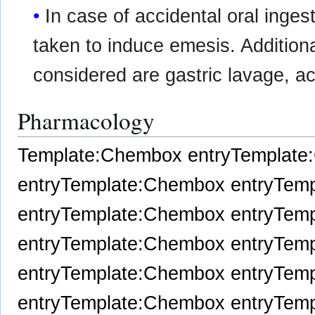
In case of accidental oral inge
taken to induce emesis. Additio
considered are gastric lavage, ac
Pharmacology
Template:Chembox entry
Template
entry
Template:Chembox entry
Temp
entry
Template:Chembox entry
Temp
entry
Template:Chembox entry
Temp
entry
Template:Chembox entry
Temp
entry
Template:Chembox entry
Temp