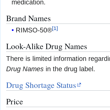
medication.
Brand Names
[
1
]
RIMSO-50®
Look-Alike Drug Names
There is limited information regard
Drug Names
in the drug label.
Drug Shortage Status
Price