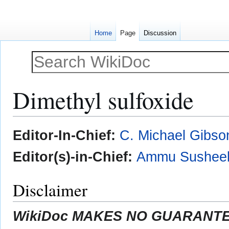
Home
Page
Discussion
Dimethyl sulfoxide
Jump
Jump
Editor-In-Chief:
C. Michael Gibso
to
to
navigation
search
Editor(s)-in-Chief:
Ammu Susheel
Disclaimer
WikiDoc MAKES NO GUARANTEE 