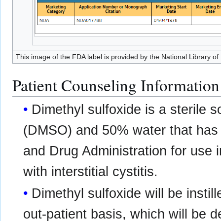
This image of the FDA label is provided by the National Library of
Patient Counseling Information
Dimethyl sulfoxide is a sterile 
(DMSO) and 50% water that has 
and Drug Administration for use i
with interstitial cystitis.
Dimethyl sulfoxide will be instil
out-patient basis, which will be 