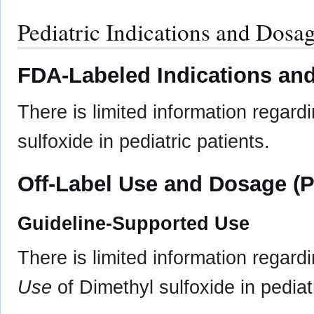
Pediatric Indications and Dosa
FDA-Labeled Indications and
There is limited information regard
sulfoxide in pediatric patients.
Off-Label Use and Dosage (P
Guideline-Supported Use
There is limited information regard
Use
of Dimethyl sulfoxide in pediatr