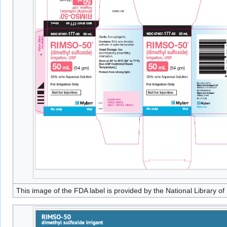
This image of the FDA label is provided by the National Library of