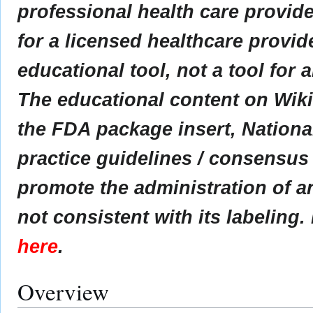
professional health care provider
for a licensed healthcare provid
educational tool, not a tool for 
The educational content on Wik
the FDA package insert, Nationa
practice guidelines / consensus
promote the administration of an
not consistent with its labeling.
here
.
Overview