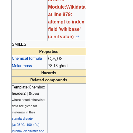
Module:Wikidata
at line 879:
attempt to index
field 'wikibase'
(a nil value).
SMILES
Properties
Chemical formula
C
H
OS
2
6
Molar mass
78.13 g/mol
Hazards
Related compounds
Template:Chembox
header2
|
Except
where noted otherwise,
data are given for
materials in their
standard state
(at 25 °C, 100 kPa)
Infobox disclaimer and