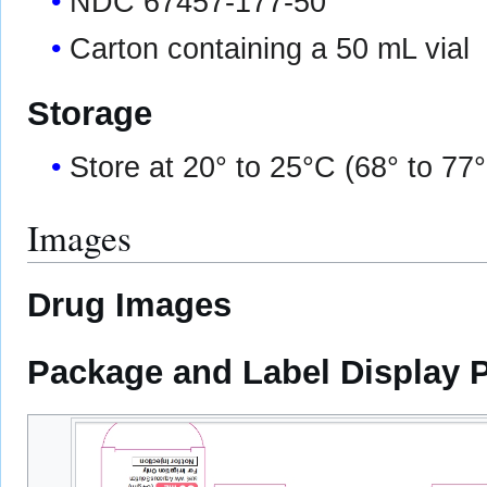
NDC 67457-177-50
Carton containing a 50 mL vial
Storage
Store at 20° to 25°C (68° to 77
Images
Drug Images
Package and Label Display 