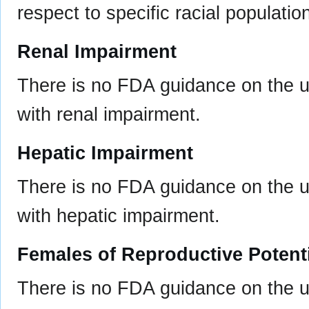
respect to specific racial populatio
Renal Impairment
There is no FDA guidance on the us
with renal impairment.
Hepatic Impairment
There is no FDA guidance on the us
with hepatic impairment.
Females of Reproductive Potent
There is no FDA guidance on the u