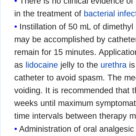
There is no clinical evidence of
in the treatment of
bacterial infec
Instillation of 50 mL of dimethyl
may be accomplished by catheter 
remain for 15 minutes. Applicatio
as
lidocaine
jelly to the
urethra
is
catheter to avoid spasm. The me
voiding. It is recommended that 
weeks until maximum symptomatic 
time intervals between therapy m
Administration of oral analgesic