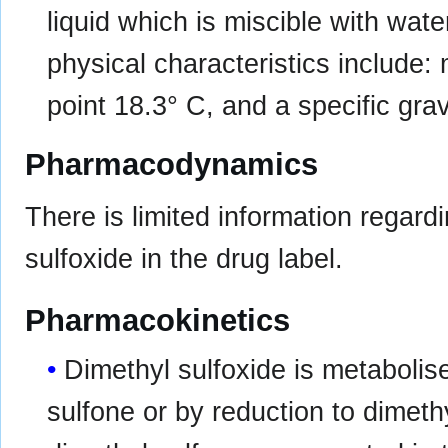
liquid which is miscible with wat
physical characteristics include:
point 18.3° C, and a specific grav
Pharmacodynamics
There is limited information regard
sulfoxide in the drug label.
Pharmacokinetics
Dimethyl sulfoxide is metabolis
sulfone or by reduction to dimeth