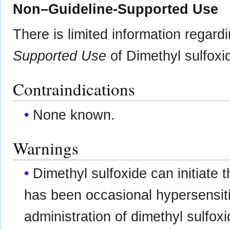
Non–Guideline-Supported Use
There is limited information regard
Supported Use
of Dimethyl sulfoxid
Contraindications
None known.
Warnings
Dimethyl sulfoxide can initiate 
has been occasional hypersensitiv
administration of dimethyl sulfox