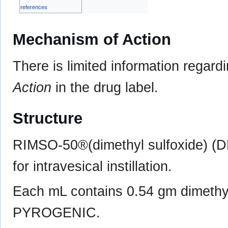
references
Mechanism of Action
There is limited information regard
Action
in the drug label.
Structure
RIMSO-50®(dimethyl sulfoxide) (
for intravesical instillation.
Each mL contains 0.54 gm dimeth
PYROGENIC.