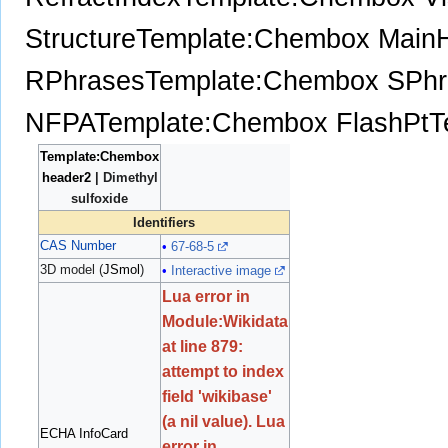
Structure
Template:Chembox Main
RPhrases
Template:Chembox SPhr
NFPA
Template:Chembox FlashPt
T
Template:Chembox
header2
| Dimethyl
sulfoxide
Identifiers
CAS Number
67-68-5
3D model (
JSmol
)
Interactive image
Lua error in
Module:Wikidata
at line 879:
attempt to index
field 'wikibase'
(a nil value).
Lua
ECHA InfoCard
error in