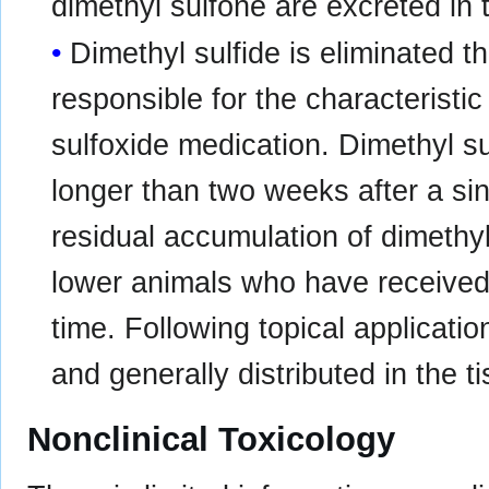
dimethyl sulfone are excreted in 
Dimethyl sulfide is eliminated t
responsible for the characteristi
sulfoxide medication. Dimethyl su
longer than two weeks after a sing
residual accumulation of dimethy
lower animals who have received 
time. Following topical applicatio
and generally distributed in the t
Nonclinical Toxicology