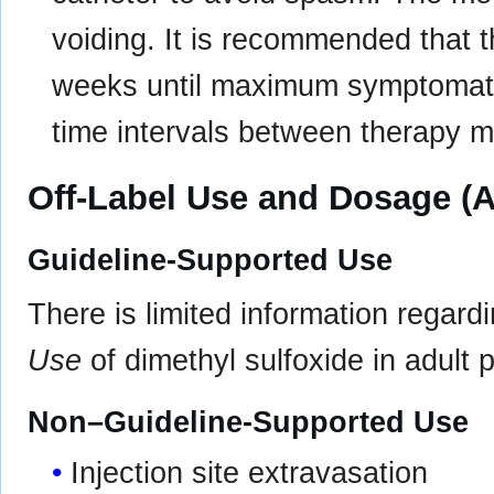
voiding. It is recommended that 
weeks until maximum symptomatic 
time intervals between therapy m
Off-Label Use and Dosage (A
Guideline-Supported Use
There is limited information regard
Use
of dimethyl sulfoxide in adult p
Non–Guideline-Supported Use
Injection site extravasation