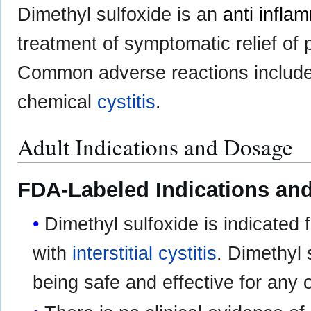
Dimethyl sulfoxide is an
anti infla
treatment of symptomatic relief of 
Common adverse reactions includ
chemical
cystitis
.
Adult Indications and Dosage
FDA-Labeled Indications and
Dimethyl sulfoxide is indicated 
with
interstitial cystitis
. Dimethyl
being safe and effective for any o