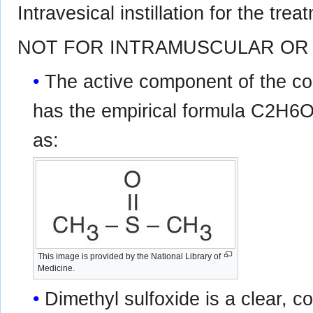
Intravesical instillation for the treat
NOT FOR INTRAMUSCULAR OR 
The active component of the co
has the empirical formula C2H6OS
as:
This image is provided by the National Library of
Medicine.
Dimethyl sulfoxide is a clear, c