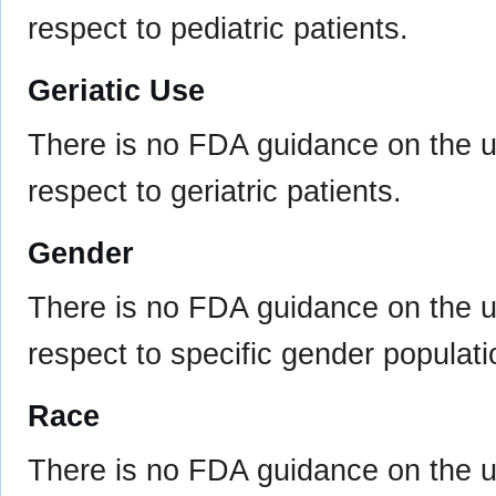
respect to pediatric patients.
Geriatic Use
There is no FDA guidance on the us
respect to geriatric patients.
Gender
There is no FDA guidance on the us
respect to specific gender populati
Race
There is no FDA guidance on the us