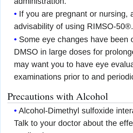
administration.
If you are pregnant or nursing,
advisability of using RIMSO-50®
Some eye changes have been ob
DMSO in large doses for prolong
may want you to have eye evaluat
examinations prior to and periodi
Precautions with Alcohol
Alcohol-Dimethyl sulfoxide inte
Talk to your doctor about the effe