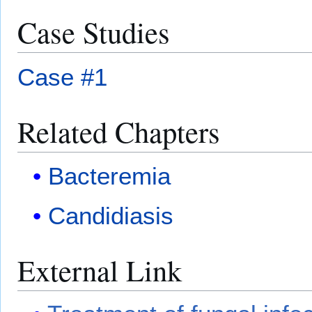
Case Studies
Case #1
Related Chapters
Bacteremia
Candidiasis
External Link