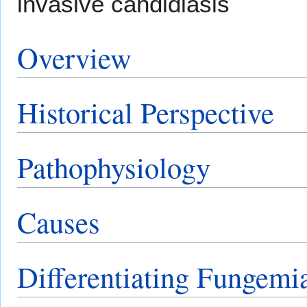
invasive candidiasis
Overview
Historical Perspective
Pathophysiology
Causes
Differentiating Fungemi