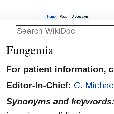
Home
Page
Discussion
Fungemia
Jump
Jump
For patient information, 
to
to
navigation
search
Editor-In-Chief:
C. Michae
Synonyms and keywords