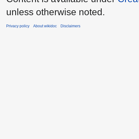
unless otherwise noted.
Privacy policy
About wikidoc
Disclaimers