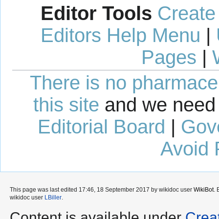
Editor Tools
Create
Editors Help Menu
|
Pages
|
There is no pharmaceut
this site
and we need 
Editorial Board
|
Gov
Avoid 
This page was last edited 17:46, 18 September 2017 by wikidoc user
WikiBot
.
wikidoc user
LBiller
.
Content is available under
Crea