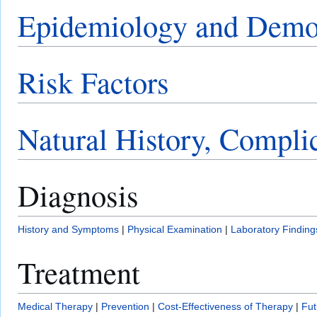
Epidemiology and Demo
Risk Factors
Natural History, Compli
Diagnosis
History and Symptoms
|
Physical Examination
|
Laboratory Finding
Treatment
Medical Therapy
|
Prevention
|
Cost-Effectiveness of Therapy
|
Fut