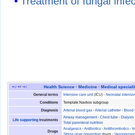
Treatment of fungal infe
Health Science
·
Medicine
·
Medical speciali
v
t
e
General terms
Intensive care unit
(ICU)
·
Neonatal intensiv
Conditions
Template:Navbox subgroup
Diagnosis
Arterial blood gas
·
Arterial catheter
·
Blood 
Airway management
·
Chest tube
·
Dialysis
Life supporting
treatments
Total parenteral nutrition
Analgesics
·
Antibiotics
·
Antithrombotics
·
I
Drugs
Stress ulcer prevention
drugs
·
Vasopressor