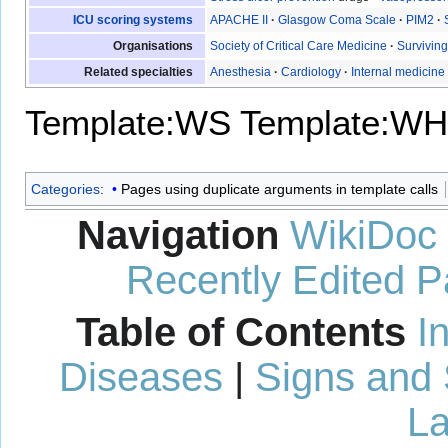
ICU scoring systems
APACHE II
·
Glasgow Coma Scale
·
PIM2
·
Organisations
Society of Critical Care Medicine
·
Survivin
Related specialties
Anesthesia
·
Cardiology
·
Internal medicine
Template:WS
Template:WH
Categories
:
Pages using duplicate arguments in template calls
Navigation
WikiDoc
Recently Edited 
Table of Contents
I
Diseases
|
Signs and
La