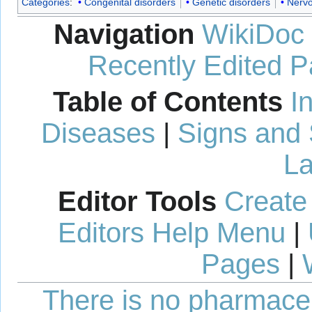
Categories
:
Congenital disorders
Genetic disorders
Nervo
Navigation
WikiDoc
Recently Edited 
Table of Contents
I
Diseases
|
Signs and
La
Editor Tools
Create
Editors Help Menu
|
Pages
|
There is no pharmaceut