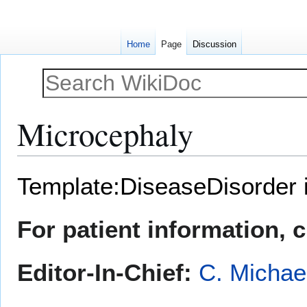
Home
Page
Discussion
Microcephaly
Jump
Jump
Template:DiseaseDisorder 
to
to
navigation
search
For patient information, 
Editor-In-Chief:
C. Michae