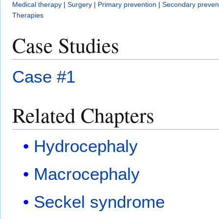
Medical therapy
|
Surgery
|
Primary prevention
|
Secondary preven
Therapies
Case Studies
Case #1
Related Chapters
Hydrocephaly
Macrocephaly
Seckel syndrome