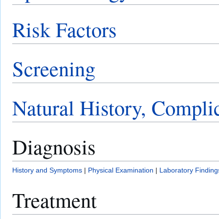
Risk Factors
Screening
Natural History, Compli
Diagnosis
History and Symptoms
|
Physical Examination
|
Laboratory Finding
Treatment