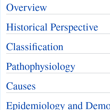
Overview
Historical Perspective
Classification
Pathophysiology
Causes
Epidemiology and Demo