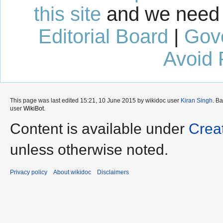
this site
and we need 
Editorial Board
|
Gov
Avoid 
This page was last edited 15:21, 10 June 2015 by wikidoc user
Kiran Singh
. B
user
WikiBot
.
Content is available under
Crea
unless otherwise noted.
Privacy policy
About wikidoc
Disclaimers