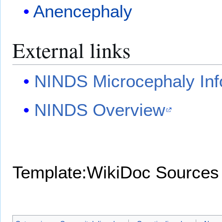
Anencephaly
External links
NINDS Microcephaly Inf
NINDS Overview
Template:WikiDoc Sources