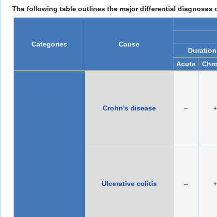
The following table outlines the major differential diagnoses
Categories
Cause
Duration
Acute
Chro
Crohn's disease
–
+
Ulcerative colitis
–
+