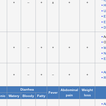
+
–
+
±
+
+
H
U
E
E
D
A
O
+
–
+
+
+
+
M
N
E
A
+
–
+
–
+
+
R
Diarrhea
Abdominal
Weight
Fever
pain
loss
nic
Watery
Bloody
Fatty
A