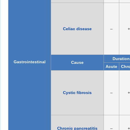
Celiac disease
–
+
Duration
Gastrointestinal
Cause
Acute
Chro
Cystic fibrosis
–
+
Chronic pancreatitis
–
+