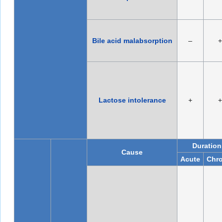
Bile acid malabsorption
–
+
Lactose intolerance
+
+
Duration
Cause
Acute
Chro