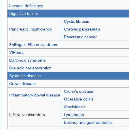
Lactase deficiency
Digestive failure
Cystic fibrosis
Pancreatic insufficiency
Chronic pancreatitis
Pancreatic cancer
Zollinger–Ellison syndrome
VIPoma
Carcinoid syndrome
Bile acid malabsorption
Systemic disease
Celiac disease
Crohn's disease
Inflammatory bowel disease
Ulcerative colitis
Amyloidosis
Infiltrative disorders
Lymphoma
Eosinophilic gastroenteritis