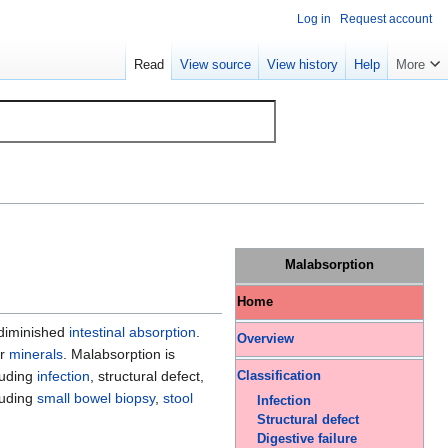
Log in
Request account
Read
View source
View history
Help
More
Malabsorption
Home
h diminished
intestinal
absorption
.
Overview
or
minerals
. Malabsorption is
luding
infection
, structural defect,
Classification
luding
small bowel
biopsy
,
stool
Infection
Structural defect
Digestive failure