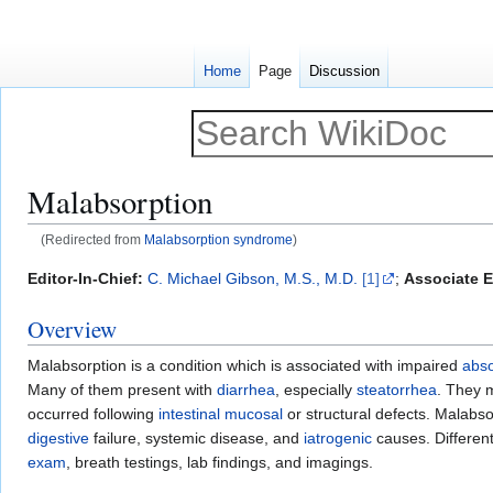
Home
Page
Discussion
Malabsorption
(Redirected from
Malabsorption syndrome
)
Jump
Jump
Editor-In-Chief:
C. Michael Gibson, M.S., M.D.
[1]
;
Associate E
to
to
Overview
navigation
search
Malabsorption is a condition which is associated with impaired
abso
Many of them present with
diarrhea
, especially
steatorrhea
. They 
occurred following
intestinal
mucosal
or structural defects. Malabso
digestive
failure, systemic disease, and
iatrogenic
causes. Different
exam
, breath testings, lab findings, and imagings.