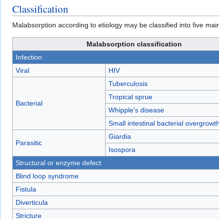
Classification
Malabsorption according to etiology may be classified into five mai
Malabsorption classification
Infection
Viral
HIV
Tuberculosis
Tropical sprue
Bacterial
Whipple's disease
Small intestinal bacterial overgrow
Giardia
Parasitic
Isospora
Structural or enzyme defect
Blind loop syndrome
Fistula
Diverticula
Stricture