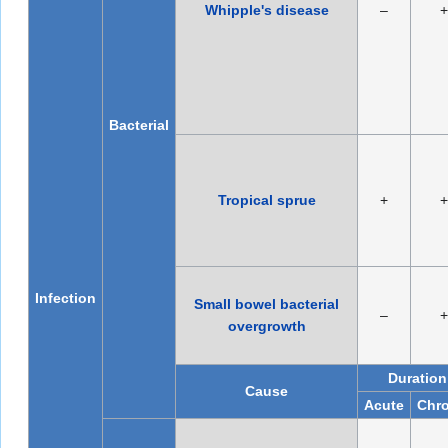
Whipple's disease
–
+
Bacterial
Tropical sprue
+
+
Infection
Small bowel bacterial
–
+
overgrowth
Duration
Cause
Acute
Chro