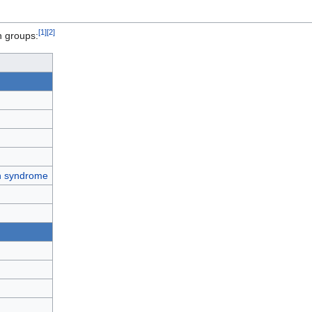
[
1
]
[
2
]
n groups:
th syndrome