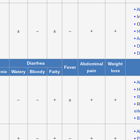
A
I
O
±
–
±
–
+
+
H
A
D
D
Diarrhea
Abdominal
Weight
Fever
pain
loss
nic
Watery
Bloody
Fatty
A
H
R
–
–
+
±
+
+
R
inf
B
A
+
–
+
–
+
+
P