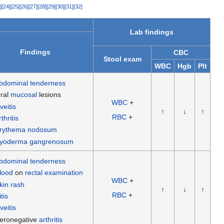
]
[
24
]
[
25
]
[
26
]
[
27
]
[
28
]
[
29
]
[
30
]
[
31
]
[
32
]
Lab findings
Findings
CBC
Stool exam
WBC
Hgb
Plt
bdominal tenderness
ral
mucosal
lesions
WBC
+
veitis
↑
↓
↑
RBC
+
rthritis
rythema nodosum
yoderma gangrenosum
bdominal tenderness
lood
on
rectal examination
WBC
+
kin rash
↑
↓
↑
RBC
+
itis
veitis
eronegative
arthritis