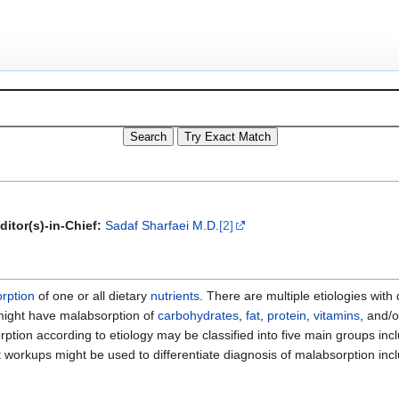
ditor(s)-in-Chief:
Sadaf Sharfaei M.D.
[2]
rption
of one or all dietary
nutrients
. There are multiple etiologies wit
might have malabsorption of
carbohydrates
,
fat
,
protein
,
vitamins
, and/
rption according to etiology may be classified into five main groups inc
 workups might be used to differentiate diagnosis of malabsorption inc