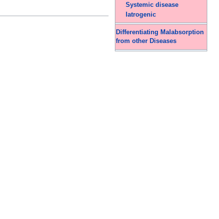
Systemic disease
Iatrogenic
Differentiating Malabsorption
from other Diseases