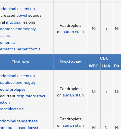
bdominal distention
ncreased
bowel
sounds
ral
mucosal
lesions
Fat droplets
Nl
↓
Nl
epatosplenomegaly
on
sudan stain
scites
ementia
ermatitis herpetiformis
CBC
Findings
Stool exam
WBC
Hgb
Plt
bdominal distention
epatosplenomegaly
Fat droplets
ectal prolapse
Nl
↓
Nl
on
sudan stain
ecurrent
respiratory tract
ection
ronchiectasis
Fat droplets
bdominal tenderness
on
sudan stain
Nl
Nl
Nl
ancreatic pseudocyst