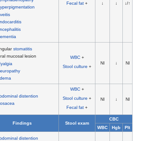
Fecal fat
+
↓
↓
↓/↑
yperpigmentation
veitis
ndocarditis
ncephalitis
ementia
ngular
stomatitis
ral mucosal lesion
WBC
+
Nl
↓
Nl
yalgia
Stool culture
+
europathy
dema
WBC
+
bdominal distention
Stool culture
+
Nl
↓
Nl
osacea
Fecal fat
+
CBC
Findings
Stool exam
WBC
Hgb
Plt
bdominal distention