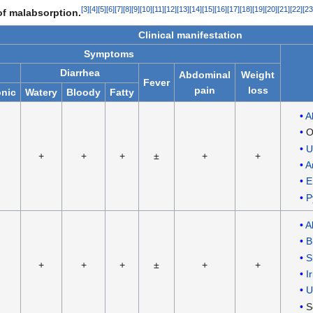
[
3
]
[
4
]
[
5
]
[
6
]
[
7
]
[
8
]
[
9
]
[
10
]
[
11
]
[
12
]
[
13
]
[
14
]
[
15
]
[
16
]
[
17
]
[
18
]
[
19
]
[
20
]
[
21
]
[
22
]
[
23
 of malabsorption.
Clinical manifestation
Symptoms
Diarrhea
Abdominal
Weight
Fever
pain
loss
nic
Watery
Bloody
Fatty
A
O
U
+
+
+
±
+
+
A
E
P
A
B
S
+
+
+
±
+
+
Ir
U
S