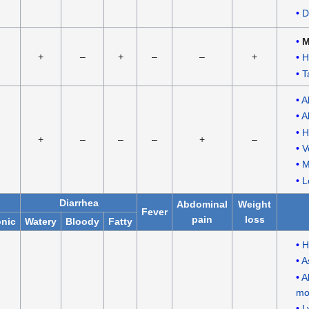
D
M
+
–
+
–
–
+
H
T
A
A
H
+
–
–
–
+
–
V
M
L
Diarrhea
Abdominal
Weight
Fever
pain
loss
nic
Watery
Bloody
Fatty
H
A
A
mo
L