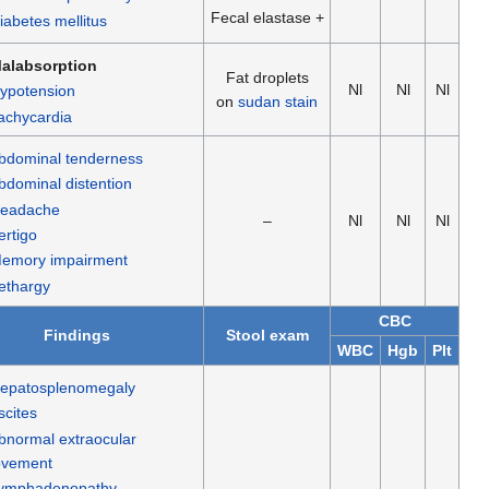
Fecal elastase +
iabetes mellitus
alabsorption
Fat droplets
Nl
Nl
Nl
ypotension
on
sudan stain
achycardia
bdominal tenderness
bdominal distention
eadache
–
Nl
Nl
Nl
ertigo
emory impairment
ethargy
CBC
Findings
Stool exam
WBC
Hgb
Plt
epatosplenomegaly
scites
bnormal extraocular
vement
ymphadenopathy