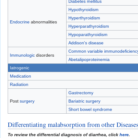
Diabetes mellitus
Hypothyroidism
Hyperthyroidism
Endocrine
abnormalities
Hyperparathyroidism
Hypoparathyroidism
Addison's disease
Common variable immunodeficienc
Immunologic
disorders
Abetalipoproteinemia
Iatrogenic
Medication
Radiation
Gastrectomy
Post
surgery
Bariatric surgery
Short bowel syndrome
Differentiating malabsorption from other Disease
To review the differential diagnosis of diarrhea, click
here
.