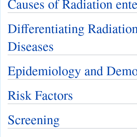
Causes of Radiation ent
Differentiating Radiatio
Diseases
Epidemiology and Demo
Risk Factors
Screening