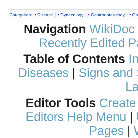
Categories
:
Disease
Gynecology
Gastroenterology
On
Navigation
WikiDoc
Recently Edited 
Table of Contents
I
Diseases
|
Signs and
La
Editor Tools
Create
Editors Help Menu
|
Pages
|