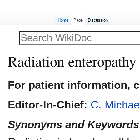
Home
Page
Discussion
Radiation enteropathy
Jump
Jump
For patient information, 
to
to
navigation
search
Editor-In-Chief:
C. Michae
Synonyms and Keywords