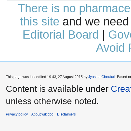
There is no pharmaceut
this site
and we need 
Editorial Board
|
Gov
Avoid 
This page was last edited 19:43, 27 August 2015 by
Jyostna Chouturi
. Based o
Content is available under
Crea
unless otherwise noted.
Privacy policy
About wikidoc
Disclaimers