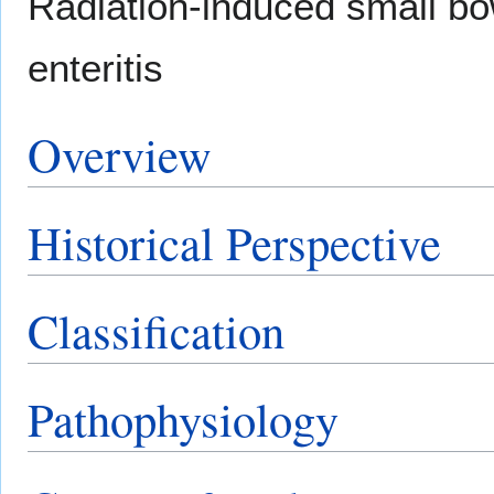
Radiation-induced small bow
enteritis
Overview
Historical Perspective
Classification
Pathophysiology