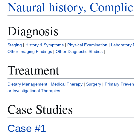
Natural history, Complic
Diagnosis
Staging
|
History & Symptoms
|
Physical Examination
|
Laboratory 
Other Imaging Findings
|
Other Diagnostic Studies
|
Treatment
Dietary Management
|
Medical Therapy
|
Surgery
|
Primary Preven
or Investigational Therapies
Case Studies
Case #1