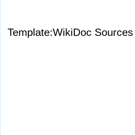
Template:WikiDoc Sources