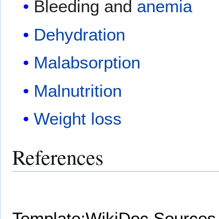
Bleeding and
anemia
Dehydration
Malabsorption
Malnutrition
Weight loss
References
Template:WikiDoc Sources