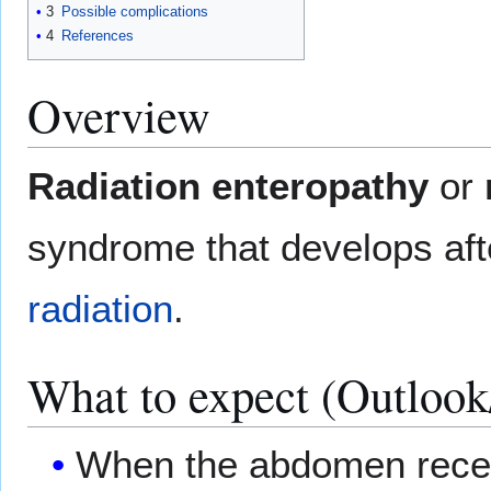
3
Possible complications
4
References
Overview
Radiation enteropathy
or
syndrome that develops aft
radiation
.
What to expect (Outlook
When the abdomen receiv