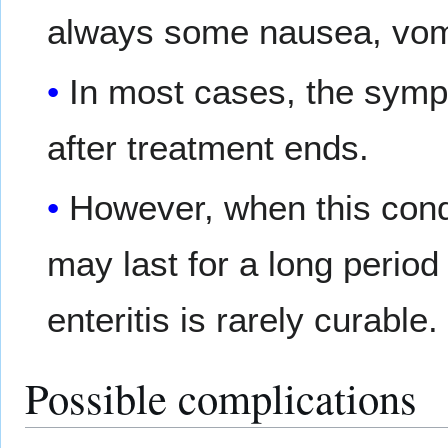
always some nausea, vomi
In most cases, the symp
after treatment ends.
However, when this con
may last for a long period
enteritis is rarely curable.
Possible complications