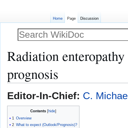
Home
Page
Discussion
Radiation enteropathy 
prognosis
Jump
Jump
Editor-In-Chief:
C. Michae
to
to
navigation
search
Contents
1
Overview
2
What to expect (Outlook/Prognosis)?