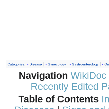
Categories
:
Disease
Gynecology
Gastroenterology
On
Navigation
WikiDoc
Recently Edited 
Table of Contents
I