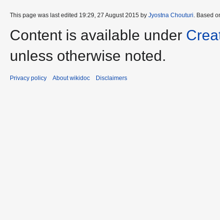
This page was last edited 19:29, 27 August 2015 by
Jyostna Chouturi
. Based o
Content is available under
Crea
unless otherwise noted.
Privacy policy
About wikidoc
Disclaimers