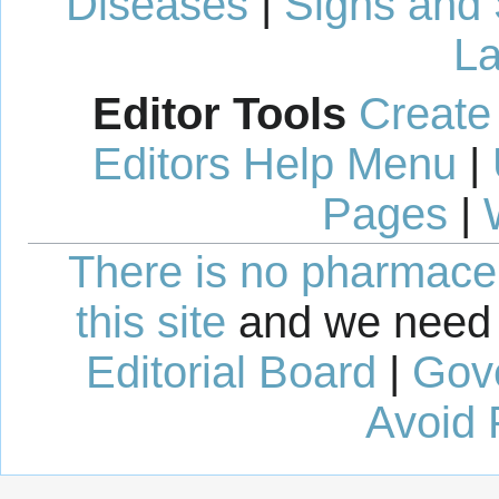
Diseases
|
Signs and
La
Editor Tools
Create
Editors Help Menu
|
Pages
|
There is no pharmaceut
this site
and we need 
Editorial Board
|
Gov
Avoid 