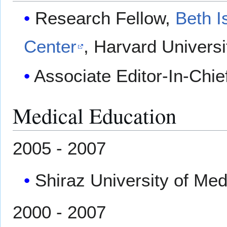
Research Fellow,
Beth I
Center
, Harvard Universi
Associate Editor-In-Chie
Medical Education
2005 - 2007
Shiraz University of Medi
2000 - 2007