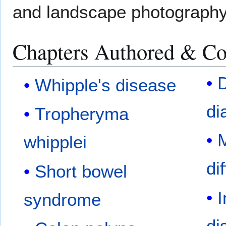
and landscape photography
Chapters Authored & Co
D
Whipple's disease
di
Tropheryma
M
whipplei
di
Short bowel
I
syndrome
di