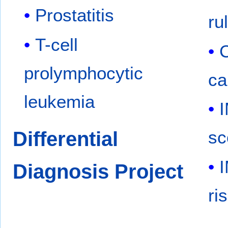
Prostatitis
ru
T-cell
C
prolymphocytic
ca
leukemia
Differential
sc
Diagnosis Project
ri