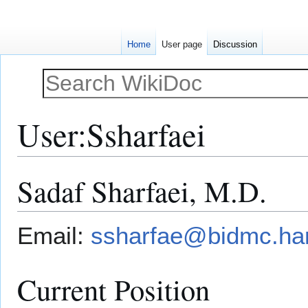
Home
User page
Discussion
User
:
Ssharfaei
Sadaf Sharfaei, M.D.
Jump
Jump
to
to
navigation
search
Email:
ssharfae@bidmc.ha
Current Position