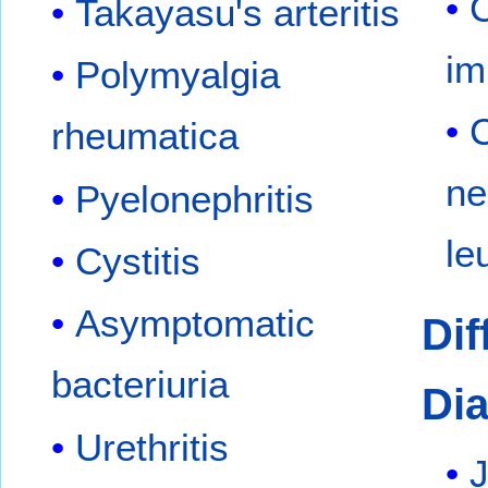
Takayasu's arteritis
im
Polymyalgia
rheumatica
ne
Pyelonephritis
le
Cystitis
Asymptomatic
Dif
bacteriuria
Dia
Urethritis