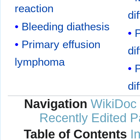
reaction
di
Bleeding diathesis
P
Primary effusion
di
lymphoma
P
di
Navigation
WikiDoc
Recently Edited 
Table of Contents
I