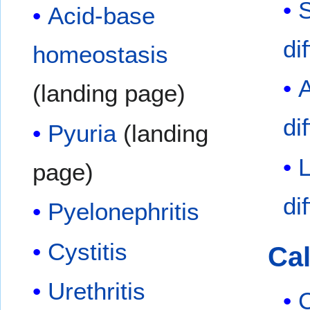
Acid-base
di
homeostasis
A
(landing page)
di
Pyuria
(landing
page)
di
Pyelonephritis
Cystitis
Cal
Urethritis
C