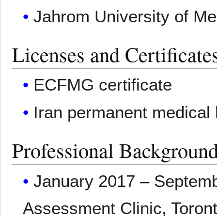
Jahrom University of Med
Licenses and Certificate
ECFMG certificate
Iran permanent medical 
Professional Backgroun
January 2017 – Septembe
Assessment Clinic, Toron