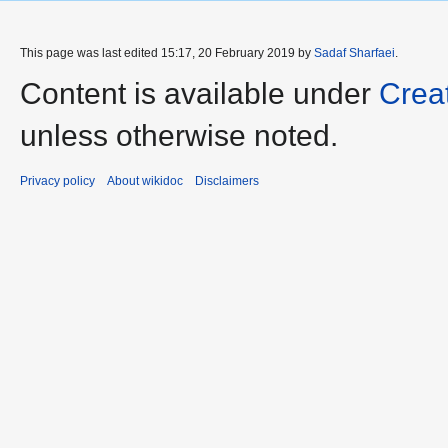
This page was last edited 15:17, 20 February 2019 by
Sadaf Sharfaei
.
Content is available under
Crea
unless otherwise noted.
Privacy policy
About wikidoc
Disclaimers