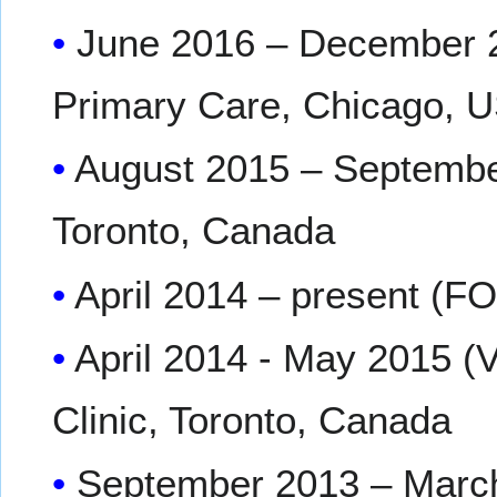
June 2016 – December 20
Primary Care, Chicago, 
August 2015 – Septembe
Toronto, Canada
April 2014 – present (
April 2014 - May 2015 (
Clinic, Toronto, Canada
September 2013 – March