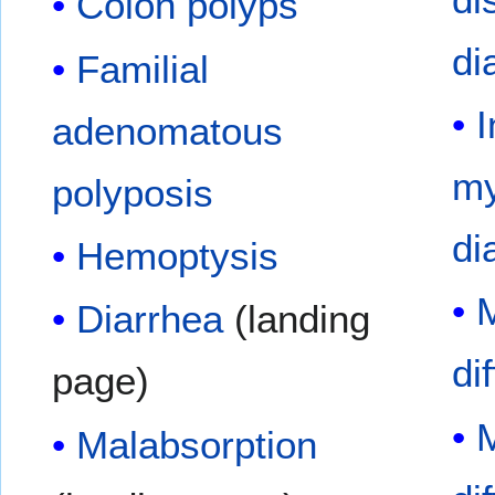
Colon polyps
di
Familial
I
adenomatous
my
polyposis
di
Hemoptysis
M
Diarrhea
(landing
di
page)
M
Malabsorption