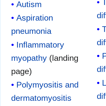
Autism
di
Aspiration
pneumonia
di
Inflammatory
myopathy
(landing
di
page)
L
Polymyositis and
di
dermatomyositis