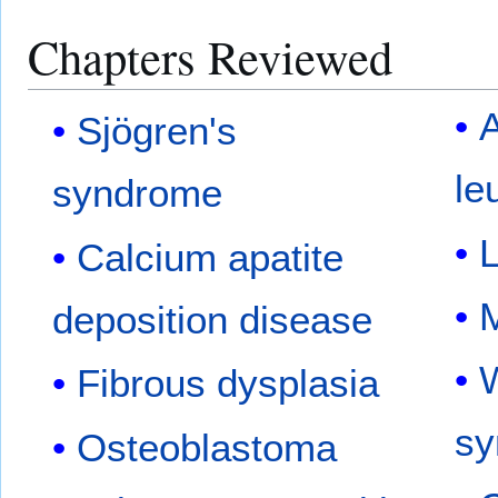
Chapters Reviewed
A
Sjögren's
le
syndrome
Calcium apatite
M
deposition disease
W
Fibrous dysplasia
sy
Osteoblastoma