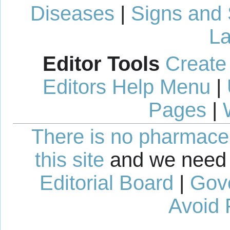
Diseases
|
Signs and
La
Editor Tools
Create
Editors Help Menu
|
Pages
|
There is no pharmaceut
this site
and we need 
Editorial Board
|
Gov
Avoid 