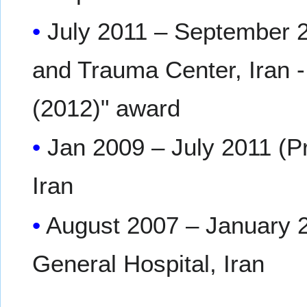
July 2011 – September 2
and Trauma Center, Iran -
(2012)" award
Jan 2009 – July 2011 (Pr
Iran
August 2007 – January 
General Hospital, Iran