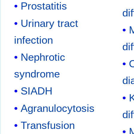
Prostatitis
di
Urinary tract
infection
di
Nephrotic
O
syndrome
di
SIADH
K
Agranulocytosis
di
Transfusion
M