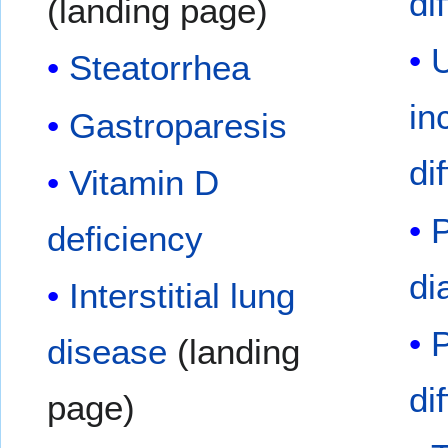
di
(landing page)
U
Steatorrhea
in
Gastroparesis
di
Vitamin D
P
deficiency
di
Interstitial lung
disease
(landing
di
page)