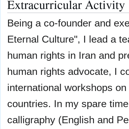
Extracurricular Activity
Being a co-founder and exe
Eternal Culture", I lead a 
human rights in Iran and pr
human rights advocate, I c
international workshops on 
countries. In my spare time
calligraphy (English and Pers