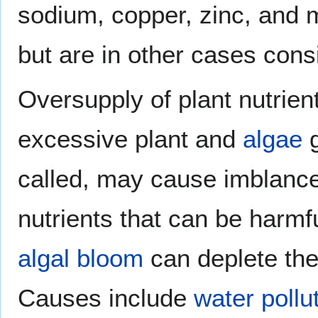
sodium, copper, zinc, and
but are in other cases cons
Oversupply of plant nutrie
excessive plant and
algae
g
called, may cause imblance
nutrients that can be harmf
algal bloom
can deplete th
Causes include
water pollu