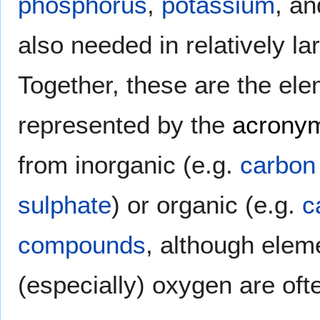
phosphorus
,
potassium
, a
also needed in relatively la
Together, these are the el
represented by the
acrony
from inorganic (e.g.
carbon
sulphate
) or organic (e.g.
c
compounds
, although elem
(especially) oxygen are oft