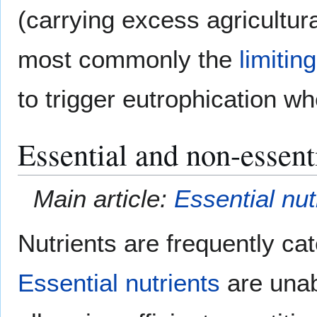
(carrying excess agricultura
most commonly the
limitin
to trigger eutrophication whe
Essential and non-essenti
Main article:
Essential nut
Nutrients are frequently ca
Essential nutrients
are unabl