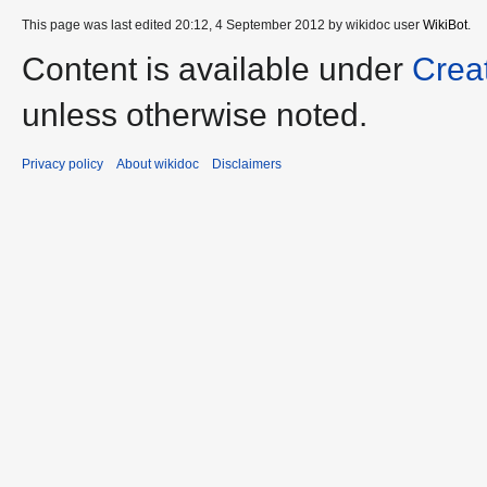
This page was last edited 20:12, 4 September 2012 by wikidoc user
WikiBot
.
Content is available under
Crea
unless otherwise noted.
Privacy policy
About wikidoc
Disclaimers