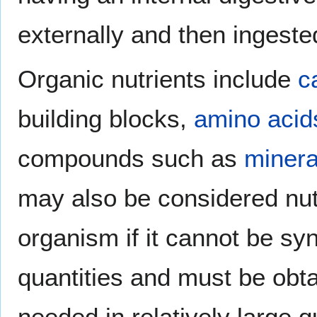
externally and then ingeste
Organic nutrients include
c
building blocks,
amino acid
compounds such as
minera
may also be considered nutr
organism if it cannot be sy
quantities and must be obta
needed in relatively large q