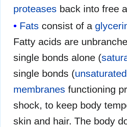
proteases
back into free 
Fats
consist of a
glyceri
Fatty acids are unbranch
single bonds alone (
satur
single bonds (
unsaturated
membranes
functioning pr
shock, to keep body tempe
skin and hair. The body d