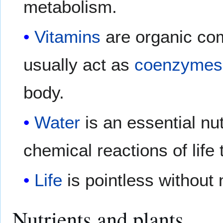
metabolism.
Vitamins
are organic com
usually act as
coenzymes
body.
Water
is an essential nu
chemical reactions of life 
Life
is pointless without 
Nutrients and plants