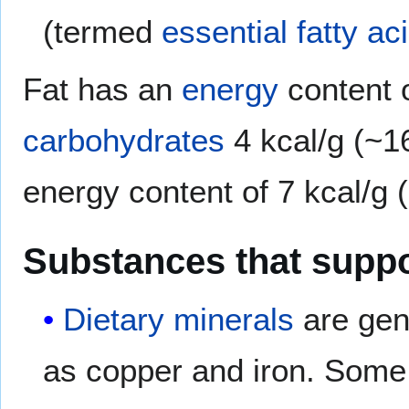
(termed
essential fatty ac
Fat has an
energy
content o
carbohydrates
4 kcal/g (~1
energy content of 7 kcal/g 
Substances that supp
Dietary minerals
are gene
as copper and iron. Some 