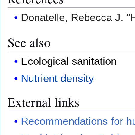
Donatelle, Rebecca J. "
See also
Ecological sanitation
Nutrient density
External links
Recommendations for h