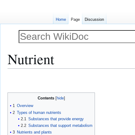
Home
Page
Discussion
Nutrient
Jump
Jump
to
to
navigation
search
Contents
1
Overview
2
Types of human nutrients
2.1
Substances that provide energy
2.2
Substances that support metabolism
3
Nutrients and plants