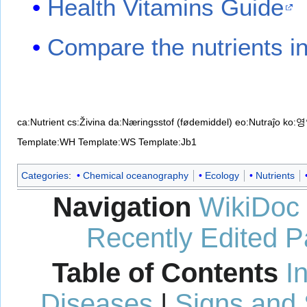
Health Vitamins Guide
Compare the nutrients in
ca:Nutrient
cs:Živina
da:Næringsstof (fødemiddel)
eo:Nutraĵo
ko:
Template:WH
Template:WS
Template:Jb1
Categories
:
Chemical oceanography
Ecology
Nutrients
Navigation
WikiDoc
Recently Edited 
Table of Contents
I
Diseases
|
Signs and