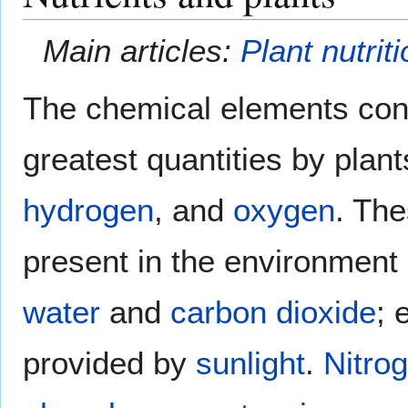
Main articles:
Plant nutrit
The chemical elements con
greatest quantities by plan
hydrogen
, and
oxygen
. The
present in the environment 
water
and
carbon dioxide
; 
provided by
sunlight
.
Nitro