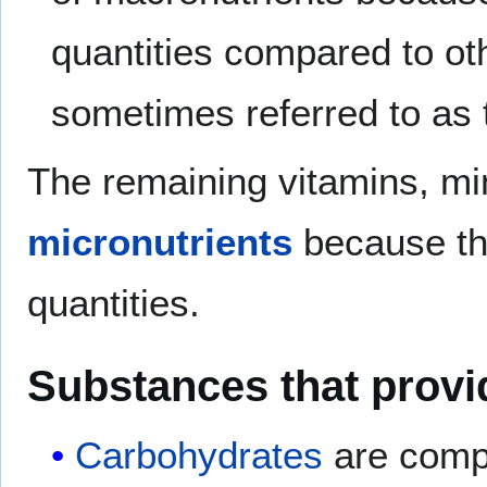
quantities compared to ot
sometimes referred to as
The remaining vitamins, min
micronutrients
because the
quantities.
Substances that provi
Carbohydrates
are comp