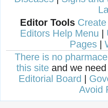
La
Editor Tools
Create
Editors Help Menu
|
Pages
|
There is no pharmaceut
this site
and we need 
Editorial Board
|
Gov
Avoid 