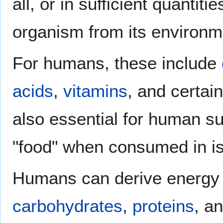
all, or in sufficient quanti
organism from its environm
For humans, these include
acids
,
vitamins
, and certai
also essential for human su
"food" when consumed in is
Humans can derive energy 
carbohydrates
,
proteins
, a