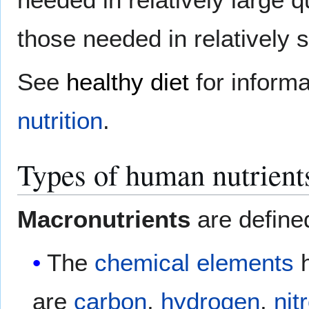
those needed in relatively 
See
healthy diet
for informa
nutrition
.
Types of human nutrient
Macronutrients
are defined
The
chemical elements
h
are
carbon
,
hydrogen
,
nit