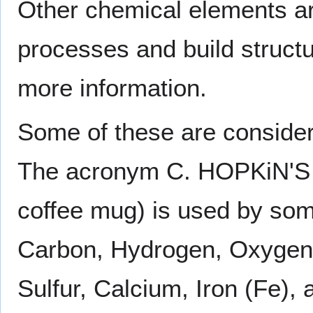
Other chemical elements are
processes and build struct
more information.
Some of these are consider
The acronym C. HOPKiN'S 
coffee mug) is used by som
Carbon, Hydrogen, Oxygen,
Sulfur, Calcium, Iron (Fe),