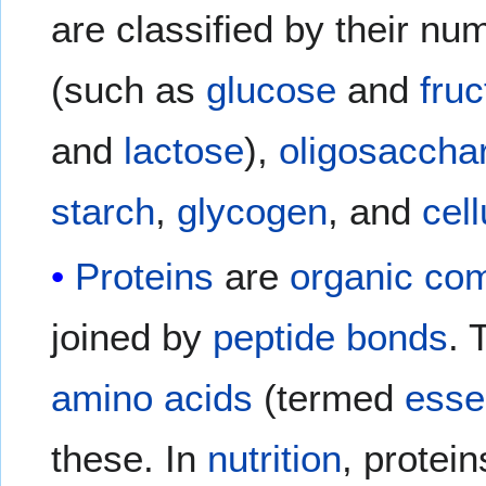
are classified by their nu
(such as
glucose
and
fru
and
lactose
),
oligosaccha
starch
,
glycogen
, and
cel
Proteins
are
organic co
joined by
peptide bonds
. 
amino acids
(termed
esse
these. In
nutrition
, protei