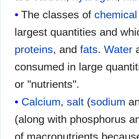
The classes of
chemica
largest quantities and wh
proteins
, and
fats
.
Water
a
consumed in large quantit
or "nutrients".
Calcium
,
salt
(
sodium
a
(along with phosphorus an
of macronutrients because 