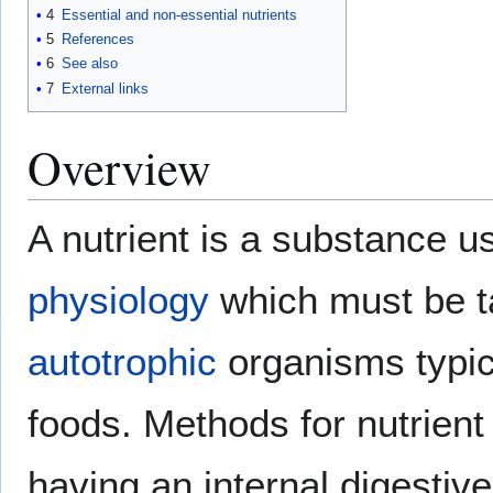
4
Essential and non-essential nutrients
5
References
6
See also
7
External links
Overview
A nutrient is a substance 
physiology
which must be t
autotrophic
organisms typica
foods. Methods for nutrient
having an internal digestive