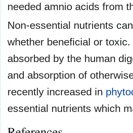
needed amnio acids from the
Non-essential nutrients can 
whether beneficial or toxi
absorbed by the human diges
and absorption of otherwis
recently increased in
phyto
essential nutrients which m
References