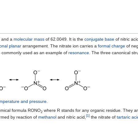
and a
molecular mass
of 62.0049. It is the
conjugate base
of nitric aci
gonal planar
arrangement. The nitrate ion carries a
formal charge
of neg
d is commonly used as an example of
resonance
. The three canonical stru
emperature and pressure
.
emical formula RONO
where R stands for any organic residue. They a
2
[
1
]
rmed by reaction of
methanol
and nitric acid,
the nitrate of
tartaric aci