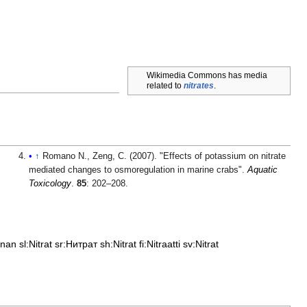
Wikimedia Commons has media
related to
nitrates
.
↑
Romano N., Zeng, C. (2007). "Effects of potassium on nitrate
mediated changes to osmoregulation in marine crabs".
Aquatic
Toxicology
.
85
: 202–208.
čnan
sl:Nitrat
sr:Нитрат
sh:Nitrat
fi:Nitraatti
sv:Nitrat