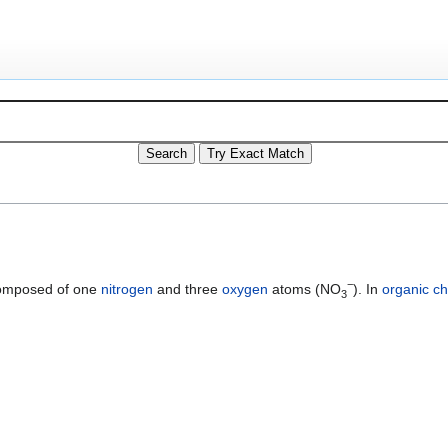
−
mposed of one
nitrogen
and three
oxygen
atoms (NO
). In
organic ch
3