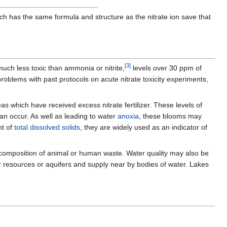
ch has the same formula and structure as the nitrate ion save that
[
3
]
 much less toxic than ammonia or nitrite,
levels over 30 ppm of
problems with past protocols on acute nitrate toxicity experiments,
as which have received excess nitrate fertilizer. These levels of
an occur. As well as leading to water
anoxia
, these blooms may
nt of
total dissolved solids
, they are widely used as an indicator of
r decomposition of animal or human waste. Water quality may also be
 resources or aquifers and supply near by bodies of water. Lakes