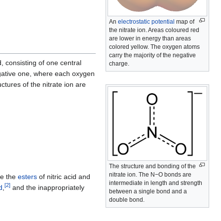
An
electrostatic potential
map of
the nitrate ion. Areas coloured red
are lower in energy than areas
colored yellow. The oxygen atoms
carry the majority of the negative
d, consisting of one central
charge.
ative one, where each oxygen
ctures of the nitrate ion are
The structure and bonding of the
nitrate ion. The N−O bonds are
re the
esters
of nitric acid and
intermediate in length and strength
[
2
]
d
,
and the inappropriately
between a single bond and a
double bond.