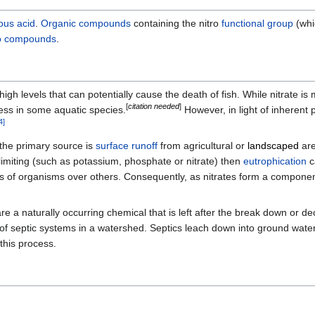
rous acid
.
Organic compounds
containing the nitro
functional group
(whi
ro compounds
.
igh levels that can potentially cause the death of fish. While nitrate is
[
citation needed
]
ess in some aquatic species.
However, in light of inherent 
4
]
 the primary source is
surface runoff
from agricultural or
landscaped
are
imiting (such as potassium, phosphate or nitrate) then
eutrophication
c
s of organisms over others. Consequently, as nitrates form a compone
y are a naturally occurring chemical that is left after the break down o
f septic systems in a watershed. Septics leach down into ground water
 this process.