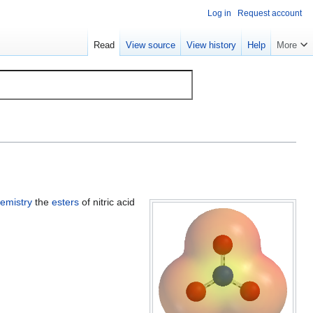
Log in
Request account
Read
View source
View history
Help
More
emistry
the
esters
of nitric acid