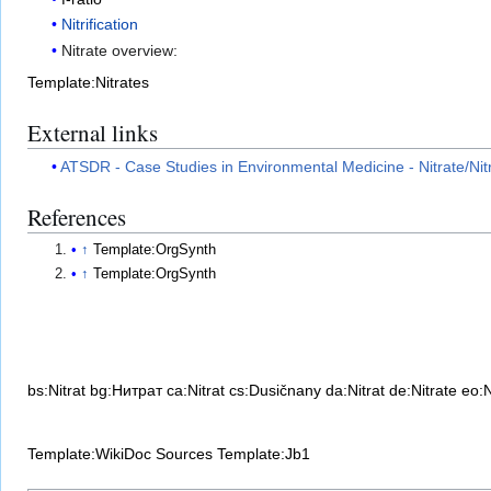
Nitrification
Nitrate overview:
Template:Nitrates
External links
ATSDR - Case Studies in Environmental Medicine - Nitrate/Nitri
References
↑
Template:OrgSynth
↑
Template:OrgSynth
bs:Nitrat
bg:Нитрат
ca:Nitrat
cs:Dusičnany
da:Nitrat
de:Nitrate
eo:N
Template:WikiDoc Sources
Template:Jb1