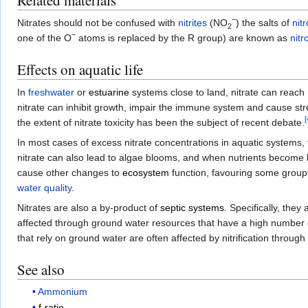
Related materials
−
Nitrates should not be confused with
nitrites
(NO
) the salts of
nit
2
−
one of the O
atoms is replaced by the R group) are known as
nit
Effects on aquatic life
In
freshwater
or
estuarine
systems close to land, nitrate can reach h
nitrate can inhibit growth, impair the immune system and cause str
[
the extent of nitrate toxicity has been the subject of recent debate.
In most cases of excess nitrate concentrations in aquatic systems,
nitrate can also lead to algae blooms, and when nutrients become l
cause other changes to
ecosystem
function, favouring some group
water quality
.
Nitrates are also a by-product of
septic systems
. Specifically, the
affected through ground water resources that have a high number o
that rely on ground water are often affected by nitrification through
See also
Ammonium
f-ratio