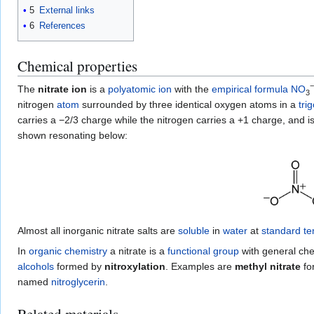
5
External links
6
References
Chemical properties
−
The
nitrate ion
is a
polyatomic
ion
with the
empirical formula
N
O
3
nitrogen
atom
surrounded by three identical oxygen atoms in a
tri
carries a −2/3 charge while the nitrogen carries a +1 charge, an
shown resonating below:
Almost all inorganic nitrate salts are
soluble
in
water
at
standard t
In
organic chemistry
a nitrate is a
functional group
with general ch
alcohols
formed by
nitroxylation
. Examples are
methyl nitrate
fo
named
nitroglycerin
.