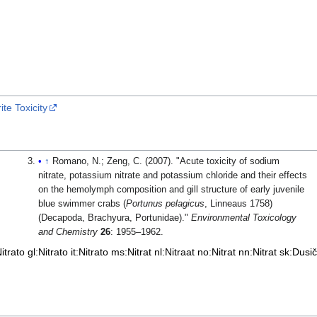
te Toxicity
↑
Romano, N.; Zeng, C. (2007). "Acute toxicity of sodium
nitrate, potassium nitrate and potassium chloride and their effects
on the hemolymph composition and gill structure of early juvenile
blue swimmer crabs (
Portunus pelagicus
, Linneaus 1758)
(Decapoda, Brachyura, Portunidae)."
Environmental Toxicology
and Chemistry
26
: 1955–1962.
itrato
gl:Nitrato
it:Nitrato
ms:Nitrat
nl:Nitraat
no:Nitrat
nn:Nitrat
sk:Dusi