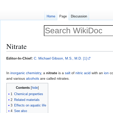
Home
Page
Discussion
Nitrate
Jump
Jump
Editor-In-Chief:
C. Michael Gibson, M.S., M.D.
[1]
to
to
navigation
search
In
inorganic chemistry
, a
nitrate
is a
salt
of
nitric acid
with an
ion
co
and various
alcohols
are called nitrates.
Contents
1
Chemical properties
2
Related materials
3
Effects on aquatic life
4
See also