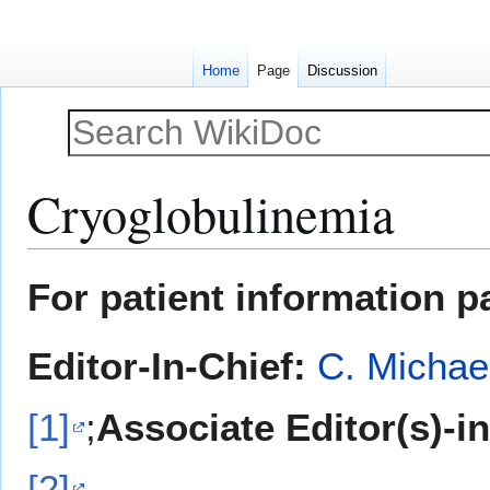
Home
Page
Discussion
Cryoglobulinemia
Jump
Jump
For patient information p
to
to
navigation
search
Editor-In-Chief:
C. Michae
[1]
;
Associate Editor(s)-i
[2]