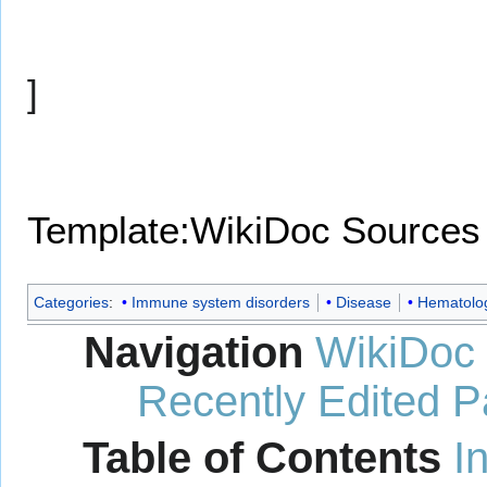
]
Template:WikiDoc Sources
Categories
:
Immune system disorders
Disease
Hematolo
Navigation
WikiDoc
Recently Edited 
Table of Contents
I