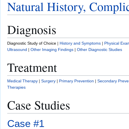
Natural History, Compli
Diagnosis
Diagnostic Study of Choice
|
History and Symptoms
|
Physical Exa
Ultrasound
|
Other Imaging Findings
|
Other Diagnostic Studies
Treatment
Medical Therapy
|
Surgery
|
Primary Prevention
|
Secondary Preve
Therapies
Case Studies
Case #1