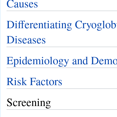
Causes
Differentiating Cryoglo
Diseases
Epidemiology and Demo
Risk Factors
Screening