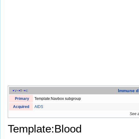
Immune d
v
t
e
Primary
Template:Navbox subgroup
Acquired
AIDS
See 
Template:Blood