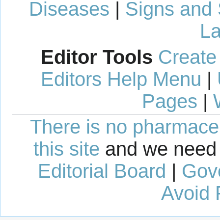
Diseases
|
Signs and
La
Editor Tools
Create
Editors Help Menu
|
Pages
|
There is no pharmaceut
this site
and we need 
Editorial Board
|
Gov
Avoid 