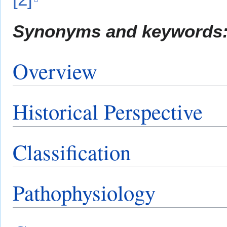
Synonyms and keywords
Overview
Historical Perspective
Classification
Pathophysiology