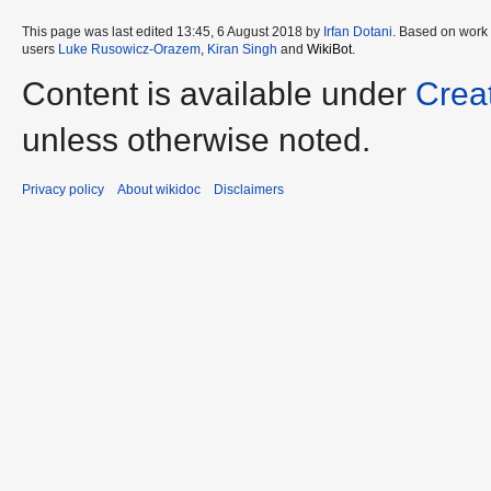
This page was last edited 13:45, 6 August 2018 by
Irfan Dotani
. Based on work
users
Luke Rusowicz-Orazem
,
Kiran Singh
and
WikiBot
.
Content is available under
Crea
unless otherwise noted.
Privacy policy
About wikidoc
Disclaimers