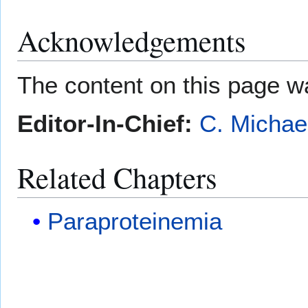
Acknowledgements
The content on this page wa
Editor-In-Chief:
C. Michae
Related Chapters
Paraproteinemia