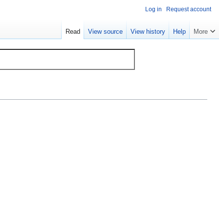
Log in
Request account
Read
View source
View history
Help
More