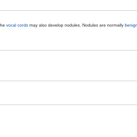
 The
vocal cords
may also develop nodules. Nodules are normally
benig