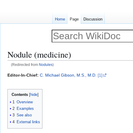
Home
Page
Discussion
Nodule (medicine)
(Redirected from
Nodules
)
Jump
Jump
Editor-In-Chief:
C. Michael Gibson, M.S., M.D.
[1]
to
to
navigation
search
Contents
1
Overview
2
Examples
3
See also
4
External links