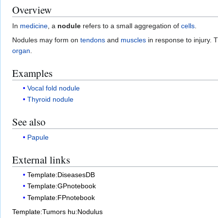
Overview
In
medicine
, a
nodule
refers to a small aggregation of
cells
.
Nodules may form on
tendons
and
muscles
in response to injury.
organ
.
Examples
Vocal fold nodule
Thyroid nodule
See also
Papule
External links
Template:DiseasesDB
Template:GPnotebook
Template:FPnotebook
Template:Tumors
hu:Nodulus