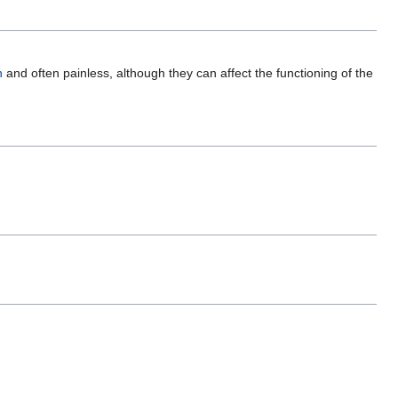
n
and often painless, although they can affect the functioning of the