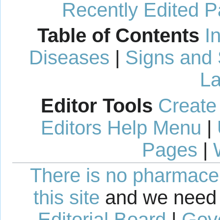
Recently Edited 
Table of Contents
I
Diseases
|
Signs and
La
Editor Tools
Create
Editors Help Menu
|
Pages
|
There is no pharmaceut
this site
and we need 
Editorial Board
|
Gov