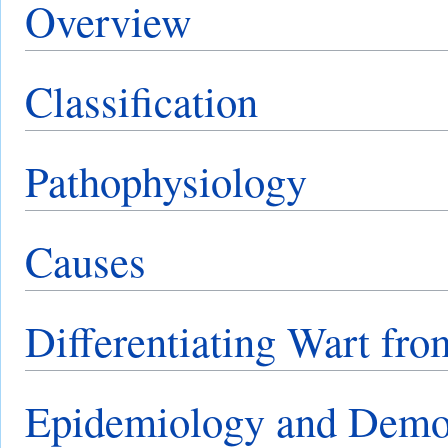
Overview
Classification
Pathophysiology
Causes
Differentiating Wart fro
Epidemiology and Demo