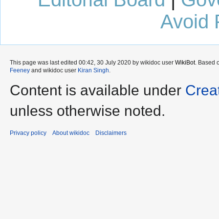
Avoid 
This page was last edited 00:42, 30 July 2020 by wikidoc user
WikiBot
. Based 
Feeney
and wikidoc user
Kiran Singh
.
Content is available under
Crea
unless otherwise noted.
Privacy policy
About wikidoc
Disclaimers