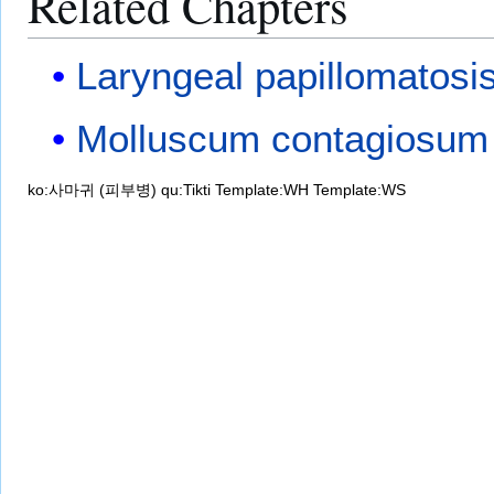
Related Chapters
Laryngeal papillomatosi
Molluscum contagiosum
ko:사마귀 (피부병)
qu:Tikti
Template:WH
Template:WS