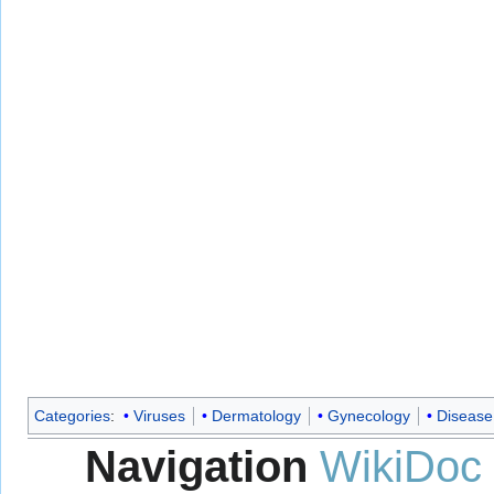
Categories
:
Viruses
Dermatology
Gynecology
Disease
Navigation
WikiDoc