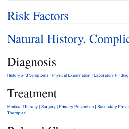
Risk Factors
Natural History, Compli
Diagnosis
History and Symptoms
|
Physical Examination
|
Laboratory Finding
Treatment
Medical Therapy
|
Surgery
|
Primary Prevention
|
Secondary Preve
Therapies