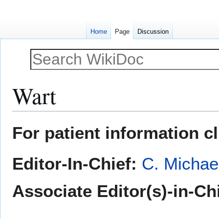
Home
Page
Discussion
Wart
Jump
Jump
For patient information c
to
to
navigation
search
Editor-In-Chief:
C. Michae
Associate Editor(s)-in-Ch