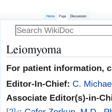
Home
Page
Discussion
Leiomyoma
Jump
Jump
For patient information, 
to
to
navigation
search
Editor-In-Chief:
C. Michae
Associate Editor(s)-in-Ch
[2]
;
Cafer Zorkun, M.D., P