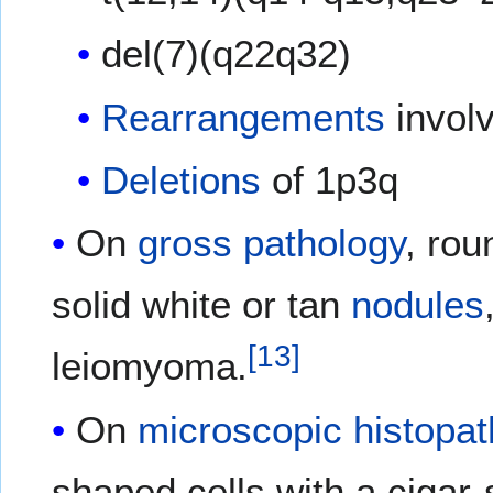
del(7)(q22q32)
Rearrangements
involv
Deletions
of 1p3q
On
gross pathology
, rou
solid white or tan
nodules
[
13
]
leiomyoma.
On
microscopic
histopat
shaped cells with a cigar-