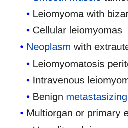
Leiomyoma with bizar
Cellular leiomyomas
Neoplasm
with extraut
Leiomyomatosis perit
Intravenous leiomyom
Benign
metastasizing
Multiorgan or primary 