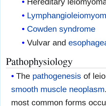
Hereditary leiomyom
Lymphangioleiomyom
Cowden syndrome
Vulvar and
esophage
Pathophysiology
The
pathogenesis
of lei
smooth muscle
neoplasm
most common forms occur