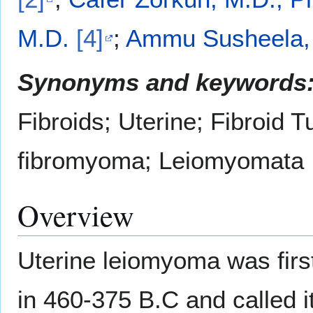
M.D.
[4]
;
Ammu Susheela,
Synonyms and keywords
Fibroids; Uterine; Fibroid T
fibromyoma; Leiomyomata
Overview
Uterine leiomyoma was firs
in 460-375 B.C and called it