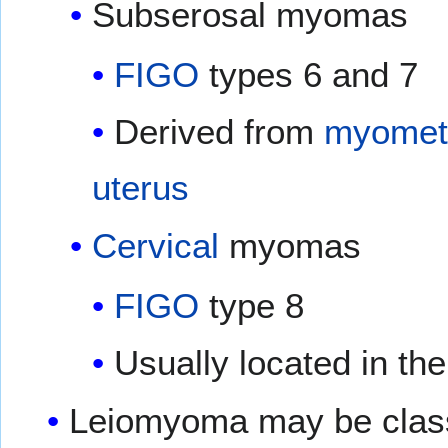
Subserosal myomas
FIGO
types 6 and 7
Derived from
myomet
uterus
Cervical
myomas
FIGO
type 8
Usually located in th
Leiomyoma may be classif