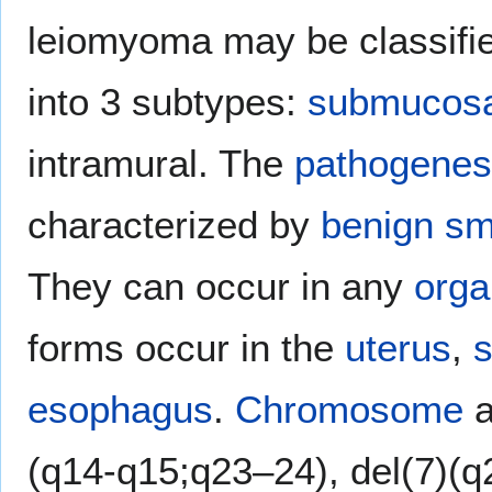
leiomyoma may be classified
into 3 subtypes:
submucosa
intramural. The
pathogenes
characterized by
benign
sm
They can occur in any
orga
forms occur in the
uterus
,
s
esophagus
.
Chromosome
a
(q14-q15;q23–24), del(7)(