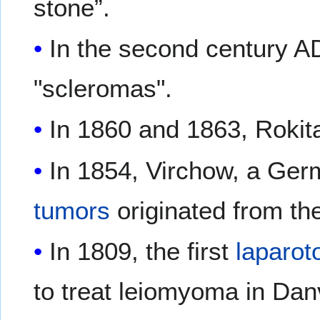
stone”.
In the second century A
"scleromas".
In 1860 and 1863, Rokit
In 1854, Virchow, a Ge
tumors
originated from t
In 1809, the first
laparo
to treat leiomyoma in Dan