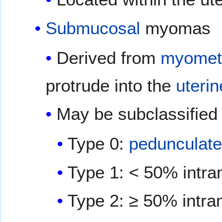
Submucosal
myomas
Derived from
myometr
protrude into the
uterin
May be subclassified 
Type 0:
pedunculat
Type 1: < 50% intra
Type 2: ≥ 50% intra