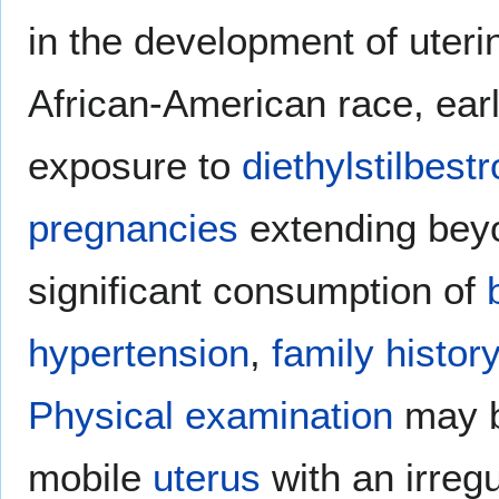
in the development of uter
African-American race, ear
exposure to
diethylstilbestr
pregnancies
extending bey
significant consumption of
hypertension
,
family history
Physical examination
may b
mobile
uterus
with an irreg