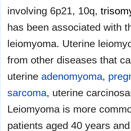
involving 6p21, 10q,
trisom
has been associated with t
leiomyoma. Uterine leiomyo
from other diseases that c
uterine
adenomyoma
,
preg
sarcoma
, uterine carcino
Leiomyoma is more commo
patients aged 40 years an