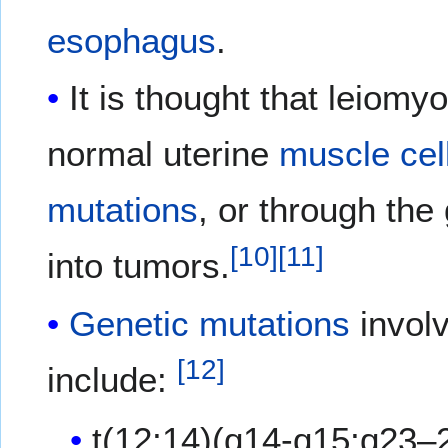
esophagus
.
It is thought that leiomy
normal uterine
muscle cel
mutations
, or through th
[
10
]
[
11
]
into tumors.
Genetic mutations
involv
[
12
]
include:
t(12;14)(q14-q15;q23–