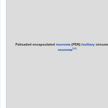
Palisaded encapsulated
neuroma
(PEN) /
solitary
circums
[
40
]
neuroma