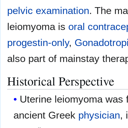
pelvic examination
. The ma
leiomyoma is
oral contracep
progestin-only
,
Gonadotropi
also part of mainstay thera
Historical Perspective
Uterine leiomyoma was f
ancient Greek
physician
,