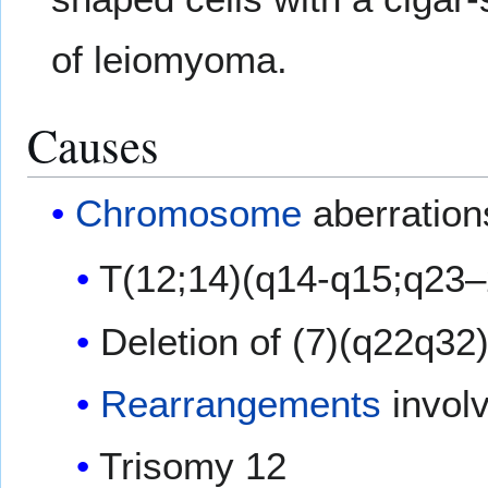
of leiomyoma.
Causes
Chromosome
aberration
T(12;14)(q14-q15;q23–
Deletion of (7)(q22q32
Rearrangements
involv
Trisomy 12