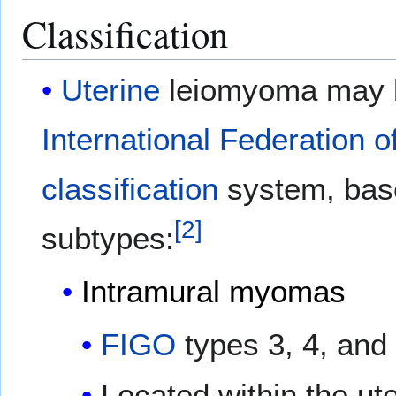
Classification
Uterine
leiomyoma may be
International Federation 
classification
system, based
[
2
]
subtypes:
Intramural
myomas
FIGO
types 3, 4, and
Located within the ute