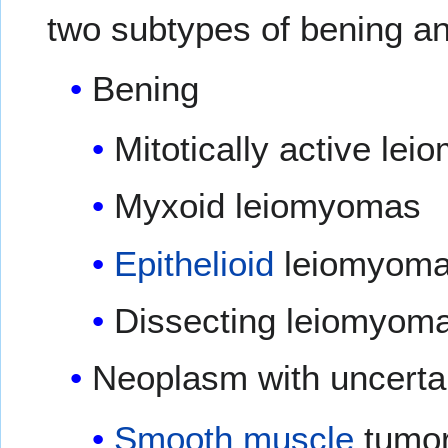
two subtypes of bening a
Bening
Mitotically active le
Myxoid leiomyomas
Epithelioid
leiomyom
Dissecting leiomyom
Neoplasm with uncertai
Smooth muscle
tumor