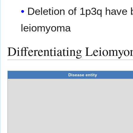
Deletion of 1p3q have 
leiomyoma
Differentiating Leiomyo
Disease entity