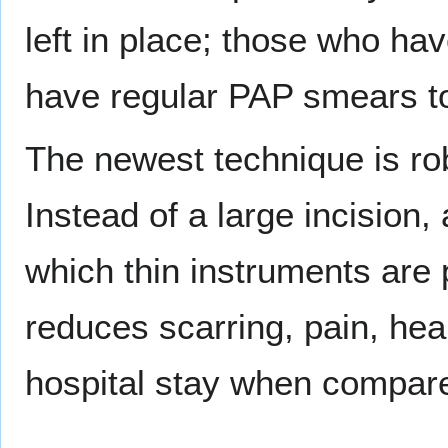
left in place; those who ha
have regular PAP smears to
The newest technique is ro
Instead of a large incision,
which thin instruments are 
reduces scarring, pain, heal
hospital stay when compare