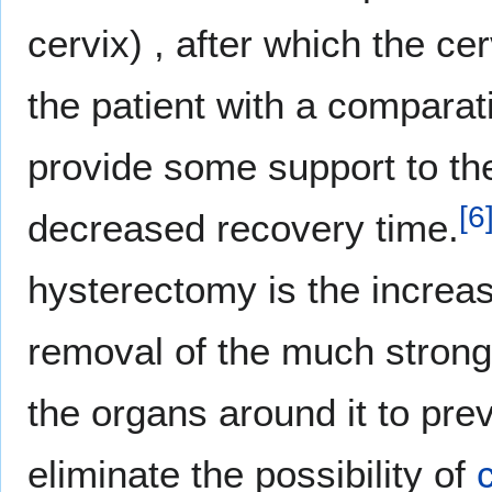
cervix) , after which the ce
the patient with a comparat
provide some support to the 
[
6
decreased recovery time.
hysterectomy is the increas
removal of the much strong
the organs around it to pre
eliminate the possibility of