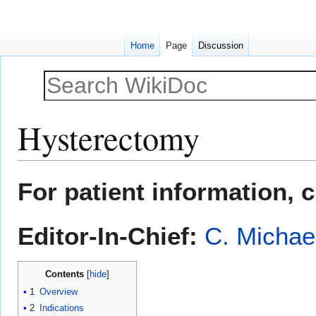
Home
Page
Discussion
Hysterectomy
Jump
Jump
For patient information, 
to
to
navigation
search
Editor-In-Chief:
C. Michae
Contents
1
Overview
2
Indications