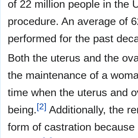
of 22 million people in the
procedure. An average of 
performed for the past dec
Both the uterus and the ova
the maintenance of a woman
time when the uterus and ov
[
2
]
being.
Additionally, the r
form of castration because 