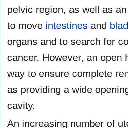
pelvic region, as well as an
to move
intestines
and
bla
organs and to search for c
cancer. However, an open h
way to ensure complete rem
as providing a wide opening
cavity.
An increasing number of ut