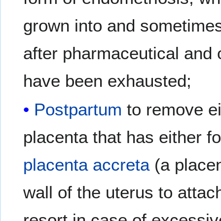
grown into and sometimes 
after pharmaceutical and 
have been exhausted;
Postpartum
to remove ei
placenta that has either f
placenta accreta
(a placen
wall of the uterus to attach
resort in case of excessi