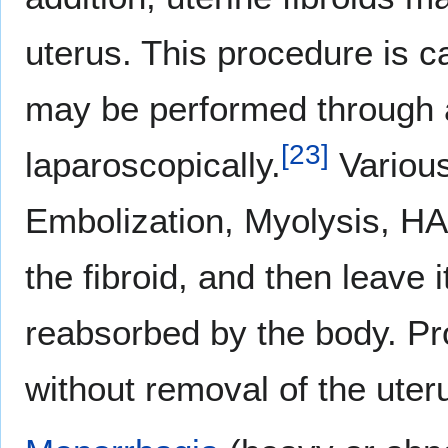
uterus. This procedure is ca
may be performed through a
[
23
]
laparoscopically.
Various
Embolization, Myolysis, HA
the fibroid, and then leave i
reabsorbed by the body. Pr
without removal of the uter