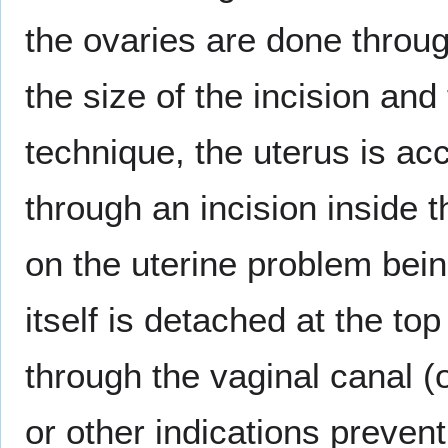
the ovaries are done throug
the size of the incision and
technique, the uterus is ac
through an incision inside 
on the uterine problem bei
itself is detached at the to
through the vaginal canal (o
or other indications prevent