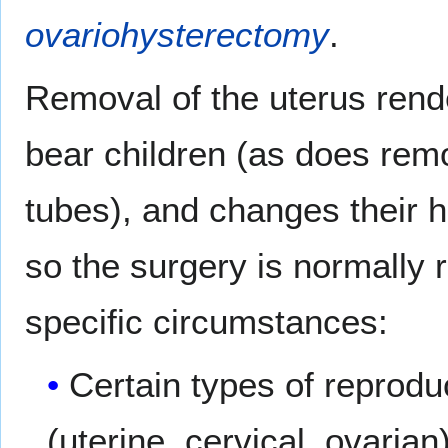
ovariohysterectomy
.
Removal of the uterus rende
bear children (as does remo
tubes), and changes their h
so the surgery is normally
specific circumstances:
Certain types of reprod
(uterine, cervical, ovarian)