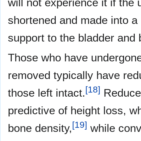
will not experience it if th
shortened and made into a c
support to the bladder and 
Those who have undergone 
removed typically have red
[
18
]
those left intact.
Reduced
predictive of height loss, 
[
19
]
bone density,
while conv