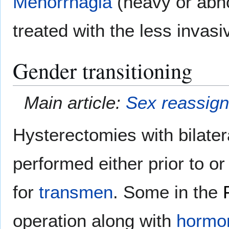
Menorrhagia
(heavy or abn
treated with the less invas
Gender transitioning
Main article:
Sex reassign
Hysterectomies with bilate
performed either prior to or
for
transmen
. Some in the
operation along with
hormon