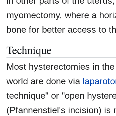
in other parts of the uteru
myomectomy, where a horizo
bone for better access to t
Technique
Most hysterectomies in the 
world are done via
laparot
technique" or "open hystere
(Pfannenstiel's incision) i