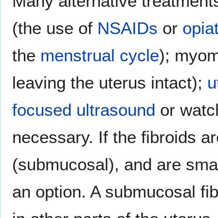
Many alternative treatments
(the use of
NSAIDs
or
opia
the
menstrual cycle
); myom
leaving the uterus intact);
u
focused ultrasound
or watch
necessary. If the fibroids ar
(submucosal), and are sma
an option. A submucosal fib