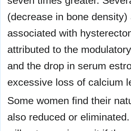
seven times greater. Sever
(decrease in bone density)
associated with hysterecto
attributed to the modulator
and the drop in serum estr
excessive loss of calcium l
Some women find their natur
also reduced or eliminated