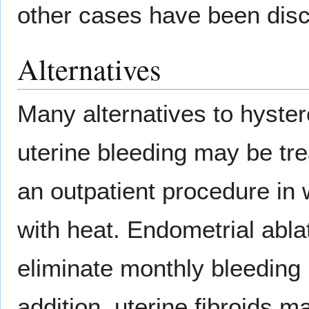
other cases have been discu
Alternatives
Many alternatives to hyster
uterine bleeding may be tr
an outpatient procedure in w
with heat. Endometrial ablat
eliminate monthly bleeding 
addition, uterine fibroids 