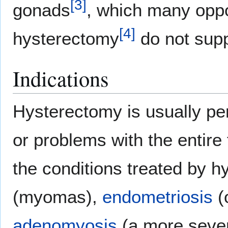
[
3
]
gonads
, which many opp
[
4
]
hysterectomy
do not supp
Indications
Hysterectomy is usually per
or problems with the entir
the conditions treated by 
(myomas),
endometriosis
(o
adenomyosis
(a more sever