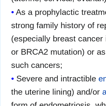
As a prophylactic treatme
strong family history of 
(especially breast cancer
or BRCA2 mutation) or as 
such cancers;
Severe and intractible
e
the uterine lining) and/or
form of endometriosis, whe