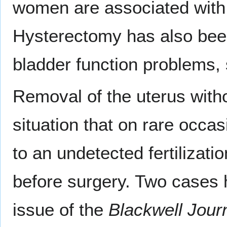
women are associated with 
Hysterectomy has also been
bladder function problems,
Removal of the uterus with
situation that on rare occas
to an undetected fertilizati
before surgery. Two cases h
issue of the
Blackwell Jour