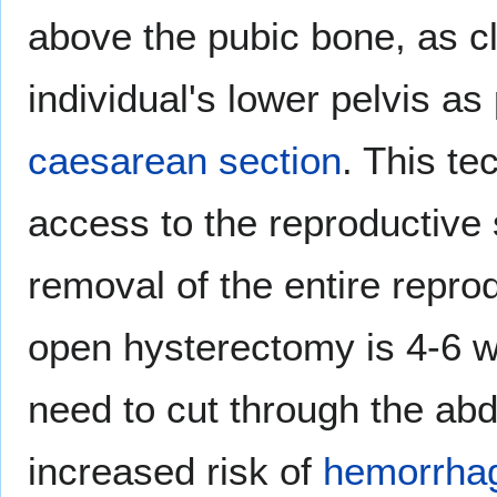
above the pubic bone, as clo
individual's lower pelvis as
caesarean section
. This te
access to the reproductive 
removal of the entire repro
open hysterectomy is 4-6 
need to cut through the ab
increased risk of
hemorrha