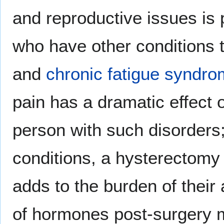
and reproductive issues is 
who have other conditions 
and
chronic fatigue syndr
pain has a dramatic effect o
person with such disorders
conditions, a hysterectomy 
adds to the burden of their 
of hormones post-surgery ma