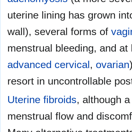
uterine lining has grown in
wall), several forms of
vagi
menstrual bleeding, and at 
advanced cervical
,
ovarian
resort in uncontrollable po
Uterine fibroids
, although 
menstrual flow and discomfo