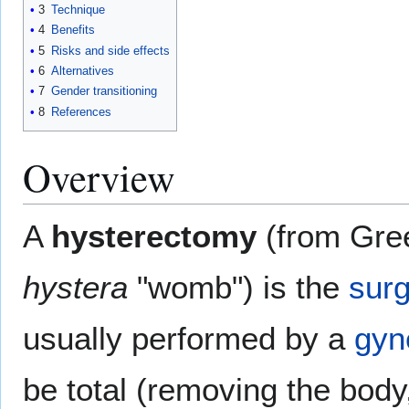
3
Technique
4
Benefits
5
Risks and side effects
6
Alternatives
7
Gender transitioning
8
References
Overview
A
hysterectomy
(from Gr
hystera
"womb") is the
surg
usually performed by a
gyn
be total (removing the bod