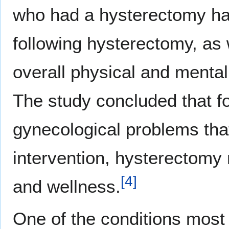
who had a hysterectomy h
following hysterectomy, as 
overall physical and mental
The study concluded that fo
gynecological problems tha
intervention, hysterectomy m
[
4
]
and wellness.
One of the conditions mos