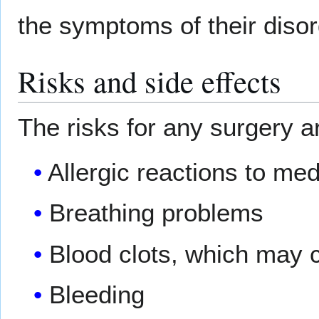
the symptoms of their diso
Risks and side effects
The risks for any surgery a
Allergic reactions to me
Breathing problems
Blood clots, which may c
Bleeding