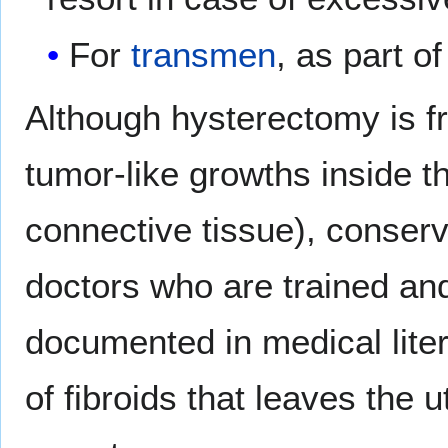
For
transmen
, as part of
Although hysterectomy is fr
tumor-like growths inside t
connective tissue), conserv
doctors who are trained and s
documented in medical lite
of fibroids that leaves the 