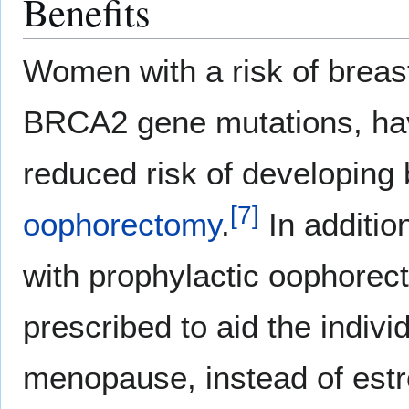
Benefits
Women with a risk of breas
BRCA2 gene mutations, hav
reduced risk of developing 
[
7
]
oophorectomy
.
In additio
with prophylactic oophore
prescribed to aid the individ
menopause, instead of estr