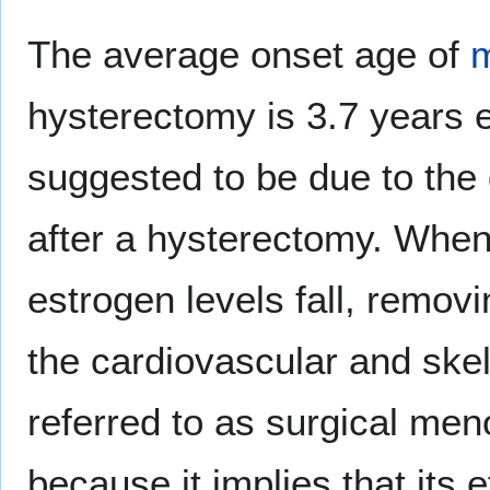
The average onset age of
hysterectomy is 3.7 years e
suggested to be due to the 
after a hysterectomy. When
estrogen levels fall, removi
the cardiovascular and ske
referred to as surgical men
because it implies that its 