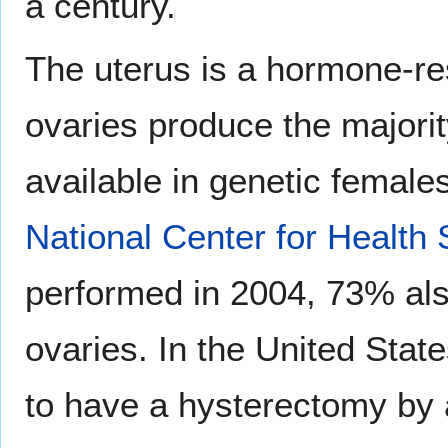
a century.
The uterus is a hormone-re
ovaries produce the majorit
available in genetic female
National Center for Health S
performed in 2004, 73% also
ovaries. In the United Stat
to have a hysterectomy by 