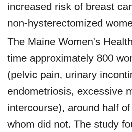
increased risk of breast c
non-hysterectomized wome
The Maine Women's Health 
time approximately 800 wom
(pelvic pain, urinary incon
endometriosis, excessive me
intercourse), around half 
whom did not. The study fo