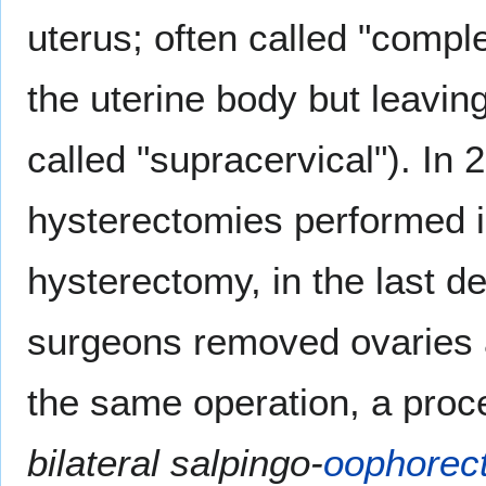
uterus; often called "comple
the uterine body but leavin
called "supracervical"). In
hysterectomies performed i
hysterectomy, in the last 
surgeons removed ovaries
the same operation, a proc
bilateral salpingo-
oophorec