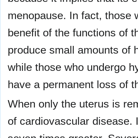
menopause. In fact, those 
benefit of the functions of 
produce small amounts of 
while those who undergo hy
have a permanent loss of th
When only the uterus is rem
of cardiovascular disease. I