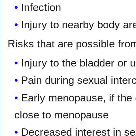
Infection
Injury to nearby body ar
Risks that are possible fro
Injury to the bladder or 
Pain during sexual inter
Early menopause, if the
close to menopause
Decreased interest in s