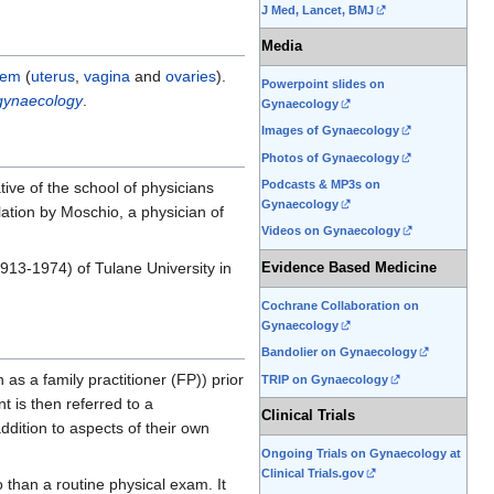
J Med, Lancet, BMJ
Media
tem
(
uterus
,
vagina
and
ovaries
).
Powerpoint slides on
 gynaecology
.
Gynaecology
Images of Gynaecology
Photos of Gynaecology
Podcasts & MP3s on
ive of the school of physicians
Gynaecology
slation by Moschio, a physician of
Videos on Gynaecology
1913-1974) of Tulane University in
Evidence Based Medicine
Cochrane Collaboration on
Gynaecology
Bandolier on Gynaecology
as a family practitioner (FP)) prior
TRIP on Gynaecology
t is then referred to a
Clinical Trials
ddition to aspects of their own
Ongoing Trials on Gynaecology at
Clinical Trials.gov
o than a routine physical exam. It