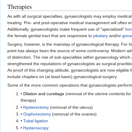
Therapies
As with all surgical specialties, gynaecologists may employ medical
treating. Pre- and post-operative medical management will often 
Additionally, gynaecologists make frequent use of "specialized"
ho
the female genital tract that are responsive to
pituitary
and/or
gona
Surgery, however, is the mainstay of gynaecological therapy. For hi
point has always been the source of some controversy. Modern adv
of distinction. The rise of sub-specialties within gynaecology whic
strengthened the reputations of gynaecologists as surgical practi
As proof of this changing attitude, gynaecologists are now eligible f
include chapters on (at least basic) gynaecological surgery.
Some of the more common operations that gynaecologists perform
Dilation and curettage
(removal of the uterine contents for 
therapy)
Hysterectomy
(removal of the uterus)
Oophorectomy
(removal of the ovaries)
Tubal ligation
Hysteroscopy