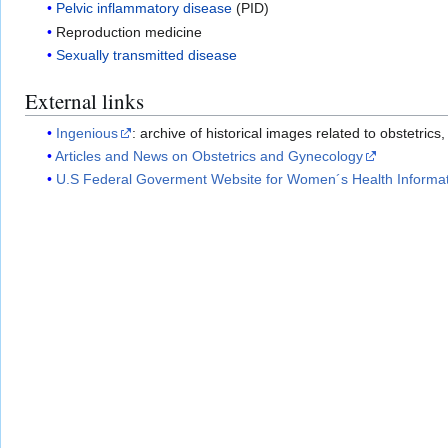
Pelvic inflammatory disease
(PID)
Reproduction medicine
Sexually transmitted disease
External links
Ingenious
: archive of historical images related to obstetric
Articles and News on Obstetrics and Gynecology
U.S Federal Goverment Website for Women´s Health Informa