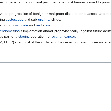
es of pelvic and abdominal pain; perhaps most famously used to provide
vel of progression of benign or malignant disease, or to assess and re
ding
cystoscopy
and sub-
urethral
slings.
ection of
cystocele
and
rectocele
.
endometriosis
implantation and/or prophylactically (against future acu
as part of a
staging
operation for
ovarian cancer
.
, LEEP) - removal of the surface of the cervix containing pre-cancero