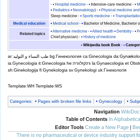
Hospital medicine
Intensive-care medicine
M
Pediatrics
Neonatology
Physical medicine and 
Sleep medicine
Sports medicine
Transplantati
Medical school
Bachelor of Medicine, Bachelor o
Medical education
Alternative medicine
Allied health
Dentistry
P
Related topics
Chief physician
History of medicine
Wikipedia book
Book
Categor
ar:طب النساء و التوليد
bg:Гинекология
ca:Ginecologia
da:Gynækolo
ia:Gynecologia
it:Ginecologia
he:גינקולוגיה
la:Gynaecologia et Obste
sh:Ginekologija
fi:Gynekologia
sv:Gynekologi
uk:Гінекологія
Template:WH
Template:WS
Categories
:
Pages with broken file links
Gynecology
Subje
Navigation
WikiDoc
Table of Contents
In Alphabetica
Editor Tools
Create a New Page
|
Bec
There is no pharmaceutical or device industry support for