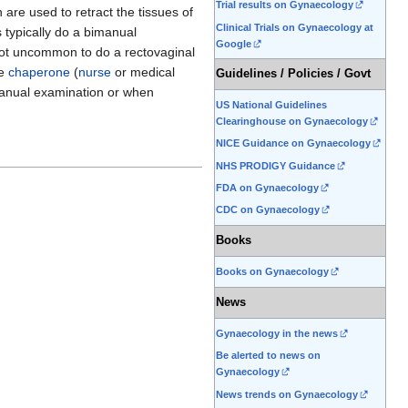
Trial results on Gynaecology
are used to retract the tissues of
Clinical Trials on Gynaecology at
s typically do a bimanual
Google
s not uncommon to do a rectovaginal
le
chaperone
(
nurse
or medical
Guidelines / Policies / Govt
manual examination or when
US National Guidelines
Clearinghouse on Gynaecology
NICE Guidance on Gynaecology
NHS PRODIGY Guidance
FDA on Gynaecology
CDC on Gynaecology
Books
Books on Gynaecology
News
Gynaecology in the news
Be alerted to news on
Gynaecology
News trends on Gynaecology