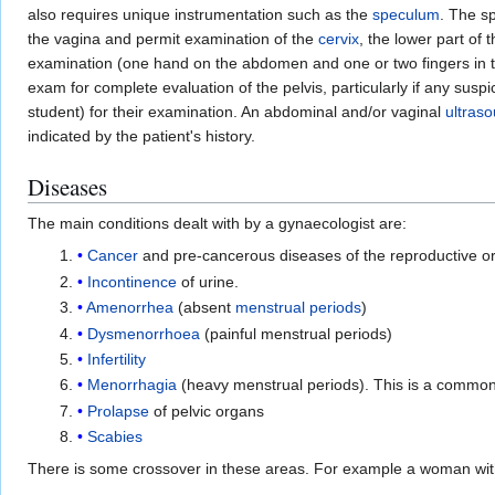
also requires unique instrumentation such as the
speculum
. The s
the vagina and permit examination of the
cervix
, the lower part of
examination (one hand on the abdomen and one or two fingers in th
exam for complete evaluation of the pelvis, particularly if any su
student) for their examination. An abdominal and/or vaginal
ultras
indicated by the patient's history.
Diseases
The main conditions dealt with by a gynaecologist are:
Cancer
and pre-cancerous diseases of the reproductive or
Incontinence
of urine.
Amenorrhea
(absent
menstrual periods
)
Dysmenorrhoea
(painful menstrual periods)
Infertility
Menorrhagia
(heavy menstrual periods). This is a common 
Prolapse
of pelvic organs
Scabies
There is some crossover in these areas. For example a woman wit