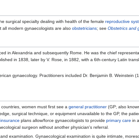
 the surgical specialty dealing with health of the female
reproductive sys
st all modern gynaecologists are also
obstetricians
; see
Obstetrics and
ced in Alexandria and subsequently Rome. He was the chief representat
ublished in 1838, later by V. Rose, in 1882, with a 6th-century Latin tran
merican gynaecology. Practitioners included Dr. Benjamin B. Weinstein (
e countries, women must first see a
general practitioner
(GP; also known 
ledge, surgical technique, or equipment unavailable to the GP, the patien
 insurance
plans allow/force gynaecologists to provide
primary care
in a
ecological surgeon without another physician's referral.
ory and examination. Gynaecological examination is quite intimate, mores