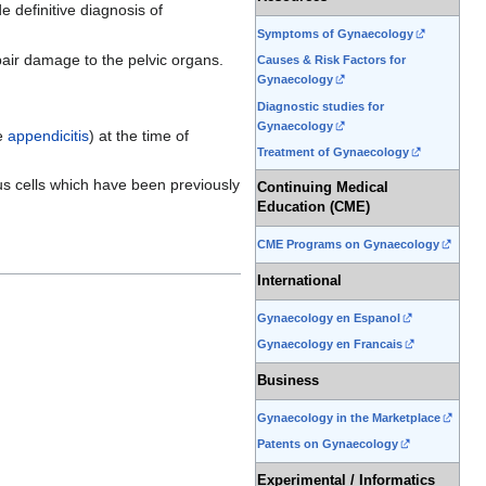
 definitive diagnosis of
Symptoms of Gynaecology
pair damage to the pelvic organs.
Causes & Risk Factors for
Gynaecology
Diagnostic studies for
Gynaecology
te
appendicitis
) at the time of
Treatment of Gynaecology
us cells which have been previously
Continuing Medical
Education (CME)
CME Programs on Gynaecology
International
Gynaecology en Espanol
Gynaecology en Francais
Business
Gynaecology in the Marketplace
Patents on Gynaecology
Experimental / Informatics