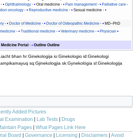
Ophthalmology
Oral medicine
Pain management
Palliative care
tion oncology
Reproductive medicine
Sexual medicine
ery
Doctor of Medicine
Doctor of Osteopathic Medicine
MD–PhD
 medicine
Traditional medicine
Veterinary medicine
Physician
Medicine Portal
Outline
Outline
Liacht bhan
hr:Ginekologija
io:Ginekologio
id:Ginekologi
hampikamayuq
sq:Gjinekologjia
sk:Gynekológia
sl:Ginekologija
ently Added Pictures
al Examination
|
Lab Tests
|
Drugs
aintain Pages
|
What Pages Link Here
rial Board
|
Governance
|
Licensing
|
Disclaimers
|
Avoid