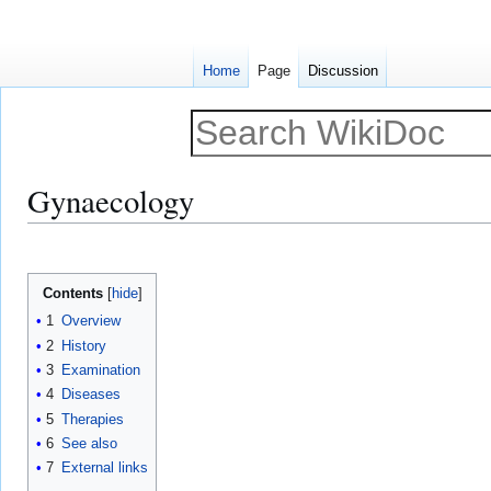
Home
Page
Discussion
Gynaecology
Jump
Jump
to
to
Contents
navigation
search
1
Overview
2
History
3
Examination
4
Diseases
5
Therapies
6
See also
7
External links