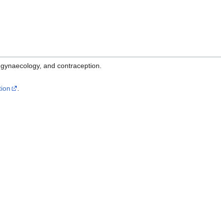
s, gynaecology, and contraception.
tion
.