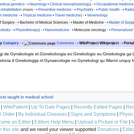
edical genetics
Neurology
Clinical neurophysiology
Occupational medicine
rehabilitation
Preventive medicine
Psychiatry
Public health
Radia
(PM&R)
on medicine
Tropical medicine
Travel medicine
Venereology
f Surgery
Bachelor of Medical Sciences
Master of Medicine
Master of Surg
odiatry
Physiotherapy
Nanomedicine
Molecular oncology
Personalized
y
Category
Commons
WikiProject
Wikiproject
Portal
gi
de:Gynäkologie
et:Günekoloogia
eo:Ginekologio
eu:Ginekologia
ga:
tricia
lt:Ginekologija
nl:Gynaecologie
no:Gynekologi
qu:Warmi unquy 
cts taught in medical school
|
WikiPatient
|
Up To Date Pages
|
Recently Edited Pages
|
Rec
l Order
|
By Individual Diseases
|
Signs and Symptoms
|
Physic
ome an Editor
|
Editors Help Menu
|
Upload a Picture or File
|
M
 this site
and we need your viewer supported
Donations
|
Edito