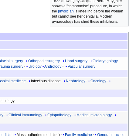
1822 drawing by Jacques-Pierre Maygnier
shows a "compromise" procedure, in which
the
physician
is kneeling before the woman
but cannot see her genitalia. Modern
gynaecology has shed these inhibitions.
ofacial surgery
Orthopedic surgery
Hand surgery
Otolaryngology
rauma surgery
Urology
Andrology
Vascular surgery
spital medicine
Infectious disease
Nephrology
Oncology
necology
try
Clinical immunology
Cytopathology
Medical microbiology
medicine
Mass-gathering medicine
Family medicine
General practice