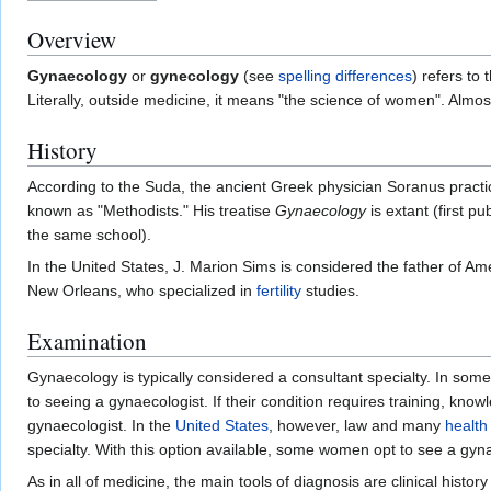
Overview
Gynaecology
or
gynecology
(see
spelling differences
) refers to
Literally, outside medicine, it means "the science of women". Almo
History
According to the Suda, the ancient Greek physician Soranus practi
known as "Methodists." His treatise
Gynaecology
is extant (first p
the same school).
In the United States, J. Marion Sims is considered the father of A
New Orleans, who specialized in
fertility
studies.
Examination
Gynaecology is typically considered a consultant specialty. In som
to seeing a gynaecologist. If their condition requires training, know
gynaecologist. In the
United States
, however, law and many
health
specialty. With this option available, some women opt to see a gyna
As in all of medicine, the main tools of diagnosis are clinical hist