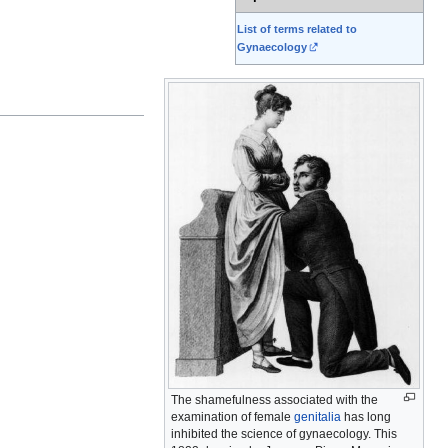
List of terms related to
Gynaecology
The shamefulness associated with the
examination of female
genitalia
has long
inhibited the science of gynaecology. This