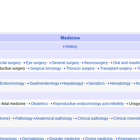
Medicine
History
ctal surgery
Eye surgery
General surgery
Neurosurgery
Oral and maxill
uctive surgery
Surgical oncology
Thoracic surgery
Transplant surgery
T
Endocrinology
Gastroenterology
Hepatology
Geriatrics
Hematology
Ho
–fetal medicine
Obstetrics
Reproductive endocrinology and infertility
Urogy
icine
Pathology
Anatomical pathology
Clinical pathology
Clinical chemis
thesiology
Dermatology
Disaster medicine
Diving medicine
Emergency 