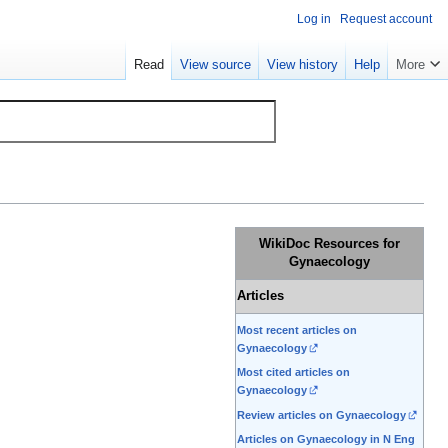
Log in
Request account
Read
View source
View history
Help
More
WikiDoc Resources for
Gynaecology
Articles
Most recent articles on
Gynaecology
Most cited articles on
Gynaecology
Review articles on Gynaecology
Articles on Gynaecology in N Eng