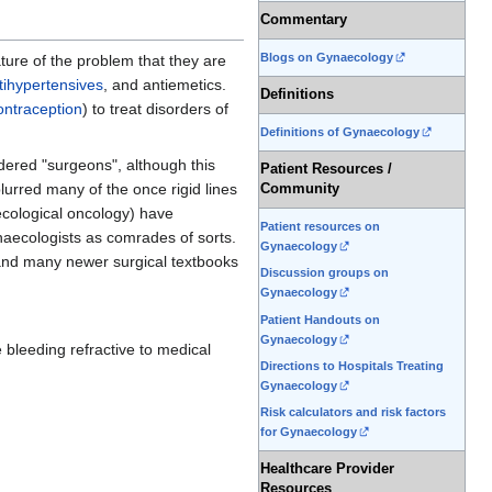
Commentary
Blogs on Gynaecology
ture of the problem that they are
tihypertensives
, and antiemetics.
Definitions
ntraception
) to treat disorders of
Definitions of Gynaecology
idered "surgeons", although this
Patient Resources /
rred many of the once rigid lines
Community
aecological oncology) have
Patient resources on
naecologists as comrades of sorts.
Gynaecology
and many newer surgical textbooks
Discussion groups on
Gynaecology
Patient Handouts on
Gynaecology
 bleeding refractive to medical
Directions to Hospitals Treating
Gynaecology
Risk calculators and risk factors
for Gynaecology
Healthcare Provider
Resources