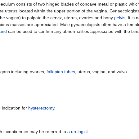
peculum consists of two hinged blades of concave metal or plastic which 
 the uterus located within the upper portion of the vagina. Gynaecologist
e vagina) to palpate the cervix, uterus, ovaries and bony
pelvis
. It i
spicious masses are appreciated. Male gynaecologists often have a fema
ound
can be used to confirm any abnormalities appreciated with the bi
gans including ovaries,
fallopian tubes
, uterus, vagina, and vulva
indication for
hysterectomy
.
h incontinence may be referred to a
urologist
.