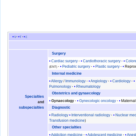
v
t
e
Surgery
Cardiac surgery
Cardiothoracic surgery
Colore
Pediatric surgery
Plastic surgery
Reprod
(ENT)
Internal medicine
Allergy
/
Immunology
Angiology
Cardiology
Pulmonology
Rheumatology
Obstetrics and gynaecology
Specialties
Gynaecology
Gynecologic oncology
Maternal
and
subspecialties
Diagnostic
Radiology
Interventional radiology
Nuclear med
Transfusion medicine
Other specialties
Addiction medicine
Adolescent medicine
Anes