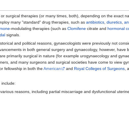
 or surgical therapies (or many times, both), depending on the exact na
employ many "standard" drug therapies, such as
antibiotics
,
diuretics
,
an
rmone
-modulating therapies (such as
Clomifene
citrate and
hormonal co
dal
signals.
storical and political reasons, gynaecologists were previously not cons
ancements in both general surgery and gynaecology, however, have blu
h are primarily surgical in nature (for example urogynaecology and gyn
tioners, and many surgeons and surgical societies have come to view gy
or fellowship in both the
American
and
Royal Colleges of Surgeons
, 
 include:
various reasons, including partial miscarriage and dysfunctional uterine