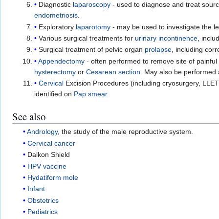
Diagnostic
laparoscopy
- used to diagnose and treat sourc
endometriosis
.
Exploratory
laparotomy
- may be used to investigate the le
Various surgical treatments for
urinary incontinence
, inclu
Surgical treatment of pelvic organ
prolapse
, including corr
Appendectomy
- often performed to remove site of painful
hysterectomy
or
Cesarean section
. May also be performed 
Cervical
Excision Procedures (including cryosurgery, LLETZ
identified on
Pap smear
.
See also
Andrology
, the study of the male reproductive system.
Cervical cancer
Dalkon Shield
HPV vaccine
Hydatiform mole
Infant
Obstetrics
Pediatrics