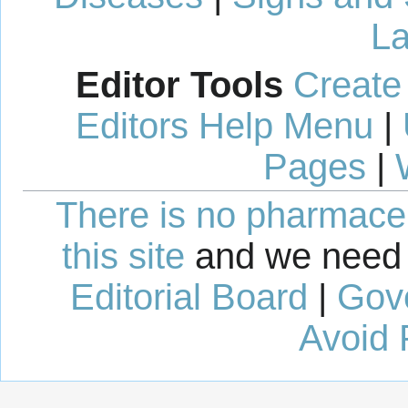
La
Editor Tools
Create
Editors Help Menu
|
Pages
|
There is no pharmaceut
this site
and we need 
Editorial Board
|
Gov
Avoid 