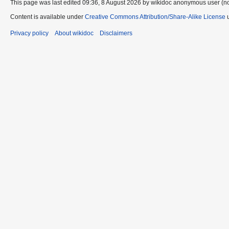
This page was last edited 09:36, 8 August 2026 by wikidoc anonymous user (n
Content is available under
Creative Commons Attribution/Share-Alike License
u
Privacy policy
About wikidoc
Disclaimers