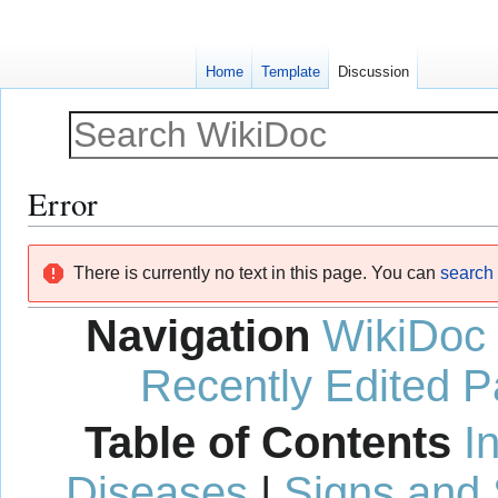
Home
Template
Discussion
Error
Jump
Jump
There is currently no text in this page. You can
search f
to
to
navigation
search
Navigation
WikiDoc
Recently Edited 
Table of Contents
I
Diseases
|
Signs and