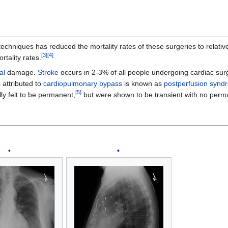
niques has reduced the mortality rates of these surgeries to relativel
[
3
]
[
4
]
rtality rates.
al
damage.
Stroke
occurs in 2-3% of all people undergoing cardiac surge
s attributed to
cardiopulmonary bypass
is known as
postperfusion synd
[
5
]
y felt to be permanent,
but were shown to be transient with no perm