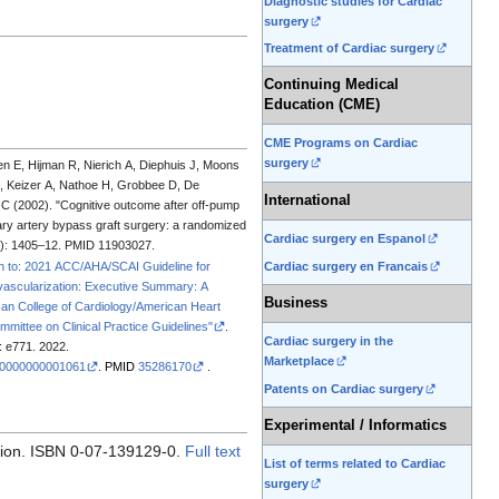
Diagnostic studies for Cardiac
surgery
Treatment of Cardiac surgery
Continuing Medical
Education (CME)
CME Programs on Cardiac
surgery
en E, Hijman R, Nierich A, Diephuis J, Moons
C, Keizer A, Nathoe H, Grobbee D, De
International
C (2002). "Cognitive outcome after off-pump
y artery bypass graft surgery: a randomized
Cardiac surgery en Espanol
): 1405–12. PMID 11903027.
Cardiac surgery en Francais
on to: 2021 ACC/AHA/SCAI Guideline for
ascularization: Executive Summary: A
Business
can College of Cardiology/American Heart
mmittee on Clinical Practice Guidelines"
.
Cardiac surgery in the
: e771. 2022.
Marketplace
00000000001061
.
PMID
35286170
.
Patents on Cardiac surgery
Experimental / Informatics
sion. ISBN 0-07-139129-0.
Full text
List of terms related to Cardiac
surgery