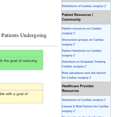
Definitions of Cardiac surgery
Patient Resources /
Community
Patient resources on Cardiac
 Patients Undergoing
surgery
Discussion groups on Cardiac
surgery
Patient Handouts on Cardiac
surgery
h the goal of reducing
Directions to Hospitals Treating
Cardiac surgery
Risk calculators and risk factors
for Cardiac surgery
Healthcare Provider
Resources
le with a goal of
Symptoms of Cardiac surgery
Causes & Risk Factors for Cardiac
surgery