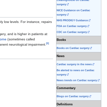
Clearinghouse on Cardiac
surgery
NICE Guidance on Cardiac
surgery
NHS PRODIGY Guidance
y low levels. For instance, repairs
FDA on Cardiac surgery
CDC on Cardiac surgery
ry, and is higher in patients at
rome
(sometimes called
Books
[
6
]
anent neurological impairment.
Books on Cardiac surgery
News
Cardiac surgery in the news
Be alerted to news on Cardiac
surgery
News trends on Cardiac surgery
Commentary
Blogs on Cardiac surgery
Definitions