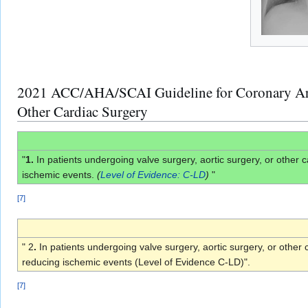
2021 ACC/AHA/SCAI Guideline for Coronary Arter
Other Cardiac Surgery
"
1.
In patients undergoing valve surgery, aortic surgery, or othe
ischemic events.
(
Level of Evidence: C-LD
)
"
[
7
]
" 2
.
In patients undergoing valve surgery, aortic surgery, or oth
reducing ischemic events (Level of Evidence C-LD)".
[
7
]