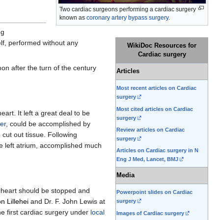
Two cardiac surgeons performing a cardiac surgery
known as
coronary artery bypass surgery
.
ng
elf, performed without any
WikiDoc Resources for
Cardiac surgery
n after the turn of the century
Articles
Most recent articles on Cardiac
surgery
Most cited articles on Cardiac
rt. It left a great deal to be
surgery
er
, could be accomplished by
Review articles on Cardiac
 cut out tissue. Following
surgery
e left atrium, accomplished much
Articles on Cardiac surgery in N
Eng J Med, Lancet, BMJ
Media
e heart should be stopped and
Powerpoint slides on Cardiac
n Lillehei
and Dr. F. John Lewis at
surgery
e first cardiac surgery under
local
Images of Cardiac surgery