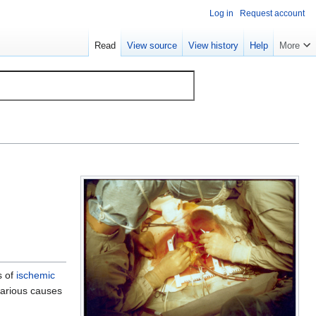
Log in
Request account
Read
View source
View history
Help
More
s of
ischemic
arious causes