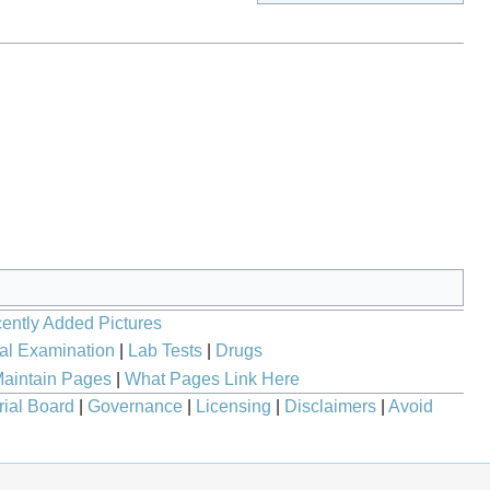
ently Added Pictures
al Examination
|
Lab Tests
|
Drugs
aintain Pages
|
What Pages Link Here
rial Board
|
Governance
|
Licensing
|
Disclaimers
|
Avoid