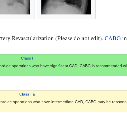
y Revascularization (Please do not edit).
CABG
in
Class I
r cardiac operations who have significant CAD, CABG is recommended wit
Class IIa
er cardiac operations who have intermediate CAD, CABG may be reasonab