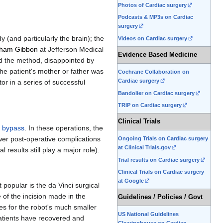
Photos of Cardiac surgery
Podcasts & MP3s on Cardiac
surgery
 (and particularly the brain); the
Videos on Cardiac surgery
ham Gibbon
at Jefferson Medical
Evidence Based Medicine
d the method, disappointed by
he patient's mother or father was
Cochrane Collaboration on
Cardiac surgery
r in a series of successful
Bandolier on Cardiac surgery
TRIP on Cardiac surgery
Clinical Trials
 bypass
. In these operations, the
ewer post-operative complications
Ongoing Trials on Cardiac surgery
at Clinical Trials.gov
 results still play a major role).
Trial results on Cardiac surgery
Clinical Trials on Cardiac surgery
at Google
popular is the da Vinci surgical
 of the incision made in the
Guidelines / Policies / Govt
les for the robot's much smaller
US National Guidelines
patients have recovered and