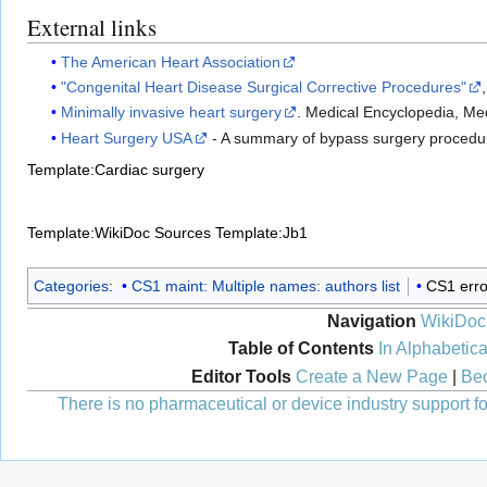
External links
The American Heart Association
"Congenital Heart Disease Surgical Corrective Procedures"
Minimally invasive heart surgery
. Medical Encyclopedia, Me
Heart Surgery USA
- A summary of bypass surgery procedu
Template:Cardiac surgery
Template:WikiDoc Sources
Template:Jb1
Categories
:
CS1 maint: Multiple names: authors list
CS1 erro
Navigation
WikiDoc
Table of Contents
In Alphabetica
Editor Tools
Create a New Page
|
Bec
There is no pharmaceutical or device industry support for