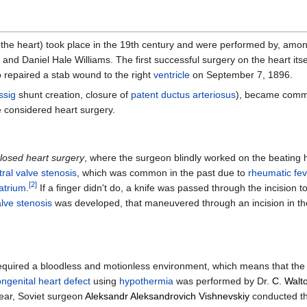
 the heart) took place in the 19th century and were performed by, amo
 and Daniel Hale Williams. The first successful surgery on the heart its
 repaired a stab wound to the right
ventricle
on September 7, 1896.
ssig
shunt creation, closure of
patent ductus arteriosus
), became commo
be considered heart surgery.
losed heart surgery
, where the surgeon blindly worked on the beating hea
tral valve stenosis
, which was common in the past due to
rheumatic fev
[
2
]
 atrium
.
If a finger didn't do, a knife was passed through the incision to
alve stenosis
was developed, that maneuvered through an incision in th
s required a bloodless and motionless environment, which means that th
ngenital heart defect
using
hypothermia
was performed by Dr.
C. Walto
year, Soviet surgeon
Aleksandr Aleksandrovich Vishnevskiy
conducted th