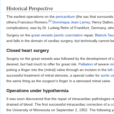
Historical Perspective
The earliest operations on the
pericardium
(the sac that surrounds
[
1
]
others,Francisco Romero,
Dominique Jean Larrey
, Henry Dalton,
complications, was by Dr. Ludwig Rehn of Frankfurt, Germany, who
Surgery on the
great vessels
(
aortic coarctation
repair,
Blalock-Tau
and falls in the domain of cardiac surgery, but technically cannot 
Closed heart surgery
Surgery on the great vessels was followed by the development of
c
desired, but had much to offer for great risk.
Palliation
of severe
mi
poking a finger into the (mitral) valve through an incision in the
left
successful treatment of mitral stenosis, a special cutter for
aortic v
the same thing as the surgeon's finger in a stenosed mitral valve.
Operations under hypothermia
It was soon discovered that the repair of intracardiac pathologie
drained of blood. The first successful intracardiac correction of a
co
the University of Minnesota on September 2, 1952. The following 