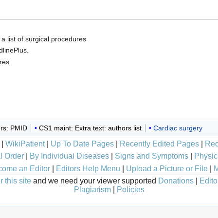
, a list of surgical procedures
dlinePlus.
res.
rs: PMID
CS1 maint: Extra text: authors list
Cardiac surgery
|
WikiPatient
|
Up To Date Pages
|
Recently Edited Pages
|
Rec
l Order
|
By Individual Diseases
|
Signs and Symptoms
|
Physic
ome an Editor
|
Editors Help Menu
|
Upload a Picture or File
|
M
 this site
and we need your viewer supported
Donations
|
Edito
Plagiarism
|
Policies