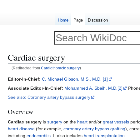
Home
Page
Discussion
Cardiac surgery
(Redirected from
Cardiothoracic surgery
)
Jump
Jump
Editor-In-Chief:
C. Michael Gibson, M.S., M.D.
[1]
to
to
Associate Editor-In-Chief:
Mohammed A. Sbeih, M.D.
[2]
Phone
navigation
search
See also: Coronary artery bypass surgery
Overview
Cardiac surgery
is
surgery
on the
heart
and/or
great vessels
perf
heart disease
(for example,
coronary artery bypass grafting
), corr
including
endocarditis
. It also includes
heart transplantation
.