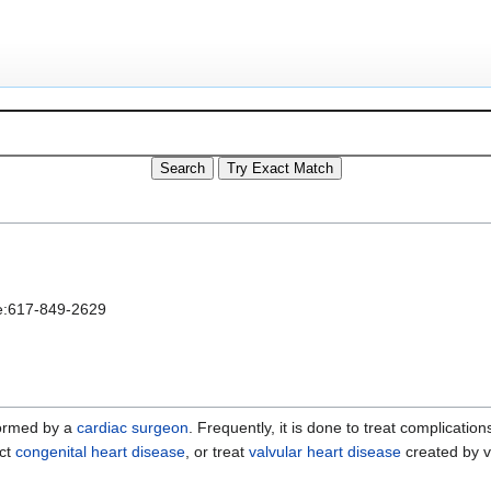
:617-849-2629
ormed by a
cardiac surgeon
. Frequently, it is done to treat complication
ect
congenital heart disease
, or treat
valvular heart disease
created by v