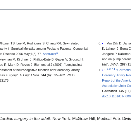
Klitzner TS, Lee M, Rodriguez S, Chang RR. Sex-related
↑
Van Dijk D, Jans
parity in Surgical Mortality among Pediatric Patients. Congenital
K, Lahpor J, Borst 
rt Disease 2006 May;1(3):77.
Abstract
Jaegere P, Kalkman 
and on-pump coronar
Newman M, Kirchner J, Phillips-Bute B, Gaver V, Grocott H,
trial".
JAMA
.
287
(11
es R, Mark D, Reves J, Blumenthal J (2001). "Longitudinal
7.0
7.1
essment of neurocognitive function after coronary-artery
↑
"Correcti
ass surgery".
N Engl J Med
.
344
(6): 395–402. PMID
Coronary Artery Rev
72175.
Report of the Ameri
Association Joint Co
Circulation
.
145
(11)
doi
:
10.1161/CIR.00
Cardiac surgery in the adult
. New York: McGraw-Hill, Medical Pub. Divi