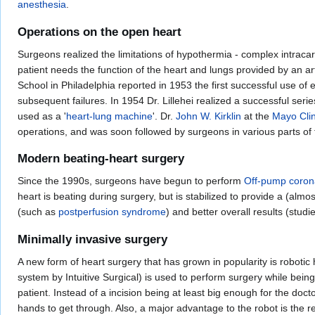
anesthesia
.
Operations on the open heart
Surgeons realized the limitations of hypothermia - complex intracar
patient needs the function of the heart and lungs provided by an ar
School in Philadelphia reported in 1953 the first successful use of
subsequent failures. In 1954 Dr. Lillehei realized a successful seri
used as a '
heart-lung machine
'. Dr.
John W. Kirklin
at the
Mayo Clin
operations, and was soon followed by surgeons in various parts of 
Modern beating-heart surgery
Since the 1990s, surgeons have begun to perform
Off-pump corona
heart is beating during surgery, but is stabilized to provide a (alm
(such as
postperfusion syndrome
) and better overall results (studi
Minimally invasive surgery
A new form of heart surgery that has grown in popularity is robotic
system by Intuitive Surgical) is used to perform surgery while being
patient. Instead of a incision being at least big enough for the doct
hands to get through. Also, a major advantage to the robot is the 