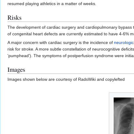
resumed playing athletics in a matter of weeks.
Risks
The development of cardiac surgery and cardiopulmonary bypass tech
of congenital heart defects are currently estimated to have 4-6% mo
A major concern with cardiac surgery is the incidence of
neurologic
risk for stroke. A more subtle constellation of neurocognitive deficit
'pumphead'). The symptoms of postperfusion syndrome were initiall
Images
Images shown below are courtesy of RadsWiki and copylefted