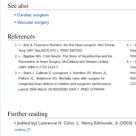
See also
Cardiac surgeon
Vascular surgery
References
↑
Aris A. Francisco Romero, the first heart surgeon. Ann Thorac
↑
Surg 1997 Sep;64(3):870-1. PMID 9307502
Dis
Hea
↑
Bigelow WG. Cold Hearts: The Story of Hypothermia and the
Pacemaker in Heart Surgery. McClelland and Stewart Limited.
↑
1984. ISBN 0-7710-1414-7.
Jon
ass
↑
Stark J, Gallivan S, Lovegrove J, Hamilton JR, Monro JL,
byp
Pollock JC, Watterson KG. Mortality rates after surgery for
111
congenital heart defects in children and surgeons' performance.
Lancet 2000 March 18;355(9208):1004-7. PMID 10768449
Further reading
[edited by] Lawrence H. Cohn, L. Henry Edmunds, Jr (2003).
online