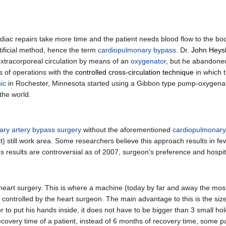
diac repairs take more time and the patient needs blood flow to the body
tificial method, hence the term
cardiopulmonary bypass
. Dr.
John Heys
 extracorporeal circulation by means of an
oxygenator
, but he abandone
es of operations with the
controlled cross-circulation technique
in which t
ic
in Rochester, Minnesota started using a Gibbon type pump-oxygenato
the world.
ry artery bypass surgery
without the aforementioned
cardiopulmonary
ost) still work area. Some researchers believe this approach results in f
es results are controversial as of 2007, surgeon's preference and hospital
 heart surgery. This is where a machine (today by far and away the most 
 controlled by the heart surgeon. The main advantage to this is the size
or to put his hands inside, it does not have to be bigger than 3 small ho
recovery time of a patient, instead of 6 months of recovery time, some 