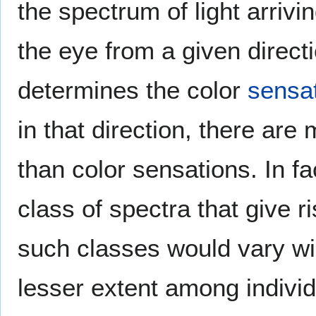
the spectrum of light arrivin
the eye from a given direct
determines the color
sensa
in that direction, there ar
than color sensations. In fa
class of spectra that give 
such classes would vary wi
lesser extent among individ