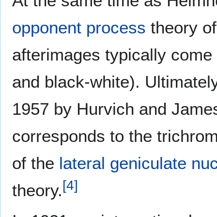
At the same time as Helmh
opponent process
theory of
afterimages typically come 
and black-white). Ultimatel
1957 by Hurvich and James
corresponds to the trichroma
of the
lateral geniculate nu
[
4
]
theory.