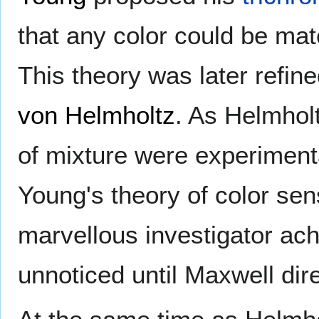
that any color could be mat
This theory was later refin
von Helmholtz
. As Helmholt
of mixture were experiment
Young's theory of color sen
marvellous investigator ac
unnoticed until Maxwell direc