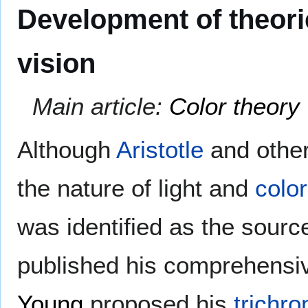
Development of theori
vision
Main article:
Color theory
Although
Aristotle
and other
the nature of light and
color
was identified as the sourc
published his comprehens
Young
proposed his
trichro