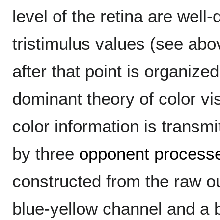
level of the retina are well
tristimulus values (see abo
after that point is organized 
dominant theory of color vi
color information is transmi
by three
opponent process
constructed from the raw ou
blue-yellow channel and a 