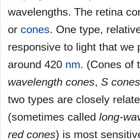
wavelengths. The retina con
or
cones
. One type, relativ
responsive to light that we
around 420
nm
. (Cones of 
wavelength cones
,
S cone
two types are closely relat
(sometimes called
long-wa
red cones
) is most sensitiv