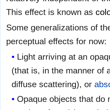
This effect is known as
col
Some generalizations of th
perceptual effects for now:
Light arriving at an opaq
(that is, in the manner of 
diffuse scattering), or
abs
Opaque objects that do n