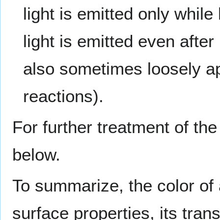
light is emitted only while
light is emitted even after
also sometimes loosely ap
reactions).
For further treatment of the
below.
To summarize, the color of a
surface properties, its tran