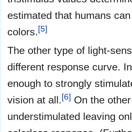
estimated that humans can d
[
5
]
colors.
The other type of light-sens
different response curve. In
enough to strongly stimulate
[
6
]
vision at all.
On the other 
understimulated leaving only