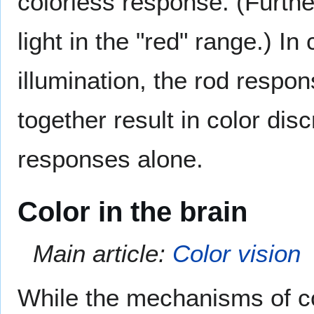
colorless response. (Furthe
light in the "red" range.) In
illumination, the rod resp
together result in color di
responses alone.
Color in the brain
Main article:
Color vision
While the mechanisms of col