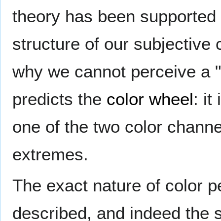
theory has been supported 
structure of our subjective 
why we cannot perceive a "r
predicts the
color wheel
: it
one of the two color channe
extremes.
The exact nature of color 
described, and indeed the st