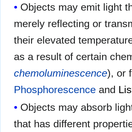
Objects may emit light t
merely reflecting or trans
their elevated temperatur
as a result of certain ch
chemoluminescence
), or
Phosphorescence
and
Lis
Objects may absorb ligh
that has different propert