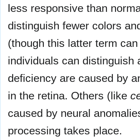
less responsive than normal
distinguish fewer colors an
(though this latter term can
individuals can distinguish
deficiency are caused by a
in the retina. Others (like
ce
caused by neural anomalies 
processing takes place.