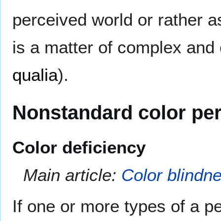
perceived world or rather a
is a matter of complex and 
qualia
).
Nonstandard color pe
Color deficiency
Main article:
Color blindn
If one or more types of a p