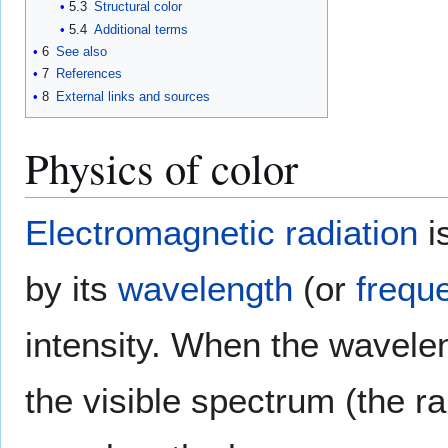
5.3
Structural color
5.4
Additional terms
6
See also
7
References
8
External links and sources
Physics of color
Electromagnetic radiation
i
by its
wavelength
(or
frequ
intensity. When the wavelen
the visible spectrum (the r