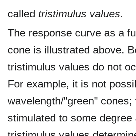
called
tristimulus values
.
The response curve as a fu
cone is illustrated above.
tristimulus values do not o
For example, it is not possi
wavelength/"green" cones; t
stimulated to some degree a
tristimulus values determ