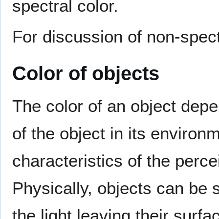
spectral color.
For discussion of non-spect
Color of objects
The color of an object dep
of the object in its environ
characteristics of the perce
Physically, objects can be s
the light leaving their sur