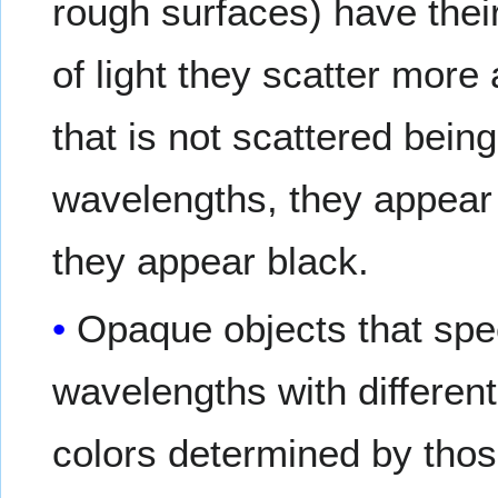
rough surfaces) have thei
of light they scatter more 
that is not scattered being
wavelengths, they appear 
they appear black.
Opaque objects that specu
wavelengths with different 
colors determined by those