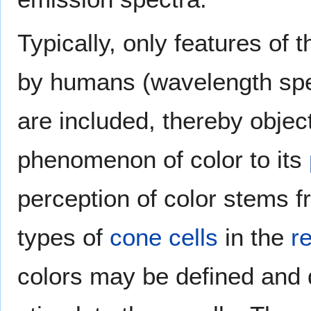
Typically, only features of 
by humans (wavelength spe
are included, thereby object
phenomenon of color to its
perception of color stems fr
types of
cone cells
in the
re
colors may be defined and 