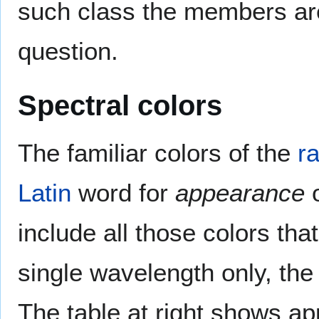
such class the members ar
question.
Spectral colors
The familiar colors of the
r
Latin
word for
appearance
include all those colors th
single wavelength only, th
The table at right shows a