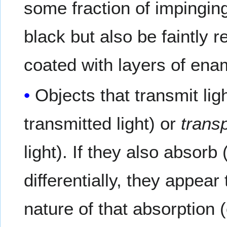
some fraction of impingin
black but also be faintly 
coated with layers of enam
Objects that transmit lig
transmitted light) or
trans
light). If they also absorb
differentially, they appear
nature of that absorption (