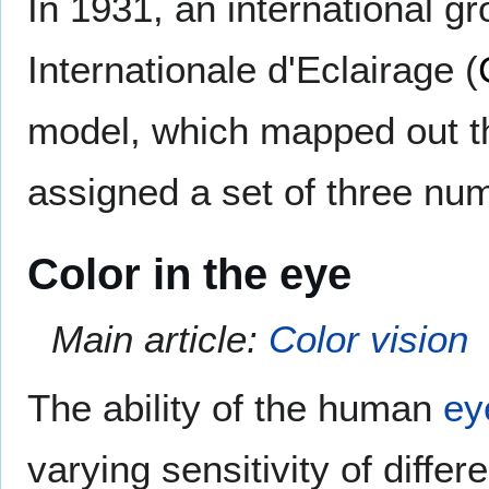
In 1931, an international 
Internationale d'Eclairage (
model, which mapped out t
assigned a set of three nu
Color in the eye
Main article:
Color vision
The ability of the human
ey
varying sensitivity of differ