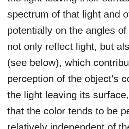
spectrum of that light and of
potentially on the angles o
not only reflect light, but a
(see below), which contribu
perception of the object's 
the light leaving its surfac
that the color tends to be p
relatively independent of th