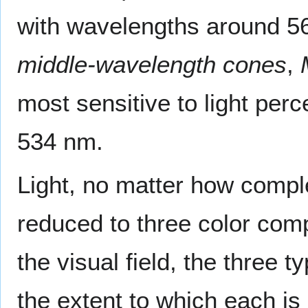
with wavelengths around 56
middle-wavelength cones
,
most sensitive to light per
534 nm.
Light, no matter how comple
reduced to three color comp
the visual field, the three 
the extent to which each i