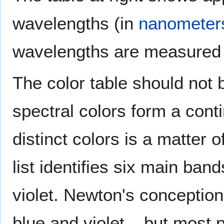
wavelengths (in
nanometer
wavelengths are measured
The color table should not b
spectral colors form a con
distinct colors is a matter o
list identifies six main ban
violet. Newton's conception
blue and violet – but most p