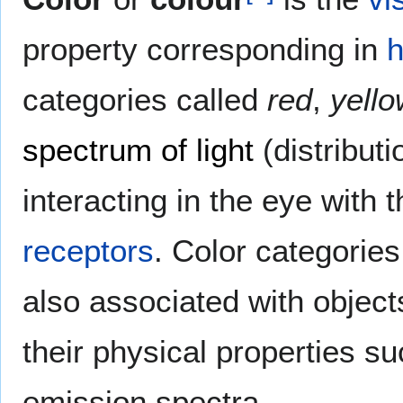
property corresponding in
categories called
red
,
yello
spectrum of light
(distribut
interacting in the eye with t
receptors
. Color categories
also associated with objects
their physical properties suc
emission spectra.