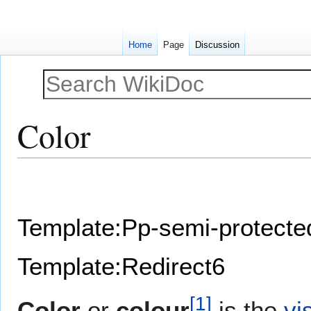
Home
Page
Discussion
Color
Jump
Jump
to
to
navigation
search
Template:Pp-semi-protecte
Template:Redirect6
[
1
]
Color
or
colour
is the
vi