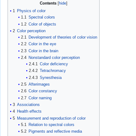
Contents
1
Physics of color
1.1
Spectral colors
1.2
Color of objects
2
Color perception
2.1
Development of theories of color vision
2.2
Color in the eye
2.3
Color in the brain
2.4
Nonstandard color perception
2.4.1
Color deficiency
2.4.2
Tetrachromacy
2.4.3
Synesthesia
2.5
Afterimages
2.6
Color constancy
2.7
Color naming
3
Associations
4
Health effects
5
Measurement and reproduction of color
5.1
Relation to spectral colors
5.2
Pigments and reflective media