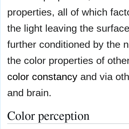
properties, all of which fac
the light leaving the surfac
further conditioned by the n
the color properties of othe
color constancy
and via oth
and brain.
Color perception