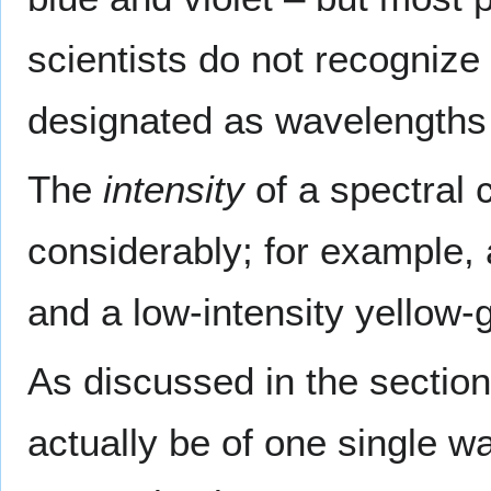
scientists do not recognize 
designated as wavelengths
The
intensity
of a spectral c
considerably; for example, 
and a low-intensity yellow-g
As discussed in the section
actually be of one single w