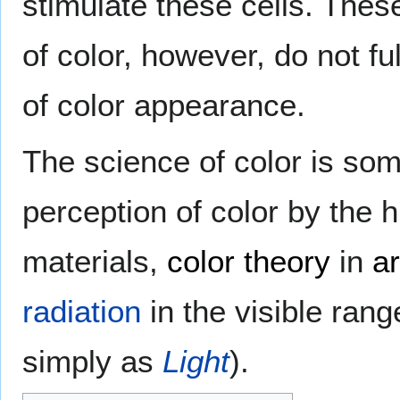
stimulate these cells. Thes
of color, however, do not fu
of color appearance.
The science of color is so
perception of color by the h
materials,
color theory
in
ar
radiation
in the visible rang
simply as
Light
).