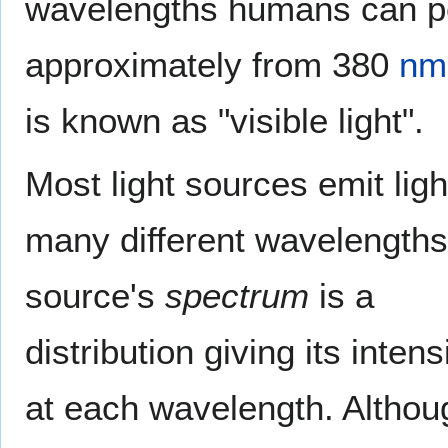
wavelengths humans can p
approximately from 380
nm
is known as "visible light".
Most light sources emit ligh
many different wavelengths
source's
spectrum
is a
distribution giving its intens
at each wavelength. Althou