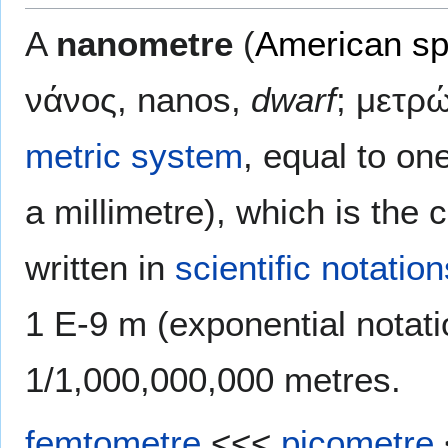
A
nanometre
(
American sp
νάνος, nanos,
dwarf
; μετρ
metric system
, equal to one
a millimetre), which is the 
written in
scientific notation
1 E-9 m
(exponential notat
1/1,000,000,000 metres
.
femtometre
<<<
picometre