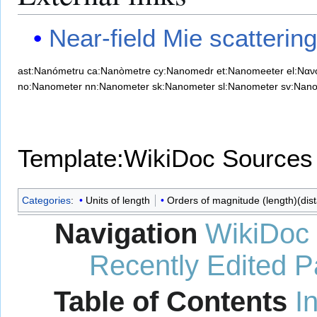
Near-field Mie scattering
ast:Nanómetru
ca:Nanòmetre
cy:Nanomedr
et:Nanomeeter
el:Ναν
no:Nanometer
nn:Nanometer
sk:Nanometer
sl:Nanometer
sv:Nan
Template:WikiDoc Sources
Categories
:
Units of length
Orders of magnitude (length)(dis
Navigation
WikiDoc
Recently Edited 
Table of Contents
I