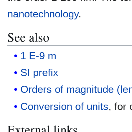
nanotechnology
.
See also
1 E-9 m
SI prefix
Orders of magnitude (le
Conversion of units
, for
External links