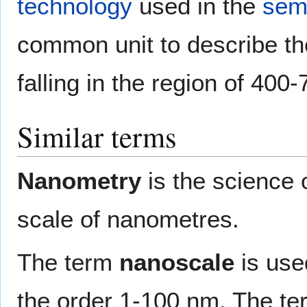
technology
used in the
sem
common unit to describe the 
falling in the region of 400
Similar terms
Nanometry
is the science 
scale of nanometres.
The term
nanoscale
is use
the order 1-100 nm. The term