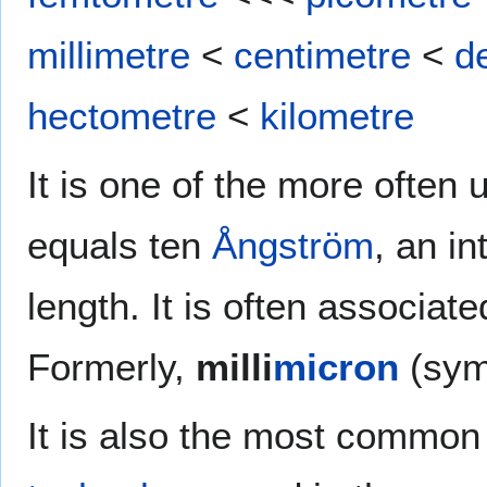
millimetre
<
centimetre
<
d
hectometre
<
kilometre
It is one of the more often 
equals ten
Ångström
, an in
length. It is often associate
Formerly,
milli
micron
(sy
It is also the most common