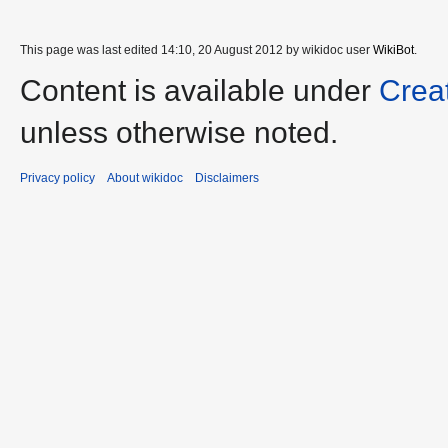
This page was last edited 14:10, 20 August 2012 by wikidoc user
WikiBot
.
Content is available under
Crea
unless otherwise noted.
Privacy policy
About wikidoc
Disclaimers