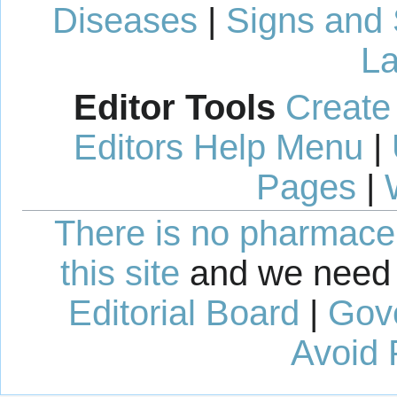
Diseases
|
Signs and
La
Editor Tools
Create
Editors Help Menu
|
Pages
|
There is no pharmaceut
this site
and we need 
Editorial Board
|
Gov
Avoid 