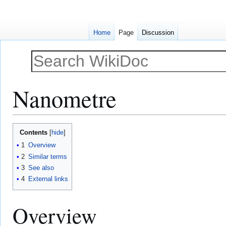
Home
Page
Discussion
Nanometre
Jump
Jump
Contents
to
to
1
Overview
navigation
search
2
Similar terms
3
See also
4
External links
Overview