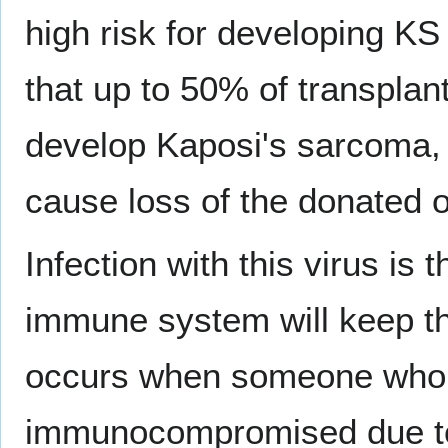
high risk for developing KS
that up to 50% of transplan
develop Kaposi's sarcoma, 
cause loss of the donated 
Infection with this virus is 
immune system will keep th
occurs when someone who 
immunocompromised due to 