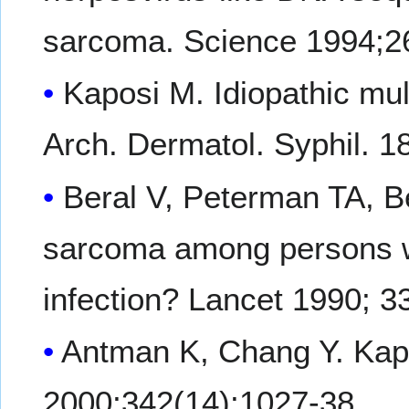
sarcoma. Science 1994;2
Kaposi M. Idiopathic mul
Arch. Dermatol. Syphil. 1
Beral V, Peterman TA, B
sarcoma among persons wi
infection? Lancet 1990; 3
Antman K, Chang Y. Kap
2000;342(14):1027-38.