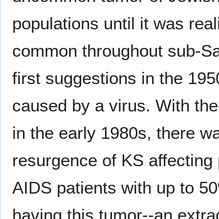
populations until it was reali
common throughout sub-Saha
first suggestions in the 195
caused by a virus. With the
in the early 1980s, there 
resurgence of KS affecting 
AIDS patients with up to 5
having this tumor--an extra