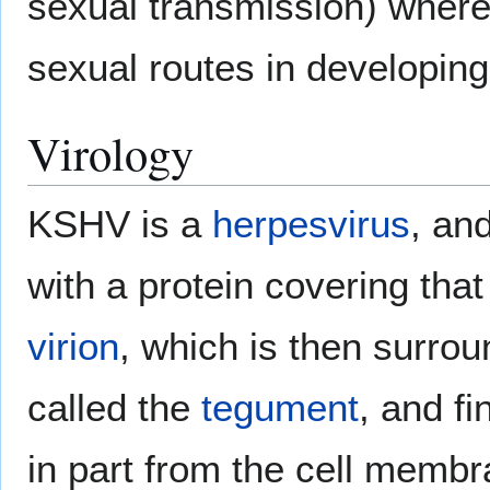
sexual transmission) wherea
sexual routes in developing
Virology
KSHV is a
herpesvirus
, an
with a protein covering that
virion
, which is then surro
called the
tegument
, and fi
in part from the cell mem