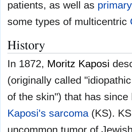
patients, as well as
primar
some types of multicentric
History
In 1872,
Moritz Kaposi
desc
(originally called "idiopat
of the skin") that has sin
Kaposi's sarcoma
(KS). KS
uncommon tumor of Jewish