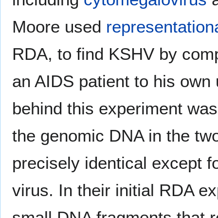
Moore used
representationa
RDA, to find KSHV by comp
an AIDS patient to his own 
behind this experiment was 
the genomic DNA in the tw
precisely identical except 
virus. In their initial RDA 
small DNA fragments that r