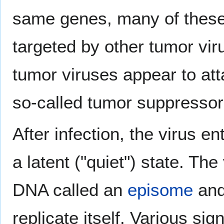
same genes, many of these
targeted by other tumor virus
tumor viruses appear to att
so-called tumor suppresso
After infection, the virus e
a latent ("quiet") state. The
DNA called an
episome
and 
replicate itself. Various s