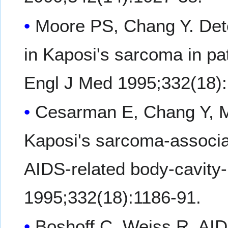
Moore PS, Chang Y. Det
in Kaposi's sarcoma in pat
Engl J Med 1995;332(18):
Cesarman E, Chang Y, 
Kaposi's sarcoma-associa
AIDS-related body-cavit
1995;332(18):1186-91.
Boshoff C, Weiss R. AID