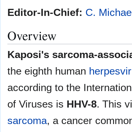
Editor-In-Chief:
C. Michae
Overview
Kaposi's sarcoma-associ
the eighth human
herpesvi
according to the Internati
of Viruses is
HHV-8
. This 
sarcoma
, a cancer common