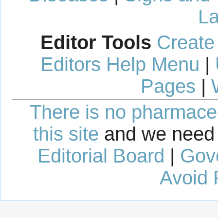
La
Editor Tools
Create
Editors Help Menu
|
Pages
|
There is no pharmaceut
this site
and we need 
Editorial Board
|
Gov
Avoid 