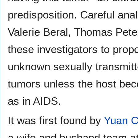
predisposition. Careful ana
Valerie Beral, Thomas Pete
these investigators to prop
unknown sexually transmitte
tumors unless the host b
as in AIDS.
It was first found by
Yuan 
a wife and husband team at