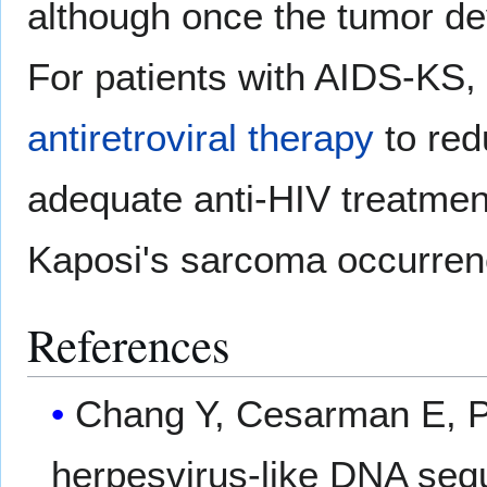
although once the tumor dev
For patients with AIDS-KS, 
antiretroviral therapy
to red
adequate anti-HIV treatmen
Kaposi's sarcoma occurren
References
Chang Y, Cesarman E, Pes
herpesvirus-like DNA seq