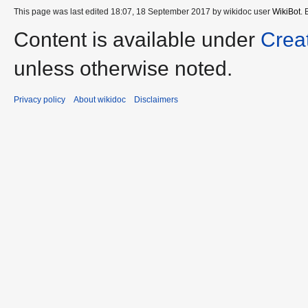
This page was last edited 18:07, 18 September 2017 by wikidoc user
WikiBot
.
Content is available under
Crea
unless otherwise noted.
Privacy policy
About wikidoc
Disclaimers