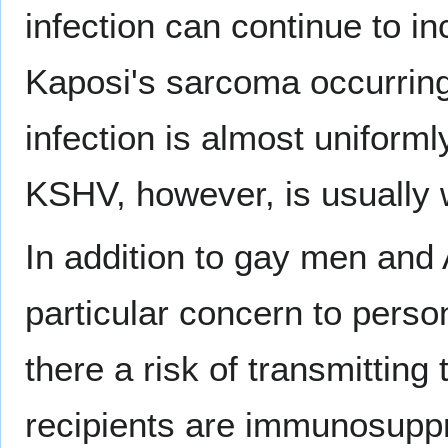
infection can continue to i
Kaposi's sarcoma occurring 
infection is almost uniformly
KSHV, however, is usually
In addition to gay men and A
particular concern to perso
there a risk of transmitting
recipients are immunosuppr