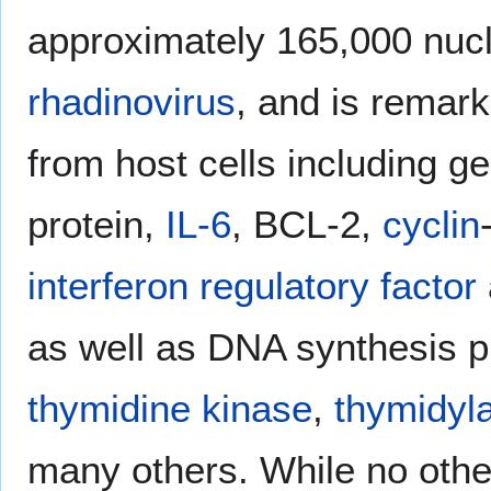
approximately 165,000 nucle
rhadinovirus
, and is remar
from host cells including g
protein,
IL-6
, BCL-2,
cyclin
interferon regulatory factor
as well as DNA synthesis p
thymidine kinase
,
thymidyl
many others. While no oth