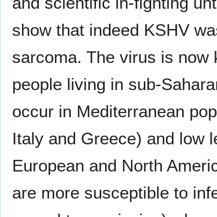
and scientific in-fighting un
show that indeed KSHV was
sarcoma. The virus is now 
people living in sub-Saharan
occur in Mediterranean popu
Italy and Greece) and low l
European and North Americ
are more susceptible to inf