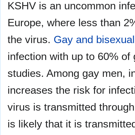
KSHV is an uncommon infect
Europe, where less than 2% 
the virus.
Gay and bisexual
infection with up to 60% of
studies. Among gay men, i
increases the risk for infect
virus is transmitted through
is likely that it is transmi