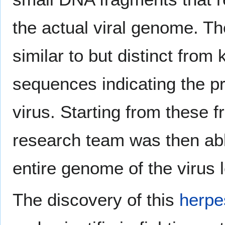
the actual viral genome. T
similar to but distinct fro
sequences indicating the p
virus. Starting from these f
research team was then ab
entire genome of the virus l
The discovery of this
herpe