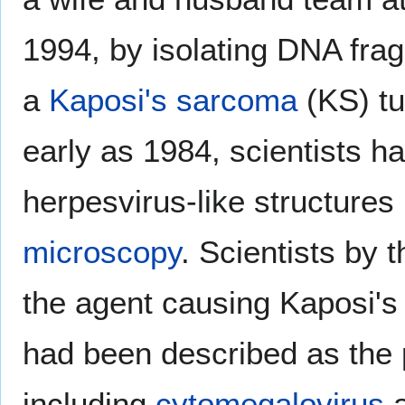
1994, by isolating DNA fra
a
Kaposi's sarcoma
(KS) tu
early as 1984, scientists h
herpesvirus-like structure
microscopy
. Scientists by 
the agent causing Kaposi'
had been described as the 
including
cytomegalovirus