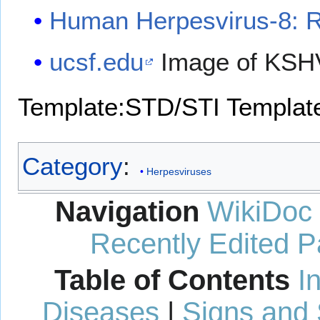
Human Herpesvirus-8: 
ucsf.edu
Image of KS
Template:STD/STI
Template
Category
:
Herpesviruses
Navigation
WikiDoc
Recently Edited 
Table of Contents
I
Diseases
|
Signs and