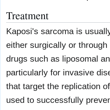
Treatment
Kaposi's sarcoma is usually
either surgically or through
drugs such as liposomal an
particularly for invasive di
that target the replicatio
used to successfully preve