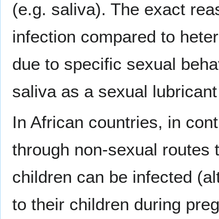
(e.g. saliva). The exact re
infection compared to hete
due to specific sexual beha
saliva as a sexual lubricant
In African countries, in con
through non-sexual routes 
children can be infected (a
to their children during pr