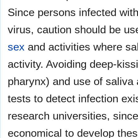
Since persons infected wit
virus, caution should be us
sex
and activities where sa
activity. Avoiding deep-kiss
pharynx) and use of saliva 
tests to detect infection exi
research universities, sinc
economical to develop thes