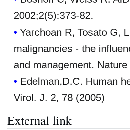
2002;2(5):373-82.
Yarchoan R, Tosato G, Li
malignancies - the influen
and management. Nature 
Edelman,D.C. Human her
Virol. J. 2, 78 (2005)
External link