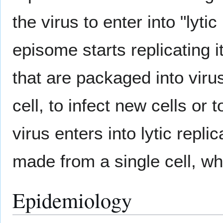
the virus to enter into "lyti
episome starts replicating i
that are packaged into viru
cell, to infect new cells or
virus enters into lytic repli
made from a single cell, whi
Epidemiology