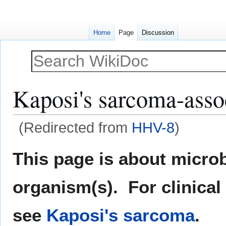
Home
Page
Discussion
Kaposi's sarcoma-asso
(Redirected from
HHV-8
)
Jump
Jump
This page is about microb
to
to
navigation
search
organism(s). For clinical
see
Kaposi's sarcoma
.