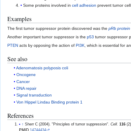
Some proteins involved in
cell adhesion
prevent tumor cell
Examples
The first tumor suppressor protein discovered was the
pRb protein
Another important tumor suppressor is the
p53
tumor suppressor p
PTEN
acts by opposing the action of
PI3K
, which is essential for 
See also
Adenomatosis polyposis coli
Oncogene
Cancer
DNA repair
Signal transduction
Von Hippel Lindau Binding protein 1
References
↑
Sherr C (2004). "Principles of tumor suppression".
Cell
.
116
(2)
PMID
14744434
.