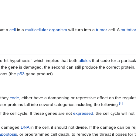
hat a
cell
in a
multicellular organism
will turn into a
tumor
cell. A
mutatio
o-hit hypothesis,' which implies that both
alleles
that code for a particu
 for the gene is damaged, the second can still produce the correct protei
ions (the
p53
gene product).
 they
code
, either have a dampening or repressive effect on the regulat
[
1
]
 proteins fall into several categories including the following:
f the cell cycle. If these genes are not
expressed
, the cell cycle will no
 is damaged
DNA
in the cell, it should not divide. If the damage can be re
apoptosis
, or programmed cell death, to remove the threat it poses for 