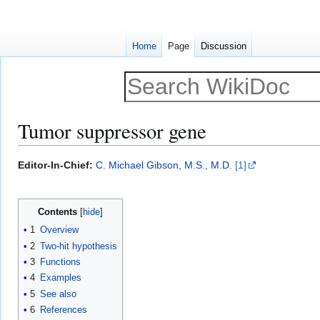
Home
Page
Discussion
Tumor suppressor gene
Jump
Jump
Editor-In-Chief:
C. Michael Gibson, M.S., M.D.
[1]
to
to
navigation
search
Contents
1
Overview
2
Two-hit hypothesis
3
Functions
4
Examples
5
See also
6
References