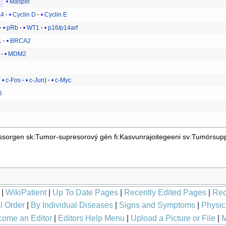
Maspin
4
Cyclin D
Cyclin E
pRb
WT1
p16
/
p14arf
1
BRCA2
MDM2
1
c-Fos
c-Jun
c-Myc
6
ssorgen
sk:Tumor-supresorový gén
fi:Kasvunrajoitegeeni
sv:Tumörsup
|
WikiPatient
|
Up To Date Pages
|
Recently Edited Pages
|
Rec
l Order
|
By Individual Diseases
|
Signs and Symptoms
|
Physic
ome an Editor
|
Editors Help Menu
|
Upload a Picture or File
|
M