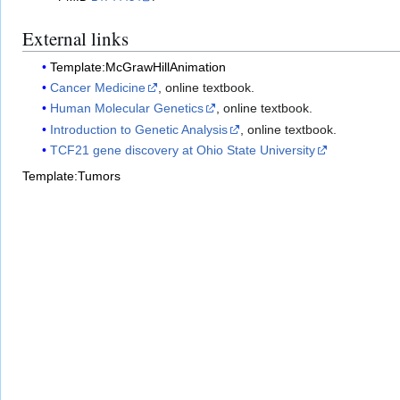
External links
Template:McGrawHillAnimation
Cancer Medicine
, online textbook.
Human Molecular Genetics
, online textbook.
Introduction to Genetic Analysis
, online textbook.
TCF21 gene discovery at Ohio State University
Template:Tumors