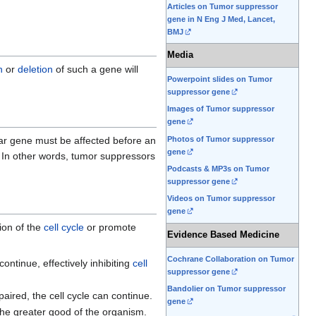
Articles on Tumor suppressor
gene in N Eng J Med, Lancet,
BMJ
Media
n
or
deletion
of such a gene will
Powerpoint slides on Tumor
suppressor gene
Images of Tumor suppressor
gene
Photos of Tumor suppressor
lar gene must be affected before an
gene
n. In other words, tumor suppressors
Podcasts & MP3s on Tumor
suppressor gene
Videos on Tumor suppressor
gene
ion of the
cell cycle
or promote
Evidence Based Medicine
Cochrane Collaboration on Tumor
t continue, effectively inhibiting
cell
suppressor gene
Bandolier on Tumor suppressor
paired, the cell cycle can continue.
gene
the greater good of the organism.