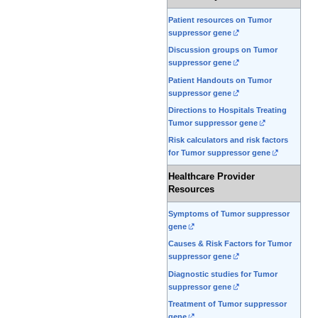
Patient resources on Tumor
suppressor gene
Discussion groups on Tumor
suppressor gene
Patient Handouts on Tumor
suppressor gene
Directions to Hospitals Treating
Tumor suppressor gene
Risk calculators and risk factors
for Tumor suppressor gene
Healthcare Provider
Resources
Symptoms of Tumor suppressor
gene
Causes & Risk Factors for Tumor
suppressor gene
Diagnostic studies for Tumor
suppressor gene
Treatment of Tumor suppressor
gene