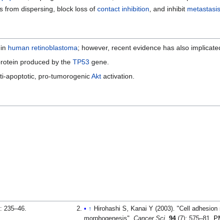
s from dispersing, block loss of
contact inhibition
, and inhibit
metastasi
in
human
retinoblastoma
; however, recent evidence has also implicate
rotein produced by the
TP53
gene.
anti-apoptotic, pro-tumorogenic
Akt
activation.
: 235–46.
↑
Hirohashi S, Kanai Y (2003). "Cell adhesio
morphogenesis".
Cancer Sci
.
94
(7): 575–81.
P