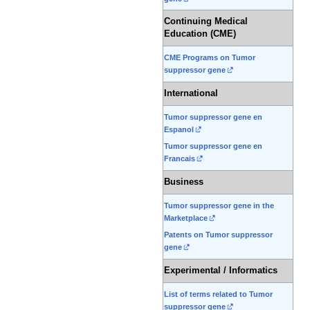
Continuing Medical
Education (CME)
CME Programs on Tumor
suppressor gene
International
Tumor suppressor gene en
Espanol
Tumor suppressor gene en
Francais
Business
Tumor suppressor gene in the
Marketplace
Patents on Tumor suppressor
gene
Experimental / Informatics
List of terms related to Tumor
suppressor gene