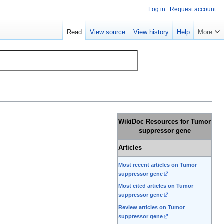
Log in
Request account
Read
View source
View history
Help
More
WikiDoc Resources for Tumor
suppressor gene
Articles
Most recent articles on Tumor
suppressor gene
Most cited articles on Tumor
suppressor gene
Review articles on Tumor
suppressor gene