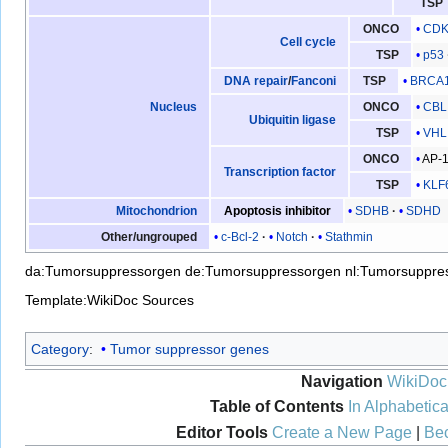
TSP
CDK
ONCO
Cell cycle
p53
TSP
BRCA
DNA repair
/
Fanconi
TSP
CBL
Nucleus
ONCO
Ubiquitin ligase
VHL
TSP
AP-
ONCO
Transcription factor
KLF
TSP
SDHB
SDHD
Mitochondrion
Apoptosis inhibitor
c-Bcl-2
Notch
Stathmin
Other/ungrouped
da:Tumorsuppressorgen
de:Tumorsuppressorgen
nl:Tumorsuppre
Template:WikiDoc Sources
Category
:
Tumor suppressor genes
Navigation
WikiDoc
Table of Contents
In Alphabetica
Editor Tools
Create a New Page
|
Bec