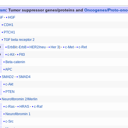
asm
:
Tumor suppressor genes/proteins
and
Oncogenes/Proto-on
GF
HGF
CDH1
PTCH1
TGF beta receptor 2
ErbB
/
c-ErbB
HER2/neu
Her 3
c-Met
c-Ret
O
c-Kit
Flt3
O
Beta-catenin
APC
SMAD2
SMAD4
c-Akt
PTEN
Neurofibromin 2/Merlin
c-Ras
HRAS
c-Raf
Neurofibromin 1
c-Src