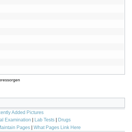
pressorgen
ently Added Pictures
al Examination
|
Lab Tests
|
Drugs
aintain Pages
|
What Pages Link Here