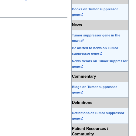
Books on Tumor suppressor
gene
News
Tumor suppressor gene in the
news
Be alerted to news on Tumor
suppressor gene
News trends on Tumor suppressor
gene
Commentary
Blogs on Tumor suppressor
gene
Definitions
Definitions of Tumor suppressor
gene
Patient Resources /
Community