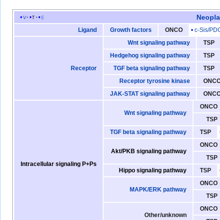
Neopl
v
t
e
c-Sis/PD
Ligand
Growth factors
ONCO
Wnt signaling pathway
TSP
Hedgehog signaling pathway
TSP
Receptor
TGF beta signaling pathway
TSP
Receptor tyrosine kinase
ONC
JAK-STAT signaling pathway
ONC
ONCO
Wnt signaling pathway
TSP
TGF beta signaling pathway
TSP
ONCO
Akt/PKB signaling pathway
TSP
Intracellular signaling P+Ps
Hippo signaling pathway
TSP
ONCO
MAPK/ERK pathway
TSP
ONCO
Other/unknown