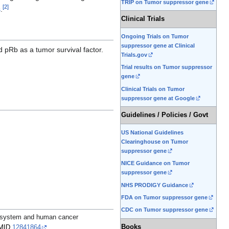
TRIP on Tumor suppressor gene
[
2
]
s
.
Clinical Trials
Ongoing Trials on Tumor
suppressor gene at Clinical
d pRb as a tumor survival factor.
Trials.gov
Trial results on Tumor suppressor
gene
Clinical Trials on Tumor
suppressor gene at Google
Guidelines / Policies / Govt
US National Guidelines
Clearinghouse on Tumor
suppressor gene
NICE Guidance on Tumor
suppressor gene
NHS PRODIGY Guidance
FDA on Tumor suppressor gene
CDC on Tumor suppressor gene
n system and human cancer
Books
MID
12841864
.