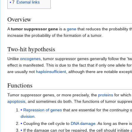
7
External links
Overview
A
tumor suppressor gene
is a
gene
that reduces the probability t
increase the probability of the formation of a tumor.
Two-hit hypothesis
Unlike
oncogenes
, tumor suppressor genes generally follow the 'tw
effect is manifested. This is due to the fact that if only one allele
are usually not
haploinsufficient
, although there are notable except
Functions
Tumor suppressor genes, or more precisely, the
proteins
for which
apoptosis
, and sometimes do both. The functions of tumor suppressor
Repression of genes
that are essential for the
continuing
o
division
.
Coupling the cell cycle to
DNA damage
. As long as there
If the damage can
not
be repaired, the cell should initiate