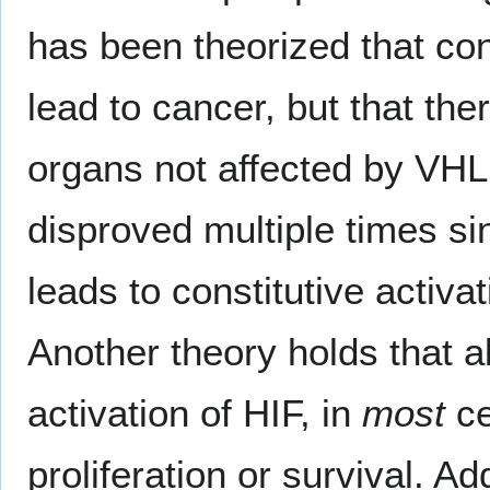
has been theorized that cons
lead to cancer, but that the
organs not affected by VHL
disproved multiple times sin
leads to constitutive activa
Another theory holds that al
activation of HIF, in
most
ce
proliferation or survival. Ad