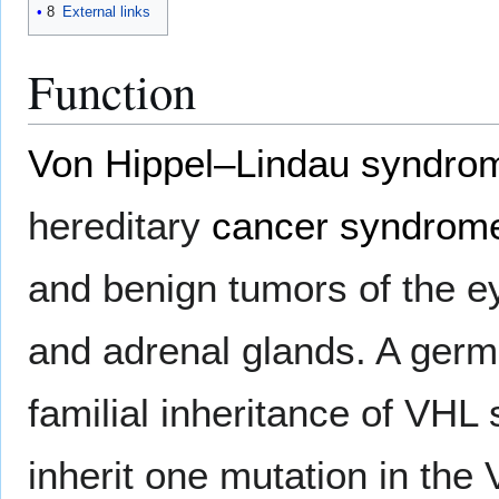
8
External links
Function
Von Hippel–Lindau syndro
hereditary
cancer syndrom
and benign tumors of the ey
and adrenal glands. A germl
familial inheritance of VH
inherit one mutation in the 