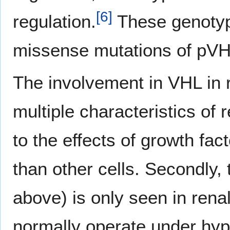
[
6
]
regulation.
These genotyp
missense mutations of pVHL
The involvement in VHL in r
multiple characteristics of r
to the effects of growth fa
than other cells. Secondly,
above) is only seen in renal
normally operate under hyp