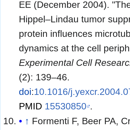
EE (December 2004). "Th
Hippel–Lindau tumor supp
protein influences microtu
dynamics at the cell periph
Experimental Cell Resear
(2): 139–46.
doi
:
10.1016/j.yexcr.2004.
PMID
15530850
.
↑
Formenti F, Beer PA, Cr