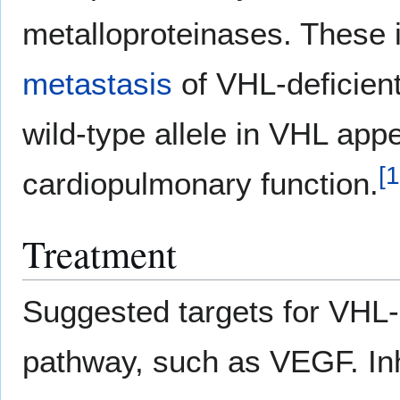
metalloproteinases. These 
metastasis
of VHL-deficient
wild-type allele in VHL appe
[
1
cardiopulmonary function.
Treatment
Suggested targets for VHL-r
pathway, such as VEGF. In