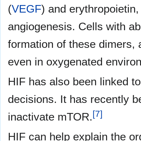
(
VEGF
) and erythropoietin,
angiogenesis. Cells with a
formation of these dimers, 
even in oxygenated enviro
HIF has also been linked t
decisions. It has recently 
[
7
]
inactivate mTOR.
HIF can help explain the or