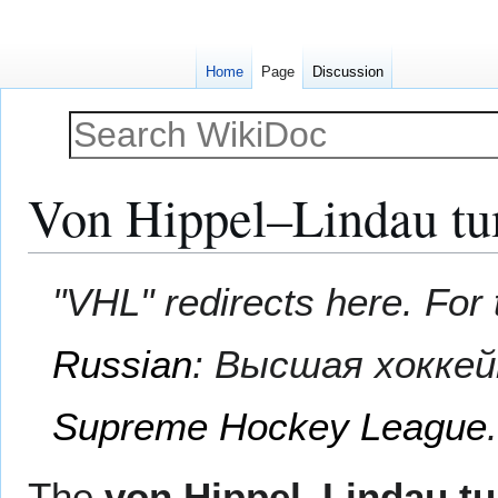
Home
Page
Discussion
Von Hippel–Lindau tu
Jump
Jump
"VHL" redirects here. Fo
to
to
navigation
search
Russian
:
Высшая хоккей
Supreme Hockey League
The
von Hippel–Lindau t