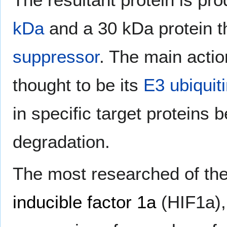
kDa
and a 30 kDa protein t
suppressor
. The main actio
thought to be its
E3 ubiquiti
in specific target proteins 
degradation.
The most researched of the
inducible factor 1a
(HIF1a)