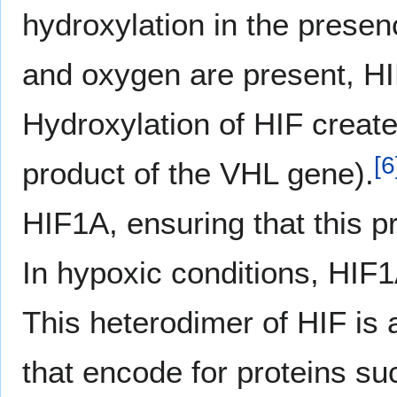
hydroxylation in the prese
and oxygen are present, HI
Hydroxylation of HIF create
[
6
product of the VHL gene).
HIF1A, ensuring that this p
In hypoxic conditions, HIF
This heterodimer of HIF is a
that encode for proteins su