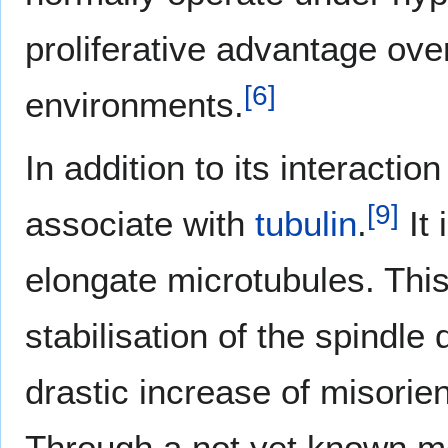
proliferative advantage over
[
6
]
environments.
In addition to its interacti
[
9
]
associate with
tubulin
.
It 
elongate microtubules. This 
stabilisation of the spindle
drastic increase of misorien
Through a not yet known m