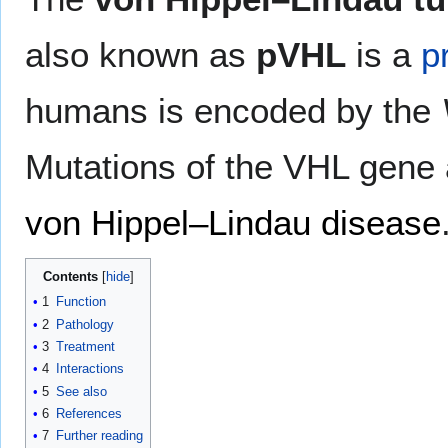
also known as
pVHL
is a
p
humans is encoded by the
Mutations of the VHL gene 
von Hippel–Lindau disease
Contents
1
Function
2
Pathology
3
Treatment
4
Interactions
5
See also
6
References
7
Further reading