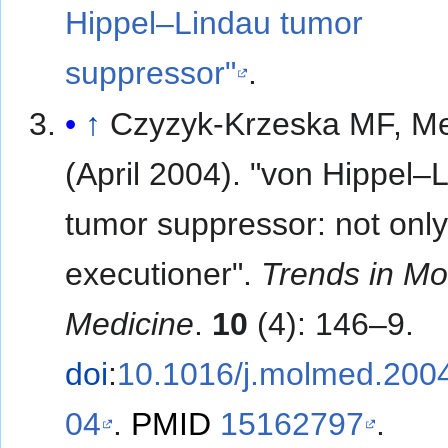
Hippel–Lindau tumor
suppressor"
.
↑
Czyzyk-Krzeska MF, Mel
(April 2004). "von Hippel–
tumor suppressor: not only
executioner".
Trends in Mo
Medicine
.
10
(4): 146–9.
doi
:
10.1016/j.molmed.200
04
.
PMID
15162797
.