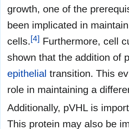
growth, one of the prerequi
been implicated in maintain
[
4
]
cells.
Furthermore, cell c
shown that the addition of
epithelial
transition. This e
role in maintaining a differe
Additionally, pVHL is impor
This protein may also be imp