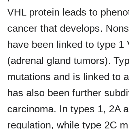
VHL protein leads to phenot
cancer that develops. Nons
have been linked to type 1 
(adrenal gland tumors). Ty
mutations and is linked to
has also been further subdi
carcinoma. In types 1, 2A 
regulation, while type 2C m