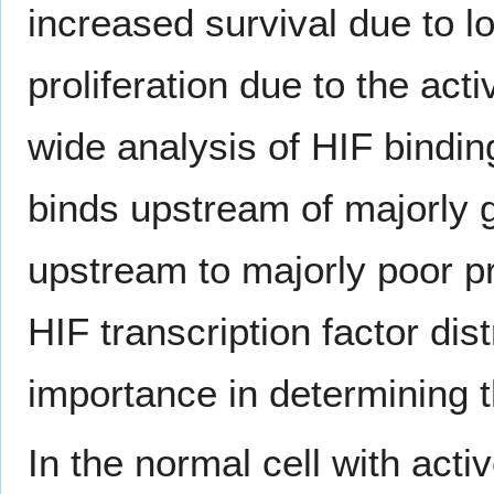
increased survival due to l
proliferation due to the acti
wide analysis of HIF bindi
binds upstream of majorly 
upstream to majorly poor pr
HIF transcription factor dis
importance in determining t
In the normal cell with acti