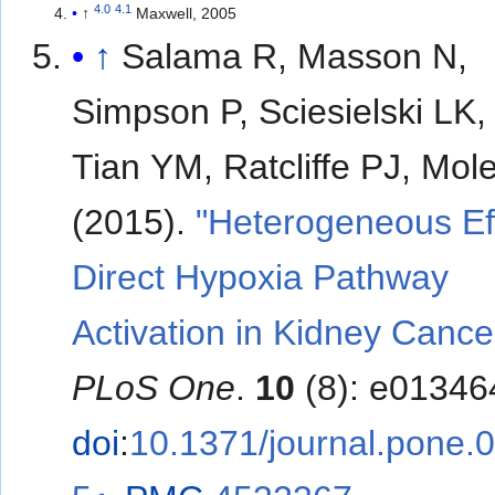
4.0
4.1
↑
Maxwell, 2005
↑
Salama R, Masson N,
Simpson P, Sciesielski LK
Tian YM, Ratcliffe PJ, Mol
(2015).
"Heterogeneous Eff
Direct Hypoxia Pathway
Activation in Kidney Cance
PLoS One
.
10
(8): e01346
doi
:
10.1371/journal.pone.