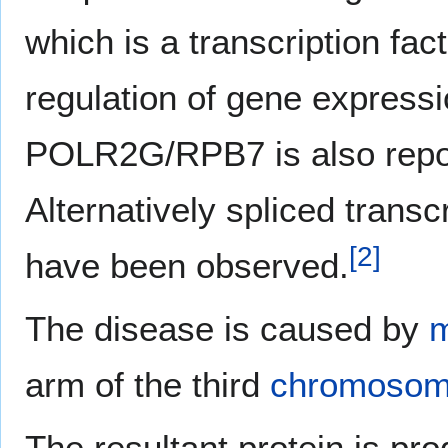
which is a transcription fact
regulation of gene express
POLR2G/RPB7 is also reporte
Alternatively spliced transc
[
2
]
have been observed.
The disease is caused by
m
arm of the third
chromoso
The resultant protein is pr