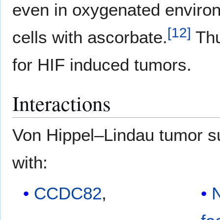
even in oxygenated enviro
[
12
]
cells with ascorbate.
Th
for HIF induced tumors.
Interactions
Von Hippel–Lindau tumor 
with:
CCDC82
,