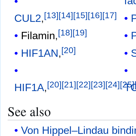
fa
[
13
]
[
14
]
[
15
]
[
16
]
[
17
]
CUL2
,
[
18
]
[
19
]
Filamin
,
[
20
]
HIF1AN
,
[
20
]
[
21
]
[
22
]
[
23
]
[
24
]
[
25
]
HIF1A
,
T
See also
Von Hippel–Lindau bindi