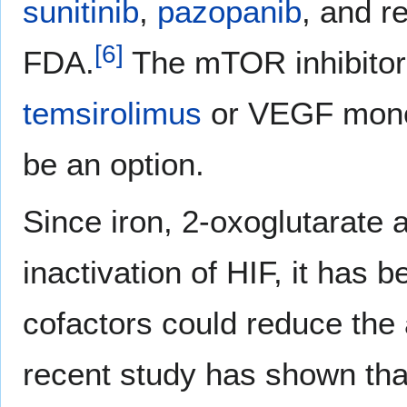
sunitinib
,
pazopanib
, and r
[
6
]
FDA.
The mTOR inhibito
temsirolimus
or VEGF mono
be an option.
Since iron, 2-oxoglutarate
inactivation of HIF, it has 
cofactors could reduce the a
recent study has shown that 