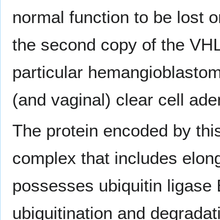
normal function to be lost o
the second copy of the VHL
particular hemangioblastoma
(and vaginal) clear cell a
The protein encoded by thi
complex that includes elong
possesses ubiquitin ligase E
ubiquitination and degradat