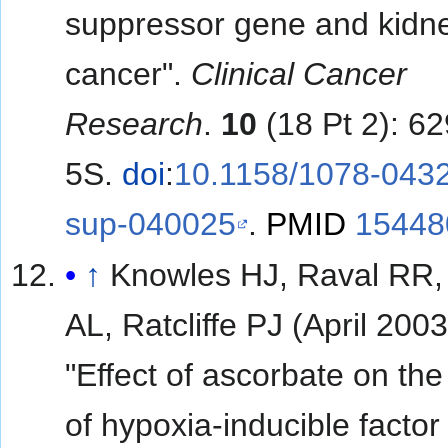
suppressor gene and kidn
cancer".
Clinical Cancer
Research
.
10
(18 Pt 2): 6
5S.
doi
:
10.1158/1078-043
sup-040025
.
PMID
15448
↑
Knowles HJ, Raval RR, 
AL, Ratcliffe PJ (April 2003
"Effect of ascorbate on the 
of hypoxia-inducible factor 