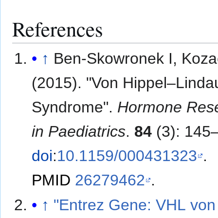
References
↑
Ben-Skowronek I, Koza
(2015). "Von Hippel–Linda
Syndrome".
Hormone Res
in Paediatrics
.
84
(3): 145
doi
:
10.1159/000431323
.
PMID
26279462
.
↑
"Entrez Gene: VHL von