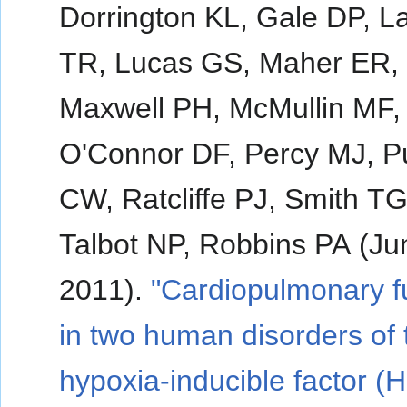
Dorrington KL, Gale DP, L
TR, Lucas GS, Maher ER,
Maxwell PH, McMullin MF,
O'Connor DF, Percy MJ, 
CW, Ratcliffe PJ, Smith TG
Talbot NP, Robbins PA (Ju
2011).
"Cardiopulmonary f
in two human disorders of 
hypoxia-inducible factor (H