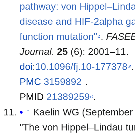
pathway: von Hippel–Lind
disease and HIF-2alpha ga
function mutation"
.
FASE
Journal
.
25
(6): 2001–11.
doi
:
10.1096/fj.10-177378
.
PMC
3159892
.
PMID
21389259
.
↑
Kaelin WG (September 
"The von Hippel–Lindau t