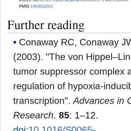
PMID
19030229
.
Further reading
Conaway RC, Conaway J
(2003). "The von Hippel–Li
tumor suppressor complex 
regulation of hypoxia-induci
transcription".
Advances in 
Research
.
85
: 1–12.
doi
:
10.1016/S0065-