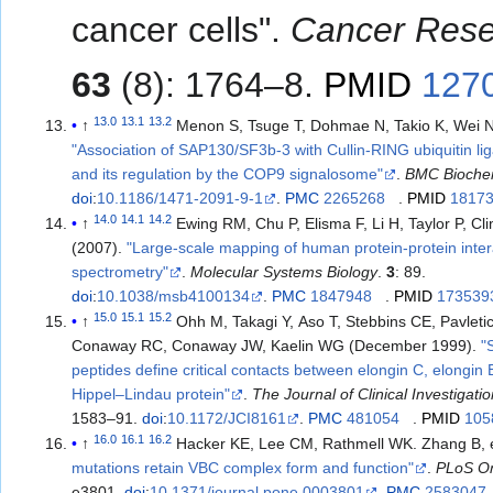
cancer cells".
Cancer Res
63
(8): 1764–8.
PMID
127
13.0
13.1
13.2
↑
Menon S, Tsuge T, Dohmae N, Takio K, Wei N
"Association of SAP130/SF3b-3 with Cullin-RING ubiquitin l
and its regulation by the COP9 signalosome"
.
BMC Bioche
doi
:
10.1186/1471-2091-9-1
.
PMC
2265268
.
PMID
1817
14.0
14.1
14.2
↑
Ewing RM, Chu P, Elisma F, Li H, Taylor P, Climie S
(2007).
"Large-scale mapping of human protein-protein inte
spectrometry"
.
Molecular Systems Biology
.
3
: 89.
doi
:
10.1038/msb4100134
.
PMC
1847948
.
PMID
173539
15.0
15.1
15.2
↑
Ohh M, Takagi Y, Aso T, Stebbins CE, Pavleti
Conaway RC, Conaway JW, Kaelin WG (December 1999).
"
peptides define critical contacts between elongin C, elongin 
Hippel–Lindau protein"
.
The Journal of Clinical Investigati
1583–91.
doi
:
10.1172/JCI8161
.
PMC
481054
.
PMID
105
16.0
16.1
16.2
↑
Hacker KE, Lee CM, Rathmell WK. Z
mutations retain VBC complex form and function"
.
PLoS O
e3801.
doi
:
10.1371/journal.pone.0003801
.
PMC
2583047