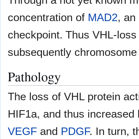
concentration of
MAD2
, an
checkpoint. Thus VHL-loss
subsequently chromosome 
Pathology
The loss of VHL protein act
HIF1a, and thus increased 
VEGF
and
PDGF
. In turn,