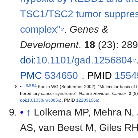
TSC1/TSC2 tumor suppre
complex"
.
Genes &
Development
.
18
(23): 28
doi
:
10.1101/gad.1256804
PMC
534650
.
PMID
1554
8.0
8.1
↑
Kaelin WG (September 2002). "Molecular basis of 
hereditary cancer syndrome".
Nature Reviews. Cancer
.
2
(9)
doi
:
10.1038/nrc885
.
PMID
12209156
.
↑
Lolkema MP, Mehra N, 
AS, van Beest M, Giles RH