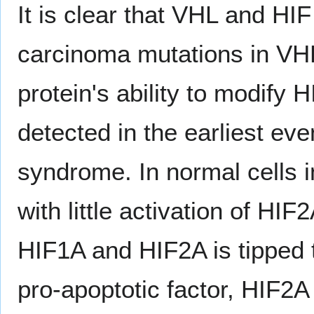
It is clear that VHL and HIF i
carcinoma mutations in VHL
protein's ability to modify H
detected in the earliest ev
syndrome. In normal cells i
with little activation of HI
HIF1A and HIF2A is tipped
pro-apoptotic factor, HIF2A