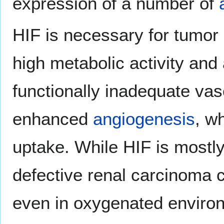
expression of a number of
HIF is necessary for tumo
high metabolic activity and 
functionally inadequate vasc
enhanced
angiogenesis
, w
uptake. While HIF is mostly
defective renal carcinoma c
even in oxygenated enviro