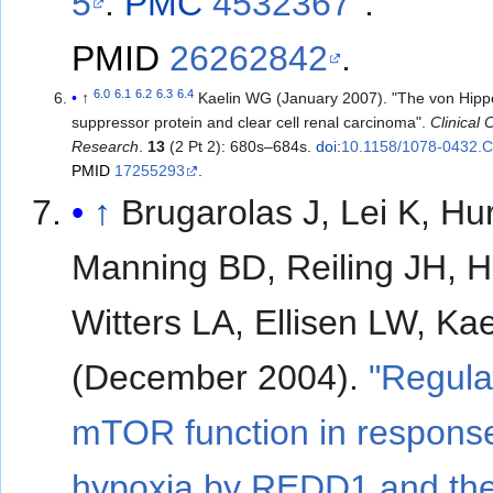
5
.
PMC
4532367
.
PMID
26262842
.
6.0
6.1
6.2
6.3
6.4
↑
Kaelin WG (January 2007). "The von Hipp
suppressor protein and clear cell renal carcinoma".
Clinical
Research
.
13
(2 Pt 2): 680s–684s.
doi
:
10.1158/1078-0432.
PMID
17255293
.
↑
Brugarolas J, Lei K, Hu
Manning BD, Reiling JH, H
Witters LA, Ellisen LW, Ka
(December 2004).
"Regula
mTOR function in response
hypoxia by REDD1 and th