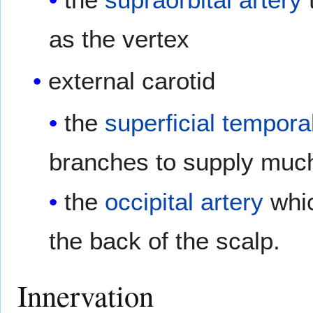
as the vertex
external carotid
the
superficial tempora
branches to supply much
the
occipital artery
whic
the back of the scalp.
Innervation