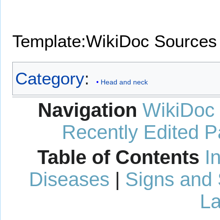
Template:WikiDoc Sources
Category
:
Head and neck
Navigation
WikiDoc
Recently Edited 
Table of Contents
I
Diseases
|
Signs and
La