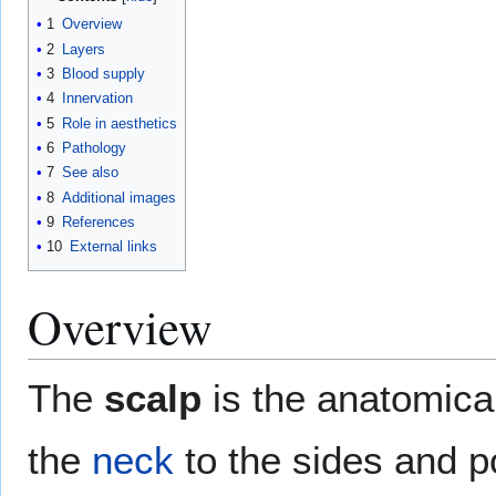
1
Overview
2
Layers
3
Blood supply
4
Innervation
5
Role in aesthetics
6
Pathology
7
See also
8
Additional images
9
References
10
External links
Overview
The
scalp
is the anatomica
the
neck
to the sides and po