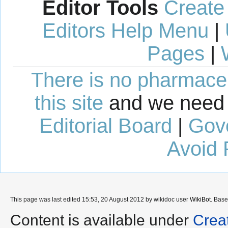
Editor Tools
Create
Editors Help Menu
|
Pages
|
There is no pharmaceut
this site
and we need 
Editorial Board
|
Gov
Avoid 
This page was last edited 15:53, 20 August 2012 by wikidoc user
WikiBot
. Bas
Content is available under
Crea