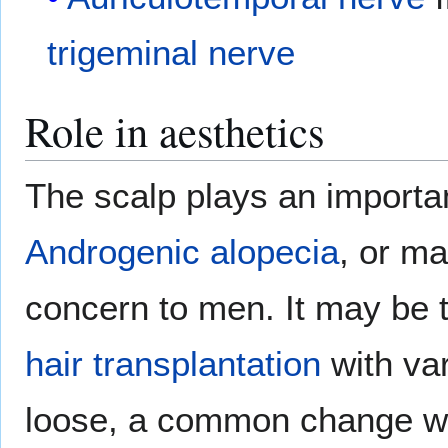
trigeminal nerve
Role in aesthetics
The scalp plays an important
Androgenic alopecia
, or ma
concern to men. It may be 
hair transplantation
with var
loose, a common change w