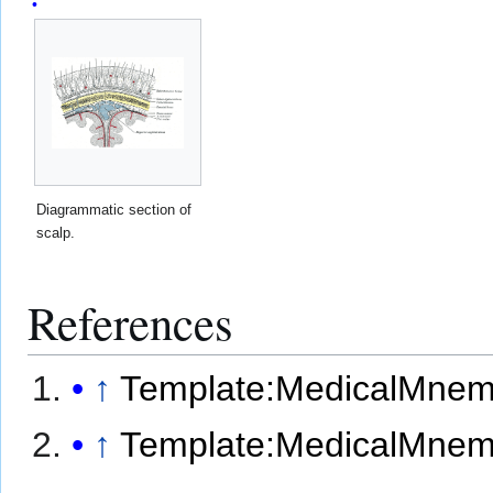
Diagrammatic section of
scalp.
References
↑
Template:MedicalMnem
↑
Template:MedicalMnem