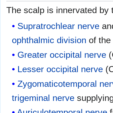
The scalp is innervated by t
Supratrochlear nerve
an
ophthalmic division
of th
Greater occipital nerve
(
Lesser occipital nerve
(C
Zygomaticotemporal ner
trigeminal nerve
supplying
Auriculotemporal nerve
f