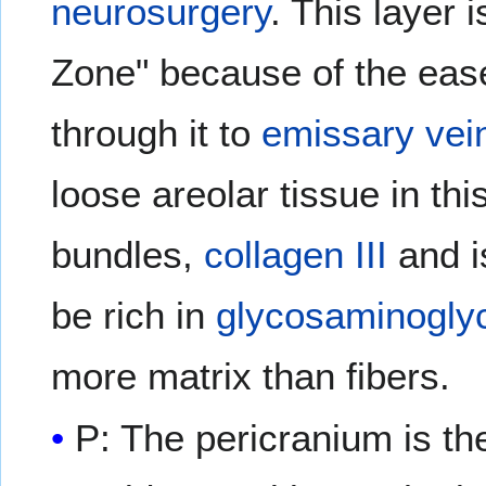
neurosurgery
. This layer
Zone" because of the eas
through it to
emissary vei
loose areolar tissue in th
bundles,
collagen III
and is
be rich in
glycosaminogly
more matrix than fibers.
P: The pericranium is t