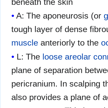
beneath the skin
A: The aponeurosis (or
g
tough layer of dense fibr
muscle
anteriorly to the
oc
L: The
loose areolar con
plane of separation betwe
pericranium. In scalping th
also provides a plane of 