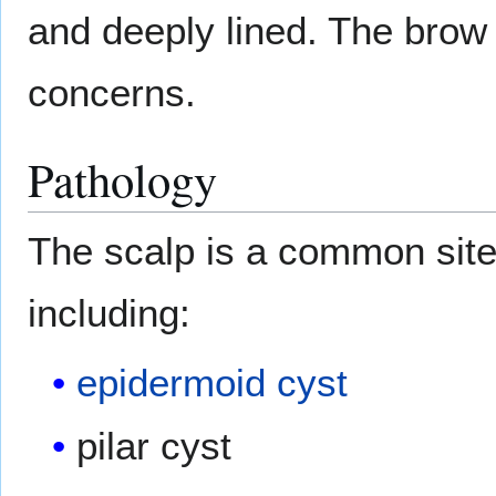
and deeply lined. The brow 
concerns.
Pathology
The scalp is a common site
including:
epidermoid cyst
pilar cyst