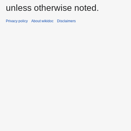
unless otherwise noted.
Privacy policy
About wikidoc
Disclaimers