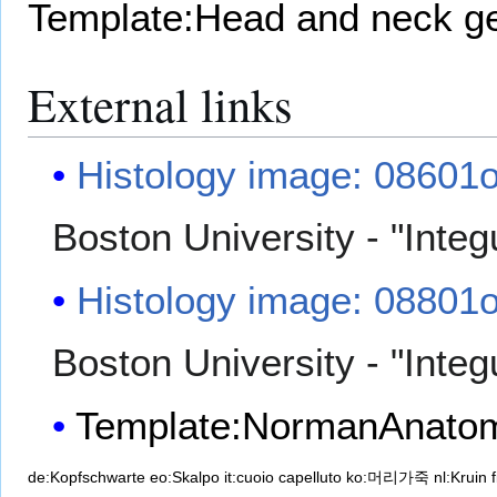
Template:Head and neck g
External links
Histology image: 08601
Boston University - "Inte
Histology image: 08801
Boston University - "Inte
Template:NormanAnato
de:Kopfschwarte
eo:Skalpo
it:cuoio capelluto
ko:머리가죽
nl:Kruin