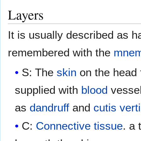
Layers
It is usually described as h
remembered with the
mnem
S: The
skin
on the head
supplied with
blood
vessel
as
dandruff
and
cutis vert
C:
Connective tissue
. a 