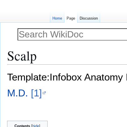
Home
Page
Discussion
Scalp
Jump
Jump
Template:Infobox Anatomy
to
to
navigation
search
M.D.
[1]
Contents