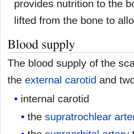
provides nutrition to the 
lifted from the bone to a
Blood supply
The blood supply of the scal
the
external carotid
and two
internal carotid
the
supratrochlear arte
the
supraorbital artery
t