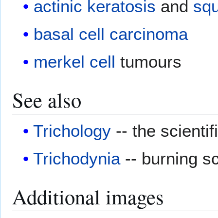
actinic keratosis
and
sq
basal cell carcinoma
merkel cell
tumours
See also
Trichology
-- the scientif
Trichodynia
-- burning s
Additional images