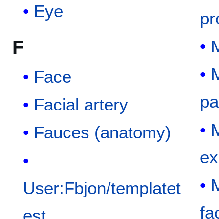
Eye
pr
F
M
M
Face
pa
Facial artery
M
Fauces (anatomy)
ex
M
User:Fbjon/templatet
fa
est