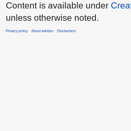
Content is available under
Crea
unless otherwise noted.
Privacy policy
About wikidoc
Disclaimers