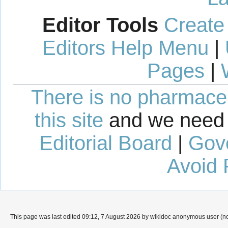
Editor Tools
Create
Editors Help Menu
|
Pages
|
There is no pharmaceut
this site
and we need 
Editorial Board
|
Gov
Avoid 
This page was last edited 09:12, 7 August 2026 by wikidoc anonymous user (n