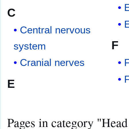
C
Central nervous
F
system
Cranial nerves
F
F
E
Pages in category "Head