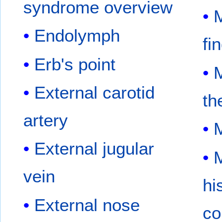
syndrome overview
M
Endolymph
fi
Erb's point
M
External carotid
th
artery
External jugular
M
vein
hi
External nose
co