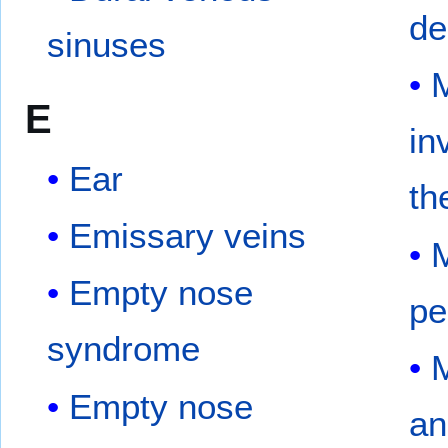
de
sinuses
M
E
in
Ear
th
Emissary veins
M
Empty nose
pe
syndrome
M
Empty nose
an