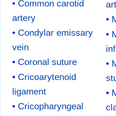
Common carotid
ar
artery
M
Condylar emissary
M
vein
in
Coronal suture
M
Cricoarytenoid
st
ligament
M
Cricopharyngeal
cl