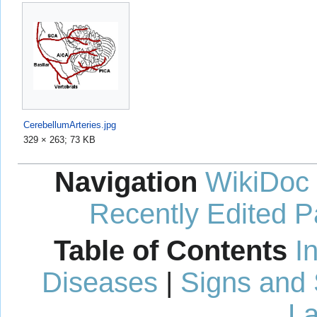
CerebellumArteries.jpg
329 × 263; 73 KB
Navigation
WikiDoc
Recently Edited 
Table of Contents
I
Diseases
|
Signs and
La