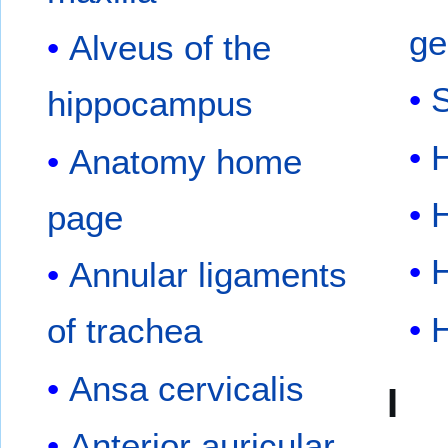
ge
Alveus of the
hippocampus
Anatomy home
page
Annular ligaments
of trachea
Ansa cervicalis
I
Anterior auricular