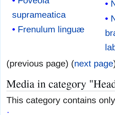
Foveola
suprameatica
Frenulum linguæ
br
la
(previous page) (
next page
Media in category "Hea
This category contains only 