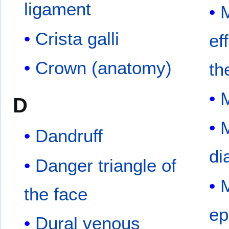
ligament
M
Crista galli
ef
Crown (anatomy)
th
D
M
Dandruff
di
Danger triangle of
M
the face
ep
Dural venous