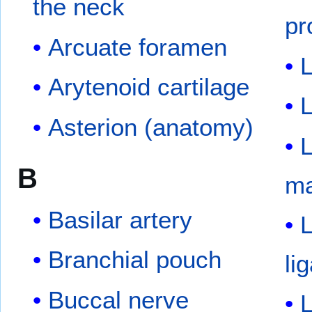
the neck
pr
Arcuate foramen
Arytenoid cartilage
Asterion (anatomy)
L
B
ma
Basilar artery
L
Branchial pouch
li
Buccal nerve
L