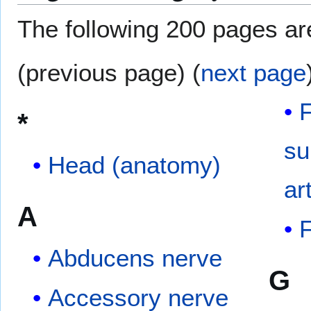
The following 200 pages are 
(previous page) (
next page
F
*
su
Head (anatomy)
ar
A
F
Abducens nerve
G
Accessory nerve