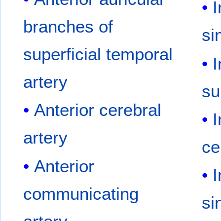
I
branches of
si
superficial temporal
I
artery
su
Anterior cerebral
I
artery
ce
Anterior
I
communicating
si