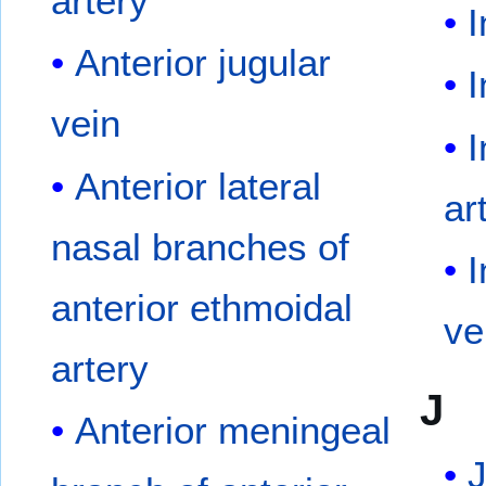
artery
I
Anterior jugular
I
vein
I
Anterior lateral
ar
nasal branches of
I
anterior ethmoidal
ve
artery
J
Anterior meningeal