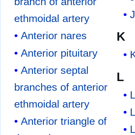
branch of anterior
J
ethmoidal artery
K
Anterior nares
Anterior pituitary
K
Anterior septal
L
branches of anterior
ethmoidal artery
L
Anterior triangle of
L