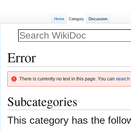
Home
Category
Discussion
Error
Jump
Jump
There is currently no text in this page. You can
search f
to
to
navigation
search
Subcategories
This category has the follow