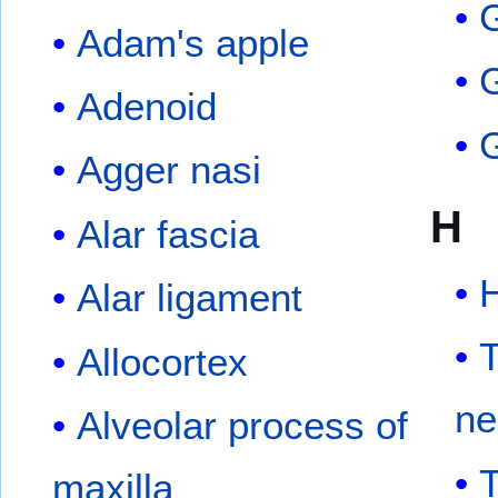
G
Adam's apple
G
Adenoid
Agger nasi
H
Alar fascia
Alar ligament
Allocortex
ne
Alveolar process of
maxilla