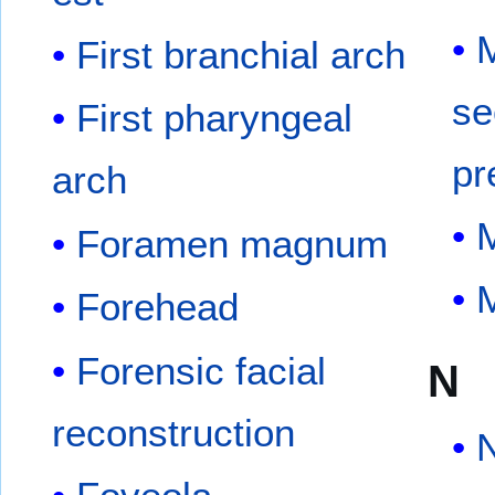
M
First branchial arch
se
First pharyngeal
pr
arch
M
Foramen magnum
M
Forehead
Forensic facial
N
reconstruction