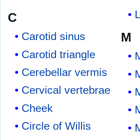
L
C
M
Carotid sinus
Carotid triangle
Cerebellar vermis
Cervical vertebrae
Cheek
Circle of Willis
M