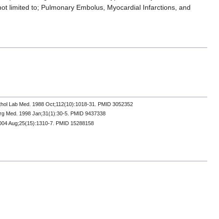
not limited to; Pulmonary Embolus, Myocardial Infarctions, and
Pathol Lab Med. 1988 Oct;112(10):1018-31. PMID 3052352
erg Med. 1998 Jan;31(1):30-5. PMID 9437338
. 2004 Aug;25(15):1310-7. PMID 15288158