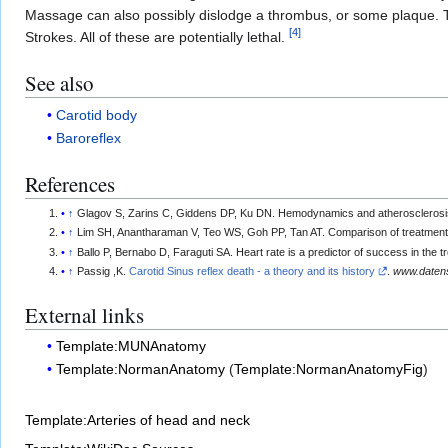
Massage can also possibly dislodge a thrombus, or some plaque. Thi
[
4
]
Strokes. All of these are potentially lethal.
See also
Carotid body
Baroreflex
References
↑
Glagov S, Zarins C, Giddens DP, Ku DN. Hemodynamics and atherosclerosis.
↑
Lim SH, Anantharaman V, Teo WS, Goh PP, Tan AT. Comparison of treatment
↑
Ballo P, Bernabo D, Faraguti SA. Heart rate is a predictor of success in th
↑
Passig ,K.
Carotid Sinus reflex death - a theory and its history
.
www.datens
External links
Template:MUNAnatomy
Template:NormanAnatomy
(
Template:NormanAnatomyFig
)
Template:Arteries of head and neck