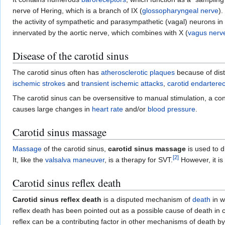
nerve of Hering, which is a branch of IX (
glossopharyngeal nerve
)
the activity of sympathetic and parasympathetic (vagal) neurons in
innervated by the aortic nerve, which combines with X (
vagus nerv
Disease of the carotid sinus
The carotid sinus often has
atherosclerotic plaques
because of dis
ischemic strokes
and
transient ischemic attacks
,
carotid endartere
The carotid sinus can be oversensitive to manual stimulation, a c
causes large changes in
heart rate
and/or
blood pressure
.
Carotid sinus massage
Massage
of the carotid sinus,
carotid sinus massage
is used to d
[
2
]
It, like the
valsalva maneuver
, is a therapy for SVT.
However, it i
Carotid sinus reflex death
Carotid sinus reflex death
is a disputed mechanism of
death
in w
reflex death has been pointed out as a possible cause of death in 
reflex can be a contributing factor in other mechanisms of death b