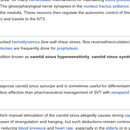
. The glossopharyngeal nerve synapses in the
nucleus tractus solitariu
 the medulla. These neurons then regulate the autonomic control of the
e
) and travels to the NTS.
turbed
hemodynamics
(low wall shear stress, flow reversal/recirculation
ctomies
are frequently done for
prophylaxis
.
ondition known as
carotid sinus hypersensitivity
,
carotid sinus syn
iagnose carotid sinus syncope and is sometimes useful for differentiat
s less effective than pharmaceutical management of SVT with
verapamil
hich manual stimulation of the carotid sinus allegedly causes strong
va
cases of strangulation and hanging, but such deductions remain controv
y reducing
blood pressure
and
heart rate
, especially in the
elderly
or in 