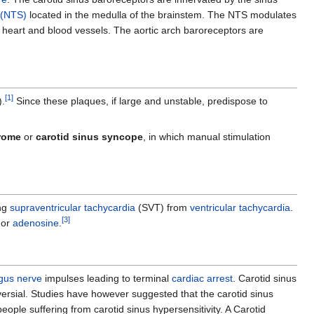
s (NTS)
located in the medulla of the brainstem. The NTS modulates
 heart and blood vessels. The aortic arch baroreceptors are
[
1
]
).
Since these plaques, if large and unstable, predispose to
drome
or
carotid sinus syncope
, in which manual stimulation
ing
supraventricular tachycardia
(SVT) from
ventricular tachycardia
.
[
3
]
or
adenosine
.
gus nerve
impulses leading to terminal
cardiac arrest
. Carotid sinus
ersial. Studies have however suggested that the carotid sinus
people suffering from carotid sinus hypersensitivity. A Carotid