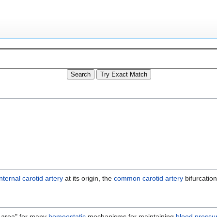
internal carotid artery
at its origin, the
common carotid artery
bifurcation
g area" for many
homeostatic
mechanisms for maintaining
blood pressu