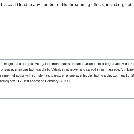
s could lead to any number of life threatening effects, including, but 
 Insights and perspectives gained from studies of human arteries. biod degradable Arch 
 of supraventricular tachycardia by Valsalva maneuver and carotid sinus massage. Ann Em
e treatment of adults with symptomatic paroxysmal supraventricular tachycardia. Eur Heart J
chlag.org
. URL last accessed February 28 2006.