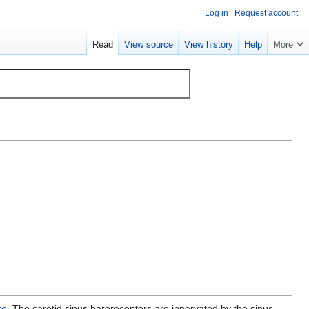
Log in
Request account
Read
View source
View history
Help
More
.
re
. The carotid sinus baroreceptors are innervated by the sinus