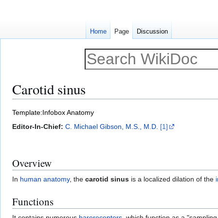
Home
Page
Discussion
Carotid sinus
Jump
Jump
Template:Infobox Anatomy
to
to
Editor-In-Chief:
C. Michael Gibson, M.S., M.D.
[1]
navigation
search
Overview
In
human anatomy
, the
carotid sinus
is a localized dilation of the
Functions
It contains numerous
baroreceptors
, which function as a "samplin