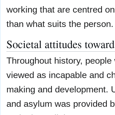
working that are centred on 
than what suits the person.
Societal attitudes toward
Throughout history, people 
viewed as incapable and chil
making and development. U
and asylum was provided by