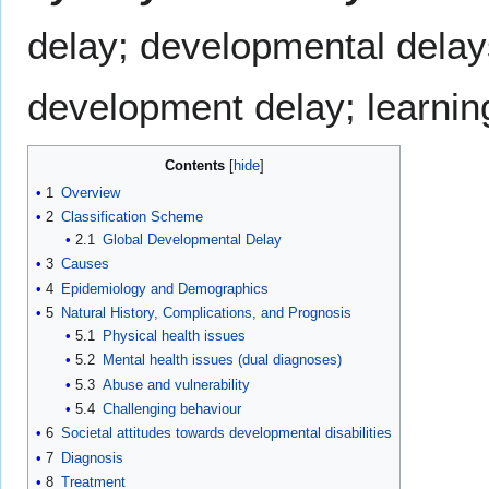
delay; developmental delays;
development delay; learning
Contents
1
Overview
2
Classification Scheme
2.1
Global Developmental Delay
3
Causes
4
Epidemiology and Demographics
5
Natural History, Complications, and Prognosis
5.1
Physical health issues
5.2
Mental health issues (dual diagnoses)
5.3
Abuse and vulnerability
5.4
Challenging behaviour
6
Societal attitudes towards developmental disabilities
7
Diagnosis
8
Treatment