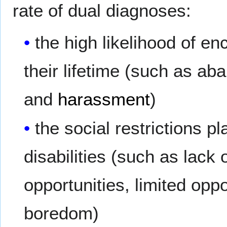
rate of dual diagnoses:
the high likelihood of e
their lifetime (such as a
and
harassment
)
the social restrictions 
disabilities (such as lack 
opportunities, limited oppor
boredom)