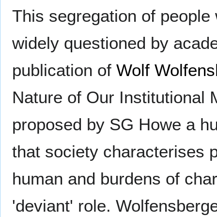
This segregation of people 
widely questioned by acade
publication of
Wolf Wolfens
Nature of Our Institutional 
proposed by SG Howe a hund
that society characterises p
human and burdens of charit
'deviant' role. Wolfensberg