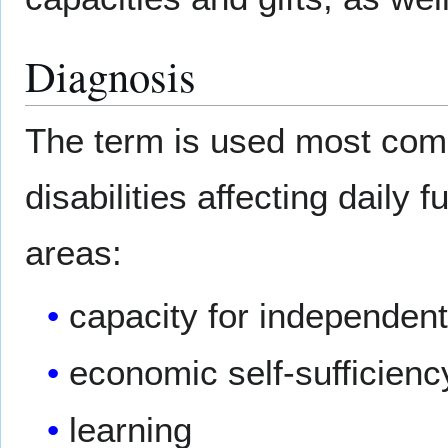
Diagnosis
The term is used most com
disabilities affecting daily 
areas:
capacity for independent 
economic self-sufficienc
learning