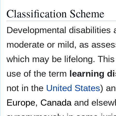
Classification Scheme
Developmental disabilities 
moderate or mild, as assess
which may be lifelong. This
use of the term
learning di
not in the
United States
) a
Europe
,
Canada
and elsew