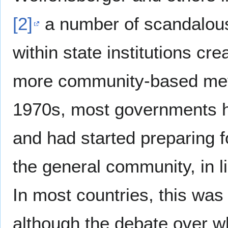
[2]
a number of scandalous 
within state institutions cr
more community-based meth
1970s, most governments ha
and had started preparing 
the general community, in li
In most countries, this was
although the debate over wh