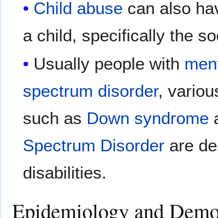
Child abuse
can also hav
a child, specifically the 
Usually people with
ment
spectrum disorder
, vario
such as
Down syndrome
Spectrum Disorder
are de
disabilities.
Epidemiology and Demo