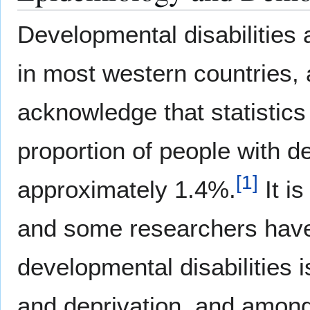
Developmental disabilities 
in most western countries
acknowledge that statistics
proportion of people with de
[
1
]
approximately 1.4%.
It i
and some researchers have 
developmental disabilities i
and deprivation, and among 