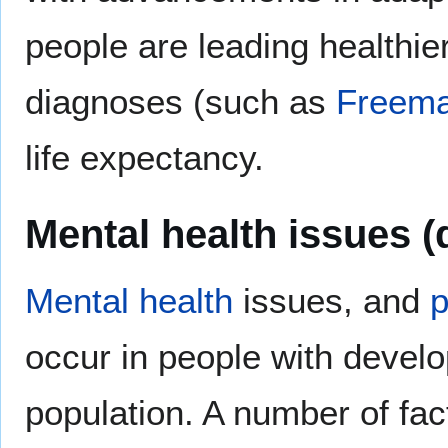
people are leading healthier,
diagnoses (such as
Freema
life expectancy.
Mental health issues (
Mental health
issues, and
p
occur in people with develop
population. A number of fact