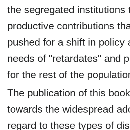
the segregated institutions t
productive contributions th
pushed for a shift in polic
needs of "retardates" and 
for the rest of the populatio
The publication of this boo
towards the widespread ado
regard to these types of dis