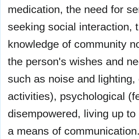
medication, the need for se
seeking social interaction, 
knowledge of community norm
the person's wishes and ne
such as noise and lighting,
activities), psychological (
disempowered, living up to 
a means of communication. A