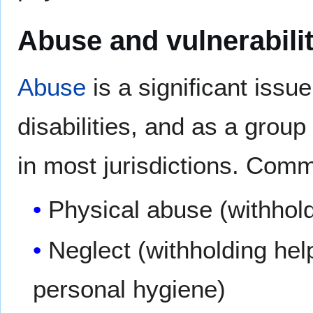
Abuse and vulnerabili
Abuse
is a significant issu
disabilities, and as a grou
in most jurisdictions. Com
Physical abuse (withholdi
Neglect (withholding hel
personal hygiene)