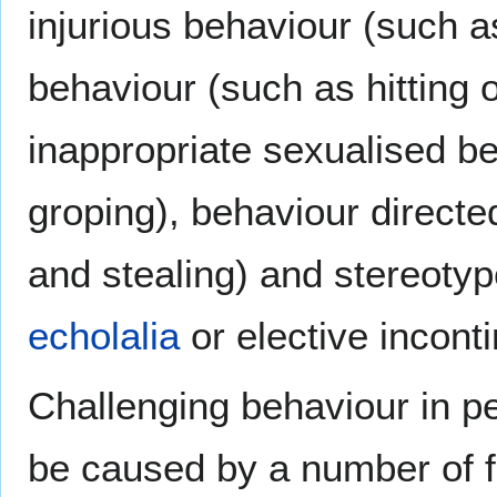
injurious behaviour (such as
behaviour (such as hitting o
inappropriate sexualised b
groping), behaviour directe
and stealing) and stereotyp
echolalia
or elective incont
Challenging behaviour in pe
be caused by a number of fa