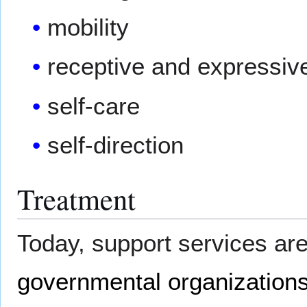
mobility
receptive and expressiv
self-care
self-direction
Treatment
Today, support services a
governmental organization