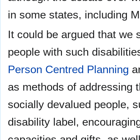
in some states, including 
It could be argued that we s
people with such disabilities
Person Centred Planning
an
as methods of addressing th
socially devalued people, 
disability label, encouragi
capacities and gifts, as we