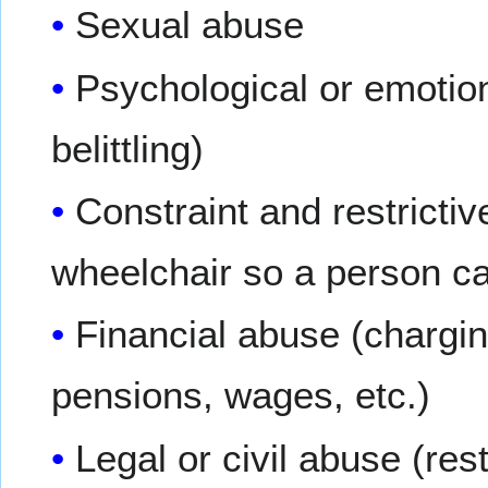
Sexual abuse
Psychological or emotio
belittling)
Constraint and restrictive
wheelchair so a person c
Financial abuse (chargi
pensions, wages, etc.)
Legal or civil abuse (res