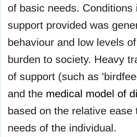
of basic needs. Conditions i
support provided was genera
behaviour and low levels o
burden to society. Heavy t
of support (such as 'birdfe
and the
medical model of di
based on the relative ease 
needs of the individual.