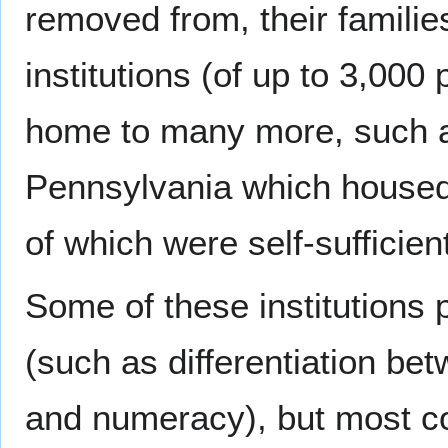
removed from, their familie
institutions (of up to 3,000
home to many more, such 
Pennsylvania which housed
of which were self-sufficien
Some of these institutions 
(such as differentiation be
and numeracy), but most co