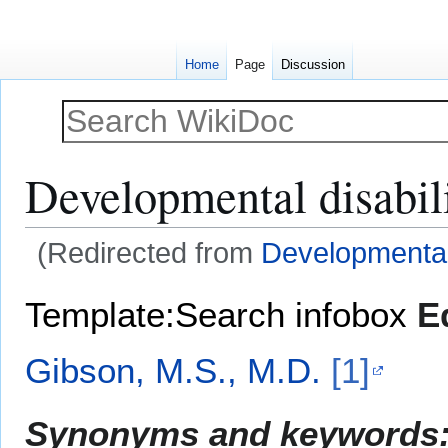
Home
Page
Discussion
Developmental disabil
(Redirected from
Developmental
Jump
Jump
Template:Search infobox
E
to
to
navigation
search
Gibson, M.S., M.D.
[1]
Synonyms and keywords