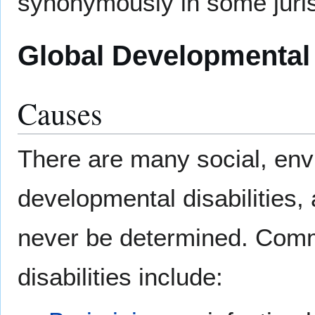
synonymously in some juris
Global Developmental
Causes
There are many social, env
developmental disabilities,
never be determined. Comm
disabilities include: