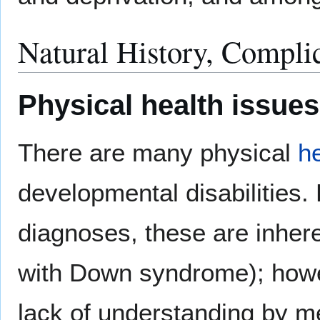
Natural History, Compli
Physical health issues
There are many physical
h
developmental disabilities
diagnoses, these are inhere
with Down syndrome); howev
lack of understanding by me