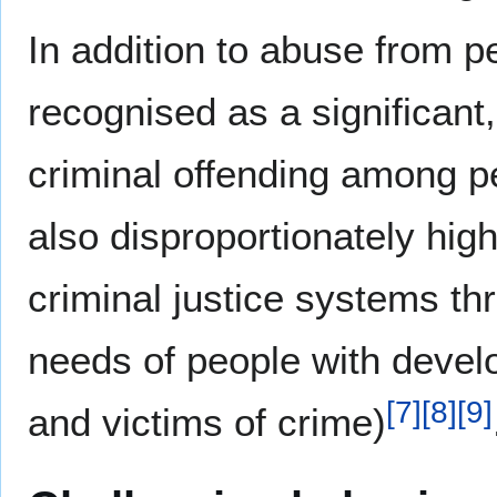
In addition to abuse from p
recognised as a significant
criminal offending among pe
also disproportionately hig
criminal justice systems thr
needs of people with develo
[
7
]
[
8
]
[
9
]
and victims of crime)