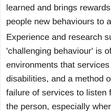
learned and brings rewards 
people new behaviours to 
Experience and research su
'challenging behaviour' is o
environments that services
disabilities, and a method 
failure of services to liste
the person, especially wher