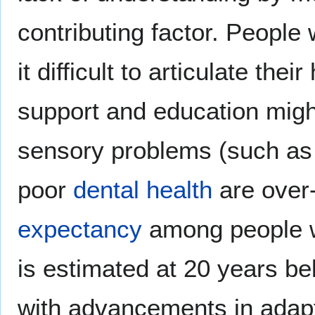
contributing factor. People
it difficult to articulate th
support and education migh
sensory problems (such a
poor
dental health
are over-
expectancy
among people wi
is estimated at 20 years be
with advancements in adapt