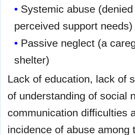
Systemic abuse (denied 
perceived support needs)
Passive neglect (a careg
shelter)
Lack of education, lack of 
of understanding of social
communication difficulties a
incidence of abuse among t