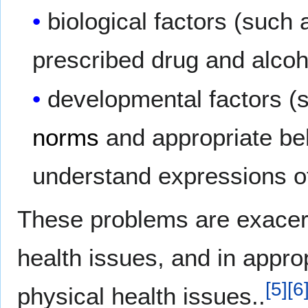
biological factors (such 
prescribed drug and alco
developmental factors (
norms
and appropriate beha
understand expressions o
These problems are exacerba
health issues, and in appro
[
5
]
[
6
physical health issues..