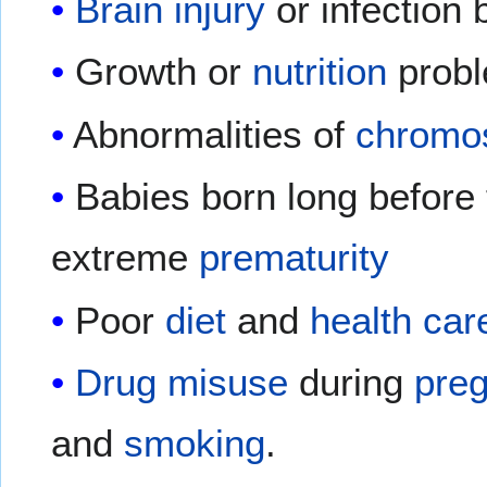
Brain injury
or infection b
Growth or
nutrition
prob
Abnormalities of
chromo
Babies born long before 
extreme
prematurity
Poor
diet
and
health car
Drug misuse
during
pre
and
smoking
.