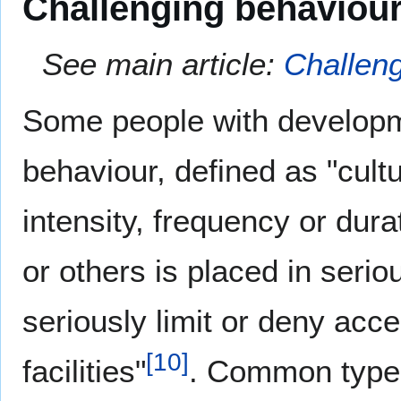
Challenging behaviou
See main article:
Challen
Some people with developmen
behaviour, defined as "cult
intensity, frequency or dura
or others is placed in serio
seriously limit or deny acc
[
10
]
facilities"
. Common types 