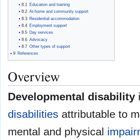
8.1
Education and training
8.2
At-home and community support
8.3
Residential accommodation
8.4
Employment support
8.5
Day services
8.6
Advocacy
8.7
Other types of support
9
References
Overview
Developmental disability
i
disabilities
attributable to m
mental and physical
impair