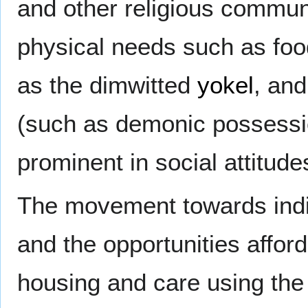
and other religious communi
physical needs such as foo
as the dimwitted
yokel
, and
(such as demonic possessio
prominent in social attitude
The movement towards indiv
and the opportunities afford
housing and care using the