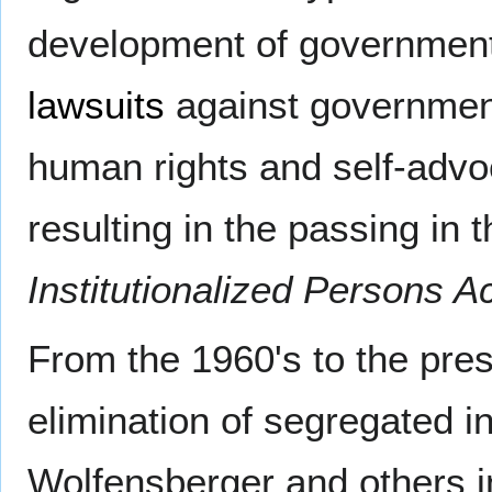
development of government 
lawsuits
against governmen
human rights and self-advoc
resulting in the passing in 
Institutionalized Persons A
From the 1960's to the pre
elimination of segregated in
Wolfensberger and others