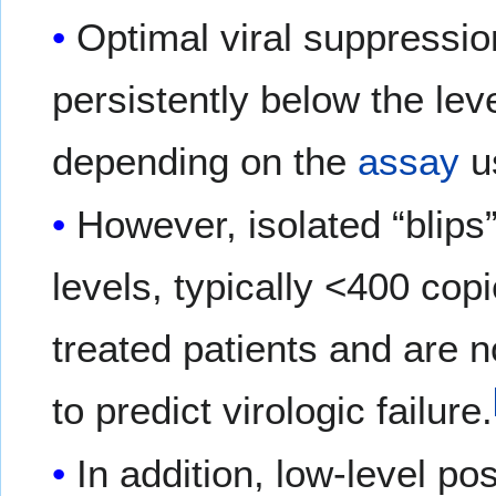
Optimal viral suppression
persistently below the lev
depending on the
assay
u
However, isolated “blips”
levels, typically <400 co
treated patients and are no
to predict virologic failure.
In addition, low-level pos