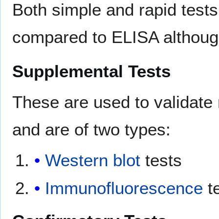
Both simple and rapid tests
compared to ELISA although
Supplemental Tests
These are used to validate 
and are of two types:
Western blot
tests
Immunofluorescence
t