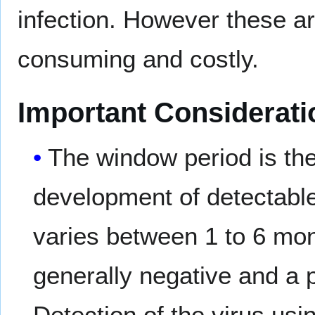
infection. However these ar
consuming and costly.
Important Considerati
The window period is the 
development of detectable 
varies between 1 to 6 mont
generally negative and a 
Detection of the virus usi