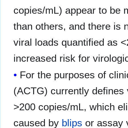
copies/mL) appear to be 
than others, and there is n
viral loads quantified as
increased risk for virologic
For the purposes of clini
(ACTG) currently defines v
>200 copies/mL, which el
caused by
blips
or assay v