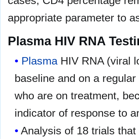
cases, CD4 percentage rem
appropriate parameter to a
Plasma HIV RNA Testin
Plasma
HIV RNA (viral l
baseline and on a regular 
who are on treatment, bec
indicator of response to an
Analysis of 18 trials tha