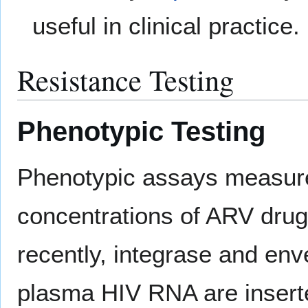
useful in clinical practice.
Resistance Testing
Phenotypic Testing
Phenotypic assays measure t
concentrations of ARV dru
recently, integrase and en
plasma HIV RNA are inserte