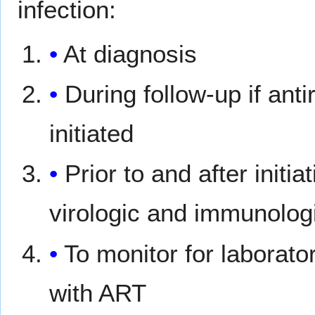
infection:
At diagnosis
During follow-up if ant
initiated
Prior to and after initi
virologic and immunologi
To monitor for laborat
with ART