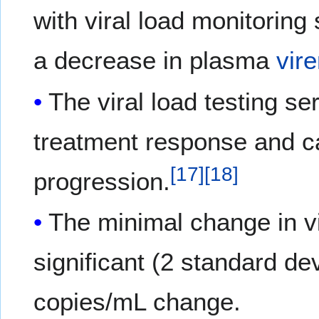
with viral load monitorin
a decrease in plasma
vir
The viral load testing s
treatment response and can
[
17
]
[
18
]
progression.
The minimal change in vir
significant (2 standard dev
copies/mL change.