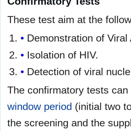
Confirmatory Tests
These test aim at the follow
Demonstration of Viral
Isolation of HIV.
Detection of viral nucle
The confirmatory tests can
window period
(initial two 
the screening and the suppl