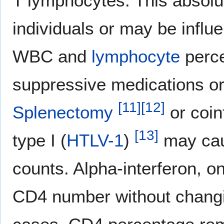
T lymphocytes. This absol
individuals or may be influe
WBC and
lymphocyte
perce
suppressive medications o
[
11
]
[
12
]
Splenectomy
or coin
[
13
]
type I (
HTLV-1
)
may cau
counts. Alpha-interferon, o
CD4 number without chang