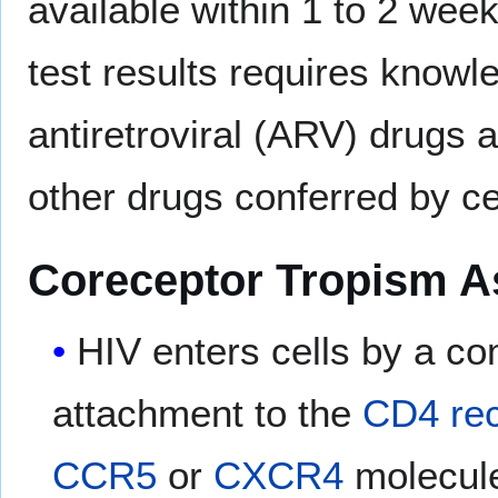
available within 1 to 2 week
test results requires knowl
antiretroviral (ARV) drugs a
other drugs conferred by ce
Coreceptor Tropism A
HIV enters cells by a co
attachment to the
CD4
re
CCR5
or
CXCR4
molecules