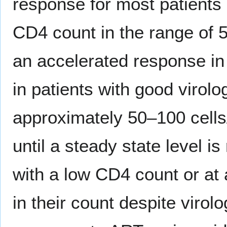
response for most patients 
CD4 count in the range of 
an accelerated response in
in patients with good virol
approximately 50–100 cells
until a steady state level i
with a low CD4 count or at
in their count despite viro