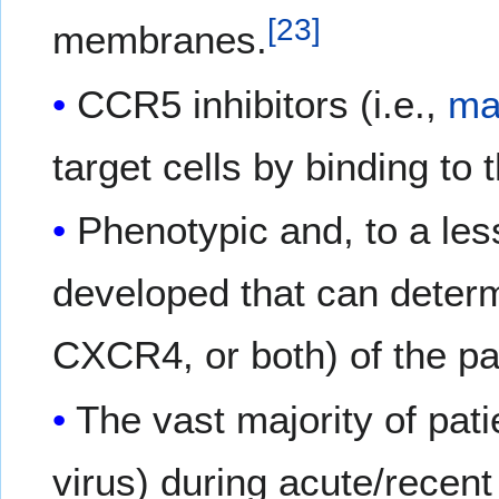
[
23
]
membranes.
CCR5 inhibitors (i.e.,
ma
target cells by binding to
Phenotypic and, to a le
developed that can determ
CXCR4, or both) of the pat
The vast majority of pat
virus) during acute/recent