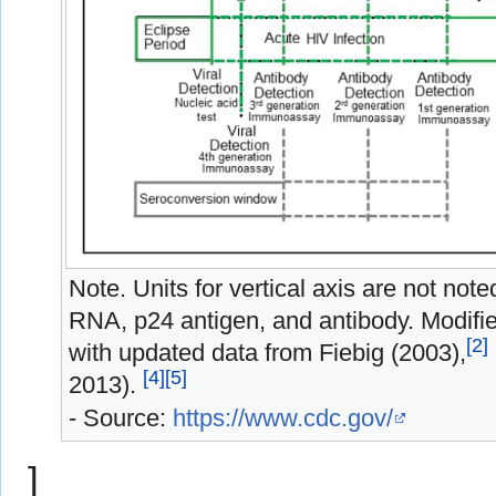
Note. Units for vertical axis are not not
RNA, p24 antigen, and antibody. Modif
[
2
]
with updated data from Fiebig (2003),
[
4
]
[
5
]
2013).
- Source:
https://www.cdc.gov/
]