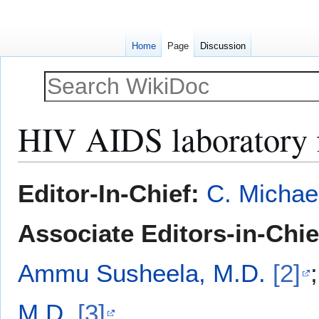
Home
Page
Discussion
HIV AIDS laboratory 
Jump
Jump
Editor-In-Chief:
C. Michae
to
to
navigation
search
Associate Editors-in-Chie
Ammu Susheela, M.D.
[2]
M.D.
[3]