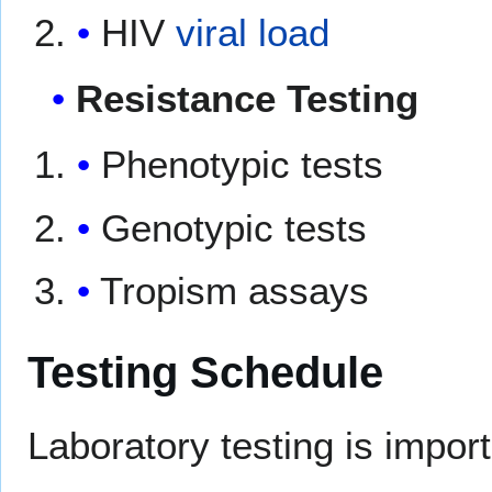
HIV
viral load
Resistance Testing
Phenotypic tests
Genotypic tests
Tropism assays
Testing Schedule
Laboratory testing is impor