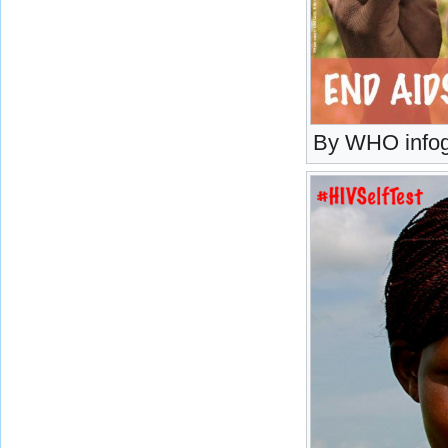
By WHO infog