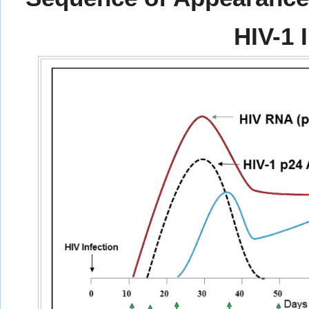
HIV-1 