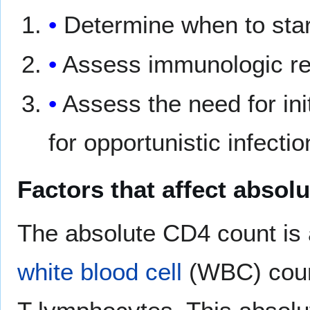
Determine when to star
Assess immunologic re
Assess the need for ini
for opportunistic infectio
Factors that affect absol
The absolute CD4 count is a
white blood cell
(WBC) count