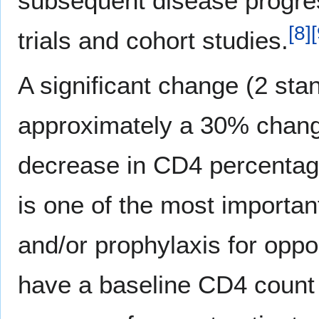
subsequent disease progress
[
8
]
[
trials and cohort studies.
A significant change (2 sta
approximately a 30% change
decrease in CD4 percentag
is one of the most important
and/or prophylaxis for oppor
have a baseline CD4 count 