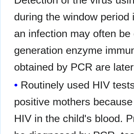
during the window period 
an infection may often be 
generation enzyme immuno
obtained by PCR are later
Routinely used HIV test
positive mothers because 
HIV in the child's blood. 