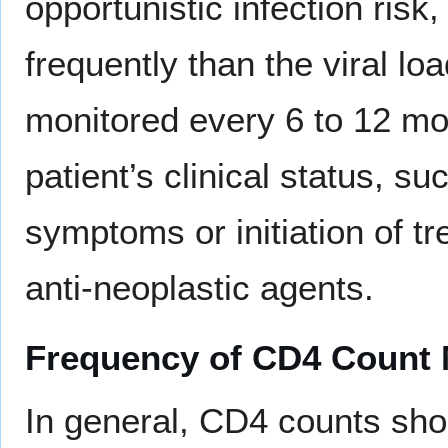
opportunistic infection ris
frequently than the viral l
monitored every 6 to 12 mo
patient’s clinical status, s
symptoms or initiation of t
anti-neoplastic agents.
Frequency of CD4 Count 
In general, CD4 counts sho