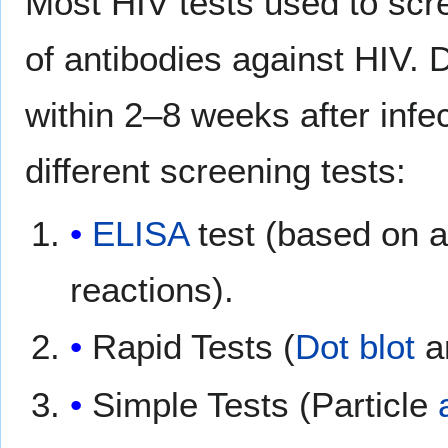
Most HIV tests used to scre
of antibodies against HIV. 
within 2–8 weeks after infe
different screening tests:
ELISA
test (based on 
reactions).
Rapid Tests (
Dot blot
a
Simple Tests (Particle