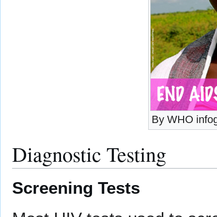
By WHO infog
Diagnostic Testing
Screening Tests