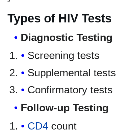
Types of HIV Tests
Diagnostic Testing
Screening tests
Supplemental tests
Confirmatory tests
Follow-up Testing
CD4
count