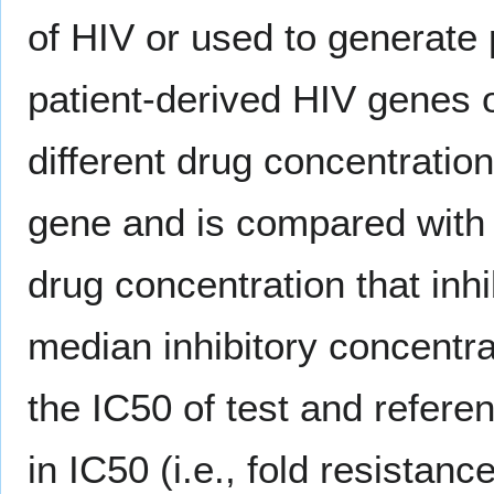
of HIV or used to generate
patient-derived HIV genes of
different drug concentratio
gene and is compared with r
drug concentration that inhib
median inhibitory concentrat
the IC50 of test and referen
in IC50 (i.e., fold resistance