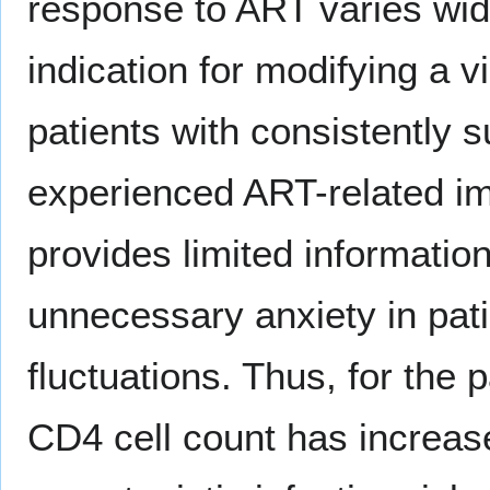
response to ART varies wid
indication for modifying a 
patients with consistently
experienced ART-related im
provides limited informatio
unnecessary anxiety in pati
fluctuations. Thus, for the
CD4 cell count has increase