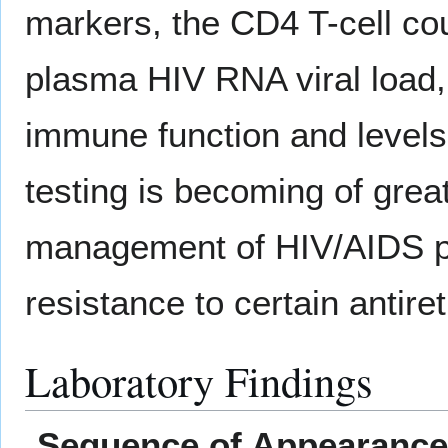
markers, the CD4 T-cell co
plasma HIV RNA viral load,
immune function and levels
testing is becoming of grea
management of HIV/AIDS pa
resistance to certain antiret
Laboratory Findings
Sequence of Appearance 