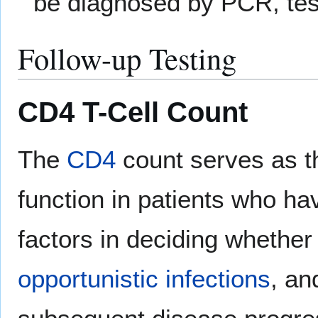
be diagnosed by PCR, test
Follow-up Testing
CD4 T-Cell Count
The
CD4
count serves as t
function in patients who hav
factors in deciding whether 
opportunistic infections
, an