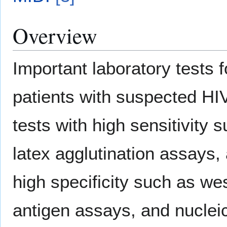
Overview
Important laboratory tests fo
patients with suspected HIV
tests with high sensitivity 
latex agglutination assays,
high specificity such as we
antigen assays, and nucleic