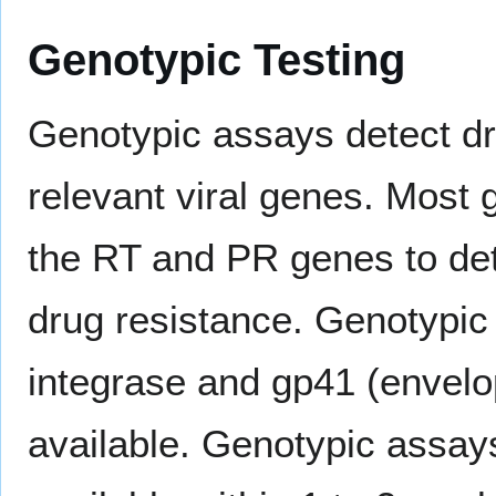
Genotypic Testing
Genotypic assays detect dr
relevant viral genes. Most
the RT and PR genes to det
drug resistance. Genotypic
integrase and gp41 (envelo
available. Genotypic assay