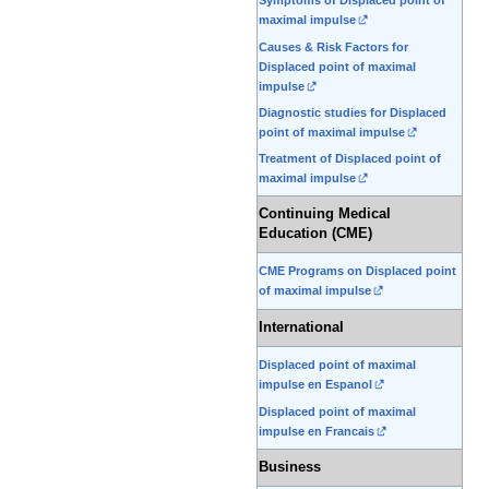
Symptoms of Displaced point of
maximal impulse
Causes & Risk Factors for
Displaced point of maximal
impulse
Diagnostic studies for Displaced
point of maximal impulse
Treatment of Displaced point of
maximal impulse
Continuing Medical
Education (CME)
CME Programs on Displaced point
of maximal impulse
International
Displaced point of maximal
impulse en Espanol
Displaced point of maximal
impulse en Francais
Business