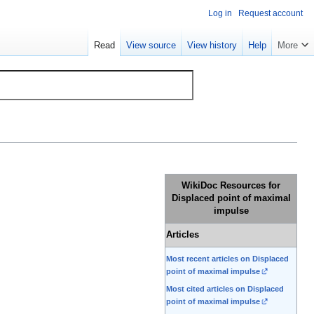
Log in
Request account
Read
View source
View history
Help
More
WikiDoc Resources for
Displaced point of maximal
impulse
Articles
Most recent articles on Displaced
point of maximal impulse
Most cited articles on Displaced
point of maximal impulse