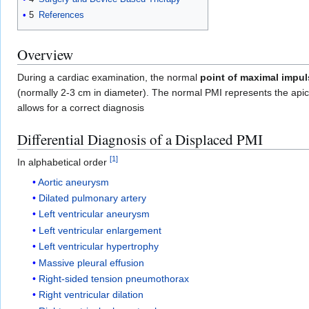
5
References
Overview
During a cardiac examination, the normal
point of maximal impul
(normally 2-3 cm in diameter). The normal PMI represents the apic
allows for a correct diagnosis
Differential Diagnosis of a Displaced PMI
[
1
]
In alphabetical order
Aortic aneurysm
Dilated pulmonary artery
Left ventricular aneurysm
Left ventricular enlargement
Left ventricular hypertrophy
Massive pleural effusion
Right-sided tension pneumothorax
Right ventricular dilation