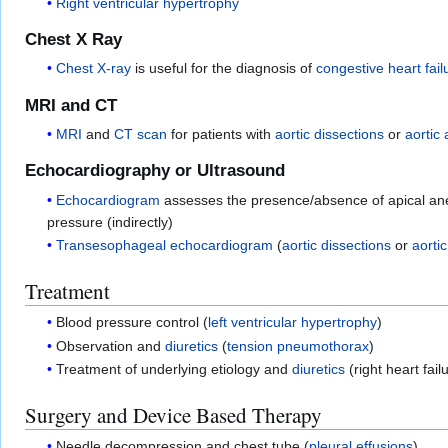
Right ventricular hypertrophy
Chest X Ray
Chest X-ray
is useful for the diagnosis of
congestive heart fail
MRI and CT
MRI
and
CT scan
for patients with
aortic dissections
or
aortic
Echocardiography or Ultrasound
Echocardiogram
assesses the presence/absence of apical ane
pressure (indirectly)
Transesophageal echocardiogram
(
aortic dissections
or
aorti
Treatment
Blood pressure control (
left ventricular hypertrophy
)
Observation and
diuretics
(
tension pneumothorax
)
Treatment of underlying etiology and
diuretics
(right heart fail
Surgery and Device Based Therapy
Needle decompression and chest tube (
pleural effusions
)