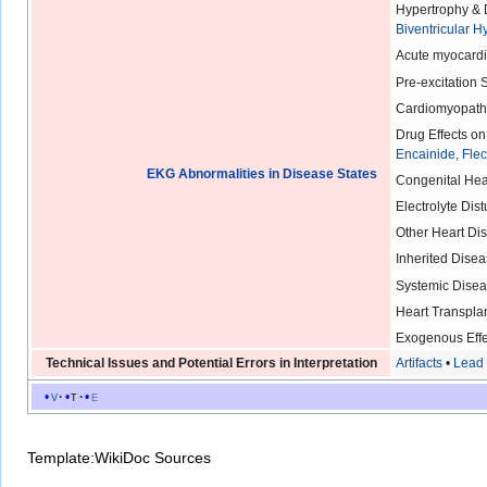
Hypertrophy & D
Biventricular H
Acute myocardia
Pre-excitation
Cardiomyopath
Drug Effects o
Encainide, Fle
EKG Abnormalities in Disease States
Congenital Hea
Electrolyte Dis
Other Heart Di
Inherited Disea
Systemic Disea
Heart Transplan
Exogenous Effe
Technical Issues and Potential Errors in Interpretation
Artifacts
•
Lead 
v
t
e
Template:WikiDoc Sources