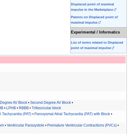
Displaced point of maximal
impulse in the Marketplace
Patents on Displaced point of
maximal impulse
Experimental / Informatics
List of terms related to Displaced
point of maximal impulse
t Degree AV Block
•
Second Degree AV Block
•
HB
•
LPHB
•
RBBB
•
Trifascicular block
l Tachycardia (PAT)
•
Paroxysmal Atrial Tachycardia (PAT) with Block
•
thm
•
Ventricular Parasystole
•
Premature Ventricular Contractions (PVCs)
•