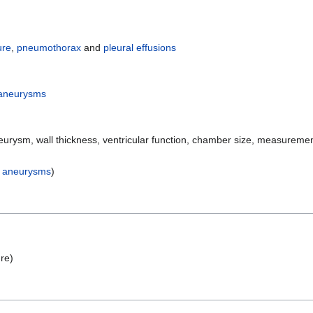
ure
,
pneumothorax
and
pleural effusions
 aneurysms
urysm, wall thickness, ventricular function, chamber size, measureme
c aneurysms
)
ure)