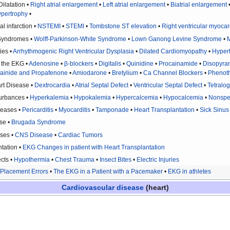
ilatation •
Right atrial enlargement
•
Left atrial enlargement
•
Biatrial enlargement
ypertrophy
•
l infarction •
NSTEMI
•
STEMI
•
Tombstone ST elevation
•
Right ventricular myocard
 Syndromes •
Wolff-Parkinson-White Syndrome
•
Lown Ganong Levine Syndrome
•
M
ies •
Arrhythmogenic Right Ventricular Dysplasia
•
Dilated Cardiomyopathy
•
Hyper
n the EKG •
Adenosine
•
β-blockers
•
Digitalis
•
Quinidine
•
Procainamide
•
Disopyra
cainide and Propafenone
•
Amiodarone
•
Bretylium
•
Ca Channel Blockers
•
Phenoth
rt Disease •
Dextrocardia
•
Atrial Septal Defect
•
Ventricular Septal Defect
•
Tetralog
turbances •
Hyperkalemia
•
Hypokalemia
•
Hypercalcemia
•
Hypocalcemia
•
Nonspe
seases •
Pericarditis
•
Myocarditis
•
Tamponade
•
Heart Transplantation
•
Sick Sinu
se •
Brugada Syndrome
ses •
CNS Disease
•
Cardiac Tumors
tation •
EKG Changes in patient with Heart Transplantation
cts •
Hypothermia
•
Chest Trauma
•
Insect Bites
•
Electric Injuries
Placement Errors
•
The EKG in a Patient with a Pacemaker
•
EKG in athletes
Cardiovascular disease
(heart)