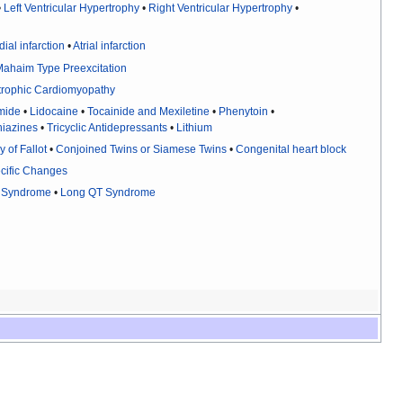
•
Left Ventricular Hypertrophy
•
Right Ventricular Hypertrophy
•
ial infarction
•
Atrial infarction
ahaim Type Preexcitation
trophic Cardiomyopathy
mide
•
Lidocaine
•
Tocainide and Mexiletine
•
Phenytoin
•
iazines
•
Tricyclic Antidepressants
•
Lithium
y of Fallot
•
Conjoined Twins or Siamese Twins
•
Congenital heart block
cific Changes
s Syndrome
•
Long QT Syndrome