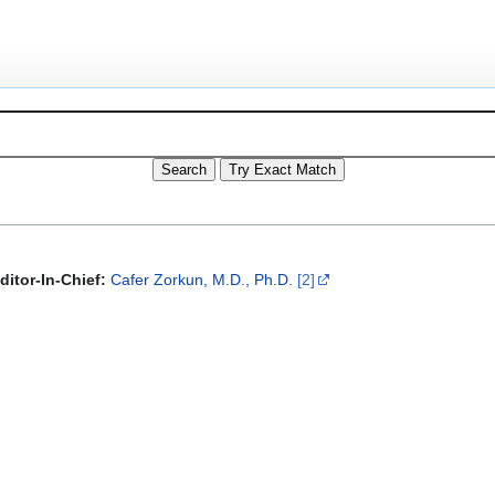
ditor-In-Chief:
Cafer Zorkun, M.D., Ph.D.
[2]