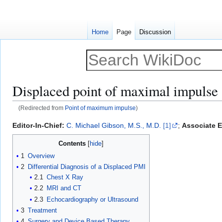
Home
Page
Discussion
Displaced point of maximal impulse
(Redirected from
Point of maximum impulse
)
Jump
Jump
Editor-In-Chief:
C. Michael Gibson, M.S., M.D.
[1]
;
Associate E
to
to
Contents
navigation
search
1
Overview
2
Differential Diagnosis of a Displaced PMI
2.1
Chest X Ray
2.2
MRI and CT
2.3
Echocardiography or Ultrasound
3
Treatment
4
Surgery and Device Based Therapy