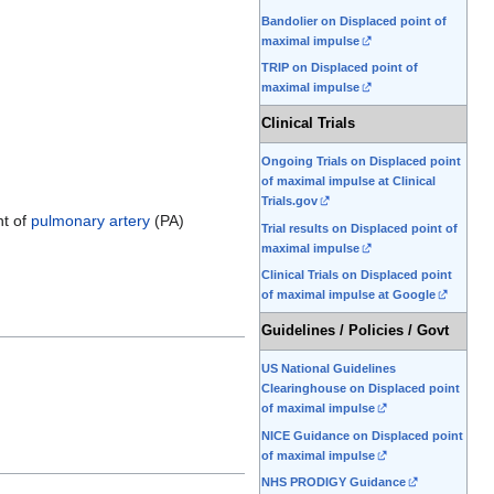
Bandolier on Displaced point of
maximal impulse
TRIP on Displaced point of
maximal impulse
Clinical Trials
Ongoing Trials on Displaced point
of maximal impulse at Clinical
Trials.gov
nt of
pulmonary artery
(PA)
Trial results on Displaced point of
maximal impulse
Clinical Trials on Displaced point
of maximal impulse at Google
Guidelines / Policies / Govt
US National Guidelines
Clearinghouse on Displaced point
of maximal impulse
NICE Guidance on Displaced point
of maximal impulse
NHS PRODIGY Guidance