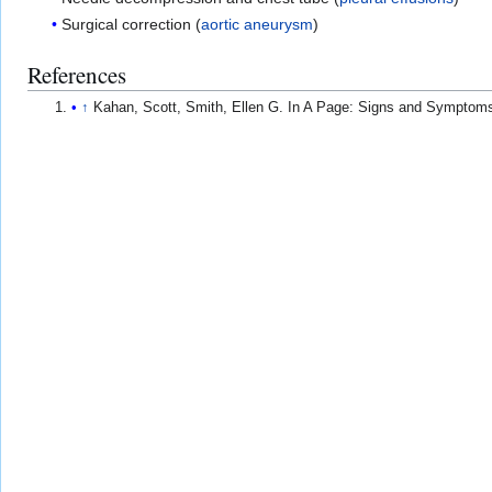
Surgical correction (
aortic aneurysm
)
References
↑
Kahan, Scott, Smith, Ellen G. In A Page: Signs and Symptom