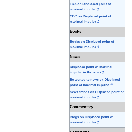
FDA on Displaced point of
maximal impulse
CDC on Displaced point of
maximal impulse
Books
Books on Displaced point of
maximal impulse
News
Displaced point of maximal
impulse in the news
Be alerted to news on Displaced
point of maximal impulse
News trends on Displaced point of
maximal impulse
Commentary
Blogs on Displaced point of
maximal impulse