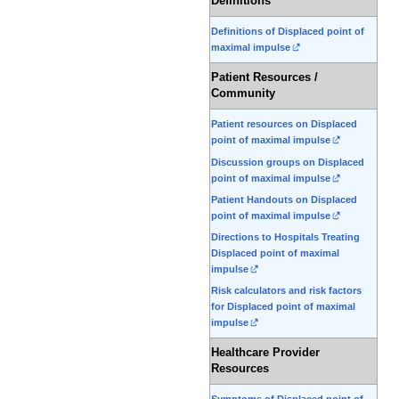
Definitions
Definitions of Displaced point of
maximal impulse
Patient Resources /
Community
Patient resources on Displaced
point of maximal impulse
Discussion groups on Displaced
point of maximal impulse
Patient Handouts on Displaced
point of maximal impulse
Directions to Hospitals Treating
Displaced point of maximal
impulse
Risk calculators and risk factors
for Displaced point of maximal
impulse
Healthcare Provider
Resources