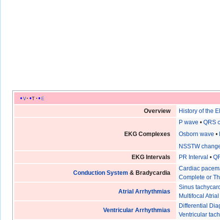
v
t
e
Overview
History of the 
P wave
•
QRS 
EKG Complexes
Osborn wave
•
NSSTW chang
EKG Intervals
PR Interval
•
QR
Cardiac pacem
Conduction System
& Bradycardia
Complete or Th
Sinus tachycar
Atrial Arrhythmias
Multifocal Atri
Differential D
Ventricular Arrhythmias
Ventricular tac