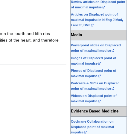
Review articles on Displaced point
of maximal impulse
Articles on Displaced point of
maximal impulse in N Eng J Med,
Lancet, BMJ
en the fourth and fifth ribs
Media
ties of the heart, and therefore
Powerpoint slides on Displaced
point of maximal impulse
Images of Displaced point of
maximal impulse
Photos of Displaced point of
maximal impulse
Podcasts & MP3s on Displaced
point of maximal impulse
Videos on Displaced point of
maximal impulse
Evidence Based Medicine
Cochrane Collaboration on
Displaced point of maximal
impulse