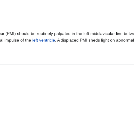
se
(PMI) should be routinely palpated in the left midclavicular line betwe
al impulse of the
left ventricle
. A displaced PMI sheds light on abnormali