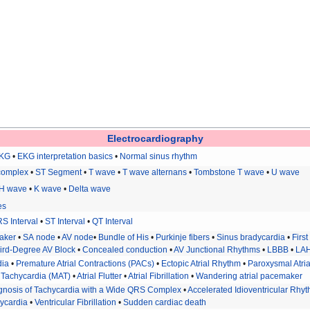
Electrocardiography
EKG
•
EKG interpretation basics
•
Normal sinus rhythm
complex
•
ST Segment
•
T wave
•
T wave alternans
•
Tombstone T wave
•
U wave
H wave
•
K wave
•
Delta wave
es
S Interval
•
ST Interval
•
QT Interval
aker
•
SA node
•
AV node
•
Bundle of His
•
Purkinje fibers
•
Sinus bradycardia
•
Firs
ird-Degree AV Block
•
Concealed conduction
•
AV Junctional Rhythms
•
LBBB
•
LA
dia
•
Premature Atrial Contractions (PACs)
•
Ectopic Atrial Rhythm
•
Paroxysmal Atria
al Tachycardia (MAT)
•
Atrial Flutter
•
Atrial Fibrillation
•
Wandering atrial pacemaker
iagnosis of Tachycardia with a Wide QRS Complex
•
Accelerated Idioventricular Rhy
hycardia
•
Ventricular Fibrillation
•
Sudden cardiac death