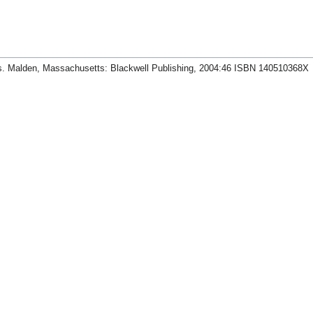
s. Malden, Massachusetts: Blackwell Publishing, 2004:46 ISBN 140510368X