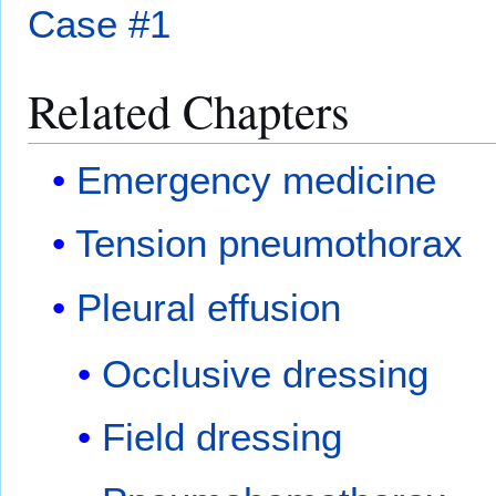
Case #1
Related Chapters
Emergency medicine
Tension pneumothorax
Pleural effusion
Occlusive dressing
Field dressing