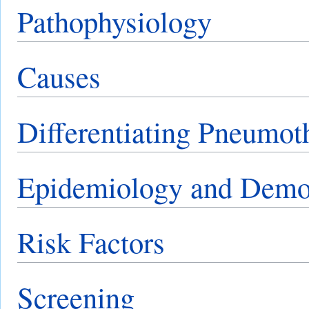
Pathophysiology
Causes
Differentiating Pneumot
Epidemiology and Demo
Risk Factors
Screening