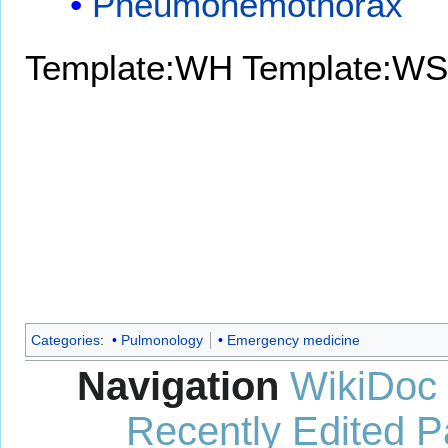
Pneumohemothorax
Template:WH
Template:WS
Categories
:
Pulmonology
Emergency medicine
Navigation
WikiDoc
Recently Edited 