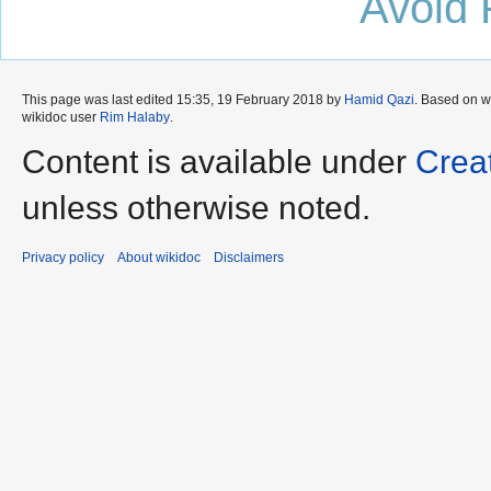
Avoid 
This page was last edited 15:35, 19 February 2018 by
Hamid Qazi
. Based on 
wikidoc user
Rim Halaby
.
Content is available under
Crea
unless otherwise noted.
Privacy policy
About wikidoc
Disclaimers