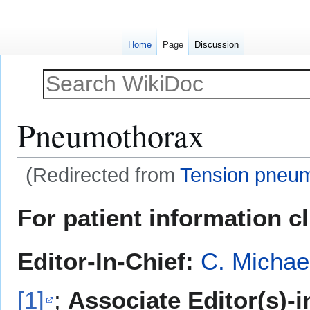
Home
Page
Discussion
Pneumothorax
(Redirected from
Tension pneu
Jump
Jump
For patient information c
to
to
navigation
search
Editor-In-Chief:
C. Michae
[1]
;
Associate Editor(s)-i