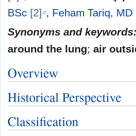
BSc
[2]
,
Feham Tariq, MD
Synonyms and keywords
around the lung
;
air outs
Overview
Historical Perspective
Classification