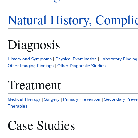
Natural History, Compli
Diagnosis
History and Symptoms
|
Physical Examination
|
Laboratory Finding
Other Imaging Findings
|
Other Diagnostic Studies
Treatment
Medical Therapy
|
Surgery
|
Primary Prevention
|
Secondary Preve
Therapies
Case Studies