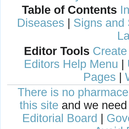
Table of Contents
I
Diseases
|
Signs and
La
Editor Tools
Create
Editors Help Menu
|
Pages
|
There is no pharmaceut
this site
and we need 
Editorial Board
|
Gov