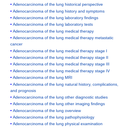
Adenocarcinoma of the lung historical perspective
Adenocarcinoma of the lung history and symptoms
Adenocarcinoma of the lung laboratory findings
Adenocarcinoma of the lung laboratory tests
Adenocarcinoma of the lung medical therapy
Adenocarcinoma of the lung medical therapy metastatic
cancer
Adenocarcinoma of the lung medical therapy stage I
Adenocarcinoma of the lung medical therapy stage II
Adenocarcinoma of the lung medical therapy stage III
Adenocarcinoma of the lung medical therapy stage IV
Adenocarcinoma of the lung MRI
Adenocarcinoma of the lung natural history, complications,
and prognosis
Adenocarcinoma of the lung other diagnostic studies
Adenocarcinoma of the lung other imaging findings
Adenocarcinoma of the lung overview
Adenocarcinoma of the lung pathophysiology
Adenocarcinoma of the lung physical examination