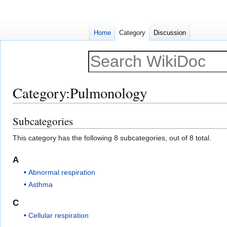
Home
Category
Discussion
Category
:
Pulmonology
Subcategories
Jump
Jump
to
to
This category has the following 8 subcategories, out of 8 total.
navigation
search
A
Abnormal respiration
Asthma
C
Cellular respiration