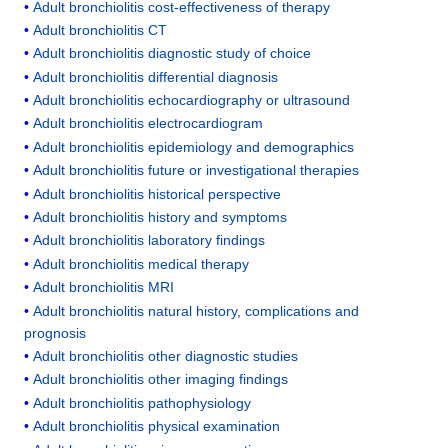
Adult bronchiolitis cost-effectiveness of therapy
Adult bronchiolitis CT
Adult bronchiolitis diagnostic study of choice
Adult bronchiolitis differential diagnosis
Adult bronchiolitis echocardiography or ultrasound
Adult bronchiolitis electrocardiogram
Adult bronchiolitis epidemiology and demographics
Adult bronchiolitis future or investigational therapies
Adult bronchiolitis historical perspective
Adult bronchiolitis history and symptoms
Adult bronchiolitis laboratory findings
Adult bronchiolitis medical therapy
Adult bronchiolitis MRI
Adult bronchiolitis natural history, complications and
prognosis
Adult bronchiolitis other diagnostic studies
Adult bronchiolitis other imaging findings
Adult bronchiolitis pathophysiology
Adult bronchiolitis physical examination