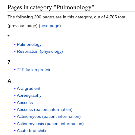
Pages in category "Pulmonology"
The following 200 pages are in this category, out of 4,705 total.
(previous page) (
next page
)
*
Pulmonology
Respiration (physiology)
7
72F fusion protein
A
A-a gradient
Abreugraphy
Abscess
Abscess (patient information)
Actinomyces (patient information)
Actinomycosis (patient information)
Acute bronchitis