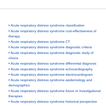
Acute respiratory distress syndrome classification
Acute respiratory distress syndrome cost-effectiveness of
therapy
Acute respiratory distress syndrome CT
Acute respiratory distress syndrome diagnostic criteria
Acute respiratory distress syndrome diagnostic study of
choice
Acute respiratory distress syndrome differential diagnosis
Acute respiratory distress syndrome echocardiography
Acute respiratory distress syndrome electrocardiogram
Acute respiratory distress syndrome epidemiology and
demographics
Acute respiratory distress syndrome future or investigational
therapies
Acute respiratory distress syndrome historical perspective