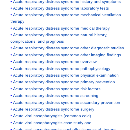
Acute respiratory distress syndrome history and symptoms
Acute respiratory distress syndrome laboratory tests
Acute respiratory distress syndrome mechanical ventilation
therapy
Acute respiratory distress syndrome medical therapy
Acute respiratory distress syndrome natural history,
complications, and prognosis
Acute respiratory distress syndrome other diagnostic studies
Acute respiratory distress syndrome other imaging findings
Acute respiratory distress syndrome overview
Acute respiratory distress syndrome pathophysiology
Acute respiratory distress syndrome physical examination
Acute respiratory distress syndrome primary prevention
Acute respiratory distress syndrome risk factors
Acute respiratory distress syndrome screening
Acute respiratory distress syndrome secondary prevention
Acute respiratory distress syndrome surgery
Acute viral nasopharyngitis (common cold)
Acute viral nasopharyngitis case study one
Acute viral nasopharyngitis cost-effectiveness of therapy