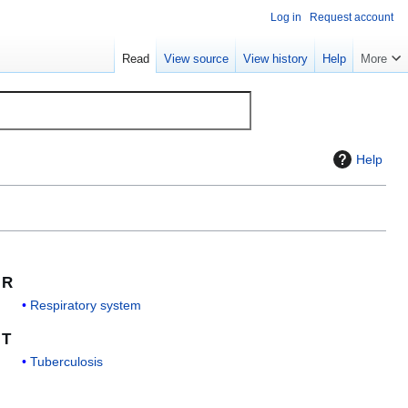
Log in
Request account
Read
View source
View history
Help
More
Help
R
Respiratory system
T
Tuberculosis