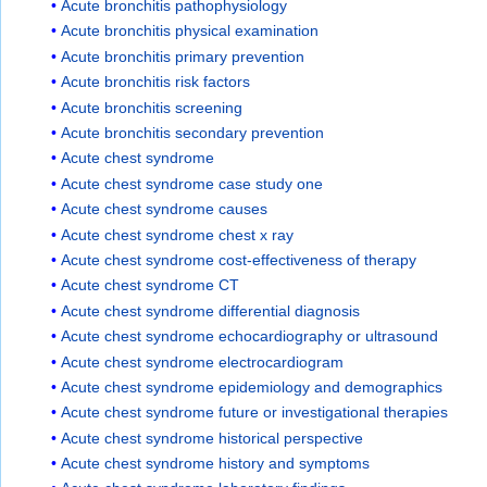
Acute bronchitis pathophysiology
Acute bronchitis physical examination
Acute bronchitis primary prevention
Acute bronchitis risk factors
Acute bronchitis screening
Acute bronchitis secondary prevention
Acute chest syndrome
Acute chest syndrome case study one
Acute chest syndrome causes
Acute chest syndrome chest x ray
Acute chest syndrome cost-effectiveness of therapy
Acute chest syndrome CT
Acute chest syndrome differential diagnosis
Acute chest syndrome echocardiography or ultrasound
Acute chest syndrome electrocardiogram
Acute chest syndrome epidemiology and demographics
Acute chest syndrome future or investigational therapies
Acute chest syndrome historical perspective
Acute chest syndrome history and symptoms