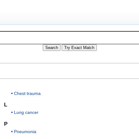
Chest trauma
L
Lung cancer
P
Pneumonia