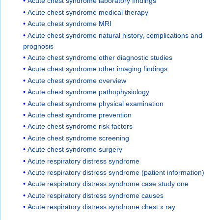
Acute chest syndrome laboratory findings
Acute chest syndrome medical therapy
Acute chest syndrome MRI
Acute chest syndrome natural history, complications and
prognosis
Acute chest syndrome other diagnostic studies
Acute chest syndrome other imaging findings
Acute chest syndrome overview
Acute chest syndrome pathophysiology
Acute chest syndrome physical examination
Acute chest syndrome prevention
Acute chest syndrome risk factors
Acute chest syndrome screening
Acute chest syndrome surgery
Acute respiratory distress syndrome
Acute respiratory distress syndrome (patient information)
Acute respiratory distress syndrome case study one
Acute respiratory distress syndrome causes
Acute respiratory distress syndrome chest x ray