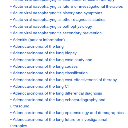
Acute viral nasopharyngitis future or investigational therapies
Acute viral nasopharyngitis history and symptoms
Acute viral nasopharyngitis other diagnostic studies
Acute viral nasopharyngitis pathophysiology
Acute viral nasopharyngitis secondary prevention
Adenitis (patient information)
Adenocarcinoma of the lung
Adenocarcinoma of the lung biopsy
Adenocarcinoma of the lung case study one
Adenocarcinoma of the lung causes
Adenocarcinoma of the lung classification
Adenocarcinoma of the lung cost-effectiveness of therapy
Adenocarcinoma of the lung CT
Adenocarcinoma of the lung differential diagnosis
Adenocarcinoma of the lung echocardiography and
ultrasound
Adenocarcinoma of the lung epidemiology and demographics
Adenocarcinoma of the lung future or investigational
therapies