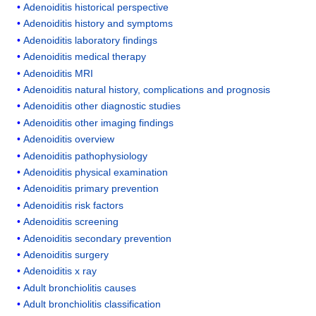
Adenoiditis historical perspective
Adenoiditis history and symptoms
Adenoiditis laboratory findings
Adenoiditis medical therapy
Adenoiditis MRI
Adenoiditis natural history, complications and prognosis
Adenoiditis other diagnostic studies
Adenoiditis other imaging findings
Adenoiditis overview
Adenoiditis pathophysiology
Adenoiditis physical examination
Adenoiditis primary prevention
Adenoiditis risk factors
Adenoiditis screening
Adenoiditis secondary prevention
Adenoiditis surgery
Adenoiditis x ray
Adult bronchiolitis causes
Adult bronchiolitis classification