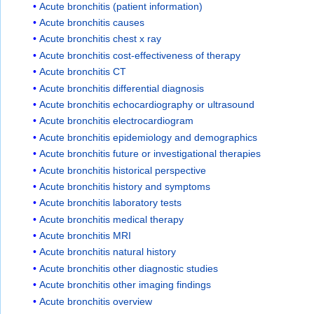
Acute bronchitis (patient information)
Acute bronchitis causes
Acute bronchitis chest x ray
Acute bronchitis cost-effectiveness of therapy
Acute bronchitis CT
Acute bronchitis differential diagnosis
Acute bronchitis echocardiography or ultrasound
Acute bronchitis electrocardiogram
Acute bronchitis epidemiology and demographics
Acute bronchitis future or investigational therapies
Acute bronchitis historical perspective
Acute bronchitis history and symptoms
Acute bronchitis laboratory tests
Acute bronchitis medical therapy
Acute bronchitis MRI
Acute bronchitis natural history
Acute bronchitis other diagnostic studies
Acute bronchitis other imaging findings
Acute bronchitis overview