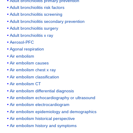
Adult bronchiolitis primary prevention
Adult bronchiolitis risk factors
Adult bronchiolitis screening
Adult bronchiolitis secondary prevention
Adult bronchiolitis surgery
Adult bronchiolitis x ray
Aerosol-PFC
Agonal respiration
Air embolism
Air embolism causes
Air embolism chest x ray
Air embolism classification
Air embolism CT
Air embolism differential diagnosis
Air embolism echocardiography or ultrasound
Air embolism electrocardiogram
Air embolism epidemiology and demographics
Air embolism historical perspective
Air embolism history and symptoms