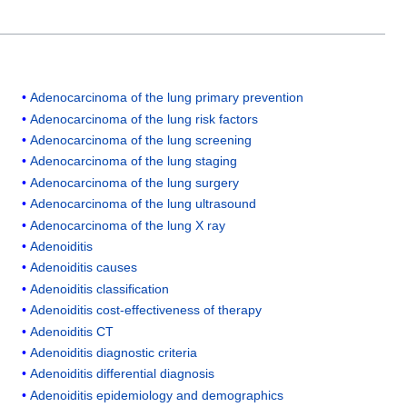
Adenocarcinoma of the lung primary prevention
Adenocarcinoma of the lung risk factors
Adenocarcinoma of the lung screening
Adenocarcinoma of the lung staging
Adenocarcinoma of the lung surgery
Adenocarcinoma of the lung ultrasound
Adenocarcinoma of the lung X ray
Adenoiditis
Adenoiditis causes
Adenoiditis classification
Adenoiditis cost-effectiveness of therapy
Adenoiditis CT
Adenoiditis diagnostic criteria
Adenoiditis differential diagnosis
Adenoiditis epidemiology and demographics