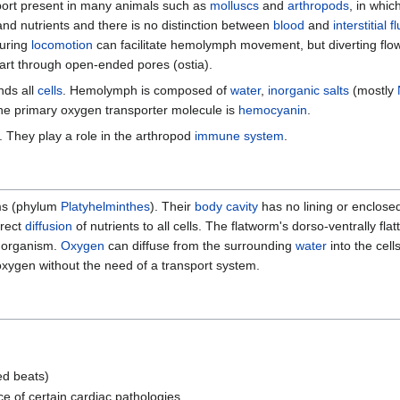
port present in many animals such as
molluscs
and
arthropods
, in whic
nd nutrients and there is no distinction between
blood
and
interstitial fl
uring
locomotion
can facilitate hemolymph movement, but diverting flow
art through open-ended pores (ostia).
nds all
cells
. Hemolymph is composed of
water
,
inorganic
salts
(mostly
The primary oxygen transporter molecule is
hemocyanin
.
. They play a role in the arthropod
immune system
.
rms (phylum
Platyhelminthes
). Their
body cavity
has no lining or enclose
irect
diffusion
of nutrients to all cells. The flatworm's dorso-ventrally fl
e organism.
Oxygen
can diffuse from the surrounding
water
into the cell
 oxygen without the need of a transport system.
ed beats)
 of certain cardiac pathologies