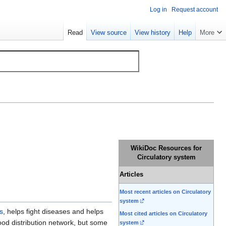
Log in
Request account
Read
View source
View history
Help
More
WikiDoc Resources for
Circulatory system
Articles
Most recent articles on Circulatory
system
s
, helps fight diseases and helps
Most cited articles on Circulatory
ood distribution network, but some
system