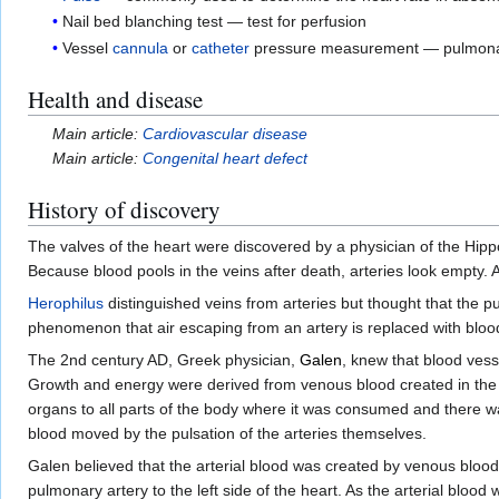
Nail bed blanching test — test for perfusion
Vessel
cannula
or
catheter
pressure measurement — pulmonary
Health and disease
Main article:
Cardiovascular disease
Main article:
Congenital heart defect
History of discovery
The valves of the heart were discovered by a physician of the Hip
Because blood pools in the veins after death, arteries look empty. A
Herophilus
distinguished veins from arteries but thought that the pu
phenomenon that air escaping from an artery is replaced with blood
The 2nd century AD, Greek physician,
Galen
, knew that blood vess
Growth and energy were derived from venous blood created in the liv
organs to all parts of the body where it was consumed and there wa
blood moved by the pulsation of the arteries themselves.
Galen believed that the arterial blood was created by venous blood p
pulmonary artery to the left side of the heart. As the arterial blo