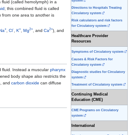
system
h fluid (called hemolymph) in a
Directions to Hospitals Treating
uid
; this combined fluid is called
Circulatory system
 from one area to another is
Risk calculators and risk factors
for Circulatory system
+
-
+
2+
2+
Na
,
Cl
,
K
,
Mg
, and
Ca
), and
Healthcare Provider
Resources
Symptoms of Circulatory system
Causes & Risk Factors for
Circulatory system
d fluid. Instead a muscular
pharynx
Diagnostic studies for Circulatory
attened body shape also restricts the
system
s, and
carbon dioxide
can diffuse
Treatment of Circulatory system
Continuing Medical
Education (CME)
CME Programs on Circulatory
system
International