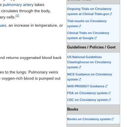
he
pulmonary artery
takes
Ongoing Trials on Circulatory
 circulates through the body,
system at Clinical Trials.gov
[
1
]
ary cells.
Trial results on Circulatory
sues
, an increase in temperature, or
system
Clinical Trials on Circulatory
system at Google
Guidelines / Policies / Govt
US National Guidelines
and returns oxygenated blood back
Clearinghouse on Circulatory
system
ies to the lungs. Pulmonary veins
NICE Guidance on Circulatory
the oxygen-rich blood is pumped out
system
NHS PRODIGY Guidance
FDA on Circulatory system
CDC on Circulatory system
Books
Books on Circulatory system