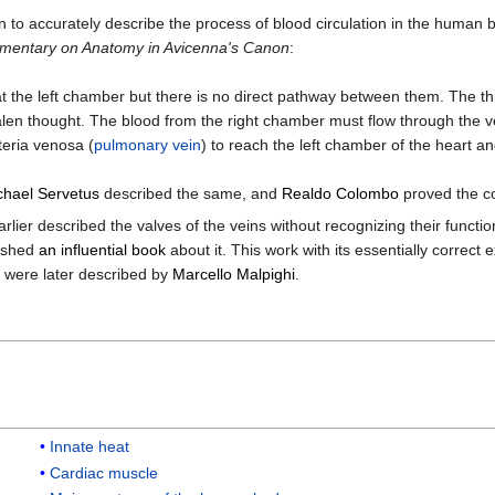
n to accurately describe the process of blood circulation in the human b
entary on Anatomy in Avicenna's Canon
:
 at the left chamber but there is no direct pathway between them. The t
alen thought. The blood from the right chamber must flow through the v
teria venosa (
pulmonary vein
) to reach the left chamber of the heart and 
chael Servetus
described the same, and
Realdo Colombo
proved the co
rlier described the valves of the veins without recognizing their func
lished
an influential book
about it. This work with its essentially correc
se were later described by
Marcello Malpighi
.
Innate heat
Cardiac muscle