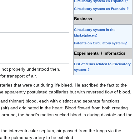
Circulatory system en Espanol
Circulatory system en Francais
Business
Circulatory system in the
Marketplace
Patents on Circulatory system
Experimental / Informatics
List of terms related to Circulatory
 not properly understood then.
system
or transport of air.
eries that were cut during life bleed. He ascribed the fact to the
 apparently postulated capillaries but with reversed flow of blood.
 and thinner) blood, each with distinct and separate functions.
(air) and originated in the heart. Blood flowed from both creating
d around, the heart's motion sucked blood in during diastole and the
 the interventricular septum, air passed from the lungs via the
via the pulmonary artery to be exhaled.