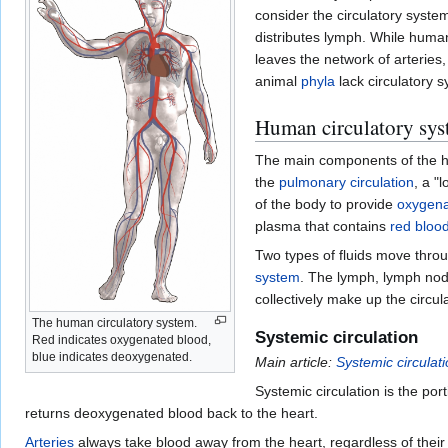
consider the circulatory syst
distributes lymph. While huma
leaves the network of arteries
animal
phyla
lack circulatory 
Human circulatory sys
The main components of the h
the
pulmonary circulation
, a "
of the body to provide
oxygen
plasma that contains
red blood
Two types of fluids move throu
system
. The lymph, lymph nod
collectively make up the circul
The human circulatory system.
Systemic circulation
Red indicates oxygenated blood,
blue indicates deoxygenated.
Main article:
Systemic circulat
Systemic circulation is the po
returns deoxygenated blood back to the heart.
Arteries
always take blood away from the heart, regardless of thei