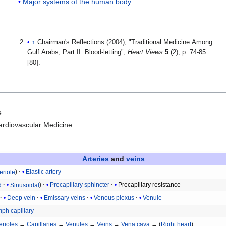
Major systems of the human body
↑
Chairman's Reflections (2004), "Traditional Medicine Among
Gulf Arabs, Part II: Blood-letting",
Heart Views
5
(2), p. 74-85
[80].
e
Cardiovascular Medicine
Arteries
and
veins
eriole
Elastic artery
d
Sinusoidal
Precapillary sphincter
Precapillary resistance
Deep vein
Emissary veins
Venous plexus
Venule
ph capillary
erioles
→
Capillaries
→
Venules
→
Veins
→
Vena cava
→ (
Right heart
)