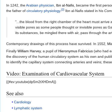
In 1242, the
Arabian physician
,
Ibn al-Nafis
, became the first perso
[
2
]
the father of
circulatory physiology
.
Ibn al-Nafis stated in his
Comm
"...the blood from the right chamber of the heart must arrive
visible pores as some people thought or invisible pores as G
its substances, be mingled there with air, pass through the ar
Contemporary drawings of this process have survived. In 1552,
Mi
Finally
William Harvey
, a pupil of
Hieronymus Fabricius
(who had ea
the discovery of the human circulatory system as his own and pub
to identify the capillary system connecting arteries and veins; the
Video: Examination of Cardiovascular System
{{#ev:youtube|dp5m2tXHDmA}}
See also
Cardiology
Lymphatic system