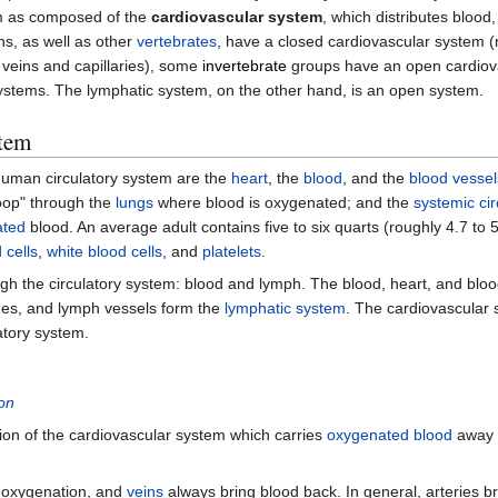
em as composed of the
cardiovascular system
, which distributes blood
ns, as well as other
vertebrates
, have a closed cardiovascular system 
, veins and capillaries), some
invertebrate
groups have an open cardiova
systems. The lymphatic system, on the other hand, is an open system.
tem
uman circulatory system are the
heart
, the
blood
, and the
blood vessel
loop" through the
lungs
where blood is oxygenated; and the
systemic cir
ated
blood. An average adult contains five to six quarts (roughly 4.7 to 5.
 cells
,
white blood cells
, and
platelets
.
gh the circulatory system: blood and lymph. The blood, heart, and blo
es, and lymph vessels form the
lymphatic system
. The cardiovascular
atory system.
ion
rtion of the cardiovascular system which carries
oxygenated
blood
away 
r oxygenation, and
veins
always bring blood back. In general, arteries b