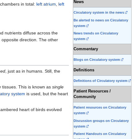
News
 chambers in total:
left atrium
,
left
Circulatory system in the news
Be alerted to news on Circulatory
system
nd nutrients diffuse across the
News trends on Circulatory
system
e opposite direction. The other
Commentary
Blogs on Circulatory system
Definitions
sed
, just as in humans. Still, the
Definitions of Circulatory system
y tissues. This is known as
single
Patient Resources /
latory system
is used, but the heart
Community
Patient resources on Circulatory
chambered heart of birds evolved
system
Discussion groups on Circulatory
system
Patient Handouts on Circulatory