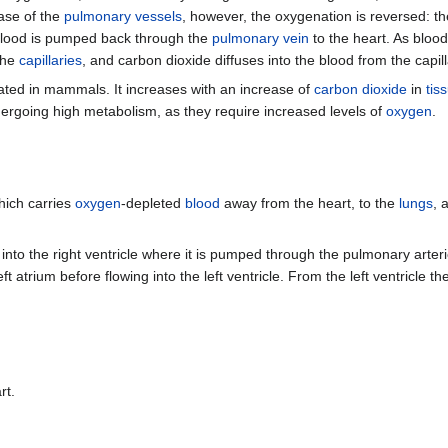
case of the
pulmonary vessels
, however, the oxygenation is reversed: t
blood is pumped back through the
pulmonary vein
to the heart. As blood
 the
capillaries
, and carbon dioxide diffuses into the blood from the capill
ated in mammals. It increases with an increase of
carbon dioxide
in
tis
dergoing high metabolism, as they require increased levels of
oxygen
.
hich carries
oxygen
-depleted
blood
away from the heart, to the
lungs
, 
into the right ventricle where it is pumped through the pulmonary arter
ft atrium before flowing into the left ventricle. From the left ventricle 
rt.