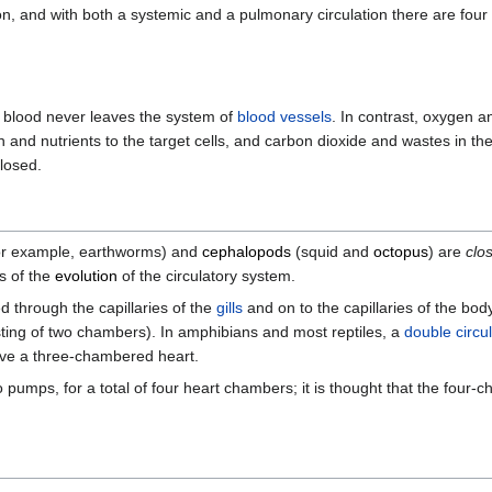
on, and with both a systemic and a pulmonary circulation there are four
 blood never leaves the system of
blood vessels
. In contrast, oxygen a
n and nutrients to the target cells, and carbon dioxide and wastes in th
closed.
or example, earthworms) and
cephalopods
(squid and
octopus
) are
clo
s of the
evolution
of the circulatory system.
d through the capillaries of the
gills
and on to the capillaries of the bod
sisting of two chambers). In amphibians and most reptiles, a
double circu
ave a three-chambered heart.
umps, for a total of four heart chambers; it is thought that the four-