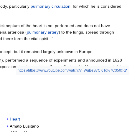
ody, particularly
pulmonary circulation
, for which he is considered
hick septum of the heart is not perforated and does not have
ena arteriosa (
pulmonary artery
) to the lungs, spread through
there form the vital spirit..."
ncept, but it remained largely unknown in Europe.
tion), performed a sequence of experiments and announced in 1628
t exposition slowly convinced the medical world. Harvey was not able
https://https://www.youtube.com/watch?v=WuBeB7CI6Tc%7C350}}
Heart
Amato Lusitano