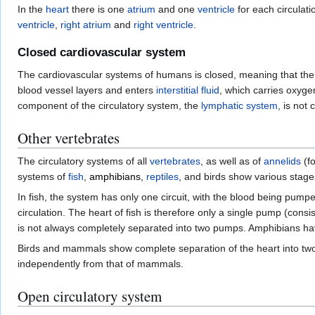
In the
heart
there is one
atrium
and one
ventricle
for each circulati
ventricle
,
right atrium
and
right ventricle
.
Closed cardiovascular system
The cardiovascular systems of humans is closed, meaning that the
blood vessel layers and enters
interstitial fluid
, which carries oxyge
component of the circulatory system, the
lymphatic system
, is not 
Other vertebrates
The circulatory systems of all
vertebrates
, as well as of
annelids
(f
systems of
fish
,
amphibians
,
reptiles
, and birds show various stage
In fish, the system has only one circuit, with the blood being pumpe
circulation. The heart of fish is therefore only a single pump (con
is not always completely separated into two pumps. Amphibians h
Birds and mammals show complete separation of the heart into two p
independently from that of mammals.
Open circulatory system