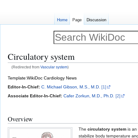
Home
Page
Discussion
Circulatory system
(Redirected from
Vascular system
)
Jump
Jump
Template:WikiDoc Cardiology News
to
to
Editor-In-Chief:
C. Michael Gibson, M.S., M.D.
[1]
navigation
search
Associate Editor-In-Chief:
Cafer Zorkun, M.D., Ph.D.
[2]
Overview
The
circulatory system
is an
stabilize body temperature an