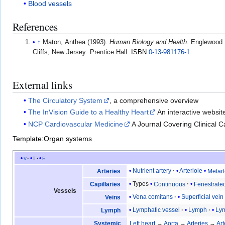
Blood vessels
References
↑
Maton, Anthea (1993).
Human Biology and Health
. Englewood
Cliffs, New Jersey: Prentice Hall.
ISBN
0-13-981176-1
.
External links
The Circulatory System
, a comprehensive overview
The InVision Guide to a Healthy Heart
An interactive websit
NCP Cardiovascular Medicine
A Journal Covering Clinical 
Template:Organ systems
v
t
e
Nutrient artery
Arteriole
Metart
Arteries
Types
Continuous
Fenestrate
Capillaries
Vessels
Vena comitans
Superficial vein
Veins
Lymphatic vessel
Lymph
Lym
Lymph
Systemic
Left heart
→
Aorta
→
Arteries
→
Art