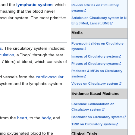
, and the
lymphatic system
, which
Review articles on Circulatory
(meaning that the blood never
system
scular system. The most primitive
Articles on Circulatory system in N
Eng J Med, Lancet, BMJ
Media
Powerpoint slides on Circulatory
s
. The circulatory system includes:
system
culation
, a "loop" through the rest
Images of Circulatory system
7 liters) of blood, which consists of
Photos of Circulatory system
Podcasts & MP3s on Circulatory
od vessels form the
cardiovascular
system
 system and the lymphatic system
Videos on Circulatory system
Evidence Based Medicine
Cochrane Collaboration on
Circulatory system
Bandolier on Circulatory system
from the
heart
, to the
body
, and
TRIP on Circulatory system
ring oxygenated blood to the
Clinical Trials