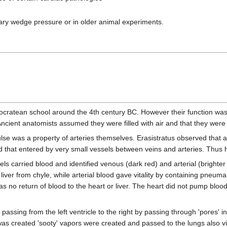
 wedge pressure or in older animal experiments.
pocratean school around the 4th century BC. However their function was
ncient anatomists assumed they were filled with air and that they were f
lse was a property of arteries themselves. Erasistratus observed that art
 that entered by very small vessels between veins and arteries. Thus he
els carried blood and identified venous (dark red) and arterial (brighter
er from chyle, while arterial blood gave vitality by containing pneuma 
s no return of blood to the heart or liver. The heart did not pump bloo
assing from the left ventricle to the right by passing through 'pores' in
od was created 'sooty' vapors were created and passed to the lungs also 