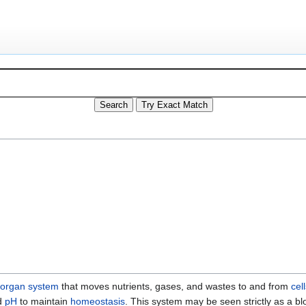
organ system
that moves nutrients, gases, and wastes to and from
cell
d
pH
to maintain
homeostasis
. This system may be seen strictly as a bl