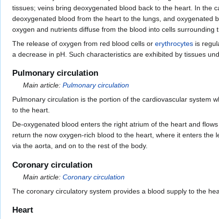
tissues; veins bring deoxygenated blood back to the heart. In the 
deoxygenated blood from the heart to the lungs, and oxygenated 
oxygen and nutrients diffuse from the blood into cells surrounding
The release of oxygen from red blood cells or
erythrocytes
is regul
a decrease in pH. Such characteristics are exhibited by tissues un
Pulmonary circulation
Main article:
Pulmonary circulation
Pulmonary circulation is the portion of the cardiovascular system w
to the heart.
De-oxygenated blood enters the right atrium of the heart and flows 
return the now oxygen-rich blood to the heart, where it enters the le
via the aorta, and on to the rest of the body.
Coronary circulation
Main article:
Coronary circulation
The coronary circulatory system provides a blood supply to the hea
Heart