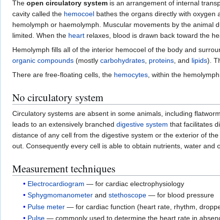
The
open circulatory system
is an arrangement of internal trans
cavity called the
hemocoel
bathes the organs directly with oxygen a
hemolymph or haemolymph. Muscular movements by the animal d
limited. When the
heart
relaxes, blood is drawn back toward the he
Hemolymph fills all of the interior hemocoel of the body and surrou
organic compounds
(mostly
carbohydrates
,
proteins
, and
lipids
). 
There are free-floating cells, the
hemocytes
, within the hemolymph
No circulatory system
Circulatory systems are absent in some animals, including flatwo
leads to an extensively branched
digestive system
that facilitates d
distance of any cell from the digestive system or the exterior of th
out. Consequently every cell is able to obtain nutrients, water and
Measurement techniques
Electrocardiogram
— for cardiac electrophysiology
Sphygmomanometer
and
stethoscope
— for blood pressure
Pulse meter
— for cardiac function (heart rate, rhythm, dropp
Pulse
— commonly used to determine the heart rate in absence