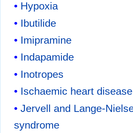
Hypoxia
Ibutilide
Imipramine
Indapamide
Inotropes
Ischaemic heart disease
Jervell and Lange-Niels
syndrome