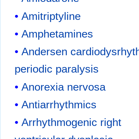
Amitriptyline
Amphetamines
Andersen cardiodysrhyt
periodic paralysis
Anorexia nervosa
Antiarrhythmics
Arrhythmogenic right