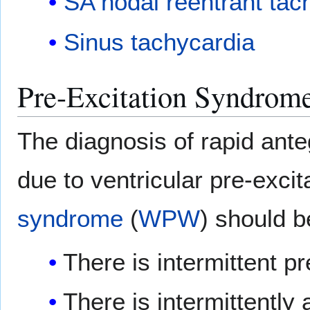
SA nodal reentrant tac
Sinus tachycardia
Pre-Excitation Syndrom
The diagnosis of rapid an
due to ventricular pre-exci
syndrome
(
WPW
) should b
There is intermittent p
There is intermittently