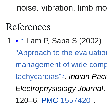
noise, vibration, limb m
References
↑
Lam P, Saba S (2002).
"Approach to the evaluati
management of wide comp
tachycardias"
.
Indian Pac
Electrophysiology Journal
120–6.
PMC
1557420
.