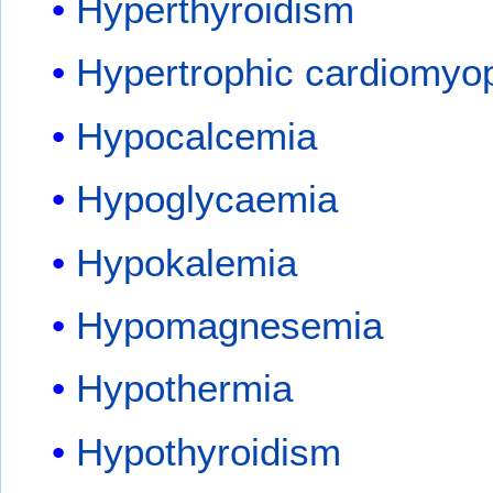
Hyperthyroidism
Hypertrophic cardiomyo
Hypocalcemia
Hypoglycaemia
Hypokalemia
Hypomagnesemia
Hypothermia
Hypothyroidism