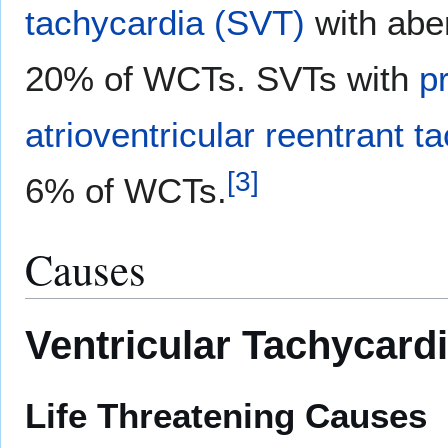
tachycardia (SVT)
with abe
20% of WCTs. SVTs with
p
atrioventricular reentrant t
[
3
]
6% of WCTs.
Causes
Ventricular Tachycard
Life Threatening Causes