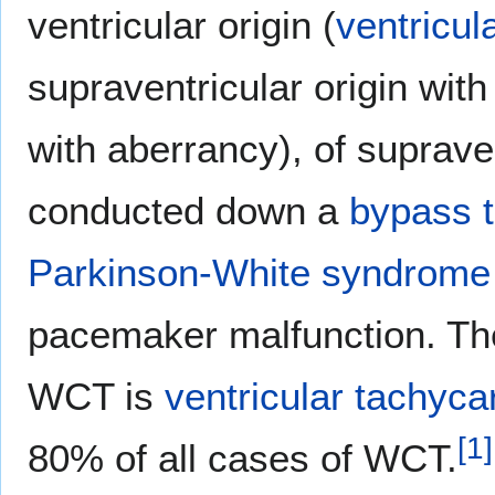
ventricular origin (
ventricul
supraventricular origin with
with aberrancy), of supraven
conducted down a
bypass t
Parkinson-White syndrom
pacemaker malfunction. T
WCT is
ventricular tachyca
[
1
]
80% of all cases of WCT.