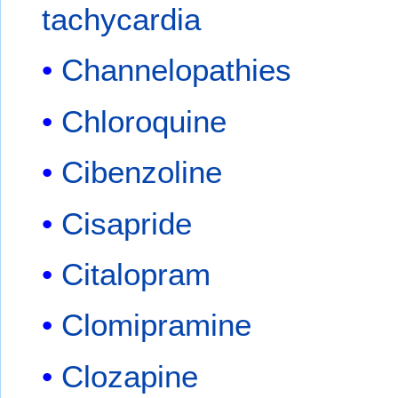
tachycardia
Channelopathies
Chloroquine
Cibenzoline
Cisapride
Citalopram
Clomipramine
Clozapine