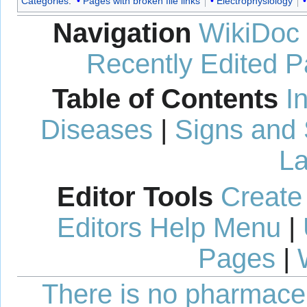
Categories
:
Pages with broken file links
Electrophysiology
Navigation
WikiDoc
Recently Edited 
Table of Contents
I
Diseases
|
Signs and
La
Editor Tools
Create
Editors Help Menu
|
Pages
|
There is no pharmaceut