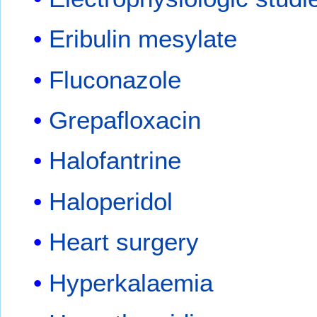
Eribulin mesylate
Fluconazole
Grepafloxacin
Halofantrine
Haloperidol
Heart surgery
Hyperkalaemia