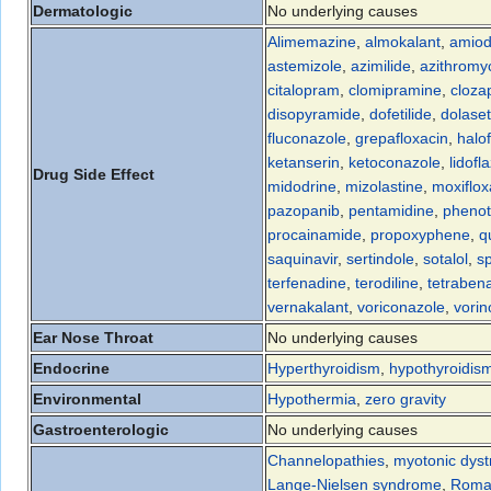
Dermatologic
No underlying causes
Alimemazine
,
almokalant
,
amiod
astemizole
,
azimilide
,
azithromy
citalopram
,
clomipramine
,
cloza
disopyramide
,
dofetilide
,
dolase
fluconazole
,
grepafloxacin
,
halo
ketanserin
,
ketoconazole
,
lidofl
Drug Side Effect
midodrine
,
mizolastine
,
moxiflox
pazopanib
,
pentamidine
,
phenot
procainamide
,
propoxyphene
,
q
saquinavir
,
sertindole
,
sotalol
,
sp
terfenadine
,
terodiline
,
tetraben
vernakalant
,
voriconazole
,
vorin
Ear Nose Throat
No underlying causes
Endocrine
Hyperthyroidism
,
hypothyroidis
Environmental
Hypothermia
,
zero gravity
Gastroenterologic
No underlying causes
Channelopathies
,
myotonic dyst
Lange-Nielsen syndrome
,
Roma