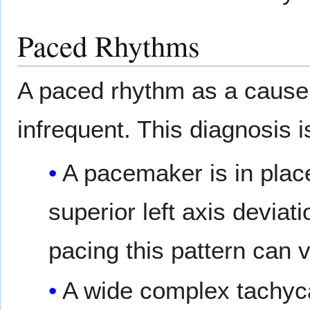
Paced Rhythms
A paced rhythm as a cause 
infrequent. This diagnosis i
A pacemaker is in plac
superior left axis deviat
pacing this pattern can v
A wide complex tachyc