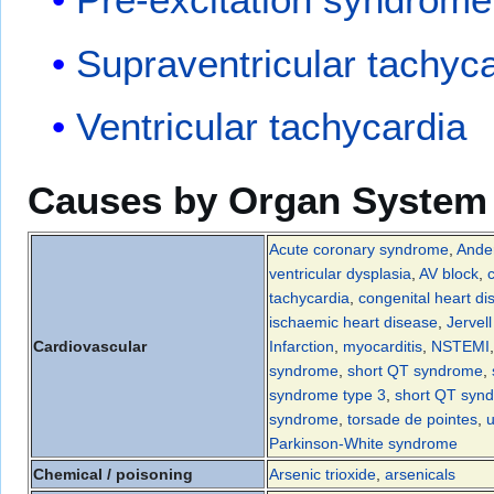
Supraventricular tachyc
Ventricular tachycardia
Causes by Organ System
Acute coronary syndrome
,
Ander
ventricular dysplasia
,
AV block
,
tachycardia
,
congenital heart di
ischaemic heart disease
,
Jervel
Cardiovascular
Infarction
,
myocarditis
,
NSTEMI
syndrome
,
short QT syndrome
,
syndrome type 3
,
short QT synd
syndrome
,
torsade de pointes
,
u
Parkinson-White syndrome
Chemical / poisoning
Arsenic trioxide
,
arsenicals