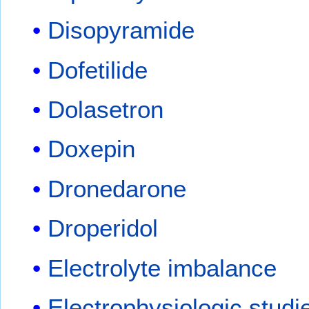
Disopyramide
Dofetilide
Dolasetron
Doxepin
Dronedarone
Droperidol
Electrolyte imbalance
Electrophysiologic studi