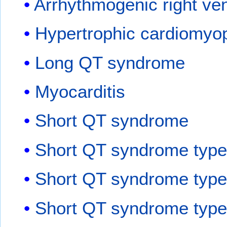
Arrhythmogenic right ven
Hypertrophic cardiomyo
Long QT syndrome
Myocarditis
Short QT syndrome
Short QT syndrome type
Short QT syndrome type
Short QT syndrome type