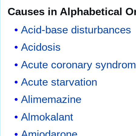
Causes in Alphabetical O
Acid-base disturbances
Acidosis
Acute coronary syndro
Acute starvation
Alimemazine
Almokalant
Amiodarone