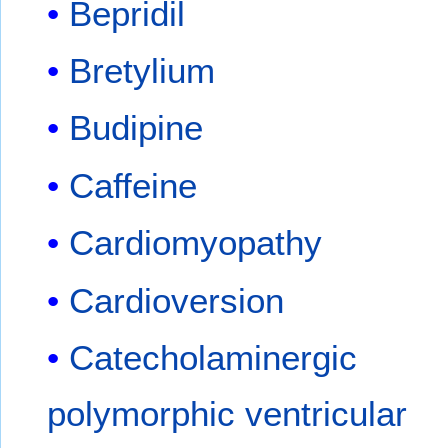
Bepridil
Bretylium
Budipine
Caffeine
Cardiomyopathy
Cardioversion
Catecholaminergic
polymorphic ventricular