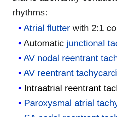
rhythms:
Atrial flutter
with 2:1 co
Automatic
junctional t
AV nodal reentrant tac
AV reentrant tachycard
Intraatrial reentrant ta
Paroxysmal atrial tach