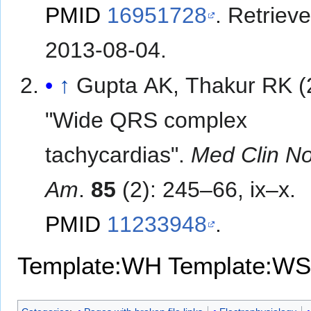
PMID
16951728
. Retriev
2013-08-04
.
↑
Gupta AK, Thakur RK (
"Wide QRS complex
tachycardias".
Med Clin No
Am
.
85
(2): 245–66, ix–x.
PMID
11233948
.
Template:WH
Template:WS