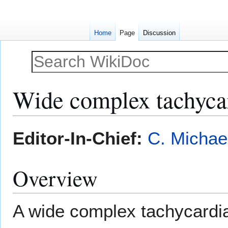
Home
Page
Discussion
Wide complex tachyca
Jump
Jump
Editor-In-Chief:
C. Michae
to
to
navigation
search
Overview
A wide complex tachycardia