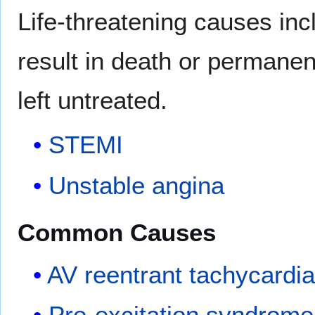
Life-threatening causes in
result in death or permanent
left untreated.
STEMI
Unstable angina
Common Causes
AV reentrant tachycardi
Pre-excitation syndrome