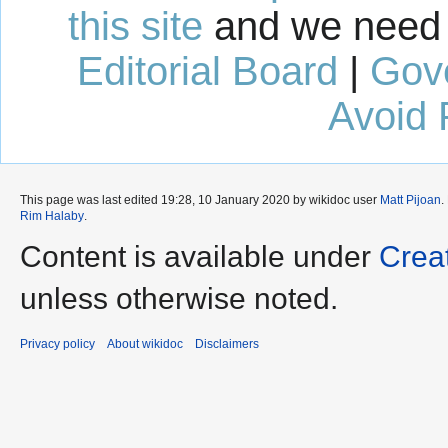
this site
and we need 
Editorial Board
|
Gov
Avoid 
This page was last edited 19:28, 10 January 2020 by wikidoc user
Matt Pijoan
.
Rim Halaby
.
Content is available under
Crea
unless otherwise noted.
Privacy policy
About wikidoc
Disclaimers