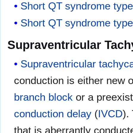
Short QT syndrome type
Short QT syndrome type
Supraventricular Tach
Supraventricular tachyc
conduction is either new or
branch block
or a preexis
conduction delay
(
IVCD
).
that is aberrantly conduct