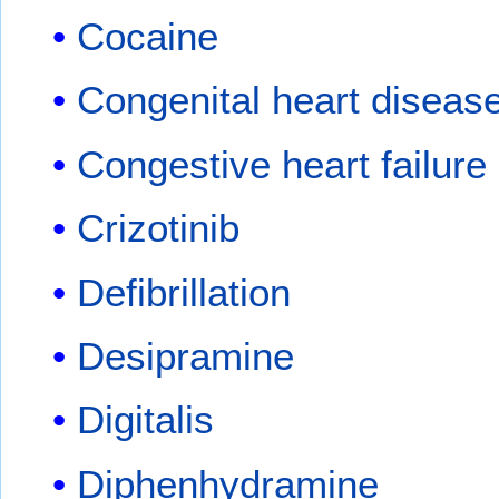
Cocaine
Congenital heart diseas
Congestive heart failure
Crizotinib
Defibrillation
Desipramine
Digitalis
Diphenhydramine