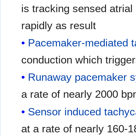
is tracking sensed atrial
rapidly as result
Pacemaker-mediated t
conduction which triggers
Runaway pacemaker 
a rate of nearly 2000 bp
Sensor induced tachyc
at a rate of nearly 160-