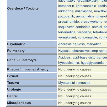
fluconazole
,
grepafloxacin
,
halo
ketanserin
,
ketoconazole
,
lidofl
Overdose / Toxicity
midodrine
,
mizolastine
,
moxiflox
pazopanib
,
pentamidine
,
phenot
procainamide
,
propoxyphene
,
q
saquinavir
,
sertindole
,
sotalol
,
sp
terfenadine
,
terodiline
,
tetraben
vernakalant
,
voriconazole
,
vorin
Psychiatric
Anorexia nervosa
,
starvation
Pulmonary
Hypoxia
,
obstructive sleep apne
Acidosis
,
acid-base disturbance
Renal / Electrolyte
hypocalcemia
,
hypoglycaemia
,
Rheum / Immune / Allergy
No underlying causes
Sexual
No underlying causes
Trauma
Myocardial contusion
Urologic
No underlying causes
Dental
No underlying causes
Miscellaneous
No underlying causes