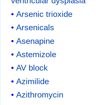
ventricular dysplasia
Arsenic trioxide
Arsenicals
Asenapine
Astemizole
AV block
Azimilide
Azithromycin