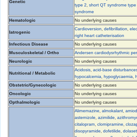
Genetic
type 2
,
short QT syndrome type
syndrome
Hematologic
No underlying causes
Cardioversion
,
defibrillation
,
ele
Iatrogenic
right heart catheterisation
Infectious Disease
No underlying causes
Musculoskeletal / Ortho
Andersen cardiodysrhythmic peri
Neurologic
No underlying causes
Acidosis
,
acid-base disturbance
Nutritional / Metabolic
hypocalcemia
,
hypoglycaemia
,
Obstetric/Gynecologic
No underlying causes
Oncologic
No underlying causes
Opthalmologic
No underlying causes
Alimemazine
,
almokalant
,
amiod
astemizole
,
azimilide
,
azithromy
citalopram
,
clomipramine
,
cloza
disopyramide
,
dofetilide
,
dolase