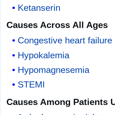
Ketanserin
Causes Across All Ages
Congestive heart failure
Hypokalemia
Hypomagnesemia
STEMI
Causes Among Patients U