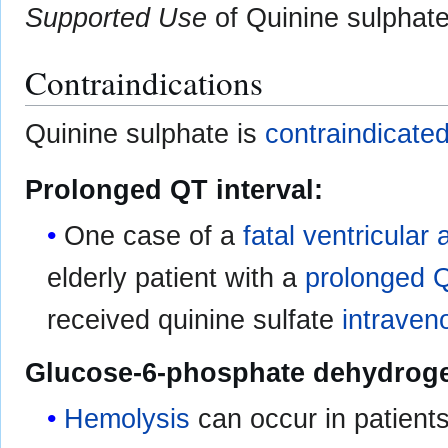
Supported Use
of Quinine sulphate 
Contraindications
Quinine sulphate is
contraindicate
Prolonged QT interval:
One case of a
fatal
ventricular 
elderly patient with a
prolonged Q
received quinine sulfate
intraven
Glucose-6-phosphate dehydroge
Hemolysis
can occur in patient