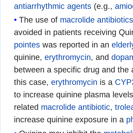
antiarrhythmic agents
(e.g.,
amio
The use of
macrolide
antibiotic
avoided in patients receiving Qu
pointes
was reported in an
elderl
quinine,
erythromycin
, and
dopa
between a specific drug and the 
this case,
erythromycin
is a
CYP3
to increase quinine plasma level
related
macrolide
antibiotic
,
trol
increase quinine exposure in a
p