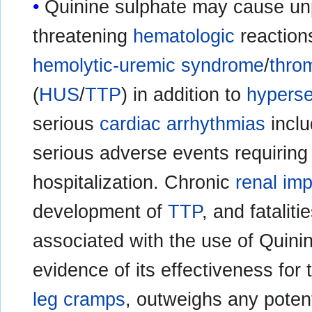
Quinine sulphate may cause unpr
threatening
hematologic
reaction
hemolytic-uremic syndrome
/
thro
(
HUS
/
TTP
) in addition to
hyperse
serious
cardiac arrhythmias
incl
serious adverse events requiring
hospitalization. Chronic
renal im
development of
TTP
, and fatalit
associated with the use of Quini
evidence of its effectiveness for
leg cramps
, outweighs any potenti