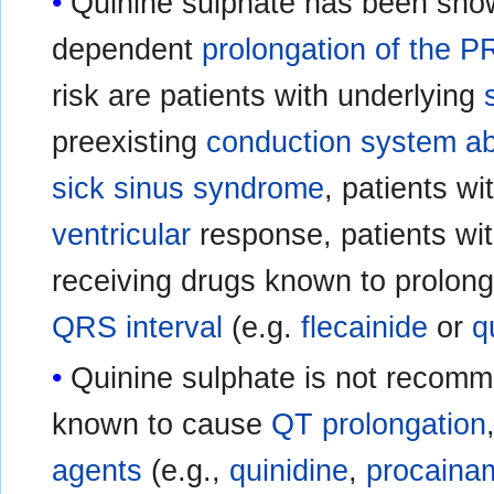
Quinine sulphate has been sho
dependent
prolongation of the P
risk are patients with underlying
preexisting
conduction system ab
sick sinus syndrome
, patients wi
ventricular
response, patients wi
receiving drugs known to prolon
QRS interval
(e.g.
flecainide
or
q
Quinine sulphate is not recomm
known to cause
QT prolongation
agents
(e.g.,
quinidine
,
procaina