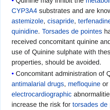
Quinine may inhibit the
metabol
CYP3A4
substrates and are kno
astemizole
,
cisapride
,
terfenadin
quinidine
.
Torsades de pointes
ha
received concomitant quinine a
use of Quinine sulphate with thes
properties, should be avoided.
Concomitant administration of Q
antimalarial drugs
,
mefloquine
o
electrocardiographic
abnormalitie
increase the risk for
torsades de 