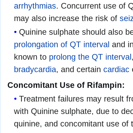
arrhythmias
. Concurrent use of 
may also increase the risk of
sei
Quinine sulphate should also b
prolongation of QT interval
and in
known to
prolong the QT interval
bradycardia
, and certain
cardiac
Concomitant Use of Rifampin:
Treatment failures may result f
with Quinine sulphate, due to d
quinine, and concomitant use of