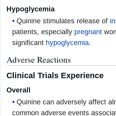
Hypoglycemia
Quinine stimulates release of
in
patients, especially
pregnant
wome
significant
hypoglycemia
.
Adverse Reactions
Clinical Trials Experience
Overall
Quinine can adversely affect a
common adverse events associate