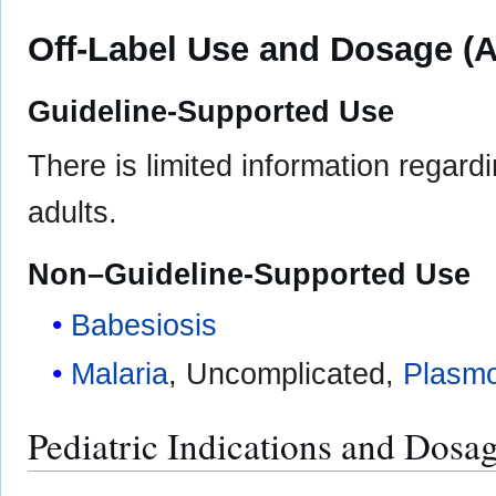
Off-Label Use and Dosage (A
Guideline-Supported Use
There is limited information regard
adults.
Non–Guideline-Supported Use
Babesiosis
Malaria
, Uncomplicated,
Plasmo
Pediatric Indications and Dosa