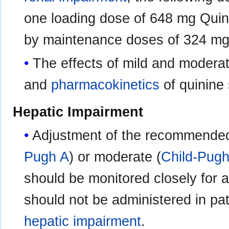
one loading dose of 648 mg Quini
by maintenance doses of 324 mg
The effects of mild and modera
and
pharmacokinetics
of quinine 
Hepatic Impairment
Adjustment of the recommended d
Pugh A
) or moderate (
Child-Pug
should be monitored closely for a
should not be administered in pat
hepatic impairment
.