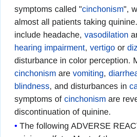
symptoms called "
cinchonism
", 
almost all patients taking quini
include headache,
vasodilation
a
hearing impairment
,
vertigo
or
di
disturbance in color perception
cinchonism
are
vomiting
,
diarrhe
blindness
, and disturbances in
c
symptoms of
cinchonism
are reve
discontinuation of quinine.
The following ADVERSE REACT