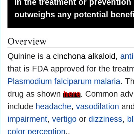
in the treatment or prevention
outweighs any potential benefi
Overview
Quinine is a
cinchona alkaloid
,
anti
that is FDA approved for the treat
Plasmodium falciparum
malaria
. T
drug as shown
here
. Common adve
include
headache
,
vasodilation
an
impairment
,
vertigo
or
dizziness
,
b
color perception
..