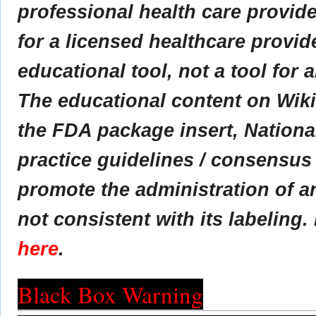
professional health care provider
for a licensed healthcare provid
educational tool, not a tool for 
The educational content on Wik
the FDA package insert, Nationa
practice guidelines / consensus
promote the administration of an
not consistent with its labeling.
here
.
Black Box Warning