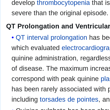
develop
thrombocytopenia
that i
severe than the original episode.
QT Prolongation and Ventricula
QT interval prolongation
has bee
which evaluated
electrocardiogra
quinine administration, regardless
of disease. The maximum increa
correspond with peak quinine
pl
has been rarely associated with p
including
torsades de pointes
, a