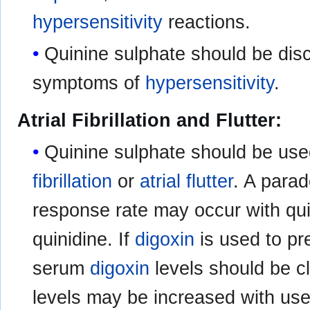
hypersensitivity
reactions.
Quinine sulphate should be disc
symptoms of
hypersensitivity
.
Atrial Fibrillation and Flutter:
Quinine sulphate should be used
fibrillation
or
atrial flutter
. A parad
response rate may occur with quin
quinidine. If
digoxin
is used to pr
serum
digoxin
levels should be c
levels may be increased with use