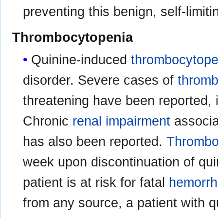
preventing this benign, self-limiti
Thrombocytopenia
Quinine-induced
thrombocytope
disorder. Severe cases of
thromb
threatening have been reported, 
Chronic
renal impairment
associa
has also been reported.
Thrombo
week upon discontinuation of quin
patient is at risk for fatal
hemorr
from any source, a patient with