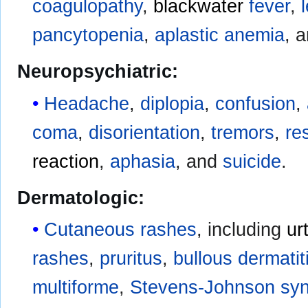
coagulopathy
,
blackwater
fever
,
pancytopenia
,
aplastic anemia
, 
Neuropsychiatric:
Headache
,
diplopia
,
confusion
,
coma
,
disorientation
,
tremors
,
re
reaction
,
aphasia
, and
suicide
.
Dermatologic:
Cutaneous rashes
, including
ur
rashes
,
pruritus
,
bullous
dermatit
multiforme
,
Stevens-Johnson sy