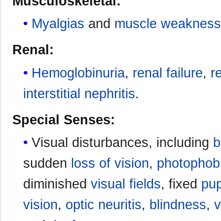
Musculoskeletal:
Myalgias
and
muscle weaknes
Renal:
Hemoglobinuria
,
renal failure
,
r
interstitial nephritis
.
Special Senses:
Visual disturbances, including
b
sudden
loss of vision
,
photophob
diminished
visual fields
, fixed
pup
vision
,
optic neuritis
,
blindness
,
v