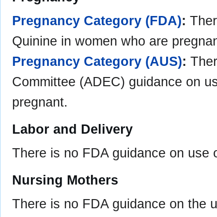
Pregnancy Category (FDA)
:
Ther
Quinine in women who are pregnan
Pregnancy Category (AUS)
:
Ther
Committee (ADEC) guidance on us
pregnant.
Labor and Delivery
There is no FDA guidance on use of
Nursing Mothers
There is no FDA guidance on the 