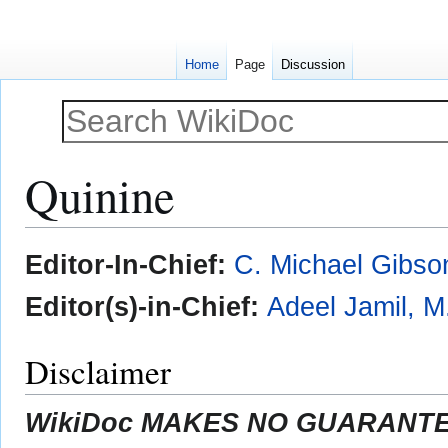
Home
Page
Discussion
Quinine
Jump
Jump
Editor-In-Chief:
C. Michael Gibso
to
to
navigation
search
Editor(s)-in-Chief:
Adeel Jamil, M
Disclaimer
WikiDoc MAKES NO GUARANTEE 