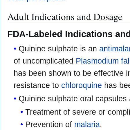
Adult Indications and Dosage
FDA-Labeled Indications and
Quinine sulphate is an
antimala
of uncomplicated
Plasmodium fal
has been shown to be effective i
resistance to
chloroquine
has be
Quinine sulphate oral capsules 
Treatment of severe or compl
Prevention of
malaria
.