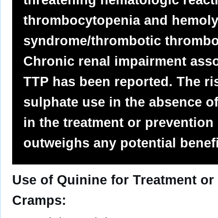
thrombocytopenia and hemoly
syndrome/thrombotic thrombo
Chronic renal impairment asso
TTP has been reported. The ri
sulphate use in the absence of
in the treatment or prevention
outweighs any potential benefi
Use of Quinine for Treatment or
Cramps: