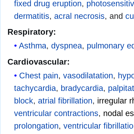
fixed drug eruption
,
photosensitiv
dermatitis
,
acral necrosis
, and
cu
Respiratory:
Asthma
,
dyspnea
,
pulmonary 
Cardiovascular:
Chest pain
,
vasodilatation
,
hypo
tachycardia
,
bradycardia
,
palpita
block
,
atrial fibrillation
,
irregular 
ventricular contractions
,
nodal e
prolongation
,
ventricular fibrillati