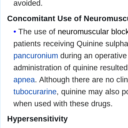
avoided.
Concomitant Use of Neuromuscu
The use of
neuromuscular bloc
patients receiving Quinine sulpha
pancuronium
during an operativ
administration of quinine resulte
apnea
. Although there are no cli
tubocurarine
, quinine may also p
when used with these drugs.
Hypersensitivity