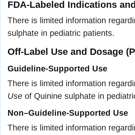
FDA-Labeled Indications and
There is limited information regar
sulphate in pediatric patients.
Off-Label Use and Dosage (P
Guideline-Supported Use
There is limited information regard
Use
of Quinine sulphate in pediatri
Non–Guideline-Supported Use
There is limited information regard