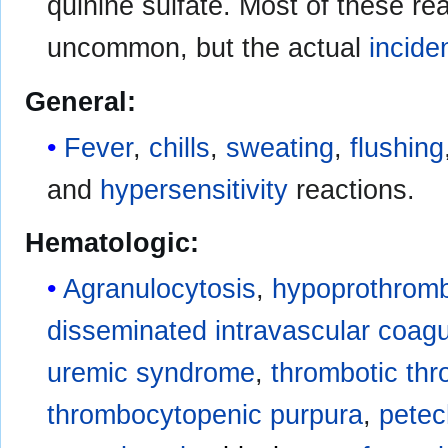
quinine sulfate. Most of these re
uncommon, but the actual
incide
General:
Fever
,
chills
,
sweating
,
flushing
and
hypersensitivity
reactions.
Hematologic:
Agranulocytosis
,
hypoprothrom
disseminated intravascular coagu
uremic syndrome
,
thrombotic th
thrombocytopenic purpura
,
petec