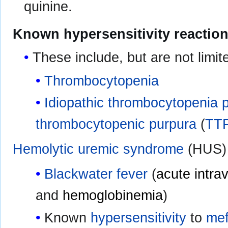
quinine.
Known hypersensitivity reaction
These include, but are not limite
Thrombocytopenia
Idiopathic thrombocytopenia 
thrombocytopenic purpura
(
TT
Hemolytic uremic syndrome
(HUS)
Blackwater fever
(
acute intra
and
hemoglobinemia
)
Known
hypersensitivity
to
mef