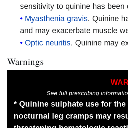
sensitivity to quinine has bee
Myasthenia gravis
. Quinine 
and may exacerbate muscle w
Optic neuritis
. Quinine may e
Warnings
WAR
See full prescribing informat
* Quinine sulphate use for the
nocturnal leg cramps may resul
threatening hematologic react