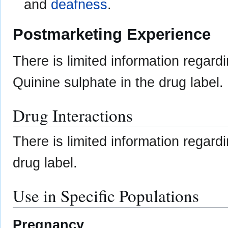
and
deafness
.
Postmarketing Experience
There is limited information regard
Quinine sulphate in the drug label.
Drug Interactions
There is limited information regar
drug label.
Use in Specific Populations
Pregnancy