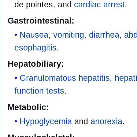
de pointes,
and
cardiac arrest
.
Gastrointestinal:
Nausea
,
vomiting
,
diarrhea
,
abd
esophagitis
.
Hepatobiliary:
Granulomatous hepatitis
,
hepati
function tests
.
Metabolic:
Hypoglycemia
and
anorexia
.