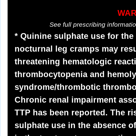
WAR
See full prescribing informat
* Quinine sulphate use for the
nocturnal leg cramps may resul
threatening hematologic react
thrombocytopenia and hemoly
syndrome/thrombotic thrombo
Chronic renal impairment asso
TTP has been reported. The ri
sulphate use in the absence of