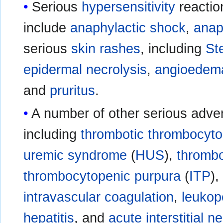
Serious
hypersensitivity
reactio
include
anaphylactic shock
,
anap
serious
skin
rashes
, including
St
epidermal necrolysis
,
angioedem
and
pruritus
.
A number of other serious adver
including
thrombotic thrombocyto
uremic syndrome
(
HUS
),
thromb
thrombocytopenic purpura
(
ITP
)
intravascular coagulation
,
leukop
hepatitis
, and
acute interstitial ne