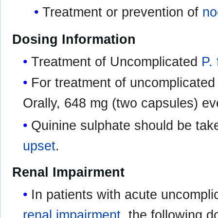
Treatment or prevention of
no
Dosing Information
Treatment of Uncomplicated
P.
For treatment of uncomplicate
Orally, 648 mg (two capsules) ev
Quinine sulphate should be tak
upset
.
Renal Impairment
In patients with acute uncompl
renal impairment
, the following