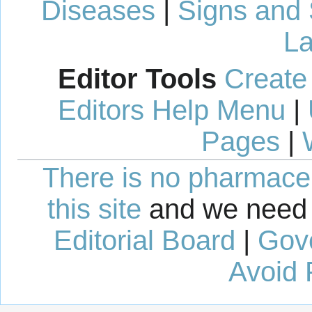
Diseases
|
Signs and
La
Editor Tools
Create
Editors Help Menu
|
Pages
|
There is no pharmaceut
this site
and we need 
Editorial Board
|
Gov
Avoid 