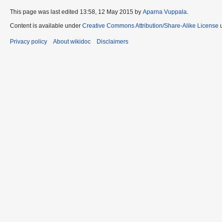
This page was last edited 13:58, 12 May 2015 by
Aparna Vuppala
.
Content is available under
Creative Commons Attribution/Share-Alike License
u
Privacy policy
About wikidoc
Disclaimers