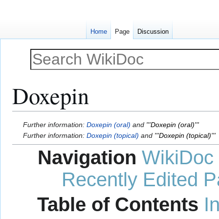
Home
Page
Discussion
Doxepin
Jump
Jump
Further information:
Doxepin (oral)
and
'''Doxepin (oral)'''
to
to
Further information:
Doxepin (topical)
and
'''Doxepin (topical)'''
navigation
search
Navigation
WikiDoc
Recently Edited 
Table of Contents
I