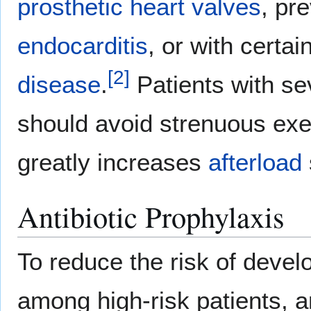
prosthetic heart valves
, pr
endocarditis
, or with certai
[
2
]
disease
.
Patients with sev
should avoid strenuous exe
greatly increases
afterload
Antibiotic Prophylaxis
To reduce the risk of deve
among high-risk patients, a