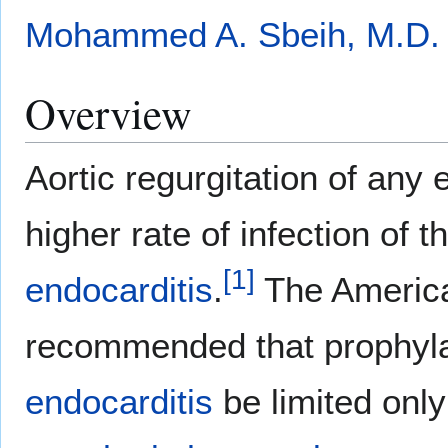
Mohammed A. Sbeih, M.D.
Overview
Aortic regurgitation of any 
higher rate of infection of t
[
1
]
endocarditis
.
The America
recommended that prophyla
endocarditis
be limited only