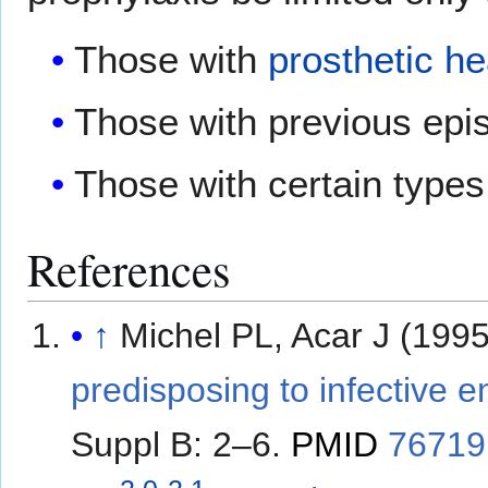
Those with
prosthetic he
Those with previous epi
Those with certain types
References
↑
Michel PL, Acar J (199
predisposing to infective e
Suppl B: 2–6.
PMID
76719