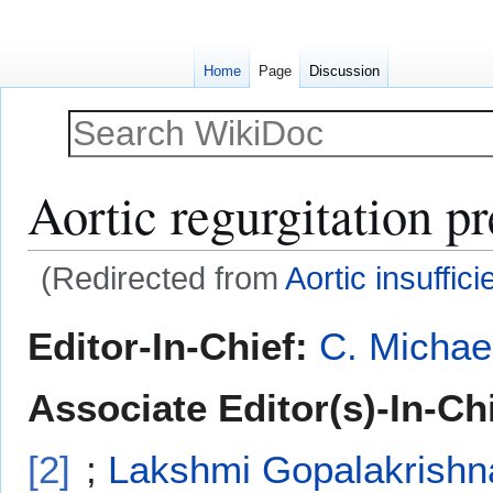
Home
Page
Discussion
Aortic regurgitation p
(Redirected from
Aortic insuffic
Jump
Jump
Editor-In-Chief:
C. Michae
to
to
navigation
search
Associate Editor(s)-In-Chi
[2]
;
Lakshmi Gopalakrishn