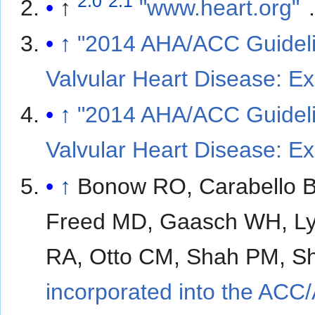
2.0
2.1
↑
"www.heart.org"
↑
"2014 AHA/ACC Guideli
Valvular Heart Disease: E
↑
"2014 AHA/ACC Guideli
Valvular Heart Disease: E
↑
Bonow RO, Carabello B
Freed MD, Gaasch WH, Lyt
RA, Otto CM, Shah PM, S
incorporated into the ACC