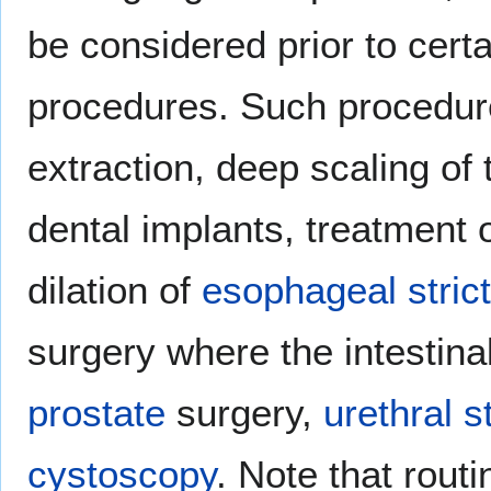
be considered prior to cert
procedures. Such procedur
extraction, deep scaling of
dental implants, treatment 
dilation of
esophageal stric
surgery where the intestina
prostate
surgery,
urethral s
cystoscopy
. Note that rout