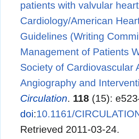
patients with valvular hear
Cardiology/American Heart
Guidelines (Writing Commit
Management of Patients Wi
Society of Cardiovascular 
Angiography and Intervent
Circulation
.
118
(15): e523
doi
:
10.1161/CIRCULATIO
Retrieved
2011-03-24
.