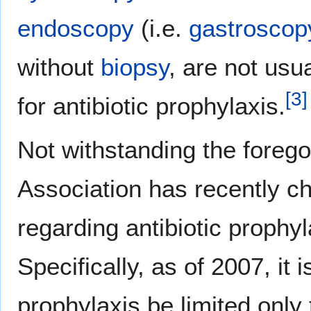
endoscopy
(i.e.
gastroscop
without
biopsy
, are not usu
[
3
]
for antibiotic prophylaxis.
Not withstanding the foreg
Association has recently 
regarding antibiotic prophyl
Specifically, as of 2007, i
prophylaxis be limited only 