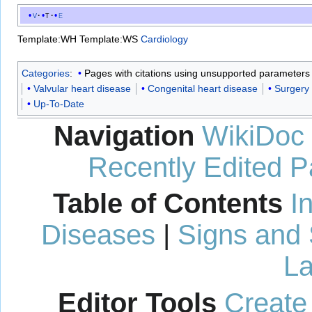
v
t
e
Template:WH
Template:WS
Cardiology
Categories
:
Pages with citations using unsupported parameters
Valvular heart disease
Congenital heart disease
Surgery
Up-To-Date
Navigation
WikiDoc
Recently Edited 
Table of Contents
I
Diseases
|
Signs and
La
Editor Tools
Create