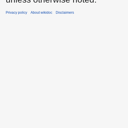
Privacy policy
About wikidoc
Disclaimers