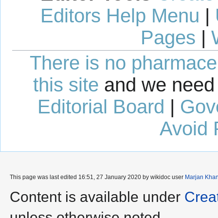
Editors Help Menu
|
Pages
|
There is no pharmaceut
this site
and we need 
Editorial Board
|
Gov
Avoid 
This page was last edited 16:51, 27 January 2020 by wikidoc user
Marjan Kha
Content is available under
Crea
unless otherwise noted.