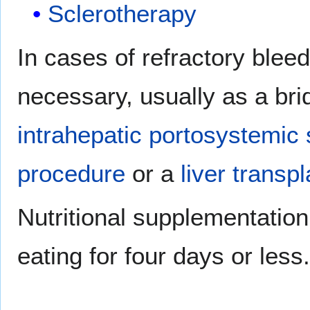
Sclerotherapy
In cases of refractory blee
necessary, usually as a bri
intrahepatic portosystemic
procedure
or a
liver transp
Nutritional supplementation 
eating for four days or less.