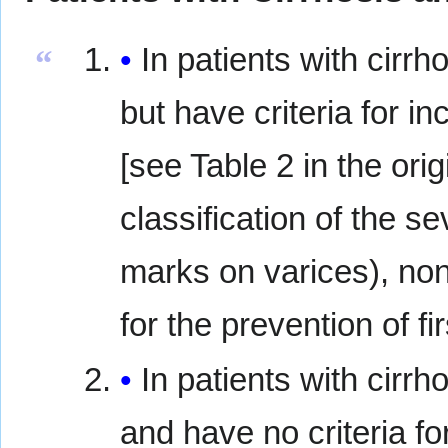
In patients with cirrh
“
but have criteria for i
[see Table 2 in the ori
classification of the se
marks on varices), no
for the prevention of f
In patients with cirrh
and have no criteria fo