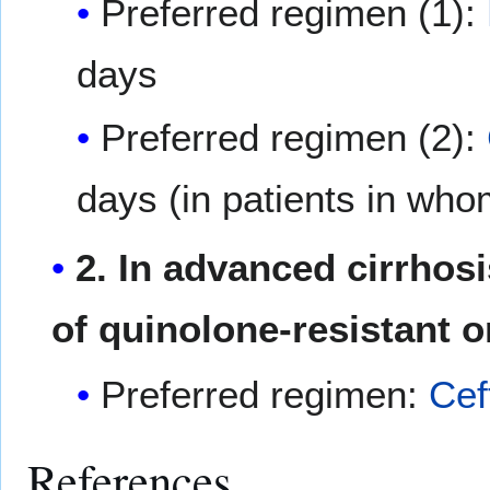
Preferred regimen (1):
days
Preferred regimen (2):
days (in patients in whom
2. In advanced cirrhosi
of quinolone-resistant 
Preferred regimen:
Cef
References