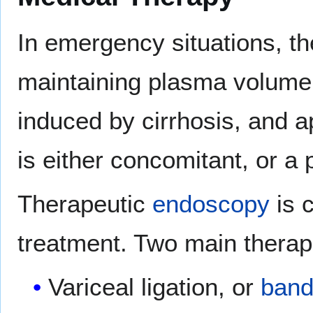
In emergency situations, the
maintaining plasma volume,
induced by cirrhosis, and a
is either concomitant, or a p
Therapeutic
endoscopy
is 
treatment. Two main therap
Variceal ligation, or
band