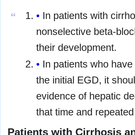
In patients with cirr
“
nonselective beta-blo
their development.
In patients who have
the initial EGD, it shou
evidence of hepatic d
that time and repeated
Patients with Cirrhosis a