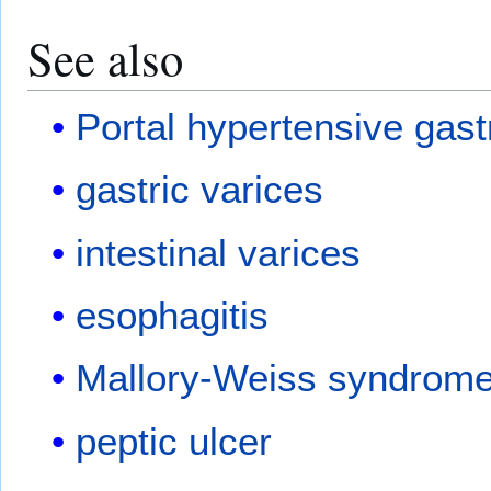
See also
Portal hypertensive gas
gastric varices
intestinal varices
esophagitis
Mallory-Weiss syndrom
peptic ulcer