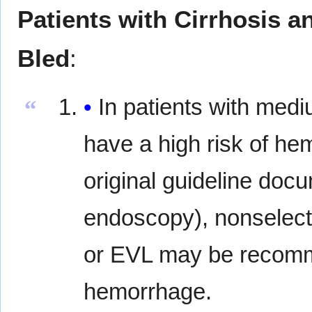
Patients with Cirrhosis 
Bled
:
In patients with medi
“
have a high risk of he
original guideline doc
endoscopy), nonselecti
or EVL may be recommen
hemorrhage.