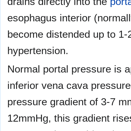
drains directly into the
port
esophagus interior (normal
become distended up to 1-2 
hypertension.
Normal portal pressure is
inferior vena cava pressur
pressure gradient of 3-7 mm
12mmHg, this gradient ris