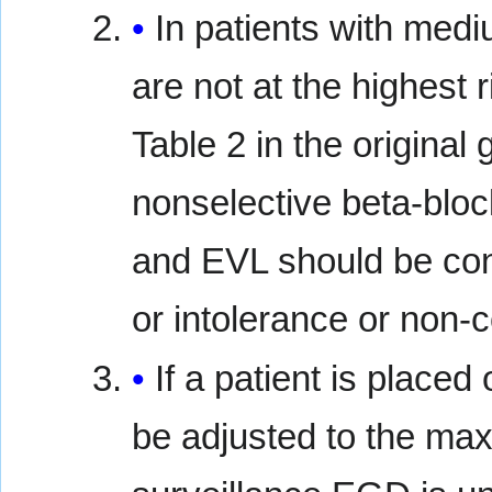
In patients with medi
are not at the highest 
Table 2 in the original
nonselective beta-bloc
and EVL should be cons
or intolerance or non-
If a patient is placed
be adjusted to the max