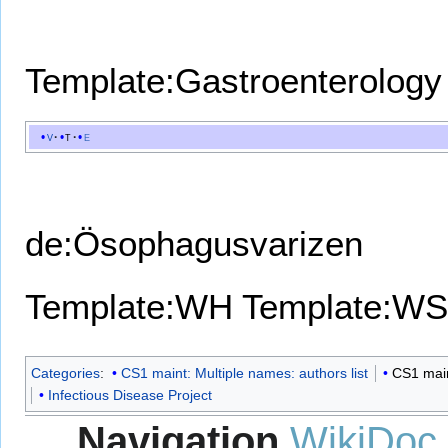
Template:Gastroenterology
v
t
e
de:Ösophagusvarizen
Template:WH
Template:WS
Categories
:
CS1 maint: Multiple names: authors list
CS1 maint
Infectious Disease Project
Navigation
WikiDoc