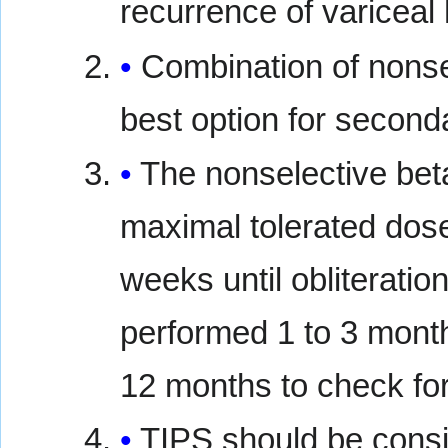
recurrence of varicea
Combination of nonse
best option for second
The nonselective bet
maximal tolerated dos
weeks until obliteratio
performed 1 to 3 months
12 months to check for
TIPS should be consi