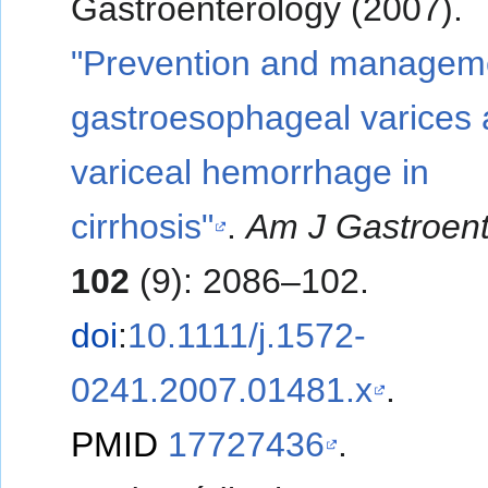
Gastroenterology (2007).
"Prevention and manageme
gastroesophageal varices
variceal hemorrhage in
cirrhosis"
.
Am J Gastroent
102
(9): 2086–102.
doi
:
10.1111/j.1572-
0241.2007.01481.x
.
PMID
17727436
.