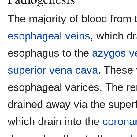
The majority of blood from
esophageal veins
, which d
esophagus to the
azygos v
superior vena cava
. These 
esophageal varices. The re
drained away via the superfi
which drain into the
corona