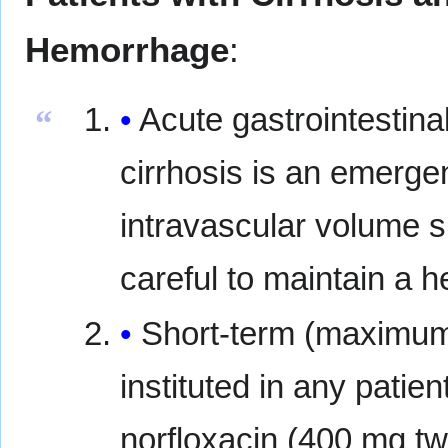
Hemorrhage
:
Acute gastrointestina
“
cirrhosis is an emerge
intravascular volume s
careful to maintain a 
Short-term (maximum 
instituted in any patie
norfloxacin (400 mg tw