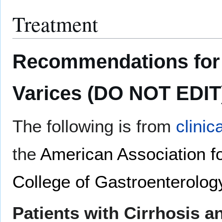
Treatment
Recommendations for 
Varices (DO NOT EDIT
The following is from
clinic
the
American Association fo
College of Gastroenterolog
Patients with Cirrhosis a