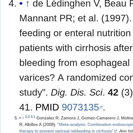
↑
de Lédinghen V, Beau P
Mannant PR; et al. (1997). "Early
feeding or enteral nutrition
patients with cirrhosis after
bleeding from esophageal
varices? A randomized con
study".
Dig. Dis. Sci
.
42
(3)
41.
PMID
9073135
.
5.0
5.1
↑
Gonzalez R, Zamora J, Gomez-Camarero J, Molin
R, Albillos A (2008).
"Meta-analysis: Combination endoscopi
therapy to prevent variceal rebleeding in cirrhosis"
.
Ann In