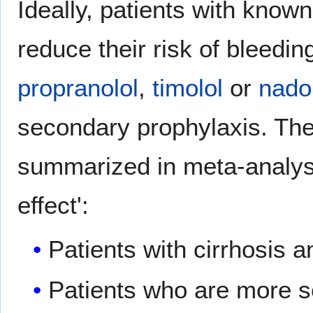
Ideally, patients with know
reduce their risk of bleedin
propranolol
,
timolol
or
nado
secondary prophylaxis. The
summarized in meta-analy
effect':
Patients with cirrhosis a
Patients who are more s