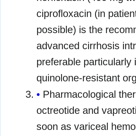
ciprofloxacin (in patie
possible) is the recomm
advanced cirrhosis int
preferable particularly
quinolone-resistant or
Pharmacological ther
octreotide and vapreoti
soon as variceal hemo