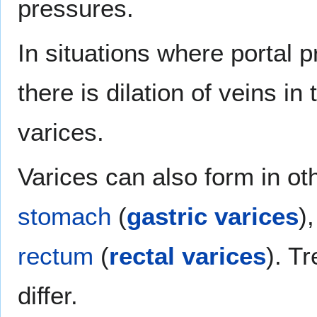
pressures.
In situations where portal 
there is dilation of veins in
varices.
Varices can also form in oth
stomach
(
gastric varices
)
rectum
(
rectal varices
). T
differ.