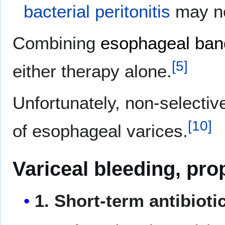
bacterial peritonitis
may no
Combining
esophageal band
[
5
]
either therapy alone.
Unfortunately, non-selecti
[
10
]
of esophageal varices.
Variceal bleeding, pro
1. Short-term antibioti