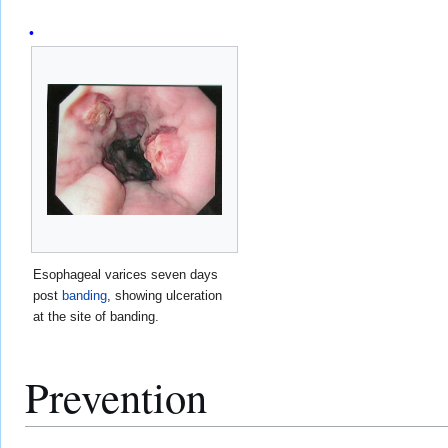
Esophageal varices seven days
post
banding
, showing ulceration
at the site of banding.
Prevention