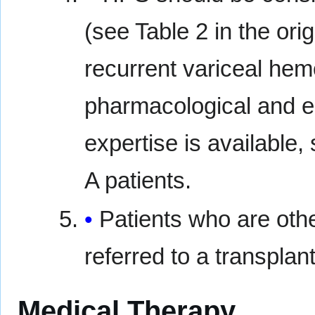
(see Table 2 in the or
recurrent variceal he
pharmacological and e
expertise is available,
A patients.
Patients who are oth
referred to a transplant
Medical Therapy