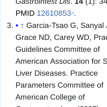
Gastrointest Dis
.
14
(1): 3
PMID
12610853
.
↑
Garcia-Tsao G, Sanyal 
Grace ND, Carey WD, Prac
Guidelines Committee of
American Association for S
Liver Diseases. Practice
Parameters Committee of
American College of