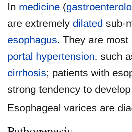
In
medicine
(
gastroenterol
are extremely
dilated
sub-
esophagus
. They are most
portal hypertension
, such 
cirrhosis
; patients with es
strong tendency to develo
Esophageal varices are di
Pathogenesis