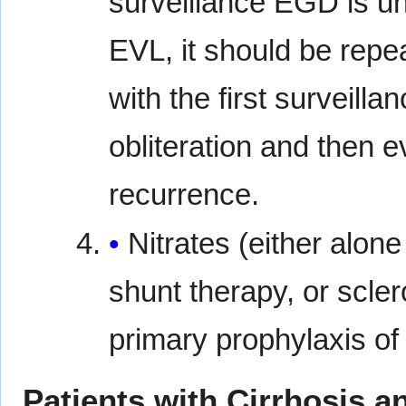
surveillance EGD is unn
EVL, it should be repea
with the first surveil
obliteration and then e
recurrence.
Nitrates (either alone
shunt therapy, or scle
primary prophylaxis of
Patients with Cirrhosis a