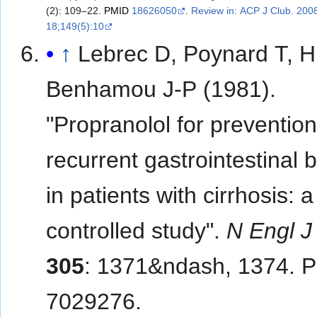
(2): 109–22.
PMID
18626050
.
Review in: ACP J Club. 200
18;149(5):10
↑
Lebrec D, Poynard T, Hi
Benhamou J-P (1981).
"Propranolol for prevention
recurrent gastrointestinal 
in patients with cirrhosis: a
controlled study".
N Engl 
305
: 1371&ndash, 1374. 
7029276.