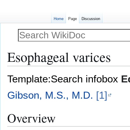
Home
Page
Discussion
Esophageal varices
Jump
Jump
Template:Search infobox
E
to
to
navigation
search
Gibson, M.S., M.D.
[1]
Overview