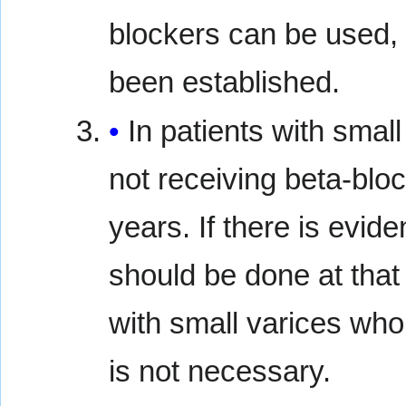
blockers can be used, 
been established.
In patients with smal
not receiving beta-blo
years. If there is evi
should be done at that
with small varices who
is not necessary.