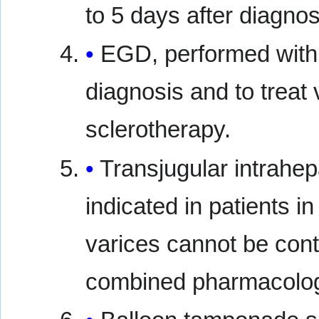
to 5 days after diagnos
EGD, performed withi
diagnosis and to treat
sclerotherapy.
Transjugular intrahep
indicated in patients
varices cannot be cont
combined pharmacologi