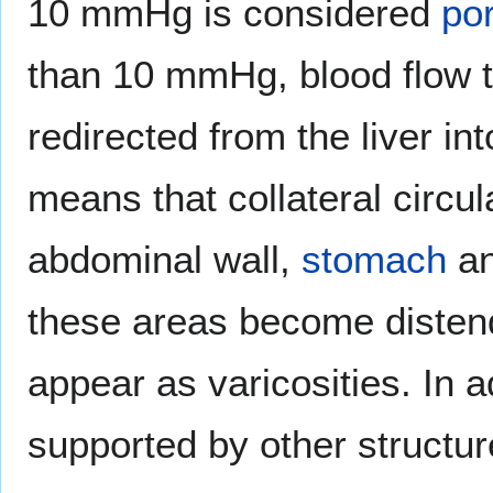
10 mmHg is considered
por
than 10 mmHg, blood flow t
redirected from the liver i
means that collateral circu
abdominal wall,
stomach
a
these areas become disten
appear as varicosities. In a
supported by other structur