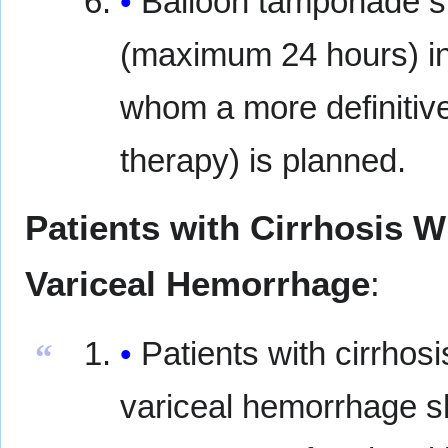
Balloon tamponade s
(maximum 24 hours) in 
whom a more definitive
therapy) is planned.
Patients with Cirrhosis 
Variceal Hemorrhage
:
Patients with cirrhos
“
variceal hemorrhage sh