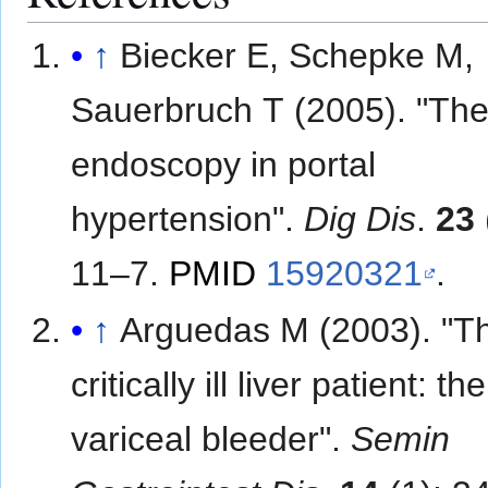
↑
Biecker E, Schepke M,
Sauerbruch T (2005). "The 
endoscopy in portal
hypertension".
Dig Dis
.
23
11–7.
PMID
15920321
.
↑
Arguedas M (2003). "T
critically ill liver patient: the
variceal bleeder".
Semin