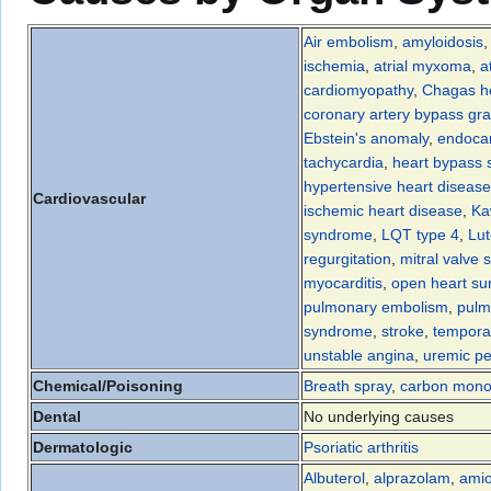
Air embolism
,
amyloidosis
ischemia
,
atrial myxoma
,
a
cardiomyopathy
,
Chagas he
coronary artery bypass gra
Ebstein's anomaly
,
endocar
tachycardia
,
heart bypass 
hypertensive heart disease
Cardiovascular
ischemic heart disease
,
Ka
syndrome
,
LQT type 4
,
Lu
regurgitation
,
mitral valve 
myocarditis
,
open heart su
pulmonary embolism
,
pulm
syndrome
,
stroke
,
tempora
unstable angina
,
uremic per
Chemical/Poisoning
Breath spray
,
carbon mono
Dental
No underlying causes
Dermatologic
Psoriatic arthritis
Albuterol
,
alprazolam
,
ami