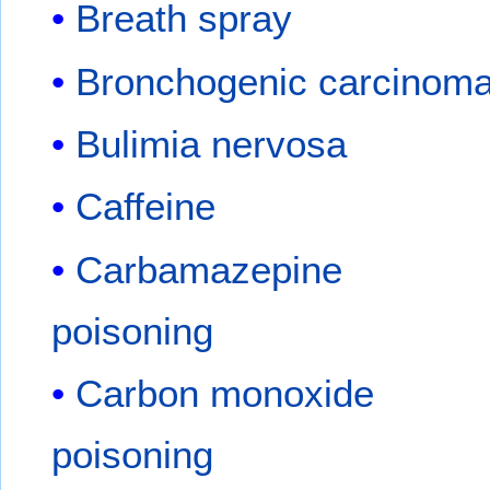
Breath spray
Bronchogenic carcinom
Bulimia nervosa
Caffeine
Carbamazepine
poisoning
Carbon monoxide
poisoning