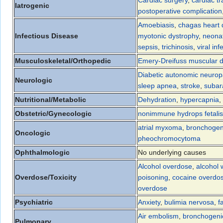
Cardiac surgery
,
cardiac tr
Iatrogenic
postoperative complication
Amoebiasis
,
chagas heart 
Infectious Disease
myotonic dystrophy
,
neonat
sepsis
,
trichinosis
,
viral inf
Musculoskeletal/Orthopedic
Emery-Dreifuss muscular d
Diabetic autonomic neurop
Neurologic
sleep apnea
,
stroke
,
subar
Nutritional/Metabolic
Dehydration
,
hypercapnia
,
Obstetric/Gynecologic
nonimmune hydrops fetalis
atrial myxoma
,
bronchogen
Oncologic
pheochromocytoma
Ophthalmologic
No underlying causes
Alcohol overdose
,
alcohol 
Overdose/Toxicity
poisoning
,
cocaine overdo
overdose
Psychiatric
Anxiety
,
bulimia nervosa
,
f
Air embolism
,
bronchogeni
Pulmonary