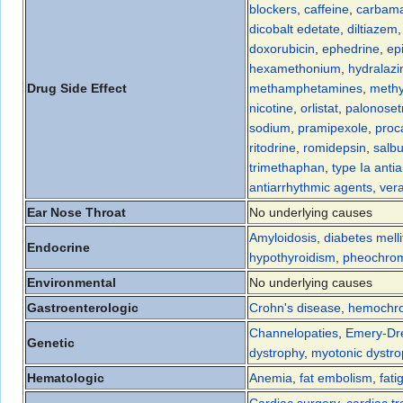
blockers
,
caffeine
,
carbama
dicobalt edetate
,
diltiazem
doxorubicin
,
ephedrine
,
ep
hexamethonium
,
hydralazi
Drug Side Effect
methamphetamines
,
methy
nicotine
,
orlistat
,
palonoset
sodium
,
pramipexole
,
proc
ritodrine
,
romidepsin
,
salb
trimethaphan
,
type Ia anti
antiarrhythmic agents
,
ver
Ear Nose Throat
No underlying causes
Amyloidosis
,
diabetes melli
Endocrine
hypothyroidism
,
pheochro
Environmental
No underlying causes
Gastroenterologic
Crohn's disease
,
hemochro
Channelopaties
,
Emery-Dre
Genetic
dystrophy
,
myotonic dystr
Hematologic
Anemia
,
fat embolism
,
fati