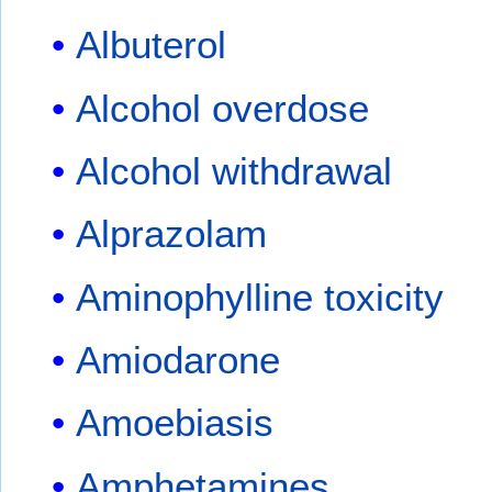
Albuterol
Alcohol overdose
Alcohol withdrawal
Alprazolam
Aminophylline toxicity
Amiodarone
Amoebiasis
Amphetamines