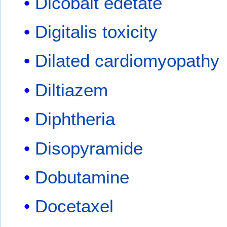
Dicobalt edetate
Digitalis toxicity
Dilated cardiomyopathy
Diltiazem
Diphtheria
Disopyramide
Dobutamine
Docetaxel