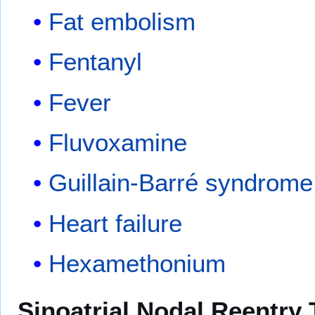
Fat embolism
Fentanyl
Fever
Fluvoxamine
Guillain-Barré syndrome
Heart failure
Hexamethonium
Sinoatrial Nodal Reentry