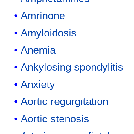
Amrinone
Amyloidosis
Anemia
Ankylosing spondylitis
Anxiety
Aortic regurgitation
Aortic stenosis