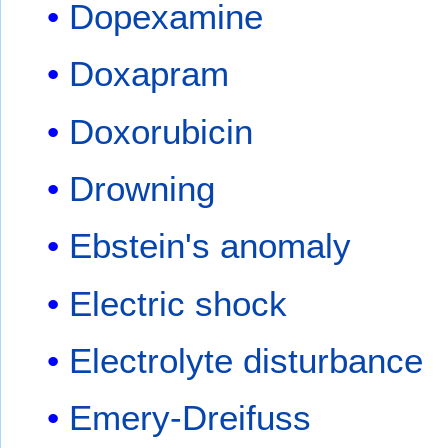
Dopexamine
Doxapram
Doxorubicin
Drowning
Ebstein's anomaly
Electric shock
Electrolyte disturbance
Emery-Dreifuss