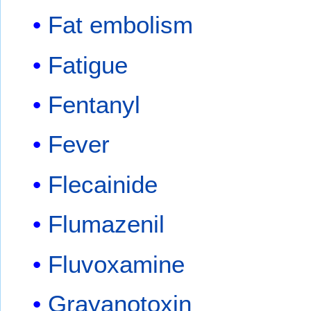
Fat embolism
Fatigue
Fentanyl
Fever
Flecainide
Flumazenil
Fluvoxamine
Grayanotoxin