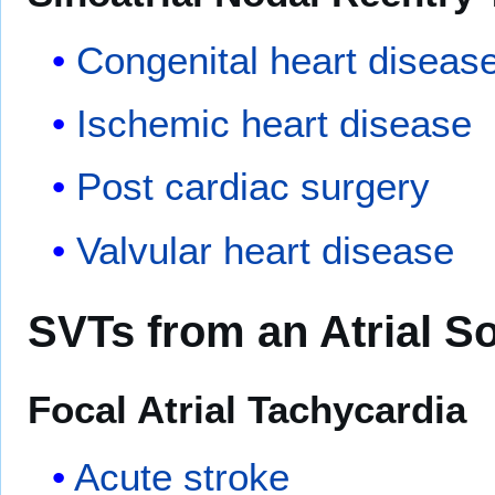
Congenital heart diseas
Ischemic heart disease
Post cardiac surgery
Valvular heart disease
SVTs from an Atrial S
Focal Atrial Tachycardia
Acute stroke