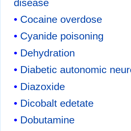
disease
Cocaine overdose
Cyanide poisoning
Dehydration
Diabetic autonomic neu
Diazoxide
Dicobalt edetate
Dobutamine