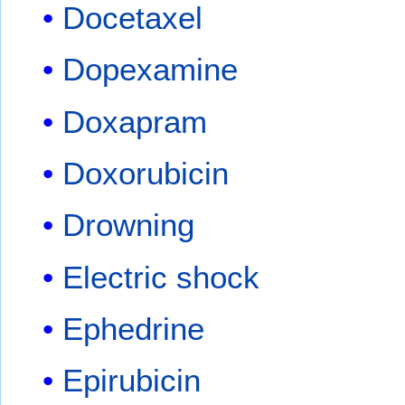
Docetaxel
Dopexamine
Doxapram
Doxorubicin
Drowning
Electric shock
Ephedrine
Epirubicin