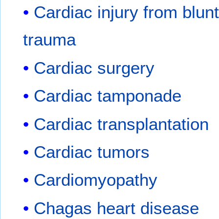
Cardiac injury from blun
trauma
Cardiac surgery
Cardiac tamponade
Cardiac transplantation
Cardiac tumors
Cardiomyopathy
Chagas heart disease