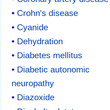
Crohn's disease
Cyanide
Dehydration
Diabetes mellitus
Diabetic autonomic
neuropathy
Diazoxide