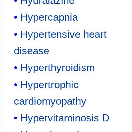
Hydralazine
Hypercapnia
Hypertensive heart
disease
Hyperthyroidism
Hypertrophic
cardiomyopathy
Hypervitaminosis D