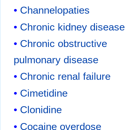
Channelopaties
Chronic kidney disease
Chronic obstructive
pulmonary disease
Chronic renal failure
Cimetidine
Clonidine
Cocaine overdose