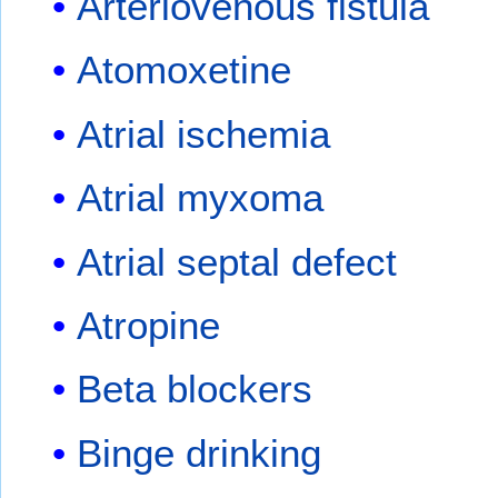
Arteriovenous fistula
Atomoxetine
Atrial ischemia
Atrial myxoma
Atrial septal defect
Atropine
Beta blockers
Binge drinking