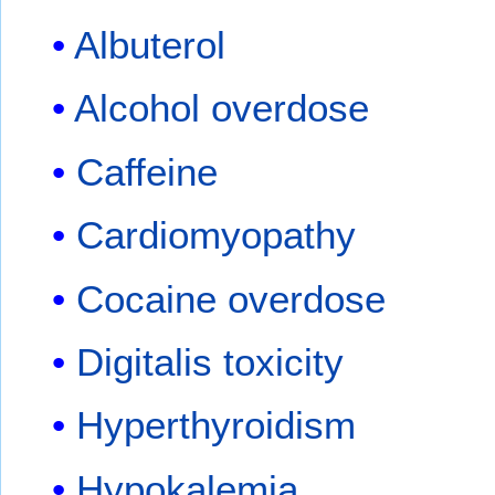
Albuterol
Alcohol overdose
Caffeine
Cardiomyopathy
Cocaine overdose
Digitalis toxicity
Hyperthyroidism
Hypokalemia