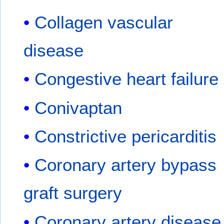
Collagen vascular
disease
Congestive heart failure
Conivaptan
Constrictive pericarditis
Coronary artery bypass
graft surgery
Coronary artery disease