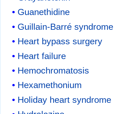
Guanethidine
Guillain-Barré syndrome
Heart bypass surgery
Heart failure
Hemochromatosis
Hexamethonium
Holiday heart syndrome