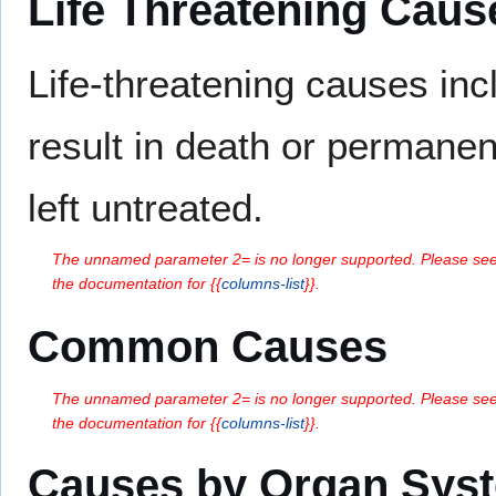
Life Threatening Caus
Life-threatening causes in
result in death or permanent
left untreated.
The unnamed parameter 2= is no longer supported. Please se
the documentation for {{
columns-list
}}.
Common Causes
The unnamed parameter 2= is no longer supported. Please se
the documentation for {{
columns-list
}}.
Causes by Organ Sys