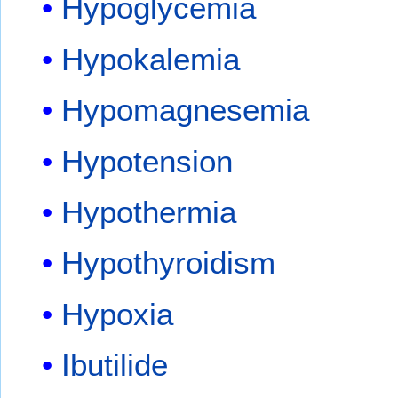
Hypoglycemia
Hypokalemia
Hypomagnesemia
Hypotension
Hypothermia
Hypothyroidism
Hypoxia
Ibutilide