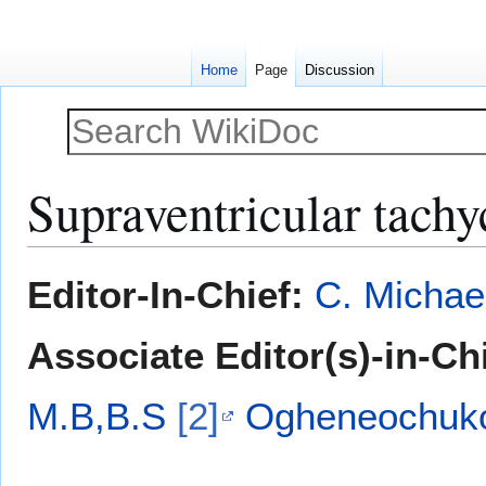
Home
Page
Discussion
Supraventricular tachy
Jump
Jump
Editor-In-Chief:
C. Michae
to
to
navigation
search
Associate Editor(s)-in-Ch
M.B,B.S
[2]
Ogheneochuko