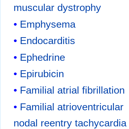
muscular dystrophy
Emphysema
Endocarditis
Ephedrine
Epirubicin
Familial atrial fibrillation
Familial atrioventricular
nodal reentry tachycardia