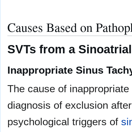
Causes Based on Pathoph
SVTs from a Sinoatria
Inappropriate Sinus Tach
The cause of inappropriate 
diagnosis of exclusion after
psychological triggers of
si