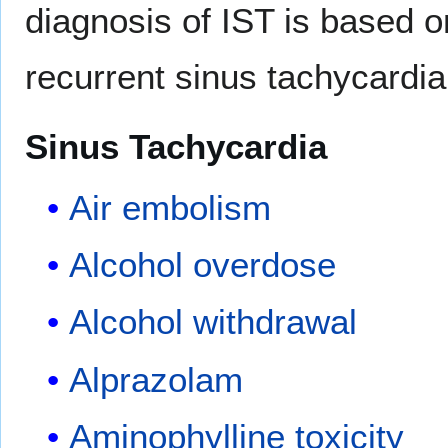
diagnosis of IST is based o
recurrent sinus tachycardia
Sinus Tachycardia
Air embolism
Alcohol overdose
Alcohol withdrawal
Alprazolam
Aminophylline toxicity