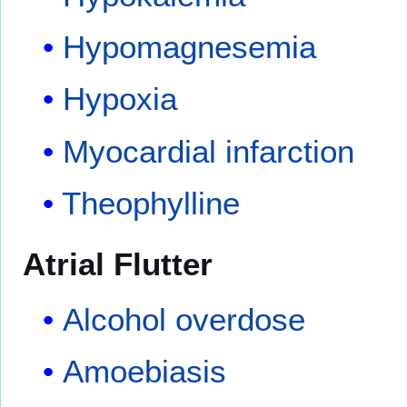
Hypomagnesemia
Hypoxia
Myocardial infarction
Theophylline
Atrial Flutter
Alcohol overdose
Amoebiasis