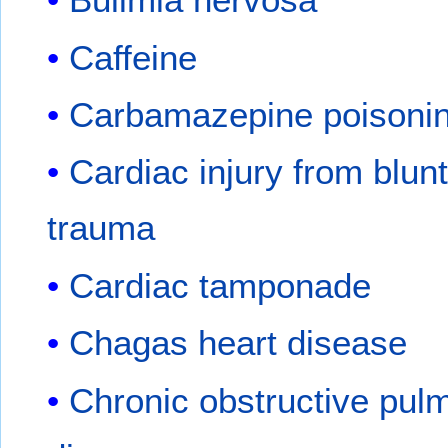
Caffeine
Carbamazepine poisoni
Cardiac injury from blun
trauma
Cardiac tamponade
Chagas heart disease
Chronic obstructive pul