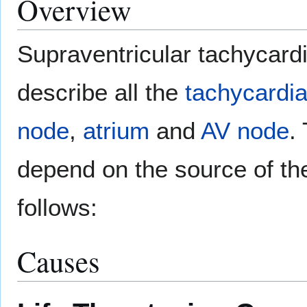
Overview
Supraventricular tachycardi
describe all the
tachycardi
node
,
atrium
and
AV node
.
depend on the source of th
follows:
Causes