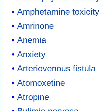
Amphetamine toxicity
Amrinone
Anemia
Anxiety
Arteriovenous fistula
Atomoxetine
Atropine
Bulimia nervosa