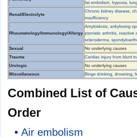
fat embolism
,
hypoxia
,
lun
Chronic kidney disease
,
ch
Renal/Electrolyte
insufficiency
Amyloidosis
,
ankylosing spo
Rheumatology/Immunology/Allergy
psoriatic arthritis
,
reactive a
scleroderma
,
spondyloarthr
Sexual
No underlying causes
Trauma
Cardiac injury from blunt 
Urologic
No underlying causes
Miscellaneous
Binge drinking
,
drowning
,
f
Combined List of Caus
Order
Air embolism